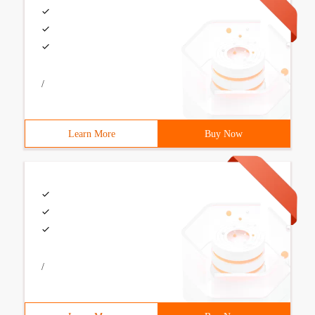
/
Learn More
Buy Now
/