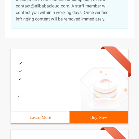
contact@alibabacloud.com. A staff member will
contact you within 5 working days. Once verified,
infringing content will be removed immediately.
/
Learn More
Buy Now