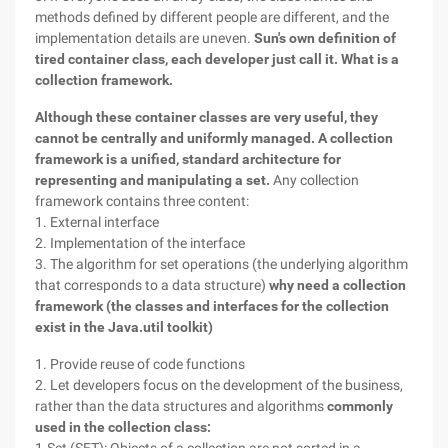
methods defined by different people are different, and the
implementation details are uneven.
Sun's own definition of
tired container class, each developer just call it.
What is a
collection framework.
Although these container classes are very useful, they
cannot be centrally and uniformly managed. A collection
framework is a unified, standard architecture for
representing and manipulating a set.
Any collection
framework contains three content:
1. External interface
2. Implementation of the interface
3. The algorithm for set operations (the underlying algorithm
that corresponds to a data structure)
why need a collection
framework (the classes and interfaces for the collection
exist in the Java.util toolkit)
1. Provide reuse of code functions
2. Let developers focus on the development of the business,
rather than the data structures and algorithms
commonly
used in the collection class: