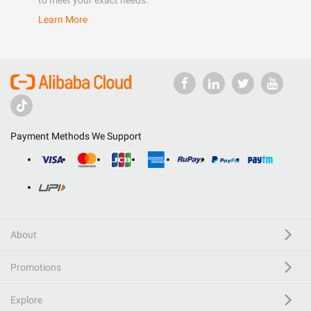
to meet your exact needs.
Learn More
Payment Methods We Support
About
Promotions
Explore