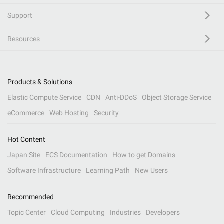
Support
Resources
Products & Solutions
Elastic Compute Service
CDN
Anti-DDoS
Object Storage Service
eCommerce
Web Hosting
Security
Hot Content
Japan Site
ECS Documentation
How to get Domains
Software Infrastructure
Learning Path
New Users
Recommended
Topic Center
Cloud Computing
Industries
Developers