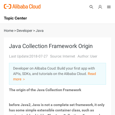
Topic Center
Submit
About
International - English
Home
>
Developer
>
Java
Products
Cart
Java Collection Framework Origin
Console
Solutions
Last Update:2018-07-27
Source: Internet
Author: User
Pricing
Developer on Alibaba Coud: Build your first app with
Sign Up
Log In
APIs, SDKs, and tutorials on the Alibaba Cloud.
Read
Marketplace
more ＞
The origin of the Java Collection Framework
Partners
before Java2, Java is not a complete set framework, it only
has some simple extensible container class, such as