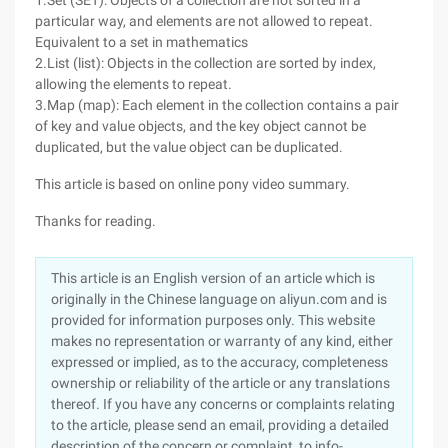
1.Set (SET): Objects of a collection are not sorted in a
particular way, and elements are not allowed to repeat.
Equivalent to a set in mathematics
2.List (list): Objects in the collection are sorted by index,
allowing the elements to repeat.
3.Map (map): Each element in the collection contains a pair
of key and value objects, and the key object cannot be
duplicated, but the value object can be duplicated.
This article is based on online pony video summary.
Thanks for reading.
This article is an English version of an article which is
originally in the Chinese language on aliyun.com and is
provided for information purposes only. This website
makes no representation or warranty of any kind, either
expressed or implied, as to the accuracy, completeness
ownership or reliability of the article or any translations
thereof. If you have any concerns or complaints relating
to the article, please send an email, providing a detailed
description of the concern or complaint, to info-