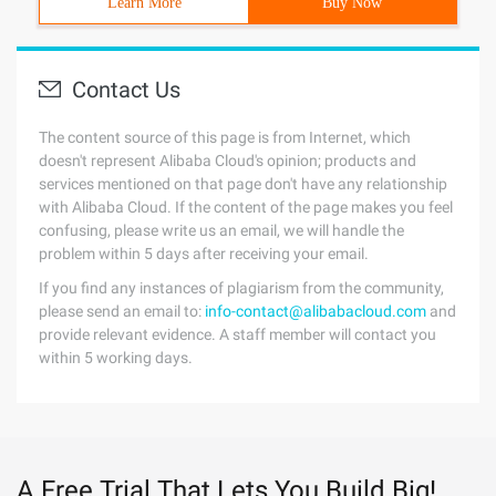
Learn More
Buy Now
Contact Us
The content source of this page is from Internet, which
doesn't represent Alibaba Cloud's opinion; products and
services mentioned on that page don't have any relationship
with Alibaba Cloud. If the content of the page makes you feel
confusing, please write us an email, we will handle the
problem within 5 days after receiving your email.
If you find any instances of plagiarism from the community,
please send an email to:
info-contact@alibabacloud.com
and
provide relevant evidence. A staff member will contact you
within 5 working days.
A Free Trial That Lets You Build Big!