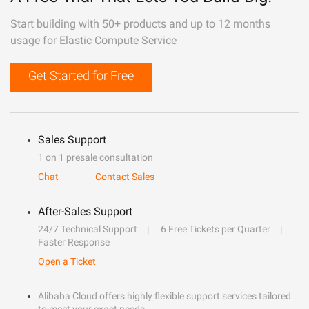
Start building with 50+ products and up to 12 months
usage for Elastic Compute Service
Get Started for Free
Sales Support
1 on 1 presale consultation
Chat
Contact Sales
After-Sales Support
24/7 Technical Support
6 Free Tickets per Quarter
Faster Response
Open a Ticket
Alibaba Cloud offers highly flexible support services tailored