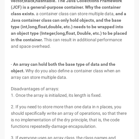
vector,stack,hashtable. The Java Collections Framework
(JCF) is a general-purpose container.
Why the container
class exists.
a container class can store multiple data,
and a
Java container class can only hold objects, and the base
type (int,long,float,double, etc.) needs to be wrapped into
an object type (Integer,long,float, Double, etc.) to be placed
in the container.
This can result in additional performance
and space overhead.
-
An array can hold both the base type of data and the
object.
Why do you also define a container class when an
array can store multiple data.
Disadvantages of arrays:
1. Once the array is initialized, its length is fixed.
2. If you need to store more than one data in n places, you
should specifically write an array of operations, so that there
is no implementation of the dry principle, that is, the code
functions repeatedly-damage encapsulation.
3. If everyone uses an array class, the class names and