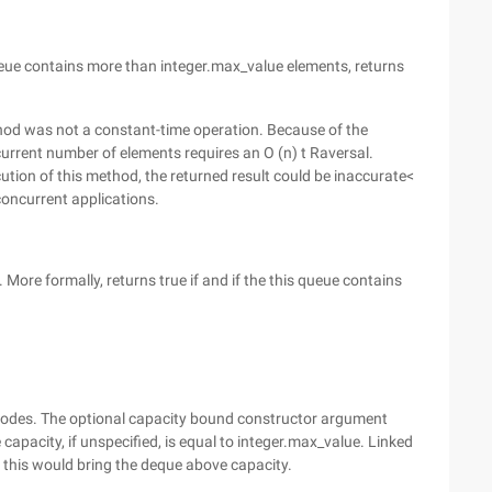
ueue contains more than integer.max_value elements, returns
ethod was not
a constant-time operation. Because of the
urrent number of elements requires an O (n) t Raversal.
cution of this method, the returned result could be inaccurate<
concurrent applications.
 More formally, returns true if and if the this queue contains
nodes. The optional capacity bound constructor argument
apacity, if unspecified, is equal to integer.max_value. Linked
 this would bring the deque above capacity.