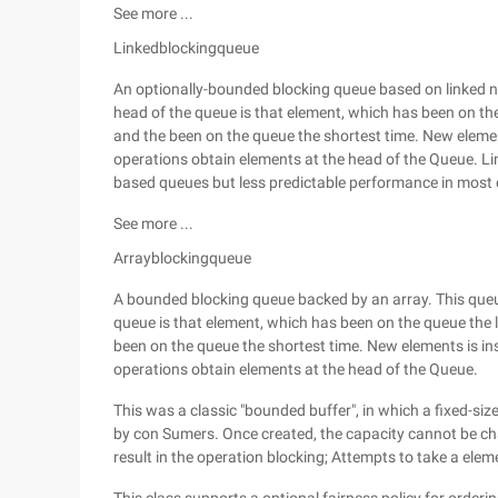
See more ...
Linkedblockingqueue
An optionally-bounded blocking queue based on linked nod
head of the queue is that element, which has been on the 
and the been on the queue the shortest time. New elements
operations obtain elements at the head of the Queue. Li
based queues but less predictable performance in most 
See more ...
Arrayblockingqueue
A bounded blocking queue backed by an array. This queue 
queue is that element, which has been on the queue the lo
been on the queue the shortest time. New elements is inse
operations obtain elements at the head of the Queue.
This was a classic "bounded buffer", in which a fixed-si
by con Sumers. Once created, the capacity cannot be ch
result in the operation blocking; Attempts to take a ele