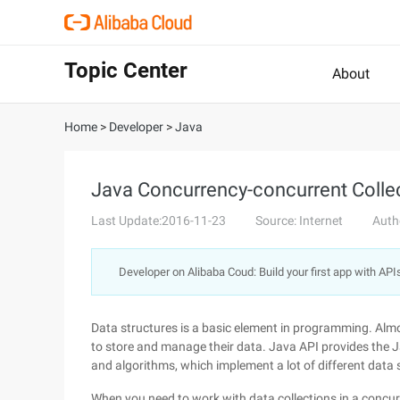
Topic Center
About
Home
>
Developer
>
Java
Java Concurrency-concurrent Colle
Last Update:2016-11-23
Source: Internet
Auth
Developer on Alibaba Coud: Build your first app with API
Data structures is a basic element in programming. Alm
to store and manage their data. Java API provides the J
and algorithms, which implement a lot of different data 
When you need to work with data collections in a concur