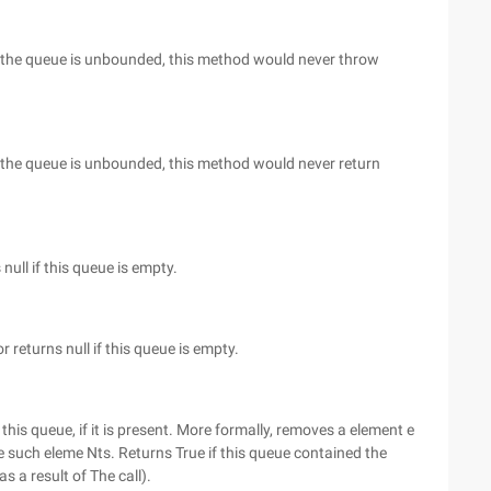
 As the queue is unbounded, this method would never throw
 As the queue is unbounded, this method would never return
null if this queue is empty.
r returns null if this queue is empty.
his queue, if it is present. More formally, removes a element e
re such eleme Nts. Returns True if this queue contained the
s a result of The call).