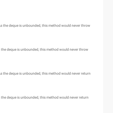
. As the deque is unbounded, this method would never throw
 As the deque is unbounded, this method would never throw
. As the deque is unbounded, this method would never return
As the deque is unbounded, this method would never return