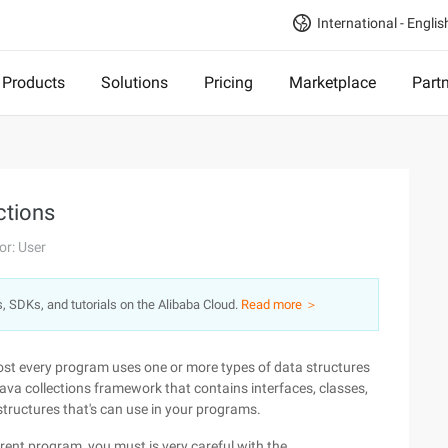
International - Englis
Products
Solutions
Pricing
Marketplace
Part
ctions
or: User
s, SDKs, and tutorials on the Alibaba Cloud.
Read more ＞
ost every program uses one or more types of data structures
ava collections framework that contains interfaces, classes,
structures that's can use in your programs.
rent program, you must is very careful with the