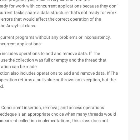
eady for work with concurrent applications because they don '
current tasks share a data structure that's not ready for work
errors that would affect the correct operation of the
the ArrayList class.
oncurrent programs without any problems or inconsistency.
oncurrent applications:
ion includes operations to add and remove data. If The
use the collection was full or empty and the thread that
peration can be made.
lection also includes operations to add and remove data. If The
operation returns a null value or throws an exception, but the
ed.
Concurrent insertion, removal, and access operations
nkeddeque is an appropriate choice when many threads would
ncurrent collection implementations, this class does not