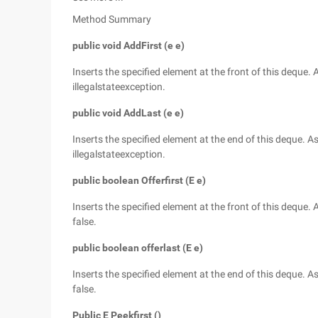
Method Summary
public void AddFirst (e e)
Inserts the specified element at the front of this deque
illegalstateexception.
public void AddLast (e e)
Inserts the specified element at the end of this deque.
illegalstateexception.
public boolean Offerfirst (E e)
Inserts the specified element at the front of this deque
false.
public boolean offerlast (E e)
Inserts the specified element at the end of this deque. 
false.
Public E Peekfirst ()