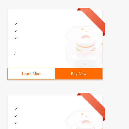
/
Learn More
Buy Now