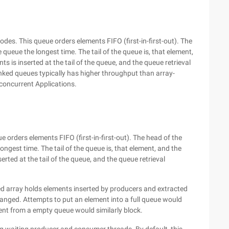
es. This queue orders elements FIFO (first-in-first-out). The
queue the longest time. The tail of the queue is, that element,
 is inserted at the tail of the queue, and the queue retrieval
nked queues typically has higher throughput than array-
concurrent Applications.
orders elements FIFO (first-in-first-out). The head of the
ngest time. The tail of the queue is, that element, and the
rted at the tail of the queue, and the queue retrieval
zed array holds elements inserted by producers and extracted
anged. Attempts to put an element into a full queue would
ment from a empty queue would similarly block.