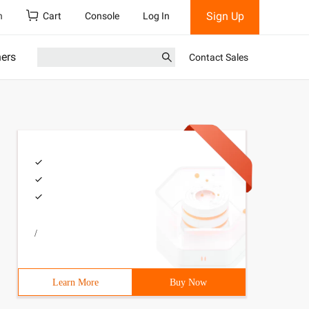
Sign Up
h
Cart
Console
Log In
ners
Contact Sales
/
Learn More
Buy Now