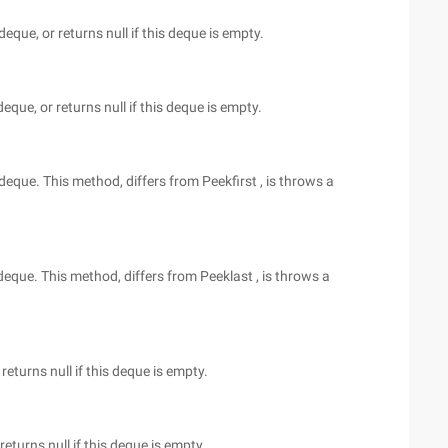
deque, or returns null if this deque is empty.
deque, or returns null if this deque is empty.
 deque. This method, differs from Peekfirst , is throws a
 deque. This method, differs from Peeklast , is throws a
returns null if this deque is empty.
eturns null if this deque is empty.