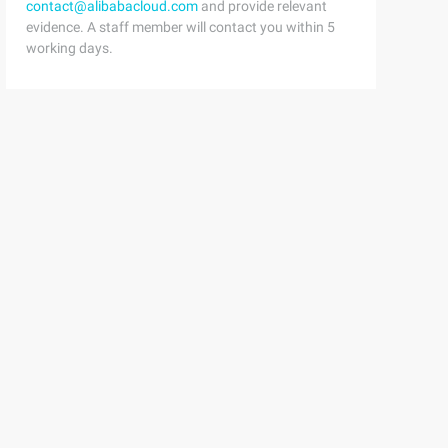
contact@alibabacloud.com
and provide relevant
evidence. A staff member will contact you within 5
working days.