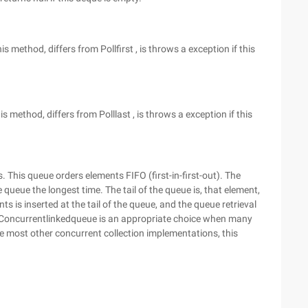
s method, differs from Pollfirst , is throws a exception if this
 method, differs from Polllast , is throws a exception if this
his queue orders elements FIFO (first-in-first-out). The
queue the longest time. The tail of the queue is, that element,
 is inserted at the tail of the queue, and the queue retrieval
A Concurrentlinkedqueue is an appropriate choice when many
 most other concurrent collection implementations, this