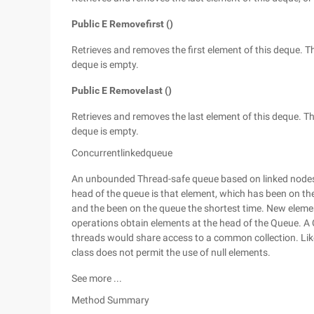
Public E Removefirst ()
Retrieves and removes the first element of this deque. Thi
deque is empty.
Public E Removelast ()
Retrieves and removes the last element of this deque. This
deque is empty.
Concurrentlinkedqueue
An unbounded Thread-safe queue based on linked nodes. T
head of the queue is that element, which has been on the 
and the been on the queue the shortest time. New elements
operations obtain elements at the head of the Queue. 
threads would share access to a common collection. Like
class does not permit the use of null elements.
See more ...
Method Summary