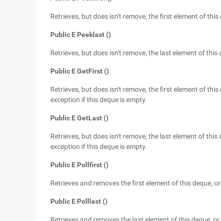
Retrieves, but does isn't remove, the first element of this 
Public E Peeklast ()
Retrieves, but does isn't remove, the last element of this 
Public E GetFirst ()
Retrieves, but does isn't remove, the first element of this
exception if this deque is empty.
Public E GetLast ()
Retrieves, but does isn't remove, the last element of this
exception if this deque is empty.
Public E Pollfirst ()
Retrieves and removes the first element of this deque, or 
Public E Polllast ()
Retrieves and removes the last element of this deque, or r