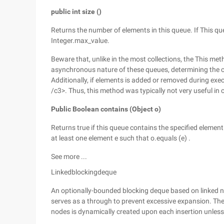
public int size ()
Returns the number of elements in this queue. If This q
Integer.max_value.
Beware that, unlike in the most collections, the This m
asynchronous nature of these queues, determining the c
Additionally, if elements is added or removed during exe
/c3>. Thus, this method was typically not very useful in 
Public Boolean contains (Object o)
Returns true if this queue contains the specified element.
at least one element e such that o.equals (e) .
See more ...
Linkedblockingdeque
An optionally-bounded blocking deque based on linked 
serves as a through to prevent excessive expansion. The c
nodes is dynamically created upon each insertion unless