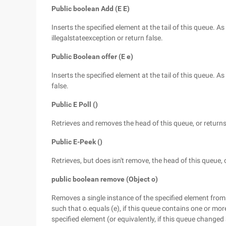
Public boolean Add (E E)
Inserts the specified element at the tail of this queue.
illegalstateexception or return false.
Public Boolean offer (E e)
Inserts the specified element at the tail of this queue.
false.
Public E Poll ()
Retrieves and removes the head of this queue, or returns 
Public E-Peek ()
Retrieves, but does isn't remove, the head of this queue, o
public boolean remove (Object o)
Removes a single instance of the specified element from t
such that o.equals (e), if this queue contains one or mo
specified element (or equivalently, if this queue changed a