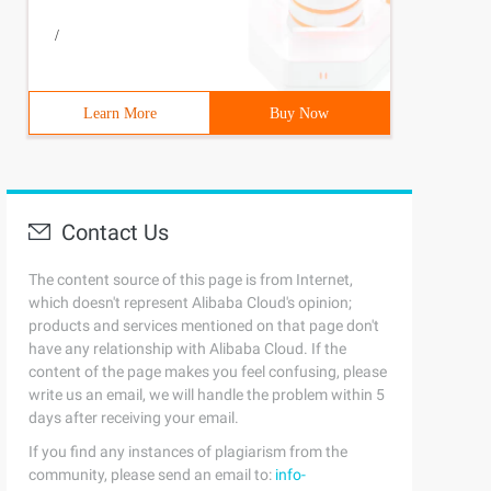
/
Learn More
Buy Now
Contact Us
The content source of this page is from Internet,
which doesn't represent Alibaba Cloud's opinion;
products and services mentioned on that page don't
have any relationship with Alibaba Cloud. If the
content of the page makes you feel confusing, please
write us an email, we will handle the problem within 5
days after receiving your email.
If you find any instances of plagiarism from the
community, please send an email to:
info-