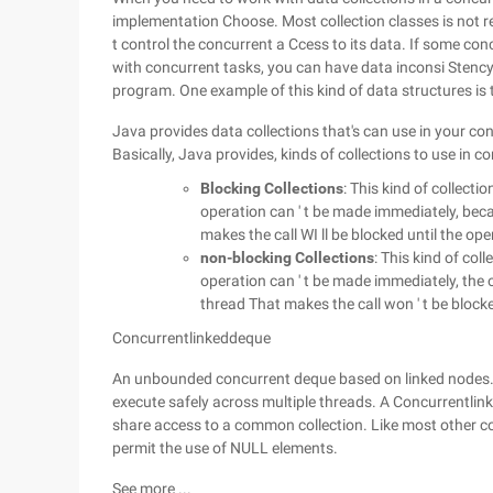
implementation Choose. Most collection classes is not r
t control the concurrent a Ccess to its data. If some con
with concurrent tasks, you can have data inconsi Stency 
program. One example of this kind of data structures is 
Java provides data collections that's can use in your c
Basically, Java provides, kinds of collections to use in c
Blocking Collections
: This kind of collect
operation can ' t be made immediately, beca
makes the call WI ll be blocked until the o
non-blocking Collections
: This kind of col
operation can ' t be made immediately, the 
thread That makes the call won ' t be block
Concurrentlinkeddeque
An unbounded concurrent deque based on linked nodes. 
execute safely across multiple threads. A Concurrentli
share access to a common collection. Like most other co
permit the use of NULL elements.
See more ...