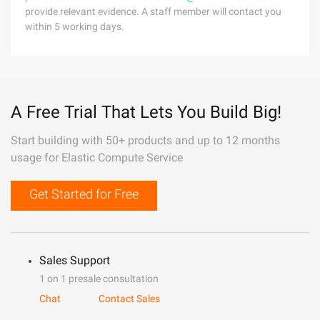
provide relevant evidence. A staff member will contact you
within 5 working days.
A Free Trial That Lets You Build Big!
Start building with 50+ products and up to 12 months
usage for Elastic Compute Service
Get Started for Free
Sales Support
1 on 1 presale consultation
Chat
Contact Sales