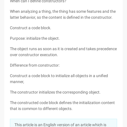
When can I define constructors?
When analyzing a thing, the thing has some features and the
latter behavior, so the content is defined in the constructor.
Construct a code block.
Purpose: initialize the object.
The object runs as soon as it is created and takes precedence
over constructor execution.
Difference from constructor:
Construct a code block to initialize all objects in a unified
manner,
The constructor initializes the corresponding object.
The constructed code block defines the initialization content
that is common to different objects.
This article is an English version of an article which is