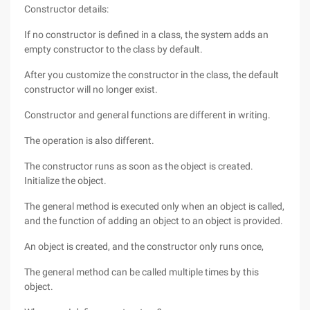
Constructor details:
If no constructor is defined in a class, the system adds an
empty constructor to the class by default.
After you customize the constructor in the class, the default
constructor will no longer exist.
Constructor and general functions are different in writing.
The operation is also different.
The constructor runs as soon as the object is created.
Initialize the object.
The general method is executed only when an object is called,
and the function of adding an object to an object is provided.
An object is created, and the constructor only runs once,
The general method can be called multiple times by this
object.