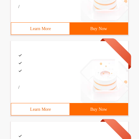
/
Learn More
Buy Now
/
Learn More
Buy Now