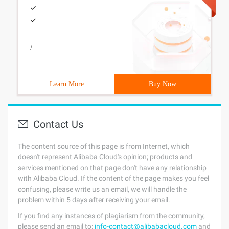
/
Learn More
Buy Now
Contact Us
The content source of this page is from Internet, which
doesn't represent Alibaba Cloud's opinion; products and
services mentioned on that page don't have any relationship
with Alibaba Cloud. If the content of the page makes you feel
confusing, please write us an email, we will handle the
problem within 5 days after receiving your email.
If you find any instances of plagiarism from the community,
please send an email to:
info-contact@alibabacloud.com
and