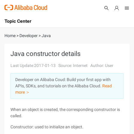
Topic Center
Submit
About
International - English
Home
>
Developer
>
Java
Products
Cart
Java constructor details
Console
Solutions
Last Update:2017-01-13
Source: Internet
Author: User
Pricing
Developer on Alibaba Coud: Build your first app with
Sign Up
Log In
APIs, SDKs, and tutorials on the Alibaba Cloud.
Read
Marketplace
more ＞
Partners
When an object is created, the corresponding constructor is
called.
Constructor: used to initialize an object.