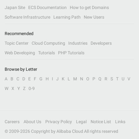
Japan Site
ECS Documentation
How to get Domains
Software Infrastructure
Learning Path
New Users
Recommended
Topic Center
Cloud Computing
Industries
Developers
Web Developing
Tutorials
PHP Tutorials
Browse by Letter
A
B
C
D
E
F
G
H
I
J
K
L
M
N
O
P
Q
R
S
T
U
V
W
X
Y
Z
0-9
Careers
About Us
Privacy Policy
Legal
Notice List
Links
© 2009-
2026
Copyright by Alibaba Cloud All rights reserved