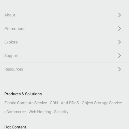
About
Promotions
Explore
Support
Resources
Products & Solutions
Elastic Compute Service
CDN
Anti-DDoS
Object Storage Service
eCommerce
Web Hosting
Security
Hot Content