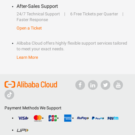
After-Sales Support
24/7 Technical Support
6 Free Tickets per Quarter
Faster Response
Open a Ticket
Alibaba Cloud offers highly flexible support services tailored
to meet your exact needs.
Learn More
Payment Methods We Support