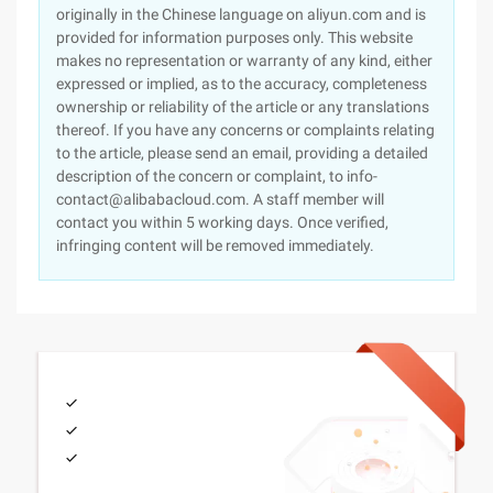
originally in the Chinese language on aliyun.com and is
provided for information purposes only. This website
makes no representation or warranty of any kind, either
expressed or implied, as to the accuracy, completeness
ownership or reliability of the article or any translations
thereof. If you have any concerns or complaints relating
to the article, please send an email, providing a detailed
description of the concern or complaint, to info-
contact@alibabacloud.com. A staff member will
contact you within 5 working days. Once verified,
infringing content will be removed immediately.