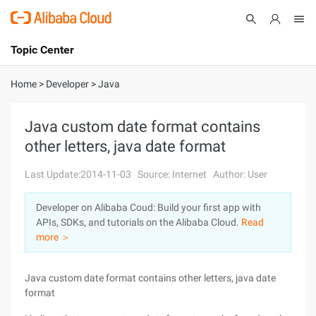
Topic Center
Submit
About
International - English
Home
>
Developer
>
Java
Products
Cart
Java custom date format contains
other letters, java date format
Console
Solutions
Last Update:2014-11-03
Source: Internet
Author: User
Pricing
Sign Up
Log In
Developer on Alibaba Coud: Build your first app with
Marketplace
APIs, SDKs, and tutorials on the Alibaba Cloud.
Read
more ＞
Partners
Java custom date format contains other letters, java date
format