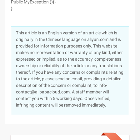
Public MyException (){}
}
This article is an English version of an article which is
originally in the Chinese language on aliyun.com and is
provided for information purposes only. This website
makes no representation or warranty of any kind, either
expressed or implied, as to the accuracy, completeness
ownership or reliability of the article or any translations
thereof. If you have any concerns or complaints relating
to the article, please send an email, providing a detailed
description of the concern or complaint, to info-
contact@alibabacloud.com. A staff member will
contact you within 5 working days. Once verified,
infringing content will be removed immediately.