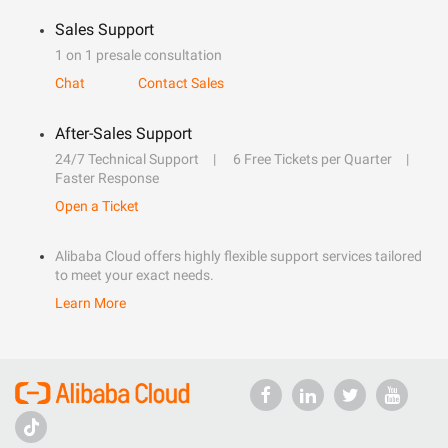
Sales Support
1 on 1 presale consultation
Chat
Contact Sales
After-Sales Support
24/7 Technical Support
6 Free Tickets per Quarter
Faster Response
Open a Ticket
Alibaba Cloud offers highly flexible support services tailored
to meet your exact needs.
Learn More