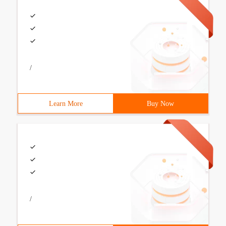
/
Learn More
Buy Now
/