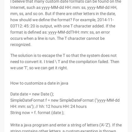
I believe that many custom date formats can be found on the
Internet, such as yyyy-MM-dd HH: mm: ss, yyyy-MM-dd HH,
mm, ss, and so on. But if there are other letters in the date,
how should we define the format? For example, 2014-11-
03T12: 45: 20 is output, with one T character added. If the
format is defined as: yyyy-MM-ddTHH: mm: ss, an error
occurs when a line is run. The T character cannot be
recognized.
The solution is to escape the T so that the system does not
need to convert it. I tried \ T and the compilation failed. Then
we use 'T', so we can get it right.
How to customize a date in java
Date date = new Date ();
SimpleDateFormat f = new SimpleDateFormat ("yyyy-MM-dd
HH: mm: ss"); // hh: 12 hours HH: 24 hours
String now = f. format (date );
Write a java program and enter a string of letters ('A'-'Z'). If the
string contains other letters, a custom exception is thrown.