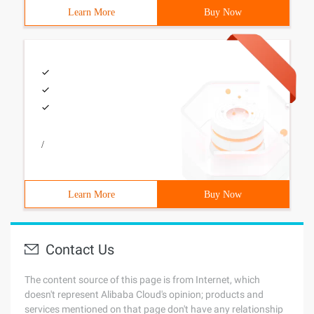
Learn More
Buy Now
/
Learn More
Buy Now
Contact Us
The content source of this page is from Internet, which
doesn't represent Alibaba Cloud's opinion; products and
services mentioned on that page don't have any relationship