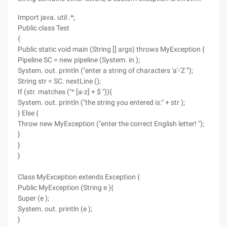
Import java. util .*;
Public class Test
{
Public static void main (String [] args) throws MyException {
Pipeline SC = new pipeline (System. in );
System. out. println ("enter a string of characters 'a'-'Z '");
String str = SC. nextLine ();
If (str. matches ("^ [a-z] + $ ")){
System. out. println ("the string you entered is:" + str );
} Else {
Throw new MyException ("enter the correct English letter! ");
}
}
}
Class MyException extends Exception {
Public MyException (String e ){
Super (e );
System. out. println (e );
}