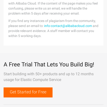
with Alibaba Cloud. If the content of the page makes you feel
confusing, please write us an email, we will handle the
problem within 5 days after receiving your email.
If you find any instances of plagiarism from the community,
please send an email to:
info-contact@alibabacloud.com
and
provide relevant evidence. A staff member will contact you
within 5 working days.
A Free Trial That Lets You Build Big!
Start building with 50+ products and up to 12 months
usage for Elastic Compute Service
Get Started for Free