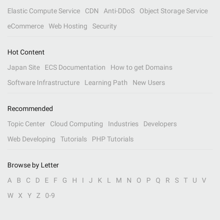
Elastic Compute Service
CDN
Anti-DDoS
Object Storage Service
eCommerce
Web Hosting
Security
Hot Content
Japan Site
ECS Documentation
How to get Domains
Software Infrastructure
Learning Path
New Users
Recommended
Topic Center
Cloud Computing
Industries
Developers
Web Developing
Tutorials
PHP Tutorials
Browse by Letter
A
B
C
D
E
F
G
H
I
J
K
L
M
N
O
P
Q
R
S
T
U
V
W
X
Y
Z
0-9