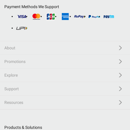
Payment Methods We Support
About
Promotions
Explore
Support
Resources
Products & Solutions