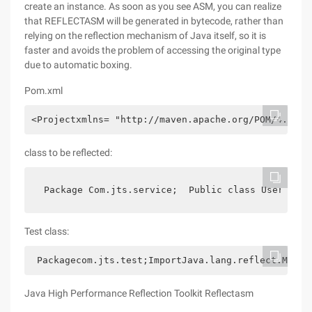
create an instance. As soon as you see ASM, you can realize
that REFLECTASM will be generated in bytecode, rather than
relying on the reflection mechanism of Java itself, so it is
faster and avoids the problem of accessing the original type
due to automatic boxing.
Pom.xml
<Projectxmlns= "http://maven.apache.org/POM/4.0.0"
class to be reflected:
 Package Com.jts.service;  Public class UserServi
Test class:
 Packagecom.jts.test;ImportJava.lang.reflect.Metho
Java High Performance Reflection Toolkit Reflectasm