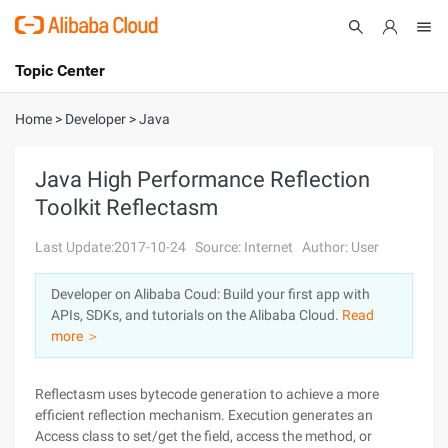
Topic Center
Submit
About
International - English
Home
>
Developer
>
Java
Products
Cart
Java High Performance Reflection
Toolkit Reflectasm
Console
Solutions
Last Update:2017-10-24
Source: Internet
Author: User
Pricing
Sign Up
Log In
Developer on Alibaba Coud: Build your first app with
Marketplace
APIs, SDKs, and tutorials on the Alibaba Cloud.
Read
more ＞
Partners
Reflectasm uses bytecode generation to achieve a more
efficient reflection mechanism. Execution generates an
Access class to set/get the field, access the method, or