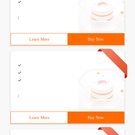
/
Learn More
Buy Now
/
Learn More
Buy Now