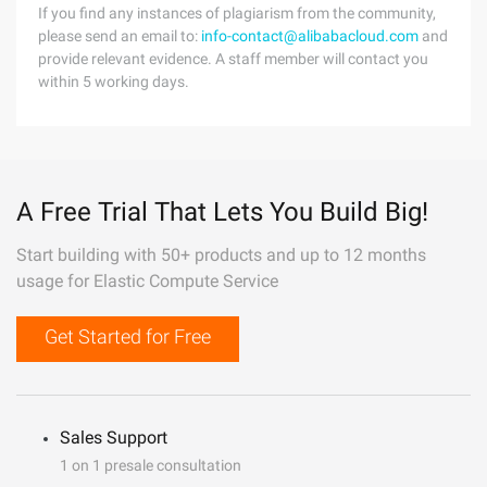
If you find any instances of plagiarism from the community,
please send an email to:
info-contact@alibabacloud.com
and
provide relevant evidence. A staff member will contact you
within 5 working days.
A Free Trial That Lets You Build Big!
Start building with 50+ products and up to 12 months
usage for Elastic Compute Service
Get Started for Free
Sales Support
1 on 1 presale consultation