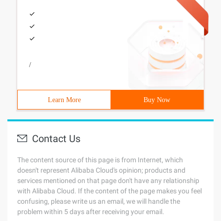
/
Learn More
Buy Now
Contact Us
The content source of this page is from Internet, which
doesn't represent Alibaba Cloud's opinion; products and
services mentioned on that page don't have any relationship
with Alibaba Cloud. If the content of the page makes you feel
confusing, please write us an email, we will handle the
problem within 5 days after receiving your email.