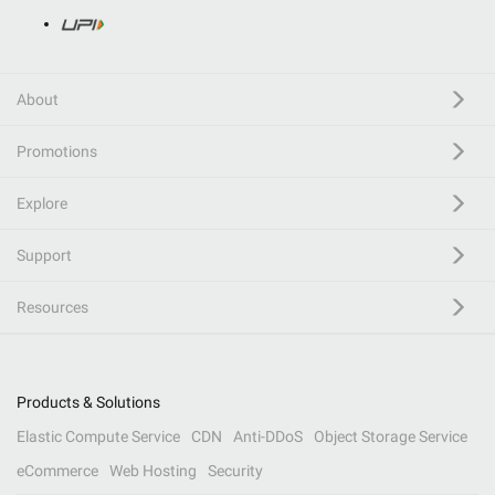
About
Promotions
Explore
Support
Resources
Products & Solutions
Elastic Compute Service
CDN
Anti-DDoS
Object Storage Service
eCommerce
Web Hosting
Security