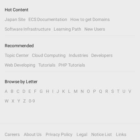
Hot Content
Japan Site
ECS Documentation
How to get Domains
Software Infrastructure
Learning Path
New Users
Recommended
Topic Center
Cloud Computing
Industries
Developers
Web Developing
Tutorials
PHP Tutorials
Browse by Letter
A
B
C
D
E
F
G
H
I
J
K
L
M
N
O
P
Q
R
S
T
U
V
W
X
Y
Z
0-9
Careers
About Us
Privacy Policy
Legal
Notice List
Links