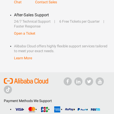
Chat
Contact Sales
After-Sales Support
24/7 Technical Support
6 Free Tickets per Quarter
Faster Response
Open a Ticket
Alibaba Cloud offers highly flexible support services tailored
to meet your exact needs.
Learn More
Payment Methods We Support