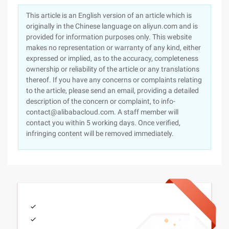
This article is an English version of an article which is
originally in the Chinese language on aliyun.com and is
provided for information purposes only. This website
makes no representation or warranty of any kind, either
expressed or implied, as to the accuracy, completeness
ownership or reliability of the article or any translations
thereof. If you have any concerns or complaints relating
to the article, please send an email, providing a detailed
description of the concern or complaint, to info-
contact@alibabacloud.com. A staff member will
contact you within 5 working days. Once verified,
infringing content will be removed immediately.