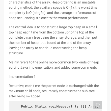
characteristics of the array. Heap ordering is an unstable
sorting method, the auxiliary space is O (1), the worst time
complexity is O (nlog2n), and the average performance of
heap sequencing is closer to the worst performance.
The central idea is to construct a large top heap or a small
top heap each time from the bottom up to the top of the
complete binary tree using the array storage, and then put
the number of heap tops found at the end of the array,
leaving the array to continue constructing the heap
structure.
Mainly refers to the online more common two kinds of heap
sorting Java implementation, and added some comments
Implementation 1
Recursive, each time the parent node is exchanged with the
maximum child node, recursively constructs the sub-tree
after being swapped
     Public Static voidHeapsort (int[] Array) {   