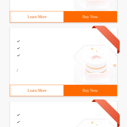
Learn More
Buy Now
/
Learn More
Buy Now