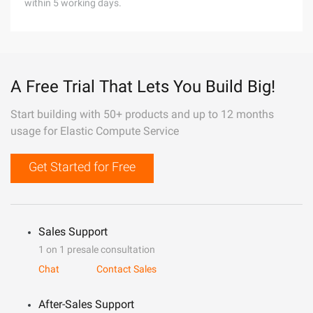
within 5 working days.
A Free Trial That Lets You Build Big!
Start building with 50+ products and up to 12 months
usage for Elastic Compute Service
Get Started for Free
Sales Support
1 on 1 presale consultation
Chat
Contact Sales
After-Sales Support