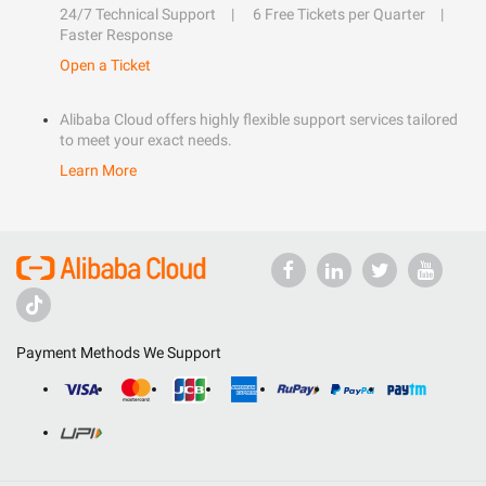
24/7 Technical Support
6 Free Tickets per Quarter
Faster Response
Open a Ticket
Alibaba Cloud offers highly flexible support services tailored
to meet your exact needs.
Learn More
Payment Methods We Support