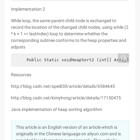
Implementation 2
While loop, the same parent-child node is exchanged to
record the location of the changed child nodes, using while (2
* k + 1 <= lastIndex) loop to determine whether the
corresponding subtree conforms to the heap properties and
adjusts
     Public Static voidHeapSort2 (int[] Array) {  
Resources
http://blog.csdn.net/apei830/article/details/6584645
http://blog.csdn.net/kimylrong/article/details/17150475
Java implementation of heap sorting algorithm
This article is an English version of an article which is
originally in the Chinese language on aliyun.com and is