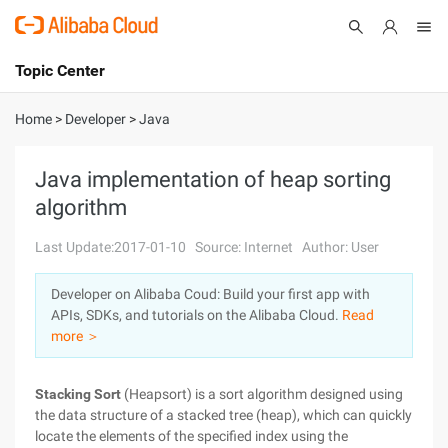
Topic Center
Submit
About
International - English
Home
>
Developer
>
Java
Products
Cart
Java implementation of heap sorting
algorithm
Console
Solutions
Last Update:2017-01-10
Source: Internet
Author: User
Pricing
Sign Up
Log In
Developer on Alibaba Coud: Build your first app with
Marketplace
APIs, SDKs, and tutorials on the Alibaba Cloud.
Read
more ＞
Partners
Stacking Sort
(Heapsort) is a sort algorithm designed using
the data structure of a stacked tree (heap), which can quickly
locate the elements of the specified index using the