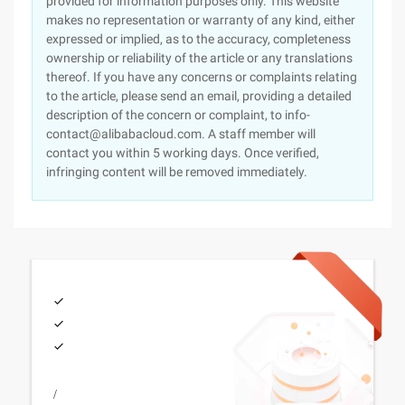
provided for information purposes only. This website
makes no representation or warranty of any kind, either
expressed or implied, as to the accuracy, completeness
ownership or reliability of the article or any translations
thereof. If you have any concerns or complaints relating
to the article, please send an email, providing a detailed
description of the concern or complaint, to info-
contact@alibabacloud.com. A staff member will
contact you within 5 working days. Once verified,
infringing content will be removed immediately.
/