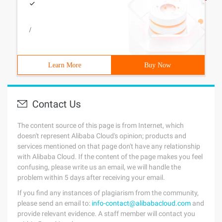
/
Learn More
Buy Now
Contact Us
The content source of this page is from Internet, which
doesn't represent Alibaba Cloud's opinion; products and
services mentioned on that page don't have any relationship
with Alibaba Cloud. If the content of the page makes you feel
confusing, please write us an email, we will handle the
problem within 5 days after receiving your email.
If you find any instances of plagiarism from the community,
please send an email to:
info-contact@alibabacloud.com
and
provide relevant evidence. A staff member will contact you