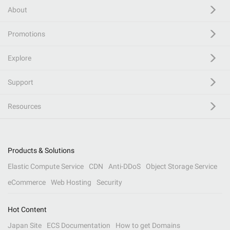
About
Promotions
Explore
Support
Resources
Products & Solutions
Elastic Compute Service
CDN
Anti-DDoS
Object Storage Service
eCommerce
Web Hosting
Security
Hot Content
Japan Site
ECS Documentation
How to get Domains