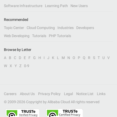
Software Infrastructure
Learning Path
New Users
Recommended
Topic Center
Cloud Computing
Industries
Developers
Web Developing
Tutorials
PHP Tutorials
Browse by Letter
A
B
C
D
E
F
G
H
I
J
K
L
M
N
O
P
Q
R
S
T
U
V
W
X
Y
Z
0-9
Careers
About Us
Privacy Policy
Legal
Notice List
Links
© 2009-
2026
Copyright by Alibaba Cloud All rights reserved