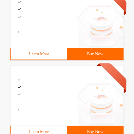
/
Learn More
Buy Now
/
Learn More
Buy Now