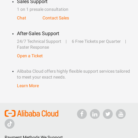
Sales Support
1 on 1 presale consultation
Chat
Contact Sales
After-Sales Support
24/7 Technical Support
6 Free Tickets per Quarter
Faster Response
Open a Ticket
Alibaba Cloud offers highly flexible support services tailored
to meet your exact needs.
Learn More
Payment Methods We Support