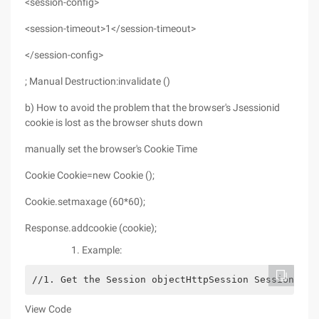
<session-config>
<session-timeout>1</session-timeout>
</session-config>
; Manual Destruction:invalidate ()
b) How to avoid the problem that the browser's Jsessionid
cookie is lost as the browser shuts down
manually set the browser's Cookie Time
Cookie Cookie=new Cookie ();
Cookie.setmaxage (60*60);
Response.addcookie (cookie);
Example:
//1. Get the Session objectHttpSession Session= Re
View Code