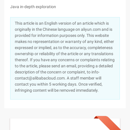
Java in-depth exploration
This article is an English version of an article which is
originally in the Chinese language on aliyun.com and is
provided for information purposes only. This website
makes no representation or warranty of any kind, either
expressed or implied, as to the accuracy, completeness
ownership or reliability of the article or any translations
thereof. If you have any concerns or complaints relating
to the article, please send an email, providing a detailed
description of the concern or complaint, to info-
contact@alibabacloud.com. A staff member will
contact you within 5 working days. Once verified,
infringing content will be removed immediately.