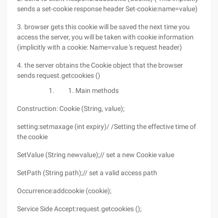
sends a set-cookie response header Set-cookie:name=value)
3. browser gets this cookie will be saved the next time you
access the server, you will be taken with cookie information
(implicitly with a cookie: Name=value 's request header)
4. the server obtains the Cookie object that the browser
sends request.getcookies ()
Main methods
Construction: Cookie (String, value);
setting:setmaxage (int expiry)/ /Setting the effective time of
the cookie
SetValue (String newvalue);// set a new Cookie value
SetPath (String path);// set a valid access path
Occurrence:addcookie (cookie);
Service Side Accept:request.getcookies ();