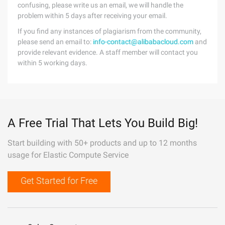
confusing, please write us an email, we will handle the
problem within 5 days after receiving your email.
If you find any instances of plagiarism from the community,
please send an email to:
info-contact@alibabacloud.com
and
provide relevant evidence. A staff member will contact you
within 5 working days.
A Free Trial That Lets You Build Big!
Start building with 50+ products and up to 12 months
usage for Elastic Compute Service
Get Started for Free