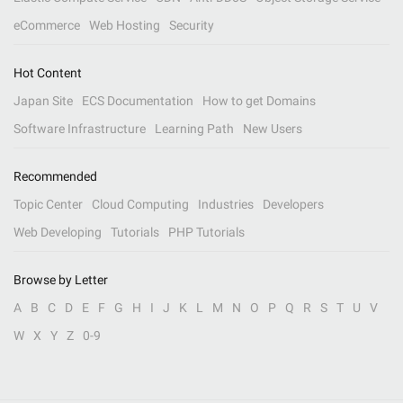
eCommerce
Web Hosting
Security
Hot Content
Japan Site
ECS Documentation
How to get Domains
Software Infrastructure
Learning Path
New Users
Recommended
Topic Center
Cloud Computing
Industries
Developers
Web Developing
Tutorials
PHP Tutorials
Browse by Letter
A
B
C
D
E
F
G
H
I
J
K
L
M
N
O
P
Q
R
S
T
U
V
W
X
Y
Z
0-9