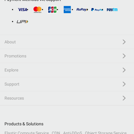
About
Promotions
Explore
Support
Resources
Products & Solutions
Elastic Compute Service
CDN
Anti-DDoS
Object Storage Service