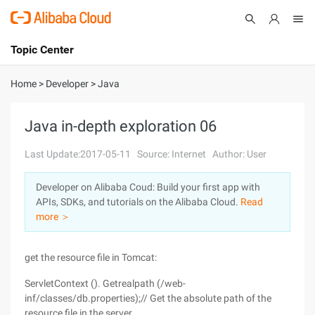
Topic Center
Submit
About
International - English
Home
>
Developer
>
Java
Products
Cart
Java in-depth exploration 06
Console
Solutions
Last Update:2017-05-11
Source: Internet
Author: User
Pricing
Developer on Alibaba Coud: Build your first app with
Sign Up
Log In
APIs, SDKs, and tutorials on the Alibaba Cloud.
Read
Marketplace
more ＞
Partners
get the resource file in Tomcat:
ServletContext (). Getrealpath (/web-
inf/classes/db.properties);// Get the absolute path of the
resource file in the server