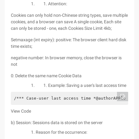
Attention:
Cookies can only hold non-Chinese string types, save multiple
cookies, and a browser can save A single cookie, Each site
can only be stored - one, each Cookies Size Limit 4kb;
Setmaxage (int expiry): positive: The browser client hard disk
time exists;
negative number: In browser memory, close the browser is
not
0: Delete the same name Cookie Data
Example: Saving a user's last access time
/*** Case-user last access time *@authorAPPle **/ 
View Code
b) Session: Sessions data is stored on the server
Reason for the occurrence: