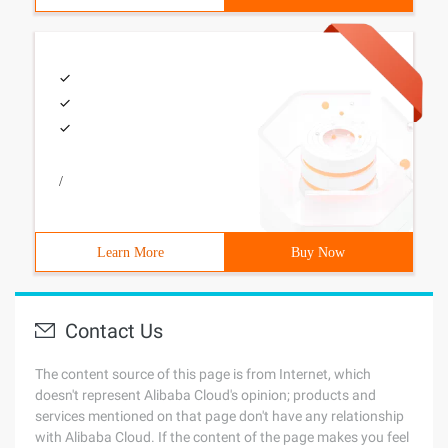
/
Learn More
Buy Now
Contact Us
The content source of this page is from Internet, which
doesn't represent Alibaba Cloud's opinion; products and
services mentioned on that page don't have any relationship
with Alibaba Cloud. If the content of the page makes you feel