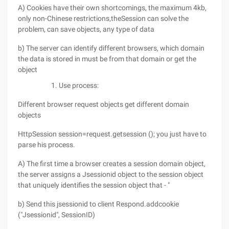
A) Cookies have their own shortcomings, the maximum 4kb,
only non-Chinese restrictions,theSession can solve the
problem, can save objects, any type of data
b) The server can identify different browsers, which domain
the data is stored in must be from that domain or get the
object
Use process:
Different browser request objects get different domain
objects
HttpSession session=request.getsession (); you just have to
parse his process.
A) The first time a browser creates a session domain object,
the server assigns a Jsessionid object to the session object
that uniquely identifies the session object that - "
b) Send this jsessionid to client Respond.addcookie
("Jsessionid", SessionID)