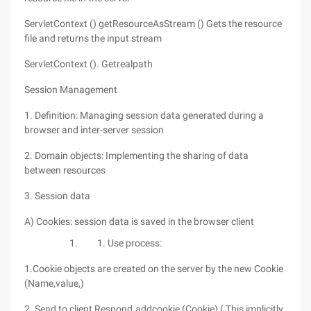
ServletContext () getResourceAsStream () Gets the resource
file and returns the input stream
ServletContext (). Getrealpath
Session Management
1. Definition: Managing session data generated during a
browser and inter-server session
2. Domain objects: Implementing the sharing of data
between resources
3. Session data
A) Cookies: session data is saved in the browser client
Use process:
1.Cookie objects are created on the server by the new Cookie
(Name,value,)
2. Send to client Respond.addcookie (Cookie) ( This implicitly