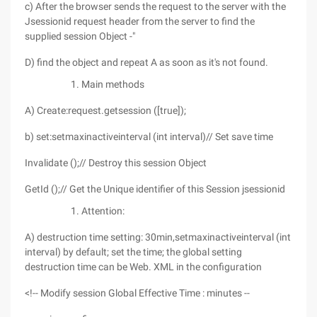
c) After the browser sends the request to the server with the
Jsessionid request header from the server to find the
supplied session Object -"
D) find the object and repeat A as soon as it's not found.
Main methods
A) Create:request.getsession ([true]);
b) set:setmaxinactiveinterval (int interval)// Set save time
Invalidate ();// Destroy this session Object
GetId ();// Get the Unique identifier of this Session jsessionid
Attention:
A) destruction time setting: 30min,setmaxinactiveinterval (int
interval) by default; set the time; the global setting
destruction time can be Web. XML in the configuration
<!-- Modify session Global Effective Time : minutes --