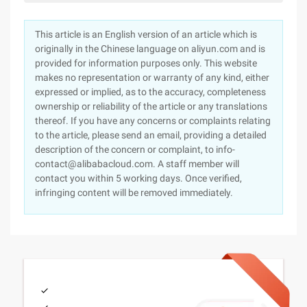
This article is an English version of an article which is
originally in the Chinese language on aliyun.com and is
provided for information purposes only. This website
makes no representation or warranty of any kind, either
expressed or implied, as to the accuracy, completeness
ownership or reliability of the article or any translations
thereof. If you have any concerns or complaints relating
to the article, please send an email, providing a detailed
description of the concern or complaint, to info-
contact@alibabacloud.com. A staff member will
contact you within 5 working days. Once verified,
infringing content will be removed immediately.