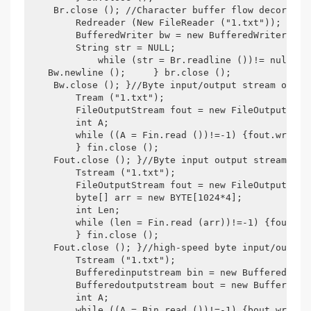
    Br.close (); //Character buffer flow decoratio
        Redreader (New FileReader ("1.txt"));

        BufferedWriter bw = new BufferedWriter (New
        String str = NULL;

            while (str = Br.readline ())!= null) {b
   Bw.newline ();     } br.close ();

    Bw.close (); }//Byte input/output stream one r
        Tream ("1.txt");

        FileOutputStream fout = new FileOutputStrea
        int A;

        while ((A = Fin.read ())!=-1) {fout.write (
        } fin.close ();

    Fout.close (); }//Byte input output stream one
        Tstream ("1.txt");

        FileOutputStream fout = new FileOutputStrea
        byte[] arr = new BYTE[1024*4];

        int Len;

        while (len = Fin.read (arr))!=-1) {fout.wri
        } fin.close ();

    Fout.close (); }//high-speed byte input/output
        Tstream ("1.txt");

        Bufferedinputstream bin = new Bufferedinpu
        Bufferedoutputstream bout = new Bufferedout
        int A;

        while ((A = Bin.read ())!=-1) {bout.write (