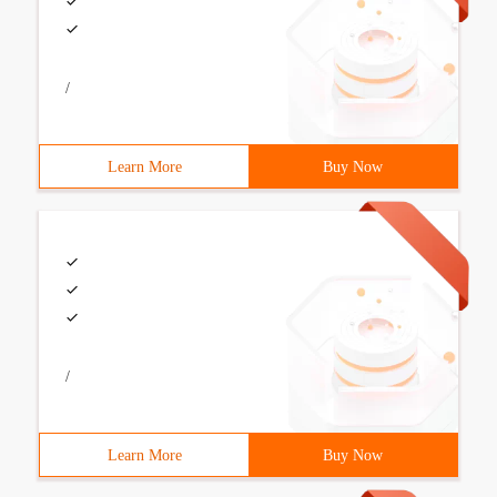
/
Learn More
Buy Now
/
Learn More
Buy Now