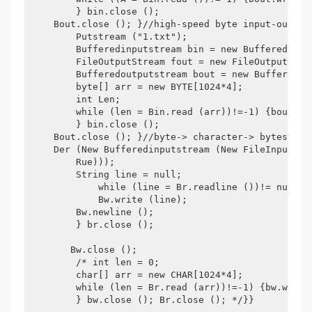
        } bin.close ();

    Bout.close (); }//high-speed byte input-output
        Putstream ("1.txt");

        Bufferedinputstream bin = new Bufferedinput
        FileOutputStream fout = new FileOutputStrea
        Bufferedoutputstream bout = new Bufferedout
        byte[] arr = new BYTE[1024*4];

        int Len;

        while (len = Bin.read (arr))!=-1) {bout.wri
        } bin.close ();

    Bout.close (); }//byte-> character-> bytes pub
    Der (New Bufferedinputstream (New FileInputStr
        Rue)));

        String line = null;

            while (line = Br.readline ())!= null) {
            Bw.write (line);

        Bw.newline ();

        } br.close ();

       Bw.close ();

        /* int len = 0;

        char[] arr = new CHAR[1024*4];

        while (len = Br.read (arr))!=-1) {bw.write 
        } bw.close (); Br.close (); */}}