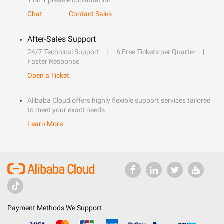
1 on 1 presale consultation
Chat
Contact Sales
After-Sales Support
24/7 Technical Support
6 Free Tickets per Quarter
Faster Response
Open a Ticket
Alibaba Cloud offers highly flexible support services tailored
to meet your exact needs.
Learn More
Payment Methods We Support