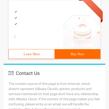
/
Learn More
Buy Now
Contact Us
The content source of this page is from Internet, which
doesn't represent Alibaba Cloud's opinion; products and
services mentioned on that page don't have any relationship
with Alibaba Cloud. If the content of the page makes you feel
confusing, please write us an email, we will handle the