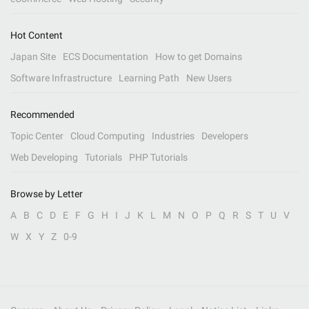
Hot Content
Japan Site
ECS Documentation
How to get Domains
Software Infrastructure
Learning Path
New Users
Recommended
Topic Center
Cloud Computing
Industries
Developers
Web Developing
Tutorials
PHP Tutorials
Browse by Letter
A
B
C
D
E
F
G
H
I
J
K
L
M
N
O
P
Q
R
S
T
U
V
W
X
Y
Z
0-9