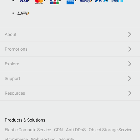
About
Promotions
Explore
Support
Resources
Products & Solutions
Elastic Compute Service
CDN
Anti-DDoS
Object Storage Service
eCommerce
Web Hosting
Security