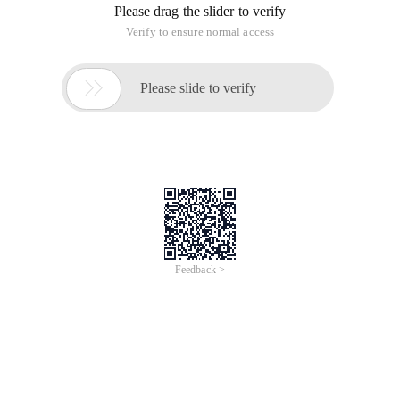
        while ((A = Fr.read ())!=-1) {fw.write (a);
        } fr.close ();

    Fw.close (); }//character input output stream 
        TXT ");

        FileWriter FW = new FileWriter ("2.txt");

        char[] arr = new char[1024 * 4];

        int Len;

        while (len = Fr.read (arr))!=-1) {fw.write 
        } fw.close ();

    Fr.close (); }//High speed character input out
        TXT ");

        BufferedReader br = new BufferedReader (FR)
        FileWriter FW = new FileWriter ("2.txt"); 
        int A;

        while ((A = Br.read ())!=-1) {bw.write (a);
        } br.close ();

    Bw.close (); }//High speed character input out
        1.txt ");

        BufferedReader br = new BufferedReader (FR)
        FileWriter FW = new FileWriter ("2.txt");

        BufferedWriter bw = new BufferedWriter (FW)
        char[] arr = new char[1024 * 4];

        int Len;

        while (len = Br.read (arr))!=-1) {bw.write 
        } bw.close ();
