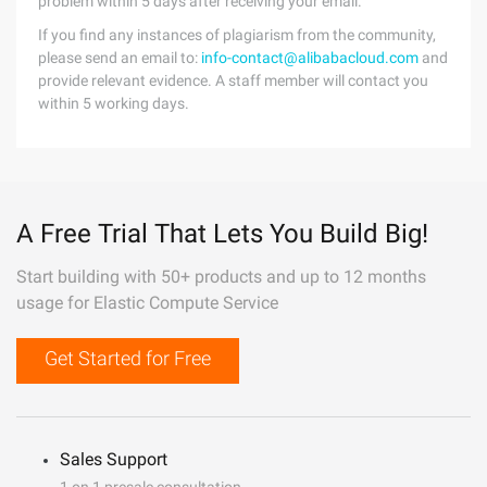
problem within 5 days after receiving your email.
If you find any instances of plagiarism from the community,
please send an email to:
info-contact@alibabacloud.com
and
provide relevant evidence. A staff member will contact you
within 5 working days.
A Free Trial That Lets You Build Big!
Start building with 50+ products and up to 12 months
usage for Elastic Compute Service
Get Started for Free
Sales Support