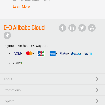
Learn More
Payment Methods We Support
About
Promotions
Explore