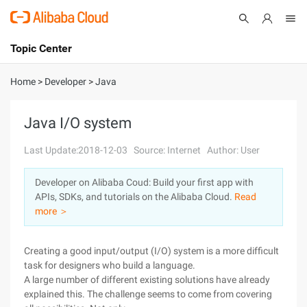
Topic Center
Submit
About
International - English
Home
>
Developer
>
Java
Products
Cart
Java I/O system
Console
Solutions
Last Update:2018-12-03
Source: Internet
Author: User
Pricing
Developer on Alibaba Coud: Build your first app with
Sign Up
Log In
APIs, SDKs, and tutorials on the Alibaba Cloud.
Read
Marketplace
more ＞
Partners
Creating a good input/output (I/O) system is a more difficult
task for designers who build a language.
A large number of different existing solutions have already
explained this. The challenge seems to come from covering