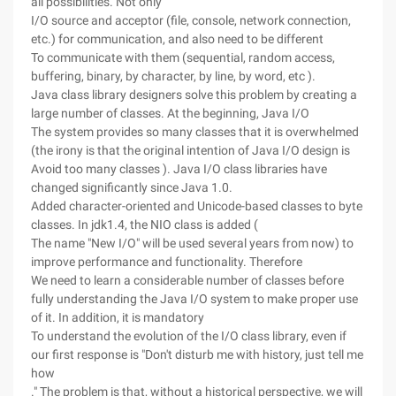
all possibilities. Not only
I/O source and acceptor (file, console, network connection,
etc.) for communication, and also need to be different
To communicate with them (sequential, random access,
buffering, binary, by character, by line, by word, etc ).
Java class library designers solve this problem by creating a
large number of classes. At the beginning, Java I/O
The system provides so many classes that it is overwhelmed
(the irony is that the original intention of Java I/O design is
Avoid too many classes ). Java I/O class libraries have
changed significantly since Java 1.0.
Added character-oriented and Unicode-based classes to byte
classes. In jdk1.4, the NIO class is added (
The name "New I/O" will be used several years from now) to
improve performance and functionality. Therefore
We need to learn a considerable number of classes before
fully understanding the Java I/O system to make proper use
of it. In addition, it is mandatory
To understand the evolution of the I/O class library, even if
our first response is "Don't disturb me with history, just tell me
how
." The problem is that, without a historical perspective, we will