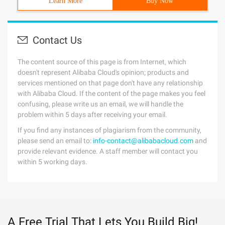
Learn More
Buy Now
Contact Us
The content source of this page is from Internet, which
doesn't represent Alibaba Cloud's opinion; products and
services mentioned on that page don't have any relationship
with Alibaba Cloud. If the content of the page makes you feel
confusing, please write us an email, we will handle the
problem within 5 days after receiving your email.
If you find any instances of plagiarism from the community,
please send an email to:
info-contact@alibabacloud.com
and
provide relevant evidence. A staff member will contact you
within 5 working days.
A Free Trial That Lets You Build Big!