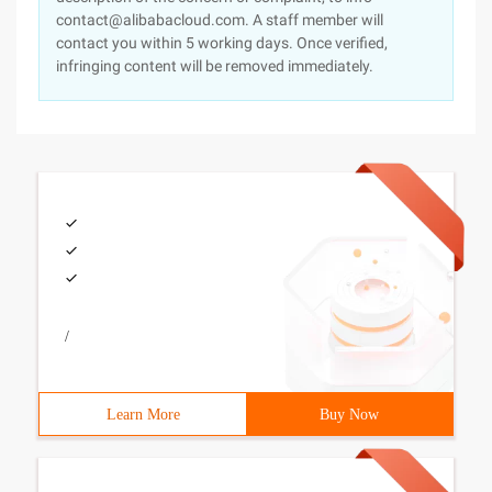
contact@alibabacloud.com. A staff member will
contact you within 5 working days. Once verified,
infringing content will be removed immediately.
/
Learn More
Buy Now