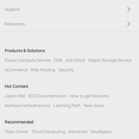
Support
Resources
Products & Solutions
Elastic Compute Service
CDN
Anti-DDoS
Object Storage Service
eCommerce
Web Hosting
Security
Hot Content
Japan Site
ECS Documentation
How to get Domains
Software Infrastructure
Learning Path
New Users
Recommended
Topic Center
Cloud Computing
Industries
Developers