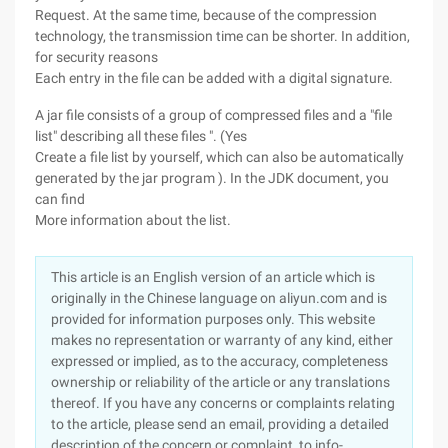
Request. At the same time, because of the compression
technology, the transmission time can be shorter. In addition,
for security reasons
Each entry in the file can be added with a digital signature.
A jar file consists of a group of compressed files and a "file
list" describing all these files ". (Yes
Create a file list by yourself, which can also be automatically
generated by the jar program ). In the JDK document, you
can find
More information about the list.
This article is an English version of an article which is
originally in the Chinese language on aliyun.com and is
provided for information purposes only. This website
makes no representation or warranty of any kind, either
expressed or implied, as to the accuracy, completeness
ownership or reliability of the article or any translations
thereof. If you have any concerns or complaints relating
to the article, please send an email, providing a detailed
description of the concern or complaint, to info-