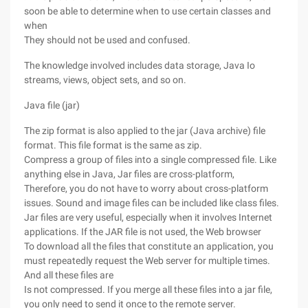
soon be able to determine when to use certain classes and
when
They should not be used and confused.
The knowledge involved includes data storage, Java Io
streams, views, object sets, and so on.
Java file (jar)
The zip format is also applied to the jar (Java archive) file
format. This file format is the same as zip.
Compress a group of files into a single compressed file. Like
anything else in Java, Jar files are cross-platform,
Therefore, you do not have to worry about cross-platform
issues. Sound and image files can be included like class files.
Jar files are very useful, especially when it involves Internet
applications. If the JAR file is not used, the Web browser
To download all the files that constitute an application, you
must repeatedly request the Web server for multiple times.
And all these files are
Is not compressed. If you merge all these files into a jar file,
you only need to send it once to the remote server.