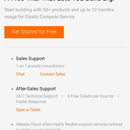
Start building with 50+ products and up to 12 months
usage for Elastic Compute Service
Get Started for Free
Sales Support
1 on 1 presale consultation
Chat
Contact Sales
After-Sales Support
24/7 Technical Support
6 Free Tickets per Quarter
Faster Response
Open a Ticket
Alibaba Cloud offers highly flexible support services tailored
to meet your exact needs.