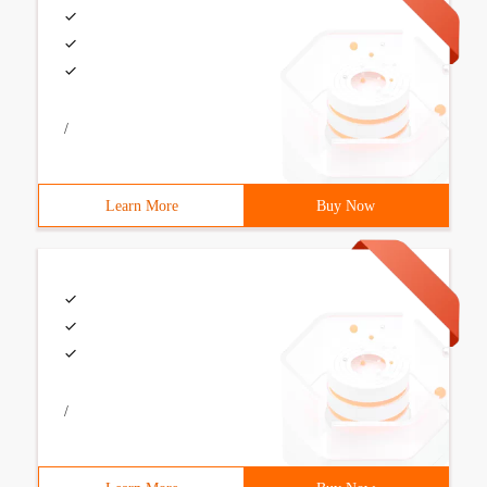
/
Learn More
Buy Now
/