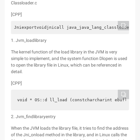
Classloader.c
[CPP]
Jniexportvoidjnicall java_java_lang_classloader_00
1. Jvm_loadlibrary
The kernel function of the load library in the JVM is very
simple to implement, and the system function Dlopen is used
to open the library file in Linux, which can be referenced in
detail.
[CPP]
void * OS::d ll_load (constcharcharint ebuflen)  
2. Jvm_findlibraryentry
When the JVM loads the library file, it tries to find the address
of the Jni_onload method in the library, and in Linux calls the