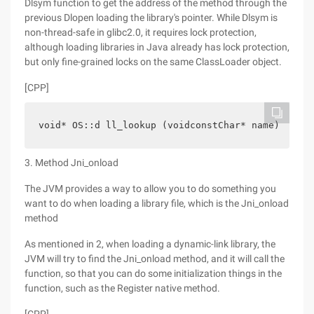
Dlsym function to get the address of the method through the
previous Dlopen loading the library's pointer. While Dlsym is
non-thread-safe in glibc2.0, it requires lock protection,
although loading libraries in Java already has lock protection,
but only fine-grained locks on the same ClassLoader object.
[CPP]
void* OS::d ll_lookup (voidconstChar* name) {    
3. Method Jni_onload
The JVM provides a way to allow you to do something you
want to do when loading a library file, which is the Jni_onload
method
As mentioned in 2, when loading a dynamic-link library, the
JVM will try to find the Jni_onload method, and it will call the
function, so that you can do some initialization things in the
function, such as the Register native method.