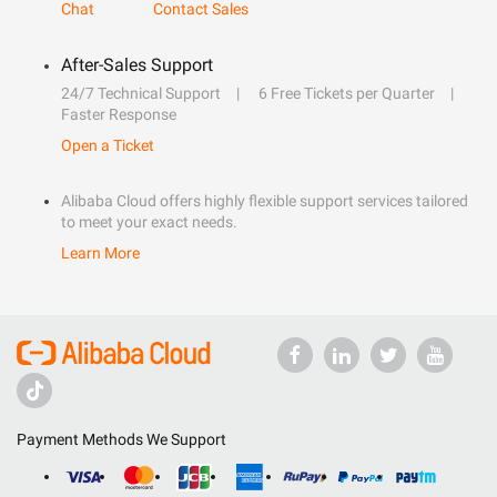
Chat
Contact Sales
After-Sales Support
24/7 Technical Support
6 Free Tickets per Quarter
Faster Response
Open a Ticket
Alibaba Cloud offers highly flexible support services tailored
to meet your exact needs.
Learn More
Payment Methods We Support