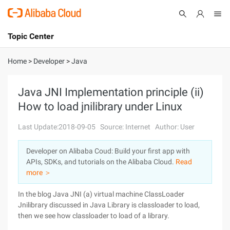
Topic Center
Submit
About
International - English
Home
>
Developer
>
Java
Products
Cart
Java JNI Implementation principle (ii)
How to load jnilibrary under Linux
Console
Solutions
Last Update:2018-09-05
Source: Internet
Author: User
Pricing
Sign Up
Log In
Developer on Alibaba Coud: Build your first app with
Marketplace
APIs, SDKs, and tutorials on the Alibaba Cloud.
Read
more ＞
Partners
In the blog Java JNI (a) virtual machine ClassLoader
Jnilibrary discussed in Java Library is classloader to load,
then we see how classloader to load of a library.