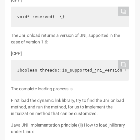
[CPP]
void* reserved)  {}  
The Jni_onload returns a version of JNI, supported in the
case of version 1.6:
[CPP]
Jboolean threads::is_supported_jni_version (jint 
The complete loading process is
First load the dynamic link library, try to find the Jni_onload
method, and run the method, for us to implement the
initialization method that can be customized.
Java JNI Implementation principle (ii) How to load jnilibrary
under Linux