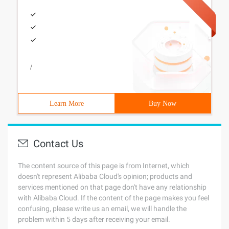
/
Learn More
Buy Now
Contact Us
The content source of this page is from Internet, which
doesn't represent Alibaba Cloud's opinion; products and
services mentioned on that page don't have any relationship
with Alibaba Cloud. If the content of the page makes you feel
confusing, please write us an email, we will handle the
problem within 5 days after receiving your email.