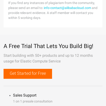
If you find any instances of plagiarism from the community,
please send an email to:
info-contact@alibabacloud.com
and
provide relevant evidence. A staff member will contact you
within 5 working days.
A Free Trial That Lets You Build Big!
Start building with 50+ products and up to 12 months
usage for Elastic Compute Service
Get Started for Free
Sales Support
1 on 1 presale consultation