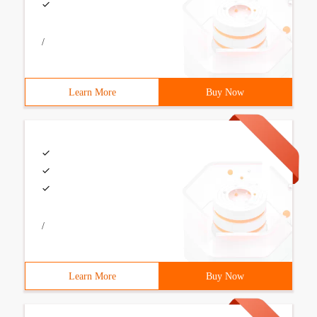
/
Learn More
Buy Now
/
Learn More
Buy Now