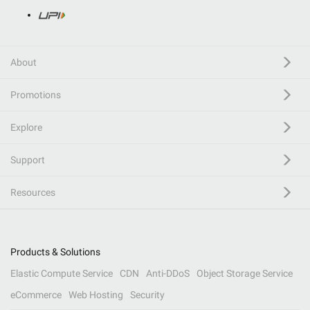
About
Promotions
Explore
Support
Resources
Products & Solutions
Elastic Compute Service
CDN
Anti-DDoS
Object Storage Service
eCommerce
Web Hosting
Security