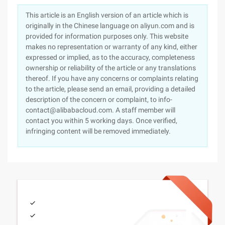
This article is an English version of an article which is
originally in the Chinese language on aliyun.com and is
provided for information purposes only. This website
makes no representation or warranty of any kind, either
expressed or implied, as to the accuracy, completeness
ownership or reliability of the article or any translations
thereof. If you have any concerns or complaints relating
to the article, please send an email, providing a detailed
description of the concern or complaint, to info-
contact@alibabacloud.com. A staff member will
contact you within 5 working days. Once verified,
infringing content will be removed immediately.