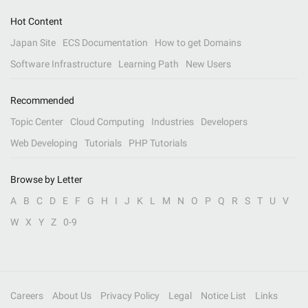
Hot Content
Japan Site
ECS Documentation
How to get Domains
Software Infrastructure
Learning Path
New Users
Recommended
Topic Center
Cloud Computing
Industries
Developers
Web Developing
Tutorials
PHP Tutorials
Browse by Letter
A
B
C
D
E
F
G
H
I
J
K
L
M
N
O
P
Q
R
S
T
U
V
W
X
Y
Z
0-9
Careers
About Us
Privacy Policy
Legal
Notice List
Links