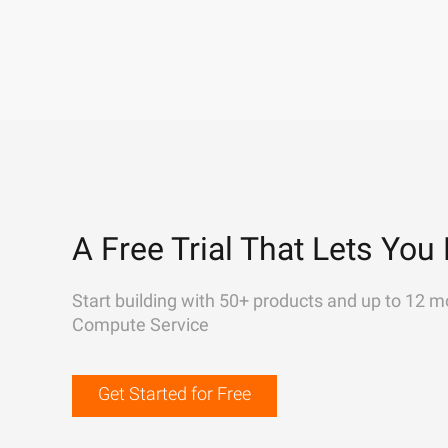
A Free Trial That Lets You 
Start building with 50+ products and up to 12 m
Compute Service
Get Started for Free