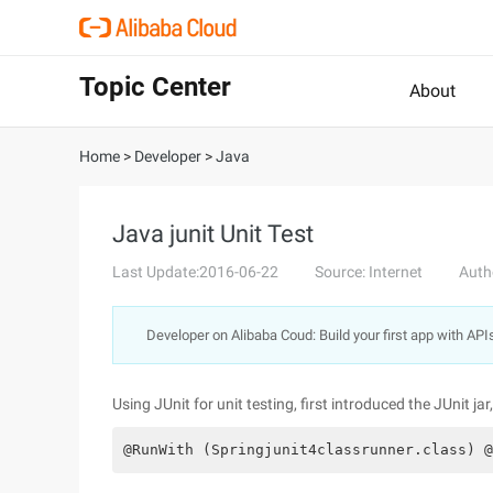
Topic Center
About
Home
>
Developer
>
Java
Java junit Unit Test
Last Update:2016-06-22
Source: Internet
Auth
Developer on Alibaba Coud: Build your first app with API
Using JUnit for unit testing, first introduced the JUnit ja
@RunWith (Springjunit4classrunner.class) @