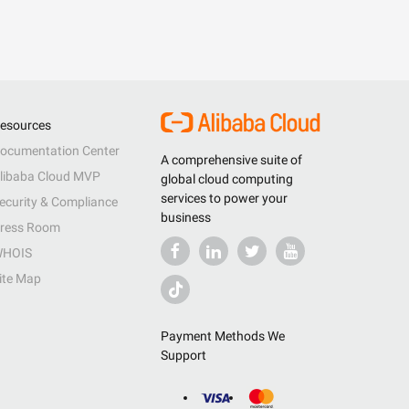
esources
ocumentation Center
A comprehensive suite of
libaba Cloud MVP
global cloud computing
services to power your
ecurity & Compliance
business
ress Room
HOIS
ite Map
Payment Methods We
Support