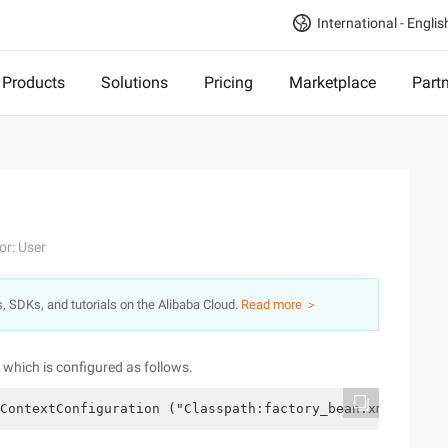
International - Englis
Products
Solutions
Pricing
Marketplace
Part
or: User
s, SDKs, and tutorials on the Alibaba Cloud.
Read more ＞
r, which is configured as follows.
ContextConfiguration ("Classpath:factory_bean.xml") publ