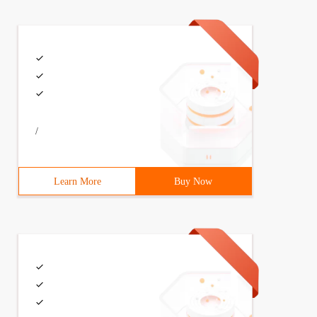
/
Learn More
Buy Now