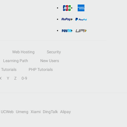
Web Hosting
Security
Learning Path
New Users
Tutorials
PHP Tutorials
X
Y
Z
0-9
UCWeb
Umeng
Xiami
DingTalk
Alipay