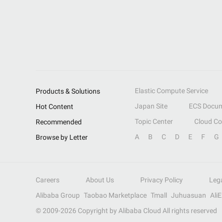
Elastic Compute Service
Products & Solutions
Japan Site
ECS Docum
Hot Content
Topic Center
Cloud C
Recommended
A
B
C
D
E
F
G
Browse by Letter
Careers
About Us
Privacy Policy
Leg
Alibaba Group
Taobao Marketplace
Tmall
Juhuasuan
Ali
© 2009-
2026
Copyright by Alibaba Cloud All rights reserved