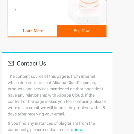
/
Learn More
Buy Now
Contact Us
The content source of this page is from Internet,
which doesn't represent Alibaba Cloud's opinion;
products and services mentioned on that page don't
have any relationship with Alibaba Cloud. If the
content of the page makes you feel confusing, please
write us an email, we will handle the problem within 5
days after receiving your email.
If you find any instances of plagiarism from the
community, please send an email to:
info-