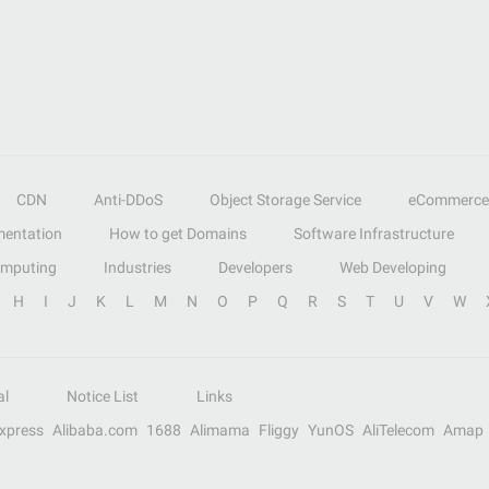
CDN
Anti-DDoS
Object Storage Service
eCommerce
entation
How to get Domains
Software Infrastructure
omputing
Industries
Developers
Web Developing
H
I
J
K
L
M
N
O
P
Q
R
S
T
U
V
W
al
Notice List
Links
Express
Alibaba.com
1688
Alimama
Fliggy
YunOS
AliTelecom
Amap