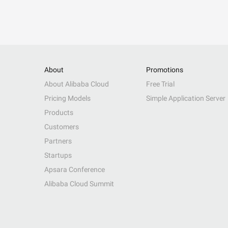
About
Promotions
About Alibaba Cloud
Free Trial
Pricing Models
Simple Application Server
Products
Customers
Partners
Startups
Apsara Conference
Alibaba Cloud Summit