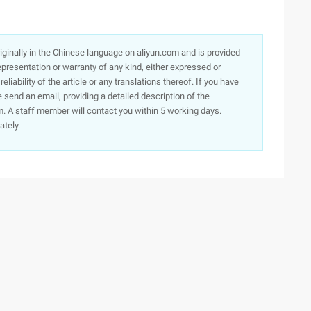
originally in the Chinese language on aliyun.com and is provided
presentation or warranty of any kind, either expressed or
iability of the article or any translations thereof. If you have
e send an email, providing a detailed description of the
. A staff member will contact you within 5 working days.
ately.