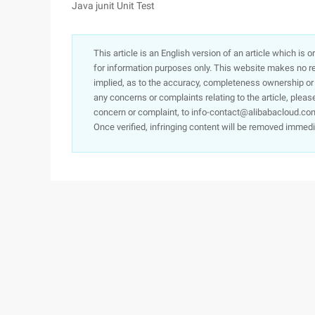
Java junit Unit Test
This article is an English version of an article which is 
for information purposes only. This website makes no re
implied, as to the accuracy, completeness ownership or rel
any concerns or complaints relating to the article, pleas
concern or complaint, to info-contact@alibabacloud.com
Once verified, infringing content will be removed immedi