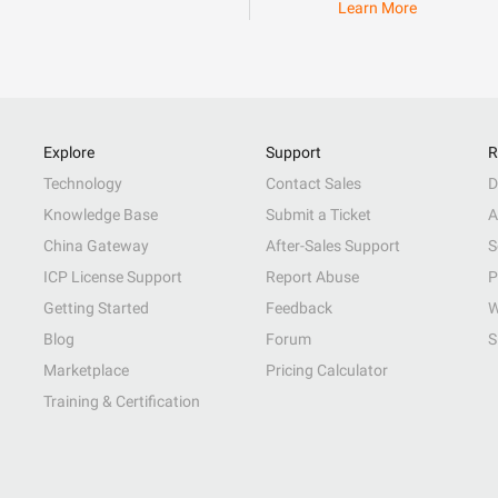
Learn More
Explore
Support
R
Technology
Contact Sales
D
Knowledge Base
Submit a Ticket
A
China Gateway
After-Sales Support
S
ICP License Support
Report Abuse
P
Getting Started
Feedback
W
Blog
Forum
S
Marketplace
Pricing Calculator
Training & Certification