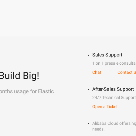
Sales Support
1 on 1 presale consulta
Build Big!
Chat
Contact S
After-Sales Support
onths usage for Elastic
24/7 Technical Support
Open a Ticket
Alibaba Cloud offers hig
needs.