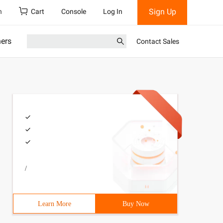
Sign Up
h
Cart
Console
Log In
ners
Contact Sales
/
ic class Mainapp {@ Testpublic  void Demon1 () {Applicat
Learn More
Buy Now