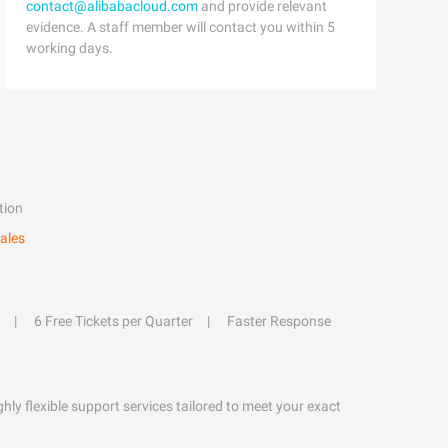
contact@alibabacloud.com
and provide relevant
evidence. A staff member will contact you within 5
working days.
tion
ales
6 Free Tickets per Quarter
Faster Response
hly flexible support services tailored to meet your exact