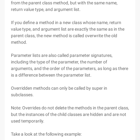
from the parent class method, but with the same name,
return value type, and argument list.
If you define a method in a new class whose name, return
value type, and argument list are exactly the same as in the
parent class, the new method is called overwrite the old
method.
Parameter lists are also called parameter signatures,
including the type of the parameter, the number of
arguments, and the order of the parameters, as long as there
is a difference between the parameter list.
Overridden methods can only be called by super in
subclasses.
Note: Overrides do not delete the methods in the parent class,
but the instances of the child classes are hidden and are not
used temporarily.
Take a look at the following example: