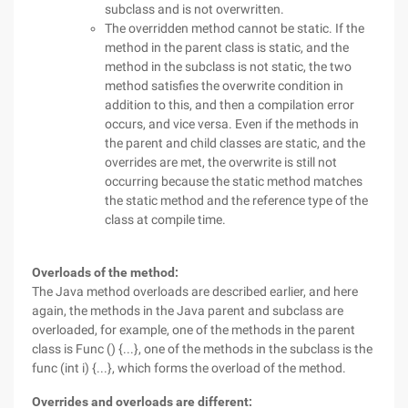
subclass and is not overwritten.
The overridden method cannot be static. If the
method in the parent class is static, and the
method in the subclass is not static, the two
method satisfies the overwrite condition in
addition to this, and then a compilation error
occurs, and vice versa. Even if the methods in
the parent and child classes are static, and the
overrides are met, the overwrite is still not
occurring because the static method matches
the static method and the reference type of the
class at compile time.
Overloads of the method:
The Java method overloads are described earlier, and here
again, the methods in the Java parent and subclass are
overloaded, for example, one of the methods in the parent
class is Func () {...}, one of the methods in the subclass is the
func (int i) {...}, which forms the overload of the method.
Overrides and overloads are different: