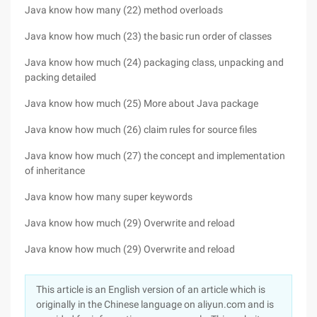
Java know how many (22) method overloads
Java know how much (23) the basic run order of classes
Java know how much (24) packaging class, unpacking and
packing detailed
Java know how much (25) More about Java package
Java know how much (26) claim rules for source files
Java know how much (27) the concept and implementation
of inheritance
Java know how many super keywords
Java know how much (29) Overwrite and reload
Java know how much (29) Overwrite and reload
This article is an English version of an article which is
originally in the Chinese language on aliyun.com and is