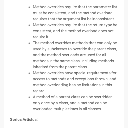
Method overrides require that the parameter list
must be consistent, and the method overload
requires that the argument list be inconsistent.
Method overrides require that the return type be
consistent, and the method overload does not
require it.
The method overrides methods that can only be
used by subclasses to override the parent class,
and the method overloads are used for all
methods in the same class, including methods
inherited from the parent class.
Method overrides have special requirements for
access to methods and exceptions thrown, and
method overloading has no limitations in this
regard.
A method of a parent class can be overridden
only once by a class, and a method can be
overloaded multiple times in all classes.
Series Articles: