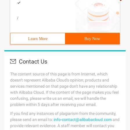
/
Learn More
Buy Now
Contact Us
The content source of this page is from Internet, which
doesn't represent Alibaba Cloud's opinion; products and
services mentioned on that page don't have any relationship
with Alibaba Cloud. If the content of the page makes you feel
confusing, please write us an email, we will handle the
problem within 5 days after receiving your email.
If you find any instances of plagiarism from the community,
please send an email to:
info-contact@alibabacloud.com
and
provide relevant evidence. A staff member will contact you