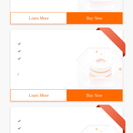
Learn More
Buy Now
/
Learn More
Buy Now