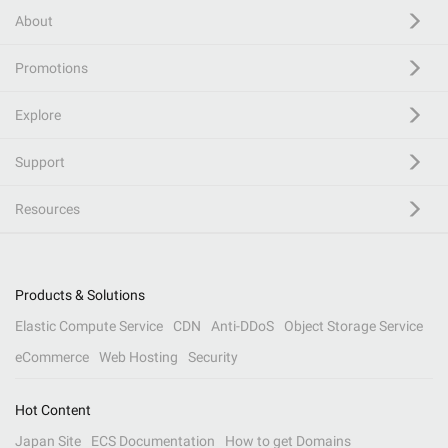
About
Promotions
Explore
Support
Resources
Products & Solutions
Elastic Compute Service
CDN
Anti-DDoS
Object Storage Service
eCommerce
Web Hosting
Security
Hot Content
Japan Site
ECS Documentation
How to get Domains