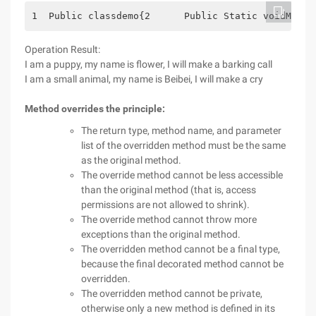
1  Public classdemo{2      Public Static voidMain 
Operation Result:
I am a puppy, my name is flower, I will make a barking call
I am a small animal, my name is Beibei, I will make a cry
Method overrides the principle:
The return type, method name, and parameter
list of the overridden method must be the same
as the original method.
The override method cannot be less accessible
than the original method (that is, access
permissions are not allowed to shrink).
The override method cannot throw more
exceptions than the original method.
The overridden method cannot be a final type,
because the final decorated method cannot be
overridden.
The overridden method cannot be private,
otherwise only a new method is defined in its