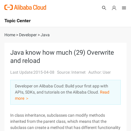
Topic Center
Submit
About
International - English
Home
>
Developer
>
Java
Products
Cart
Java know how much (29) Overwrite
and reload
Console
Solutions
Last Update:2015-04-08
Source: Internet
Author: User
Pricing
Sign Up
Log In
Developer on Alibaba Coud: Build your first app with
Marketplace
APIs, SDKs, and tutorials on the Alibaba Cloud.
Read
more ＞
Partners
In class inheritance, subclasses can modify methods
inherited from the parent class, which means that the
subclass can create a method that has different functionality