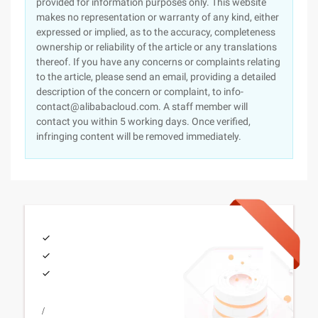
provided for information purposes only. This website
makes no representation or warranty of any kind, either
expressed or implied, as to the accuracy, completeness
ownership or reliability of the article or any translations
thereof. If you have any concerns or complaints relating
to the article, please send an email, providing a detailed
description of the concern or complaint, to info-
contact@alibabacloud.com. A staff member will
contact you within 5 working days. Once verified,
infringing content will be removed immediately.
/