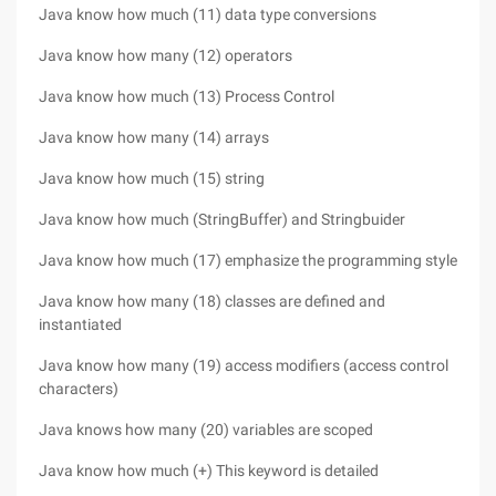
Java know how much (11) data type conversions
Java know how many (12) operators
Java know how much (13) Process Control
Java know how many (14) arrays
Java know how much (15) string
Java know how much (StringBuffer) and Stringbuider
Java know how much (17) emphasize the programming style
Java know how many (18) classes are defined and
instantiated
Java know how many (19) access modifiers (access control
characters)
Java knows how many (20) variables are scoped
Java know how much (+) This keyword is detailed