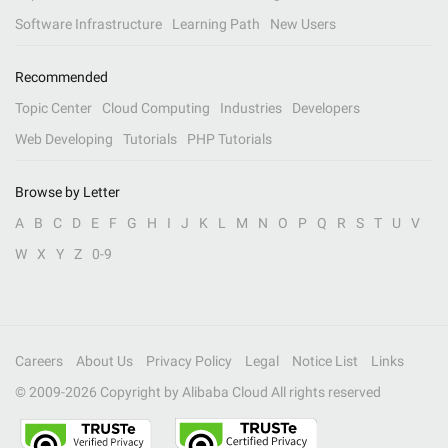
Software Infrastructure
Learning Path
New Users
Recommended
Topic Center
Cloud Computing
Industries
Developers
Web Developing
Tutorials
PHP Tutorials
Browse by Letter
A
B
C
D
E
F
G
H
I
J
K
L
M
N
O
P
Q
R
S
T
U
V
W
X
Y
Z
0-9
Careers
About Us
Privacy Policy
Legal
Notice List
Links
© 2009-
2026
Copyright by Alibaba Cloud All rights reserved