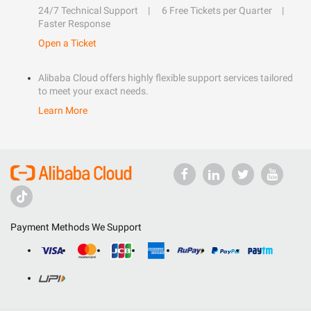
24/7 Technical Support
6 Free Tickets per Quarter
Faster Response
Open a Ticket
Alibaba Cloud offers highly flexible support services tailored
to meet your exact needs.
Learn More
Payment Methods We Support