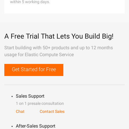
within 5 working days.
A Free Trial That Lets You Build Big!
Start building with 50+ products and up to 12 months
usage for Elastic Compute Service
Get Started for Free
Sales Support
1 on 1 presale consultation
Chat
Contact Sales
After-Sales Support