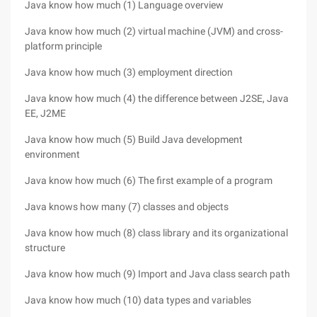
Java know how much (1) Language overview
Java know how much (2) virtual machine (JVM) and cross-
platform principle
Java know how much (3) employment direction
Java know how much (4) the difference between J2SE, Java
EE, J2ME
Java know how much (5) Build Java development
environment
Java know how much (6) The first example of a program
Java knows how many (7) classes and objects
Java know how much (8) class library and its organizational
structure
Java know how much (9) Import and Java class search path
Java know how much (10) data types and variables