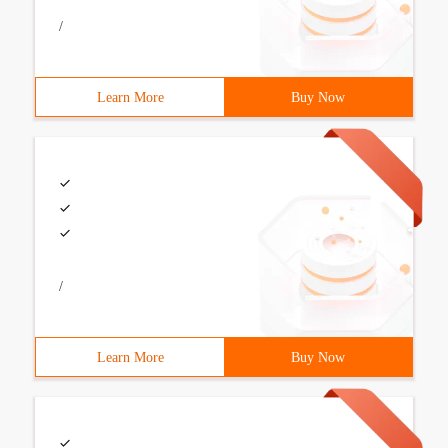
/
Learn More
Buy Now
/
Learn More
Buy Now