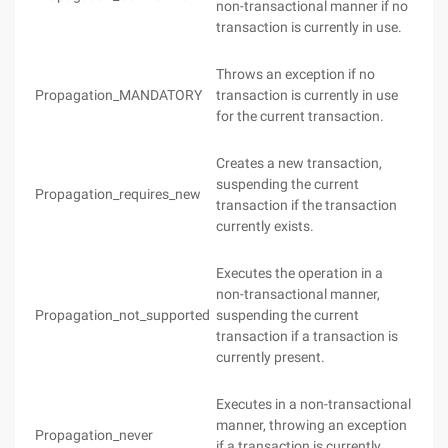
non-transactional manner if no
transaction is currently in use.
Throws an exception if no
Propagation_MANDATORY
transaction is currently in use
for the current transaction.
Creates a new transaction,
suspending the current
Propagation_requires_new
transaction if the transaction
currently exists.
Executes the operation in a
non-transactional manner,
Propagation_not_supported
suspending the current
transaction if a transaction is
currently present.
Executes in a non-transactional
manner, throwing an exception
Propagation_never
if a transaction is currently