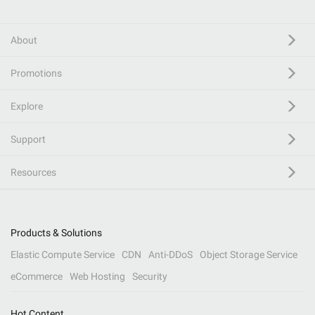
About
Promotions
Explore
Support
Resources
Products & Solutions
Elastic Compute Service
CDN
Anti-DDoS
Object Storage Service
eCommerce
Web Hosting
Security
Hot Content