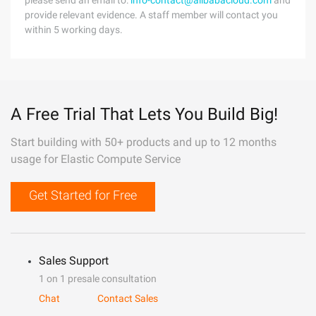
please send an email to:
info-contact@alibabacloud.com
and
provide relevant evidence. A staff member will contact you
within 5 working days.
A Free Trial That Lets You Build Big!
Start building with 50+ products and up to 12 months
usage for Elastic Compute Service
Get Started for Free
Sales Support
1 on 1 presale consultation
Chat
Contact Sales