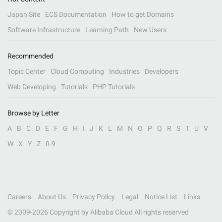
Japan Site
ECS Documentation
How to get Domains
Software Infrastructure
Learning Path
New Users
Recommended
Topic Center
Cloud Computing
Industries
Developers
Web Developing
Tutorials
PHP Tutorials
Browse by Letter
A
B
C
D
E
F
G
H
I
J
K
L
M
N
O
P
Q
R
S
T
U
V
W
X
Y
Z
0-9
Careers
About Us
Privacy Policy
Legal
Notice List
Links
© 2009-
2026
Copyright by Alibaba Cloud All rights reserved