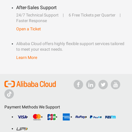
After-Sales Support
24/7 Technical Support
6 Free Tickets per Quarter
Faster Response
Open a Ticket
Alibaba Cloud offers highly flexible support services tailored
to meet your exact needs.
Learn More
Payment Methods We Support