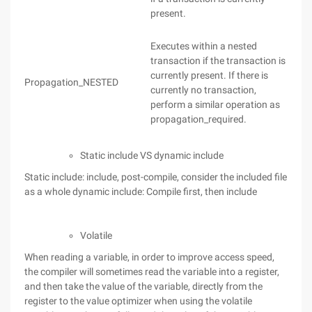
present.
Executes within a nested
transaction if the transaction is
currently present. If there is
Propagation_NESTED
currently no transaction,
perform a similar operation as
propagation_required.
Static include VS dynamic include
Static include: include, post-compile, consider the included file
as a whole dynamic include: Compile first, then include
Volatile
When reading a variable, in order to improve access speed,
the compiler will sometimes read the variable into a register,
and then take the value of the variable, directly from the
register to the value optimizer when using the volatile