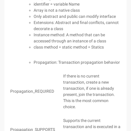
identifier = variable Name
Array is not a native class
Only abstract and public can modify interface
Extensions: Abstract and final conflicts, cannot
decorate a class
Instance method: A method that can be
accessed through an instance of a class
class method = static method = Statics
Propagation: Transaction propagation behavior
If there is no current
transaction, create a new
transaction, if one is already
Propagation_REQUIRED
present, join the transaction.
This is the most common
choice.
Supports the current
transaction and is executed in a
Propagation_SUPPORTS