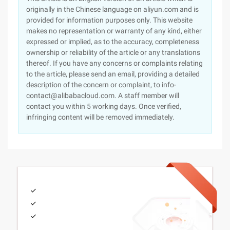
originally in the Chinese language on aliyun.com and is
provided for information purposes only. This website
makes no representation or warranty of any kind, either
expressed or implied, as to the accuracy, completeness
ownership or reliability of the article or any translations
thereof. If you have any concerns or complaints relating
to the article, please send an email, providing a detailed
description of the concern or complaint, to info-
contact@alibabacloud.com. A staff member will
contact you within 5 working days. Once verified,
infringing content will be removed immediately.