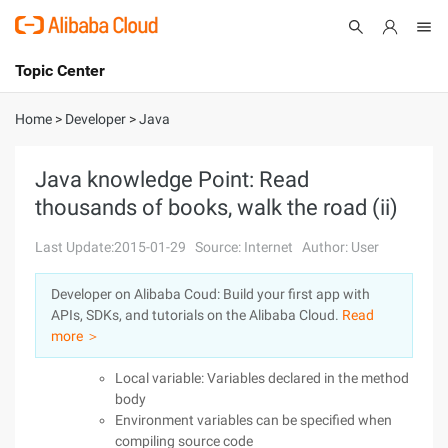
Topic Center
Submit
About
International - English
Home
>
Developer
>
Java
Products
Cart
Java knowledge Point: Read
thousands of books, walk the road (ii)
Console
Solutions
Last Update:2015-01-29
Source: Internet
Author: User
Pricing
Sign Up
Log In
Developer on Alibaba Coud: Build your first app with
Marketplace
APIs, SDKs, and tutorials on the Alibaba Cloud.
Read
more ＞
Partners
Local variable: Variables declared in the method
body
Environment variables can be specified when
compiling source code