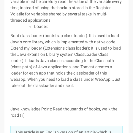
variable must be carefully read the value of the variable every
time, instead of using the backup stored in the Register
Volatile for variables shared by several tasks in multi-
threaded applications
Loader:
Boot class loader (bootstrap class loader): It is used to load
Java's core library, which is implemented with native code.
Extend my loader (Extensions class loader): It is used to load
the Java extension Library system ClassLoader Class
loader): It loads Java classes according to the Classpath
(class path) of Java applications, and Tomcat creates a
loader for each app that holds the classloader of this
webapp. When you need to load a class under WebApp, Just
take out the classloader and use it.
Java knowledge Point: Read thousands of books, walk the
road (ii)
This article is an English version of an article which is