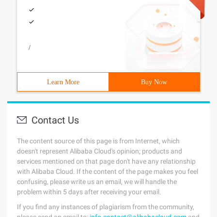
/
Learn More
Buy Now
Contact Us
The content source of this page is from Internet, which
doesn't represent Alibaba Cloud's opinion; products and
services mentioned on that page don't have any relationship
with Alibaba Cloud. If the content of the page makes you feel
confusing, please write us an email, we will handle the
problem within 5 days after receiving your email.
If you find any instances of plagiarism from the community,