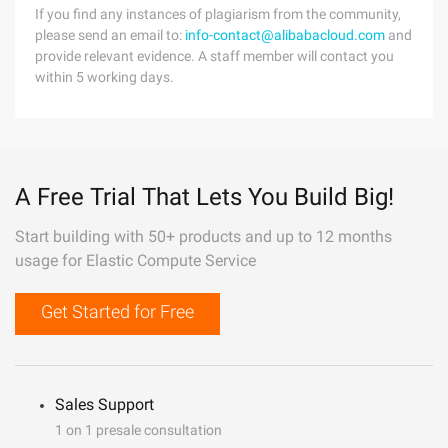
If you find any instances of plagiarism from the community,
please send an email to:
info-contact@alibabacloud.com
and
provide relevant evidence. A staff member will contact you
within 5 working days.
A Free Trial That Lets You Build Big!
Start building with 50+ products and up to 12 months
usage for Elastic Compute Service
Get Started for Free
Sales Support
1 on 1 presale consultation