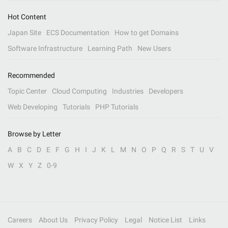
Hot Content
Japan Site
ECS Documentation
How to get Domains
Software Infrastructure
Learning Path
New Users
Recommended
Topic Center
Cloud Computing
Industries
Developers
Web Developing
Tutorials
PHP Tutorials
Browse by Letter
A
B
C
D
E
F
G
H
I
J
K
L
M
N
O
P
Q
R
S
T
U
V
W
X
Y
Z
0-9
Careers
About Us
Privacy Policy
Legal
Notice List
Links