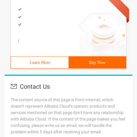
/
Learn More
Buy Now
Contact Us
The content source of this page is from Internet, which
doesn't represent Alibaba Cloud's opinion; products and
services mentioned on that page don't have any relationship
with Alibaba Cloud. If the content of the page makes you feel
confusing, please write us an email, we will handle the
problem within 5 days after receiving your email.