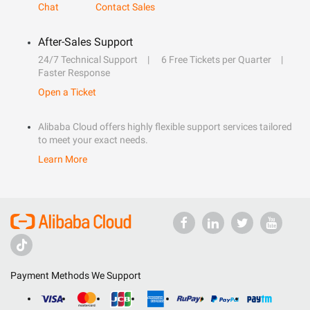
Chat
Contact Sales
After-Sales Support
24/7 Technical Support
6 Free Tickets per Quarter
Faster Response
Open a Ticket
Alibaba Cloud offers highly flexible support services tailored
to meet your exact needs.
Learn More
Payment Methods We Support