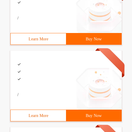
/
Learn More
Buy Now
/
Learn More
Buy Now