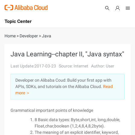
Topic Center
Submit
About
International - English
Home
>
Developer
>
Java
Products
Cart
Java Learning--chapter II, "Java syntax"
Console
Solutions
Last Update:2017-03-23
Source: Internet
Author: User
Pricing
Developer on Alibaba Coud: Build your first app with
Sign Up
Log In
APIs, SDKs, and tutorials on the Alibaba Cloud.
Read
Marketplace
more ＞
Partners
Grammatical important points of knowledge
8 Basic data types: Byte,short,int, long,double,
Float,char,boolean (1,2,4,8,4,8,2byte).
The meaning of an explicit identifier, keyword,