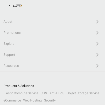
About
Promotions
Explore
Support
Resources
Products & Solutions
Elastic Compute Service
CDN
Anti-DDoS
Object Storage Service
eCommerce
Web Hosting
Security