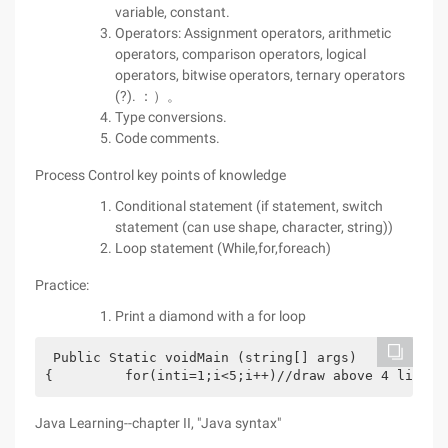
variable, constant.
Operators: Assignment operators, arithmetic
operators, comparison operators, logical
operators, bitwise operators, ternary operators
(?). ：）。
Type conversions.
Code comments.
Process Control key points of knowledge
Conditional statement (if statement, switch
statement (can use shape, character, string))
Loop statement (While,for,foreach)
Practice:
Print a diamond with a for loop
 Public Static voidMain (string[] args)
{         for(inti=1;i<5;i++)//draw above 4 lines 
Java Learning--chapter II, "Java syntax"