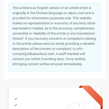
This article is an English version of an article which is
originally in the Chinese language on aliyun.com and is
provided for information purposes only. This website
makes no representation or warranty of any kind, either
expressed or implied, as to the accuracy, completeness
ownership or reliability of the article or any translations
thereof. If you have any concerns or complaints relating
to the article, please send an email, providing a detailed
description of the concern or complaint, to info-
contact@alibabacloud.com. A staff member will
contact you within 5 working days. Once verified,
infringing content will be removed immediately.