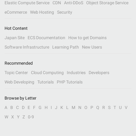
Elastic Compute Service
CDN
Anti-DDoS
Object Storage Service
eCommerce
Web Hosting
Security
Hot Content
Japan Site
ECS Documentation
How to get Domains
Software Infrastructure
Learning Path
New Users
Recommended
Topic Center
Cloud Computing
Industries
Developers
Web Developing
Tutorials
PHP Tutorials
Browse by Letter
A
B
C
D
E
F
G
H
I
J
K
L
M
N
O
P
Q
R
S
T
U
V
W
X
Y
Z
0-9