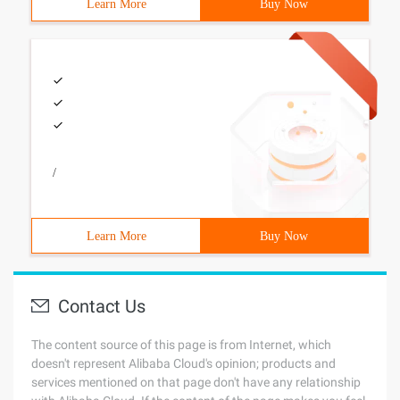
Learn More
Buy Now
/
Learn More
Buy Now
Contact Us
The content source of this page is from Internet, which
doesn't represent Alibaba Cloud's opinion; products and
services mentioned on that page don't have any relationship