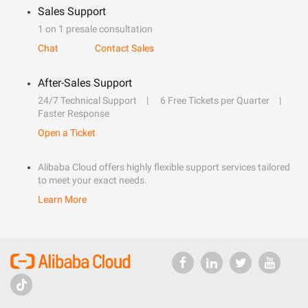
Sales Support
1 on 1 presale consultation
Chat
Contact Sales
After-Sales Support
24/7 Technical Support
6 Free Tickets per Quarter
Faster Response
Open a Ticket
Alibaba Cloud offers highly flexible support services tailored
to meet your exact needs.
Learn More