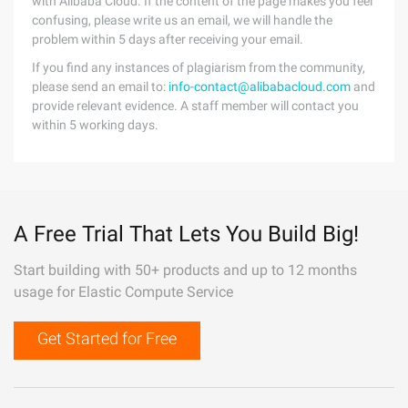
with Alibaba Cloud. If the content of the page makes you feel
confusing, please write us an email, we will handle the
problem within 5 days after receiving your email.
If you find any instances of plagiarism from the community,
please send an email to:
info-contact@alibabacloud.com
and
provide relevant evidence. A staff member will contact you
within 5 working days.
A Free Trial That Lets You Build Big!
Start building with 50+ products and up to 12 months
usage for Elastic Compute Service
Get Started for Free