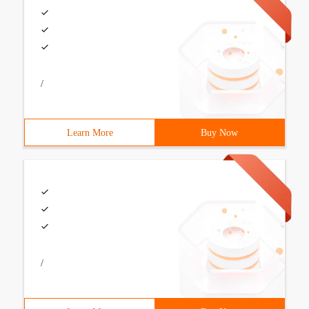
/
Learn More
Buy Now
/