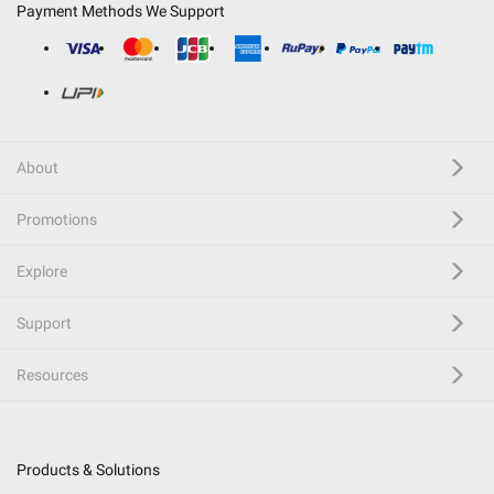
Payment Methods We Support
About
Promotions
Explore
Support
Resources
Products & Solutions