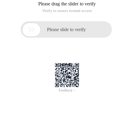
Java Learning---Generating an in-memory duplicate ID
This article is an English version of an article which is
originally in the Chinese language on aliyun.com and is
provided for information purposes only. This website
makes no representation or warranty of any kind, either
expressed or implied, as to the accuracy, completeness
ownership or reliability of the article or any translations
thereof. If you have any concerns or complaints relating
to the article, please send an email, providing a detailed
description of the concern or complaint, to info-
contact@alibabacloud.com. A staff member will
contact you within 5 working days. Once verified,
infringing content will be removed immediately.