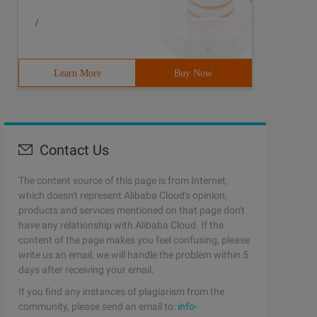
/
Learn More
Buy Now
ing Line_separator = Syst Em.getproperty ("Line.separato
Contact Us
The content source of this page is from Internet,
which doesn't represent Alibaba Cloud's opinion;
products and services mentioned on that page don't
have any relationship with Alibaba Cloud. If the
ing Line_separator = Syst Em.getproperty ("Line.separato
content of the page makes you feel confusing, please
write us an email, we will handle the problem within 5
days after receiving your email.
If you find any instances of plagiarism from the
community, please send an email to:
info-