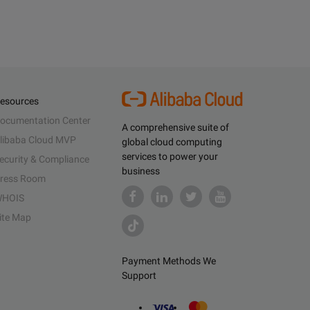
esources
ocumentation Center
A comprehensive suite of
libaba Cloud MVP
global cloud computing
services to power your
ecurity & Compliance
business
ress Room
HOIS
ite Map
Payment Methods We
Support