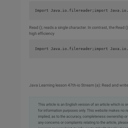
Import Java.io.filereader;import Java.io
Read (); reads a single character. In contrast, the Read
high efficiency
Import Java.io.filereader;import Java.io
Java Learning lesson 47th-io Stream (a): Read and write 
This article is an English version of an article which is 
for information purposes only. This website makes no re
implied, as to the accuracy, completeness ownership or rel
any concerns or complaints relating to the article, pleas