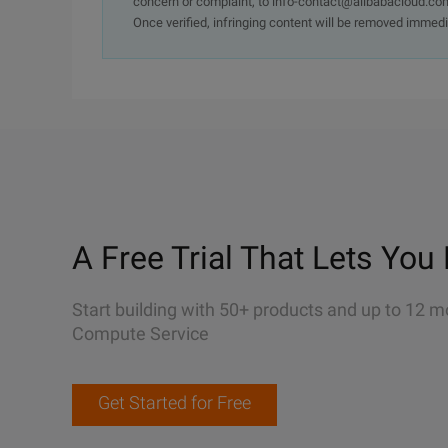
concern or complaint, to info-contact@alibabacloud.com
Once verified, infringing content will be removed immedi
A Free Trial That Lets You 
Start building with 50+ products and up to 12 m
Compute Service
Get Started for Free