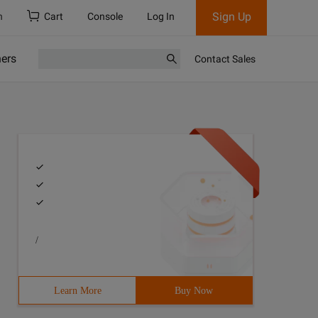
Sign Up
h
Cart
Console
Log In
ners
Contact Sales
/
Learn More
Buy Now