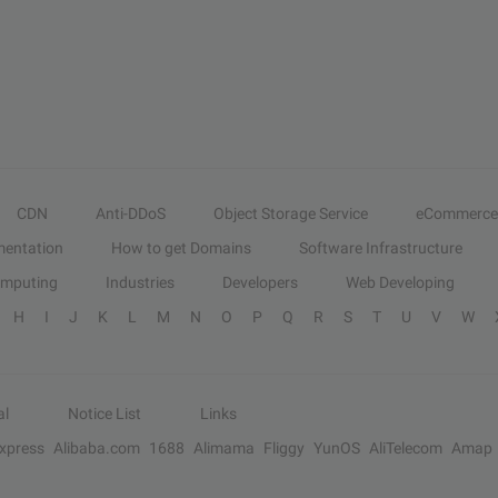
CDN
Anti-DDoS
Object Storage Service
eCommerce
entation
How to get Domains
Software Infrastructure
omputing
Industries
Developers
Web Developing
H
I
J
K
L
M
N
O
P
Q
R
S
T
U
V
W
al
Notice List
Links
Express
Alibaba.com
1688
Alimama
Fliggy
YunOS
AliTelecom
Amap