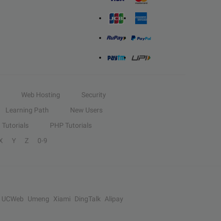
Web Hosting
Security
Learning Path
New Users
Tutorials
PHP Tutorials
X
Y
Z
0-9
UCWeb
Umeng
Xiami
DingTalk
Alipay