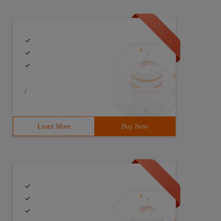
/
Learn More
Buy Now
(string[] args) throws IOE xception{//assumes that the f
fer, they are written to the intended target immediately
thrown. Closing a previously closed stream is invalid. F