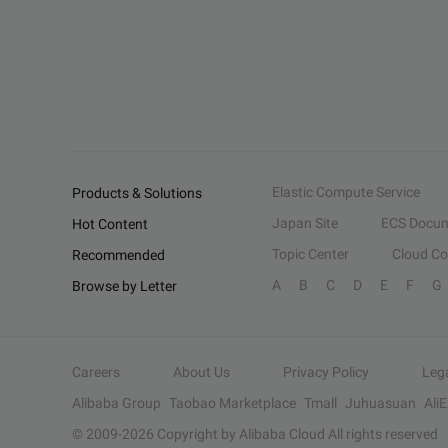
Elastic Compute Service
Products & Solutions
Japan Site
ECS Docum
Hot Content
Topic Center
Cloud C
Recommended
A
B
C
D
E
F
G
Browse by Letter
Careers
About Us
Privacy Policy
Leg
Alibaba Group
Taobao Marketplace
Tmall
Juhuasuan
Ali
© 2009-
2026
Copyright by Alibaba Cloud All rights reserved