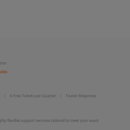
tion
ales
6 Free Tickets per Quarter
Faster Response
hly flexible support services tailored to meet your exact