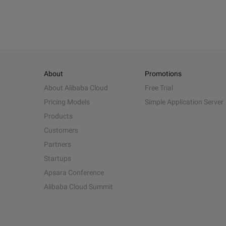
About
Promotions
About Alibaba Cloud
Free Trial
Pricing Models
Simple Application Server
Products
Customers
Partners
Startups
Apsara Conference
Alibaba Cloud Summit