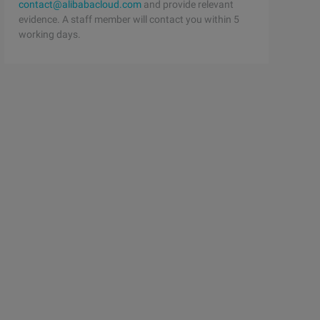
contact@alibabacloud.com
and provide relevant
evidence. A staff member will contact you within 5
(string[] args) throws IOE Xception {//Be sure to ensure
working days.
(string[] args) throws IOE xception {FileReader fr = new