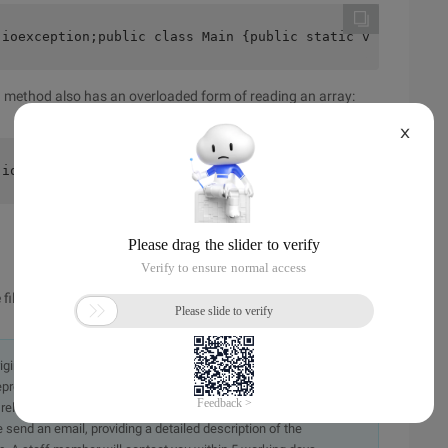
.ioexception;public class Main {public static void main 
 () method also has an overloaded form of reading an array:
X
.ioexception;public class Main {public static void main 
files
originally in the Chinese language on aliyun.com and is provided
presentation or warranty of any kind, either expressed or
iability of the article or any translations thereof. If you have
e send an email, providing a detailed description of the