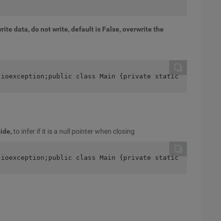
rite data, do not write, default is False, overwrite the
.ioexception;public class Main {private static final Str
ide,
to infer if it is a null pointer when closing
.ioexception;public class Main {private static final Str