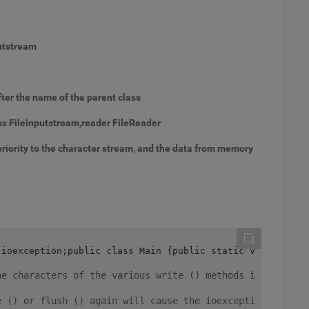
putstream
ter the name of the parent class
ss Fileinputstream,reader FileReader
priority to the character stream, and the data from memory
.ioexception;public class Main {public static void main 
he characters of the various write () methods in the buf
e () or flush () again will cause the ioexception to be 