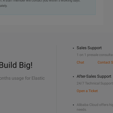
. A staff member will contact you within 5 working days.
ately.
Sales Support
1 on 1 presale consulta
Build Big!
Chat
Contact S
After-Sales Support
onths usage for Elastic
24/7 Technical Support
Open a Ticket
Alibaba Cloud offers hig
needs.