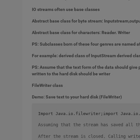
IO streams often use base classes
Abstract base class for byte stream: Inputstream,out
Abstract base class for characters: Reader. Writer
PS: Subclasses born of these four genres are named af
For example: derived class of InputStream derived cla
PS: Assume that the text form of the data should give 
written to the hard disk should be writer
FileWriter class
Demo: Save text to your hard disk (FileWriter)
Import Java.io.filewriter;import Java.io
Assuming that the stream has saved all t
After the stream is closed. Calling writ