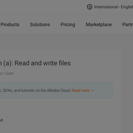
International - Englis
Products
Solutions
Pricing
Marketplace
Part
(a): Read and write files
or: User
s, SDKs, and tutorials on the Alibaba Cloud.
Read more ＞
ut