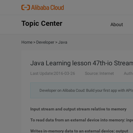
Topic Center
About
Home
>
Developer
>
Java
Java Learning lesson 47th-io Stream 
Last Update:2016-03-26
Source: Internet
Auth
Developer on Alibaba Coud: Build your first app with API
Input stream and output stream relative to memory
To read data from an external device into memory: inp
Writes in-memory data to an external device: output