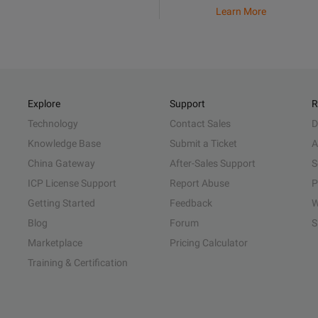
Learn More
Explore
Support
R
Technology
Contact Sales
D
Knowledge Base
Submit a Ticket
A
China Gateway
After-Sales Support
S
ICP License Support
Report Abuse
P
Getting Started
Feedback
W
Blog
Forum
S
Marketplace
Pricing Calculator
Training & Certification