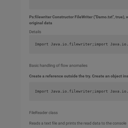
Ps:filewriter Constructor FileWriter ("Damo.txt", true), w
original data
Details
Import Java.io.filewriter;import Java.io
Basic handling of flow anomalies
Create a reference outside the try. Create an object ins
Import Java.io.filewriter;import Java.io
FileReader class
Reads a text file and prints the read data to the console