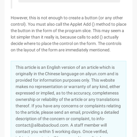
However, this is not enough to create a button (or any other
control). You must also call the Applet Add () method to place
the button in the form of the program slice. This may seem a
lot simpler than it really is, because calls to add () actually
decide where to place the control on the form. The controls
on the layout of the form are immediately mentioned.
This article is an English version of an article which is
originally in the Chinese language on aliyun.com and is
provided for information purposes only. This website
makes no representation or warranty of any kind, either
expressed or implied, as to the accuracy, completeness
ownership or reliability of the article or any translations
thereof. If you have any concerns or complaints relating
to the article, please send an email, providing a detailed
description of the concern or complaint, to info-
contact@alibabacloud.com. A staff member will
contact you within 5 working days. Once verified,