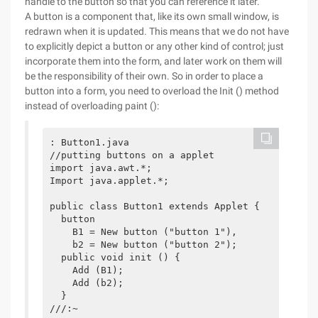
handle to the button so that you can reference it later.
A button is a component that, like its own small window, is
redrawn when it is updated. This means that we do not have
to explicitly depict a button or any other kind of control; just
incorporate them into the form, and later work on them will
be the responsibility of their own. So in order to place a
button into a form, you need to overload the Init () method
instead of overloading paint ():
: Button1.java

//putting buttons on a applet

import java.awt.*;

Import java.applet.*;

public class Button1 extends Applet {

  button 

    B1 = New button ("button 1"), 

    b2 = New button ("button 2");

  public void init () {

    Add (B1);

    Add (b2);

  }

///:~