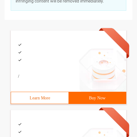
infringing content will be removed immediately.
/
Learn More
Buy Now