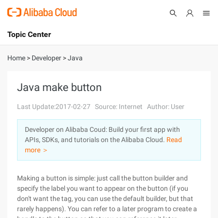
Topic Center
Submit
About
International - English
Home
>
Developer
>
Java
Products
Cart
Java make button
Console
Solutions
Last Update:2017-02-27
Source: Internet
Author: User
Pricing
Developer on Alibaba Coud: Build your first app with
Sign Up
Log In
APIs, SDKs, and tutorials on the Alibaba Cloud.
Read
Marketplace
more ＞
Partners
Making a button is simple: just call the button builder and
specify the label you want to appear on the button (if you
don't want the tag, you can use the default builder, but that
rarely happens). You can refer to a later program to create a