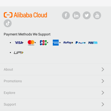
Payment Methods We Support
About
Promotions
Explore
Support