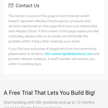
Contact Us
The content source of this page is from Internet, which
doesn't represent Alibaba Cloud's opinion; products and
services mentioned on that page don't have any relationship
with Alibaba Cloud. If the content of the page makes you feel
confusing, please write us an email, we will handle the
problem within 5 days after receiving your email.
If you find any instances of plagiarism from the community,
please send an email to:
info-contact@alibabacloud.com
and
provide relevant evidence. A staff member will contact you
within 5 working days.
A Free Trial That Lets You Build Big!
Start building with 50+ products and up to 12 months