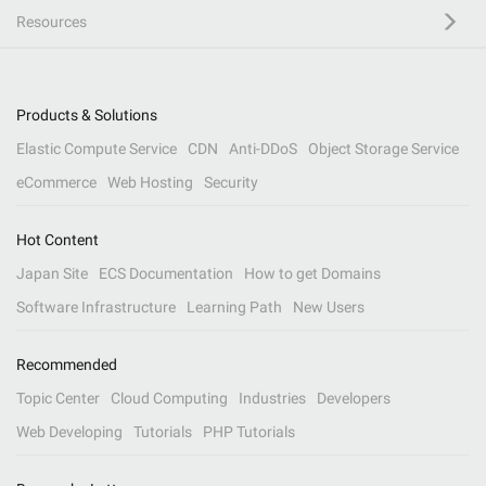
Resources
Products & Solutions
Elastic Compute Service
CDN
Anti-DDoS
Object Storage Service
eCommerce
Web Hosting
Security
Hot Content
Japan Site
ECS Documentation
How to get Domains
Software Infrastructure
Learning Path
New Users
Recommended
Topic Center
Cloud Computing
Industries
Developers
Web Developing
Tutorials
PHP Tutorials