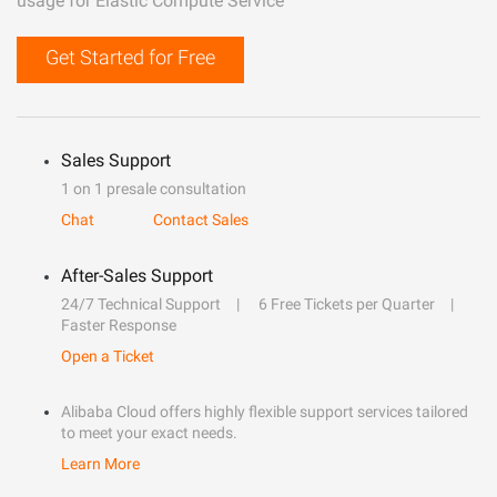
usage for Elastic Compute Service
Get Started for Free
Sales Support
1 on 1 presale consultation
Chat
Contact Sales
After-Sales Support
24/7 Technical Support
6 Free Tickets per Quarter
Faster Response
Open a Ticket
Alibaba Cloud offers highly flexible support services tailored
to meet your exact needs.
Learn More