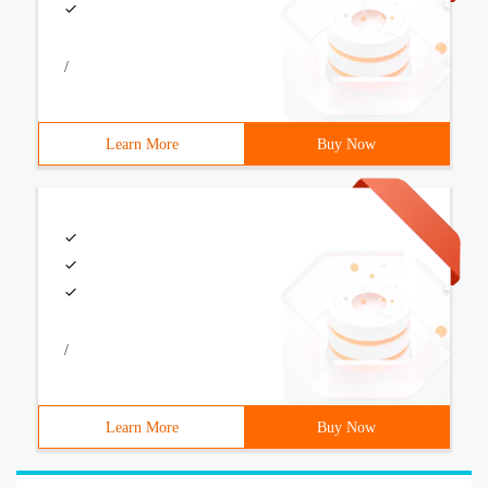
/
Learn More
Buy Now
/
Learn More
Buy Now