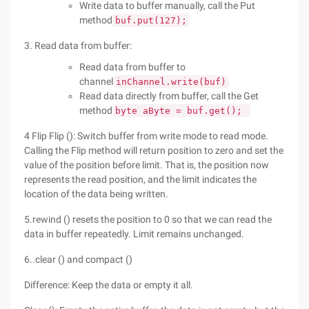
Write data to buffer manually, call the Put
method
buf.put(127);
3. Read data from buffer:
Read data from buffer to
channel
inChannel.write(buf)
Read data directly from buffer, call the Get
method
byte aByte = buf.get();
4 Flip Flip (): Switch buffer from write mode to read mode.
Calling the Flip method will return position to zero and set the
value of the position before limit. That is, the position now
represents the read position, and the limit indicates the
location of the data being written.
5.rewind () resets the position to 0 so that we can read the
data in buffer repeatedly. Limit remains unchanged.
6..clear () and compact ()
Difference: Keep the data or empty it all.