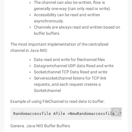
The channel can also be written, flow is
generally one-way (can only read or write).
Accessibility can be read and written
asynchronously.
Channels are always read and written based on
buffer buffers.
The most important implementation of the centralized
channel in Java NIO:
Data read and write for filechannel files
Datagramchannel UDP data Read and write
Socketchannel TCP Data Read and write
Serversocketchannel listens for TCP link
requests, and each request creates a
Socketchannel
Example of using FileChannel to read data to buffer:
Randomaccessfile Afile =NewRandomaccessfile ("Data
Geneva. Java NIO Buffer Buffers