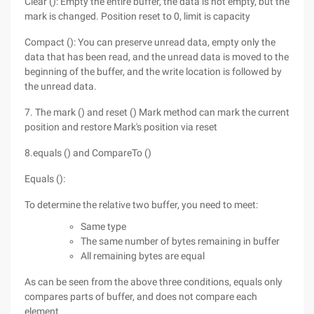
Clear (): Empty the entire buffer, the data is not empty, but the
mark is changed. Position reset to 0, limit is capacity
Compact (): You can preserve unread data, empty only the
data that has been read, and the unread data is moved to the
beginning of the buffer, and the write location is followed by
the unread data.
7. The mark () and reset () Mark method can mark the current
position and restore Mark's position via reset
8.equals () and CompareTo ()
Equals ():
To determine the relative two buffer, you need to meet:
Same type
The same number of bytes remaining in buffer
All remaining bytes are equal
As can be seen from the above three conditions, equals only
compares parts of buffer, and does not compare each
element