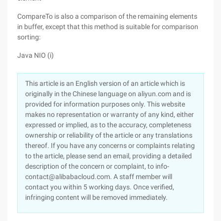
CompareTo is also a comparison of the remaining elements
in buffer, except that this method is suitable for comparison
sorting:
Java NIO (i)
This article is an English version of an article which is
originally in the Chinese language on aliyun.com and is
provided for information purposes only. This website
makes no representation or warranty of any kind, either
expressed or implied, as to the accuracy, completeness
ownership or reliability of the article or any translations
thereof. If you have any concerns or complaints relating
to the article, please send an email, providing a detailed
description of the concern or complaint, to info-
contact@alibabacloud.com. A staff member will
contact you within 5 working days. Once verified,
infringing content will be removed immediately.