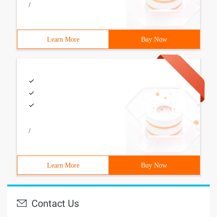
/
Learn More
Buy Now
/
Learn More
Buy Now
Contact Us