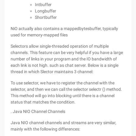
Intbuffer
Longbuffer
Shortbuffer
NiO actually also contains a mappedbytesbuffer, typically
used for memory-mapped files
Selectors allow single-threaded operation of multiple
channels. This feature can be very helpful if you have a large
number of links in your program and the IO bandwidth of
each link is not high. such as chat server. Below is a single
thread in which Slector maintains 3 channel:
To use selector, we have to register the channel with the
selector, and then we can call the selector selectr () method.
This method will go into blocking until there is a channel
status that matches the condition.
. Java NIO Channel Channels
Java NIO channel channels and streams are very similar,
mainly with the following differences: