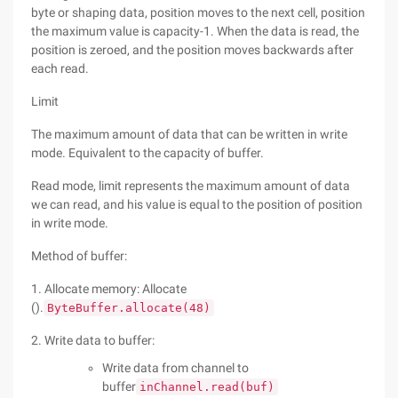
byte or shaping data, position moves to the next cell, position
the maximum value is capacity-1. When the data is read, the
position is zeroed, and the position moves backwards after
each read.
Limit
The maximum amount of data that can be written in write
mode. Equivalent to the capacity of buffer.
Read mode, limit represents the maximum amount of data
we can read, and his value is equal to the position of position
in write mode.
Method of buffer:
1. Allocate memory: Allocate
().
ByteBuffer.allocate(48)
2. Write data to buffer:
Write data from channel to
buffer
inChannel.read(buf)