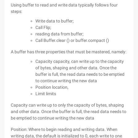
Using buffer to read and write data typically follows four
steps:
Write data to buffer;
Call Flip;
reading data from buffer;
Call Buffer.clear () or buffer.compact ()
A buffer has three properties that must be mastered, namely:
Capacity capacity, can write up to the capacity
of bytes, shaping and other data. Once the
buffer is full, the read data needs to be emptied
to continue writing the new data
Position location,
Limit limits
Capacity can write up to only the capacity of bytes, shaping
and other data. Once the buffer is full, the read data needs to
be emptied to continue writing the new data
Position: Where to begin reading and writing data. When
writing data, the default is initialized to 0, each write to one