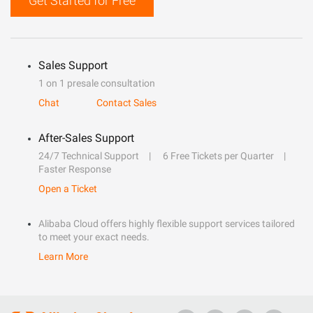
Get Started for Free
Sales Support
1 on 1 presale consultation
Chat
Contact Sales
After-Sales Support
24/7 Technical Support
6 Free Tickets per Quarter
Faster Response
Open a Ticket
Alibaba Cloud offers highly flexible support services tailored
to meet your exact needs.
Learn More