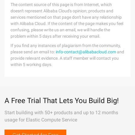
The content source of this page is from Internet, which
doesn't represent Alibaba Cloud's opinion; products and
services mentioned on that page don't have any relationship
with Alibaba Cloud. If the content of the page makes you feel
confusing, please write us an email, we will handle the
problem within 5 days after receiving your email.
If you find any instances of plagiarism from the community,
please send an email to:
info-contact@alibabacloud.com
and
provide relevant evidence. A staff member will contact you
within 5 working days.
A Free Trial That Lets You Build Big!
Start building with 50+ products and up to 12 months
usage for Elastic Compute Service