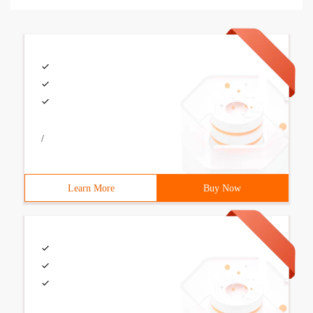
/
Learn More
Buy Now