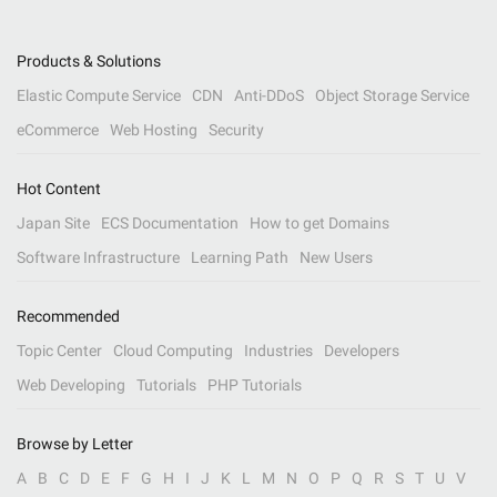
Products & Solutions
Elastic Compute Service
CDN
Anti-DDoS
Object Storage Service
eCommerce
Web Hosting
Security
Hot Content
Japan Site
ECS Documentation
How to get Domains
Software Infrastructure
Learning Path
New Users
Recommended
Topic Center
Cloud Computing
Industries
Developers
Web Developing
Tutorials
PHP Tutorials
Browse by Letter
A
B
C
D
E
F
G
H
I
J
K
L
M
N
O
P
Q
R
S
T
U
V