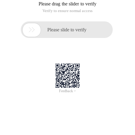
Java nio,non-blocking IO02. Java NIO Overview
NIO contains the following core components:
Channels
Buffers
Selectors
With the channel, we can write the data from the channel to
buffer, or we can write the data in buffer to the channel
There are a lot of channel,buffer types. Here are a few of the
main examples:
FileChannel
Datagramchannel
Socketchanne
Serversocketchannel
Bytebuffer
Charbuffer
DoubleBuffer
Floatbuffer