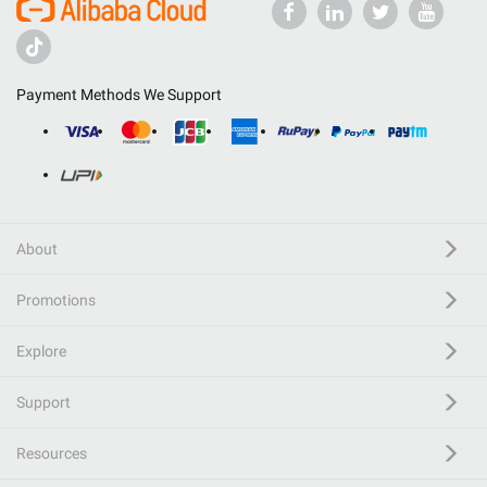
Payment Methods We Support
About
Promotions
Explore
Support
Resources