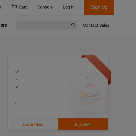
Sign Up
h
Cart
Console
Log In
ners
Contact Sales
/
Learn More
Buy Now