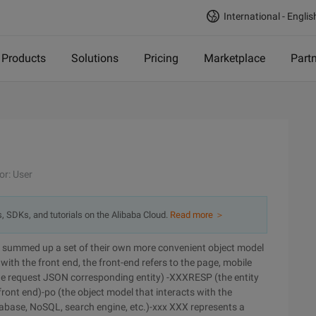
International - Englis
Products
Solutions
Pricing
Marketplace
Part
or: User
s, SDKs, and tutorials on the Alibaba Cloud.
Read more ＞
ct, summed up a set of their own more convenient object model
with the front end, the front-end refers to the page, mobile
the request JSON corresponding entity) -XXXRESP (the entity
ront end)-po (the object model that interacts with the
database, NoSQL, search engine, etc.)-xxx XXX represents a