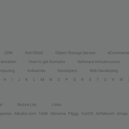
CDN
Anti-DDoS
Object Storage Service
eCommerce
entation
How to get Domains
Software Infrastructure
omputing
Industries
Developers
Web Developing
H
I
J
K
L
M
N
O
P
Q
R
S
T
U
V
W
al
Notice List
Links
Express
Alibaba.com
1688
Alimama
Fliggy
YunOS
AliTelecom
Amap