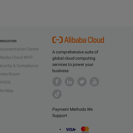
esources
ocumentation Center
A comprehensive suite of
libaba Cloud MVP
global cloud computing
services to power your
ecurity & Compliance
business
ress Room
HOIS
ite Map
Payment Methods We
Support