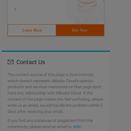
/
Learn More
Buy Now
Contact Us
The content source of this page is from Internet,
which doesn't represent Alibaba Cloud's opinion;
products and services mentioned on that page don't
have any relationship with Alibaba Cloud. If the
content of the page makes you feel confusing, please
write us an email, we will handle the problem within 5
days after receiving your email.
If you find any instances of plagiarism from the
community, please send an email to:
info-