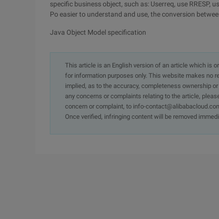
specific business object, such as: Userreq, use RRESP, u
Po easier to understand and use, the conversion betwee
Java Object Model specification
This article is an English version of an article which is 
for information purposes only. This website makes no re
implied, as to the accuracy, completeness ownership or rel
any concerns or complaints relating to the article, pleas
concern or complaint, to info-contact@alibabacloud.com
Once verified, infringing content will be removed immedi