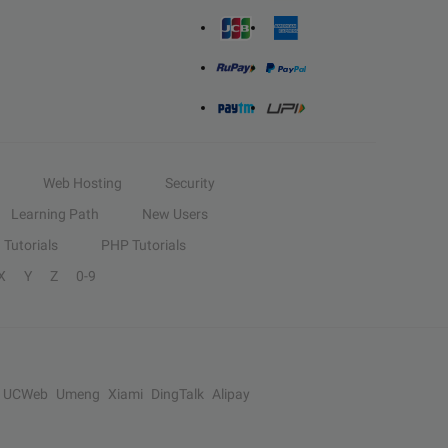
Web Hosting
Security
Learning Path
New Users
Tutorials
PHP Tutorials
X
Y
Z
0-9
UCWeb
Umeng
Xiami
DingTalk
Alipay