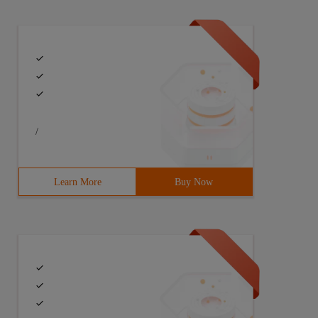
/
Learn More
Buy Now