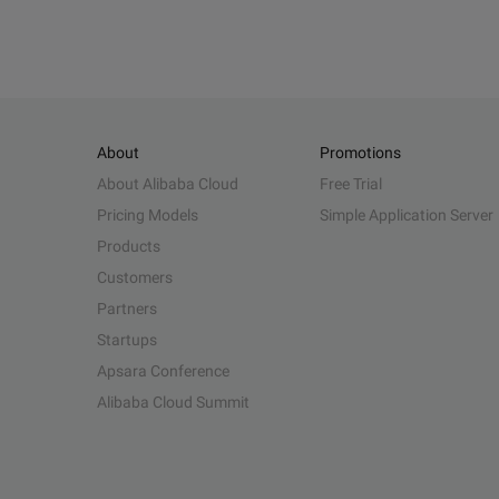
About
Promotions
About Alibaba Cloud
Free Trial
Pricing Models
Simple Application Server
Products
Customers
Partners
Startups
Apsara Conference
Alibaba Cloud Summit