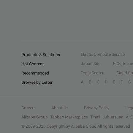
Elastic Compute Service
Products & Solutions
Japan Site
ECS Docum
Hot Content
Topic Center
Cloud C
Recommended
A
B
C
D
E
F
G
Browse by Letter
Careers
About Us
Privacy Policy
Leg
Alibaba Group
Taobao Marketplace
Tmall
Juhuasuan
Ali
© 2009-
2026
Copyright by Alibaba Cloud All rights reserved