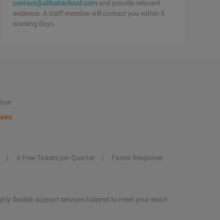
contact@alibabacloud.com
and provide relevant
evidence. A staff member will contact you within 5
working days.
tion
ales
6 Free Tickets per Quarter
Faster Response
hly flexible support services tailored to meet your exact