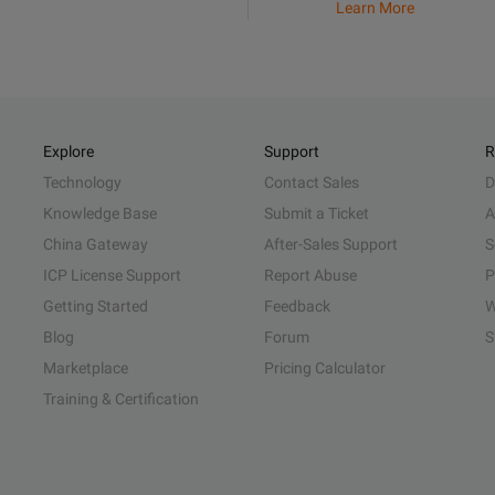
Learn More
Explore
Support
R
Technology
Contact Sales
D
Knowledge Base
Submit a Ticket
A
China Gateway
After-Sales Support
S
ICP License Support
Report Abuse
P
Getting Started
Feedback
W
Blog
Forum
S
Marketplace
Pricing Calculator
Training & Certification