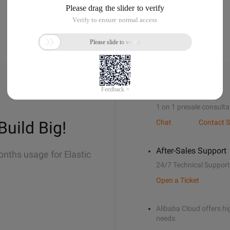
Sales Support
1 on 1 presale consulta
Build Big!
Chat
Contact S
After-Sales Support
onths usage for Elastic
24/7 Technical Support
Open a Ticket
Alibaba Cloud offers hig
needs.