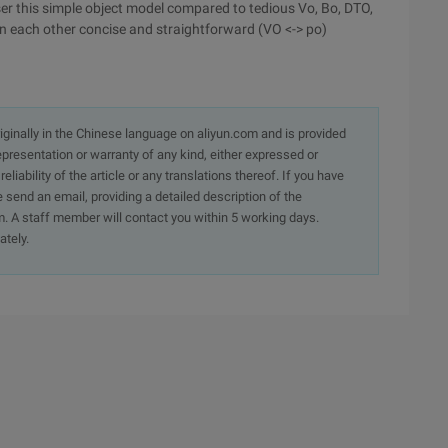
ser this simple object model compared to tedious Vo, Bo, DTO,
n each other concise and straightforward (VO <-> po)
originally in the Chinese language on aliyun.com and is provided
presentation or warranty of any kind, either expressed or
iability of the article or any translations thereof. If you have
e send an email, providing a detailed description of the
. A staff member will contact you within 5 working days.
ately.