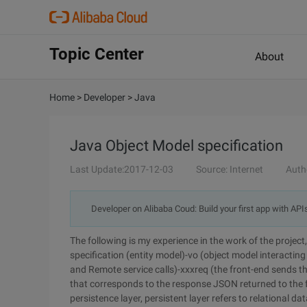
Topic Center
About
Home
>
Developer
>
Java
Java Object Model specification
Last Update:2017-12-03
Source: Internet
Auth
Developer on Alibaba Coud: Build your first app with API
The following is my experience in the work of the proje
specification (entity model)-vo (object model interacting 
and Remote service calls)-xxxreq (the front-end sends 
that corresponds to the response JSON returned to the f
persistence layer, persistent layer refers to relational 