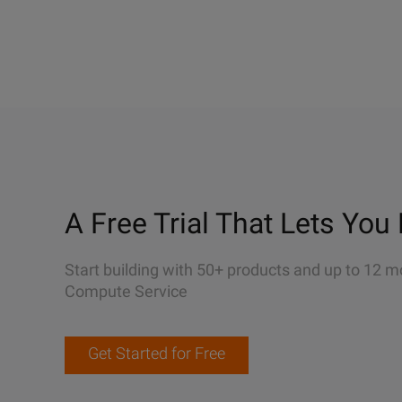
A Free Trial That Lets You 
Start building with 50+ products and up to 12 m
Compute Service
Get Started for Free