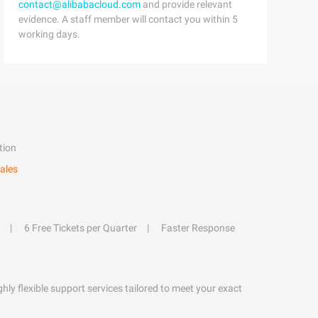
contact@alibabacloud.com
and provide relevant
evidence. A staff member will contact you within 5
working days.
tion
ales
6 Free Tickets per Quarter
Faster Response
hly flexible support services tailored to meet your exact