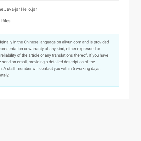
 Java-jar Hello.jar
 files
originally in the Chinese language on aliyun.com and is provided
presentation or warranty of any kind, either expressed or
iability of the article or any translations thereof. If you have
e send an email, providing a detailed description of the
. A staff member will contact you within 5 working days.
ately.