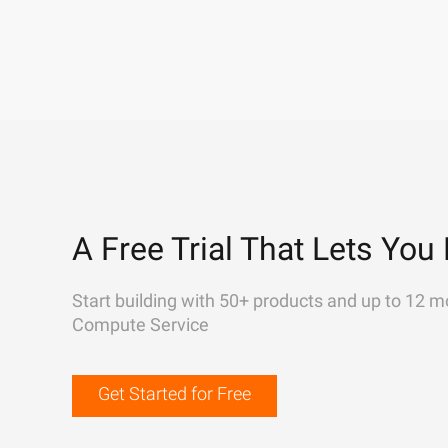
A Free Trial That Lets You 
Start building with 50+ products and up to 12 m
Compute Service
Get Started for Free