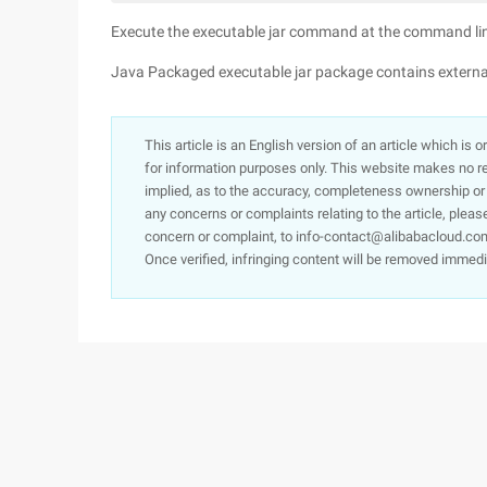
Execute the executable jar command at the command line
Java Packaged executable jar package contains external
This article is an English version of an article which is 
for information purposes only. This website makes no re
implied, as to the accuracy, completeness ownership or rel
any concerns or complaints relating to the article, pleas
concern or complaint, to info-contact@alibabacloud.com
Once verified, infringing content will be removed immedi