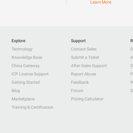
Learn More
Explore
Support
R
Technology
Contact Sales
D
Knowledge Base
Submit a Ticket
A
China Gateway
After-Sales Support
S
ICP License Support
Report Abuse
P
Getting Started
Feedback
W
Blog
Forum
S
Marketplace
Pricing Calculator
Training & Certification