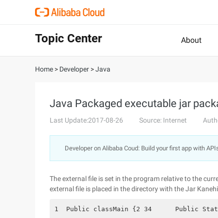
Topic Center
About
Home
>
Developer
>
Java
Java Packaged executable jar packa
Last Update:2017-08-26
Source: Internet
Auth
Developer on Alibaba Coud: Build your first app with API
The external file is set in the program relative to the cu
external file is placed in the directory with the Jar Kanehi
1  Public classMain {2 34      Public Stat