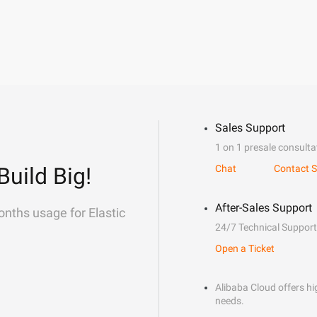
Sales Support
1 on 1 presale consulta
Build Big!
Chat
Contact S
After-Sales Support
onths usage for Elastic
24/7 Technical Support
Open a Ticket
Alibaba Cloud offers hig
needs.