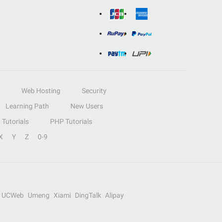
Web Hosting
Security
Learning Path
New Users
Tutorials
PHP Tutorials
X
Y
Z
0-9
UCWeb
Umeng
Xiami
DingTalk
Alipay