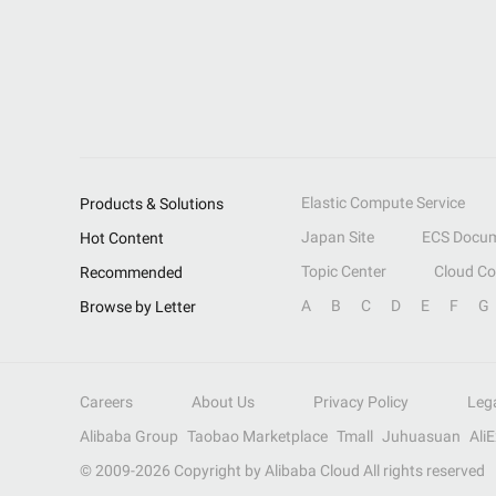
Elastic Compute Service
Products & Solutions
Japan Site
ECS Docum
Hot Content
Topic Center
Cloud C
Recommended
A
B
C
D
E
F
G
Browse by Letter
Careers
About Us
Privacy Policy
Leg
Alibaba Group
Taobao Marketplace
Tmall
Juhuasuan
Ali
© 2009-
2026
Copyright by Alibaba Cloud All rights reserved