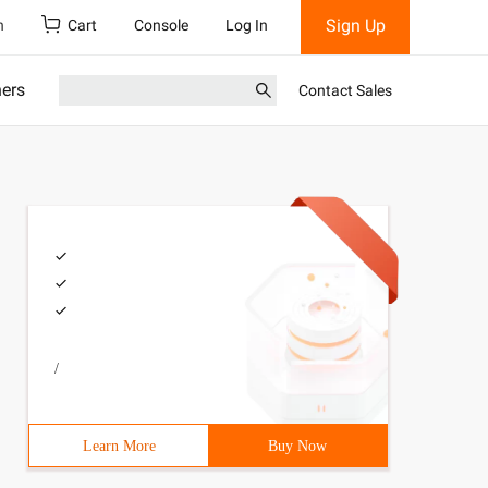
Sign Up
h
Cart
Console
Log In
ners
Contact Sales
/
Learn More
Buy Now
dexception {5 6String a=args[0];7 8String b=args[1];9 Te