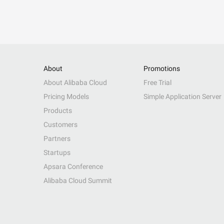
About
Promotions
About Alibaba Cloud
Free Trial
Pricing Models
Simple Application Server
Products
Customers
Partners
Startups
Apsara Conference
Alibaba Cloud Summit