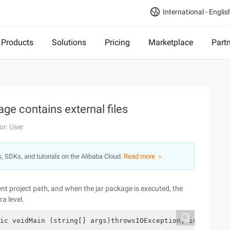
International - Englis
Products
Solutions
Pricing
Marketplace
Part
ge contains external files
or: User
s, SDKs, and tutorials on the Alibaba Cloud.
Read more ＞
rrent project path, and when the jar package is executed, the
ra level.
ic voidMain (string[] args)throwsIOException, interrupte