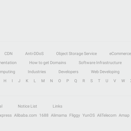
CDN
Anti-DDoS
Object Storage Service
eCommerce
entation
How to get Domains
Software Infrastructure
omputing
Industries
Developers
Web Developing
H
I
J
K
L
M
N
O
P
Q
R
S
T
U
V
W
al
Notice List
Links
Express
Alibaba.com
1688
Alimama
Fliggy
YunOS
AliTelecom
Amap