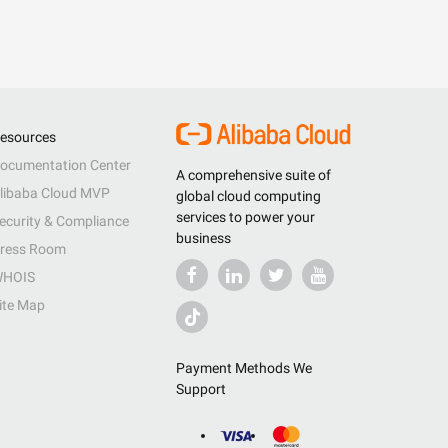
esources
ocumentation Center
A comprehensive suite of
libaba Cloud MVP
global cloud computing
services to power your
ecurity & Compliance
business
ress Room
HOIS
ite Map
Payment Methods We
Support