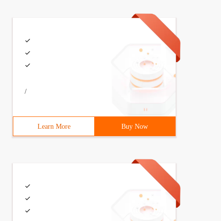
/
Learn More
Buy Now