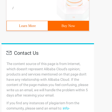
/
Learn More
Buy Now
Contact Us
The content source of this page is from Internet,
which doesn't represent Alibaba Cloud's opinion;
products and services mentioned on that page don't
have any relationship with Alibaba Cloud. If the
content of the page makes you feel confusing, please
write us an email, we will handle the problem within 5
days after receiving your email.
If you find any instances of plagiarism from the
community, please send an email to:
info-