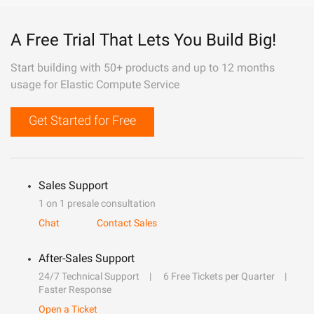
A Free Trial That Lets You Build Big!
Start building with 50+ products and up to 12 months
usage for Elastic Compute Service
Get Started for Free
Sales Support
1 on 1 presale consultation
Chat
Contact Sales
After-Sales Support
24/7 Technical Support
6 Free Tickets per Quarter
Faster Response
Open a Ticket