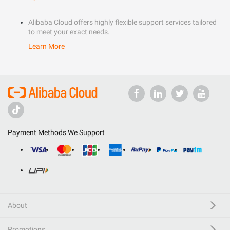
Alibaba Cloud offers highly flexible support services tailored
to meet your exact needs.
Learn More
Payment Methods We Support
About
Promotions