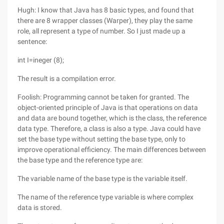
Hugh: I know that Java has 8 basic types, and found that
there are 8 wrapper classes (Warper), they play the same
role, all represent a type of number. So I just made up a
sentence:
int I=ineger (8);
The result is a compilation error.
Foolish: Programming cannot be taken for granted. The
object-oriented principle of Java is that operations on data
and data are bound together, which is the class, the reference
data type. Therefore, a class is also a type. Java could have
set the base type without setting the base type, only to
improve operational efficiency. The main differences between
the base type and the reference type are:
The variable name of the base type is the variable itself.
The name of the reference type variable is where complex
data is stored.