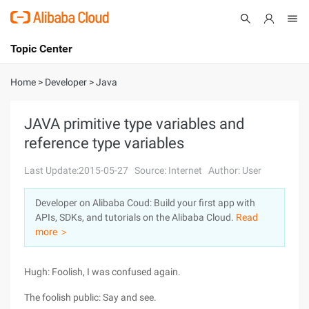
Topic Center
Submit
About
International - English
Home
>
Developer
>
Java
Products
Cart
JAVA primitive type variables and
reference type variables
Console
Solutions
Last Update:2015-05-27
Source: Internet
Author: User
Pricing
Sign Up
Log In
Developer on Alibaba Coud: Build your first app with
Marketplace
APIs, SDKs, and tutorials on the Alibaba Cloud.
Read
more ＞
Partners
Hugh: Foolish, I was confused again.
The foolish public: Say and see.