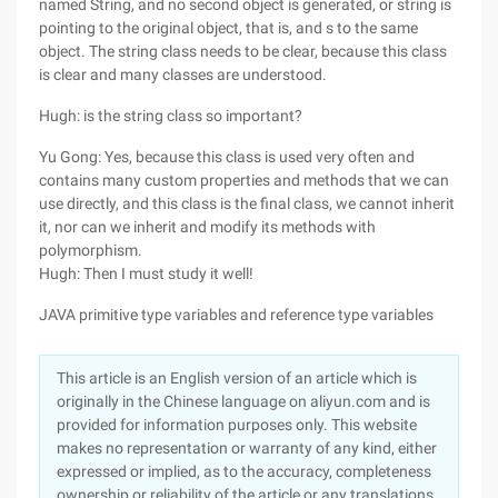
named String, and no second object is generated, or string is
pointing to the original object, that is, and s to the same
object. The string class needs to be clear, because this class
is clear and many classes are understood.
Hugh: is the string class so important?
Yu Gong: Yes, because this class is used very often and
contains many custom properties and methods that we can
use directly, and this class is the final class, we cannot inherit
it, nor can we inherit and modify its methods with
polymorphism.
Hugh: Then I must study it well!
JAVA primitive type variables and reference type variables
This article is an English version of an article which is
originally in the Chinese language on aliyun.com and is
provided for information purposes only. This website
makes no representation or warranty of any kind, either
expressed or implied, as to the accuracy, completeness
ownership or reliability of the article or any translations