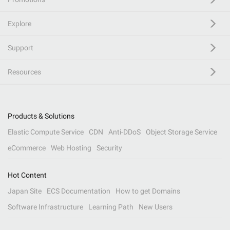
Explore
Support
Resources
Products & Solutions
Elastic Compute Service
CDN
Anti-DDoS
Object Storage Service
eCommerce
Web Hosting
Security
Hot Content
Japan Site
ECS Documentation
How to get Domains
Software Infrastructure
Learning Path
New Users