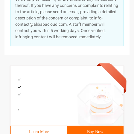
thereof. If you have any concerns or complaints relating
to the article, please send an email, providing a detailed
description of the concern or complaint, to info-
contact@alibabacloud.com. A staff member will
contact you within 5 working days. Once verified,
infringing content will be removed immediately.
/
Learn More
Buy Now