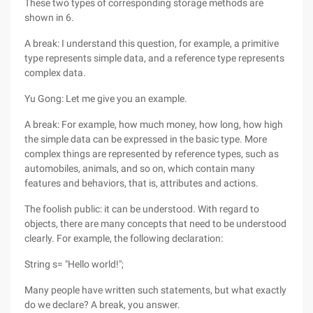
These two types of corresponding storage methods are
shown in 6.
A break: I understand this question, for example, a primitive
type represents simple data, and a reference type represents
complex data.
Yu Gong: Let me give you an example.
A break: For example, how much money, how long, how high
the simple data can be expressed in the basic type. More
complex things are represented by reference types, such as
automobiles, animals, and so on, which contain many
features and behaviors, that is, attributes and actions.
The foolish public: it can be understood. With regard to
objects, there are many concepts that need to be understood
clearly. For example, the following declaration:
String s= "Hello world!";
Many people have written such statements, but what exactly
do we declare? A break, you answer.