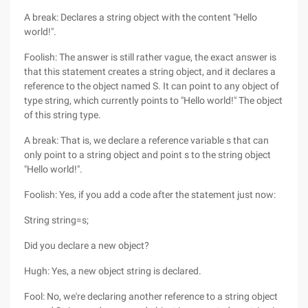
A break: Declares a string object with the content "Hello
world!".
Foolish: The answer is still rather vague, the exact answer is
that this statement creates a string object, and it declares a
reference to the object named S. It can point to any object of
type string, which currently points to "Hello world!" The object
of this string type.
A break: That is, we declare a reference variable s that can
only point to a string object and point s to the string object
"Hello world!".
Foolish: Yes, if you add a code after the statement just now:
String string=s;
Did you declare a new object?
Hugh: Yes, a new object string is declared.
Fool: No, we're declaring another reference to a string object