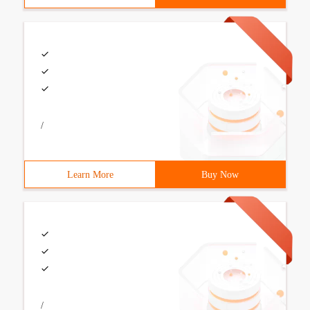
/
Learn More
Buy Now
/