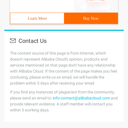
Learn More
Buy Now
Contact Us
The content source of this page is from Internet, which
doesn't represent Alibaba Cloud's opinion; products and
services mentioned on that page don't have any relationship
with Alibaba Cloud. If the content of the page makes you feel
confusing, please write us an email, we will handle the
problem within 5 days after receiving your email.
If you find any instances of plagiarism from the community,
please send an email to:
info-contact@alibabacloud.com
and
provide relevant evidence. A staff member will contact you
within 5 working days.