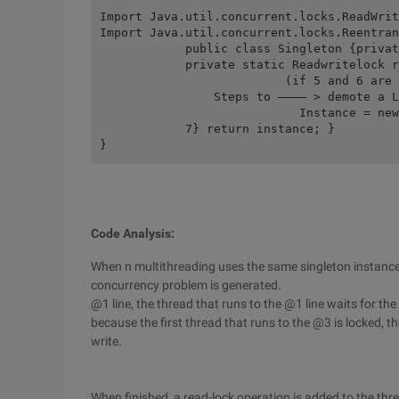
Import Java.util.concurrent.locks.ReadWrit
Import Java.util.concurrent.locks.Reentran
	    public class Singleton {private static Singleton instance = NULL;  

	    private static Readwritelock rwl = new Reentrantreadwritelock (); Private Singleton () {}/** * The current thread acquires a read lock in the process of acquiring a write lock, which is called the Lock's reentrant, and then causes a write-lock demotion, known as a downgrade lock.  From 3 to get write lock to 5 to read lock demote use reentrant to demote write locks, but allow the reader to use them only if all write locks held by the current thread have been released. 6 So in the process of reentry, other threads will not have access to the lock (the benefit). Just think, release the write lock, read the lock on the top, what's the disadvantage of doing so.

	                  (if 5 and 6 are reversed) if you do this, you may be interrupted by other threads before you can get a read lock after releasing the write lock.  

	        Steps to ———— > demote a Lock: First get write lock 3, then get read lock 5, finally release write lock 6 (emphasis) * @return/public static Singleton getinstance () {  Rwl.readlock (). Lock (); 1 try {if (null = = instance) {Rwl.readlock (). Unlo  CK ();  2 Rwl.writelock (). Lock (); 3 if (null = = instance)//4 { 

	                    Instance = new Singleton ();  } rwl.readlock (). Lock ();  5 Rwl.writelock (). Unlock ();  6}} finally {Rwl.readlock (). Unlock ();  

	    7} return instance; }  

}
Code Analysis:
When n multithreading uses the same singleton instance
concurrency problem is generated.
@1 line, the thread that runs to the @1 line waits for the
because the first thread that runs to the @3 is locked, th
write.
When finished, a read-lock operation is added to the thr