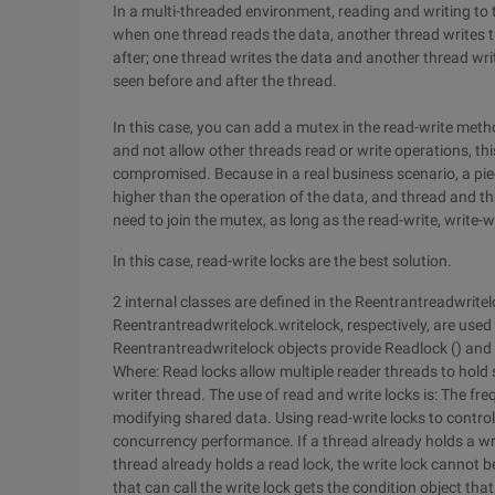
In a multi-threaded environment, reading and writing to 
when one thread reads the data, another thread writes t
after; one thread writes the data and another thread writ
seen before and after the thread.
In this case, you can add a mutex in the read-write meth
and not allow other threads read or write operations, this
compromised. Because in a real business scenario, a piec
higher than the operation of the data, and thread and thr
need to join the mutex, as long as the read-write, write-wr
In this case, read-write locks are the best solution.
2 internal classes are defined in the Reentrantreadwrit
Reentrantreadwritelock.writelock, respectively, are used 
Reentrantreadwritelock objects provide Readlock () and 
Where: Read locks allow multiple reader threads to hold 
writer thread. The use of read and write locks is: The f
modifying shared data. Using read-write locks to contro
concurrency performance. If a thread already holds a write
thread already holds a read lock, the write lock cannot b
that can call the write lock gets the condition object that