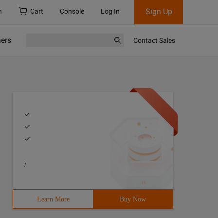
Sign Up
h
Cart
Console
Log In
ners
Contact Sales
/
Learn More
Buy Now