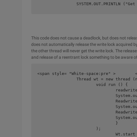
		SYSTEM.OUT.PRINTLN ("Get
This code does not cause a deadlock, but does not releas
does not automatically release the write lock acquired by
the other thread will never get the write lock. The releas
and release of a reentrant lock something to be aware o
<span style= "White-space:pre" >	</span>final readwritelock readwritelock = new Reentrantreadwritelock ();

		Thread wt = new thread (new Runnable () {public

			void run () {	

				readwritelock.writelock (). Lock ();	

				System.out.println ("Writelock");	

				Readwritelock.readlock (). Lock ();	

				System.out.println ("Readlock");	

				Readwritelock.readlock (). Unlock ();	

				System.out.println ("block");

				}

			);

				Wt.start ();
