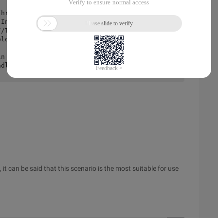
readlock (). Lock ();</span>
t can be said that this scenario is the most suitable for use