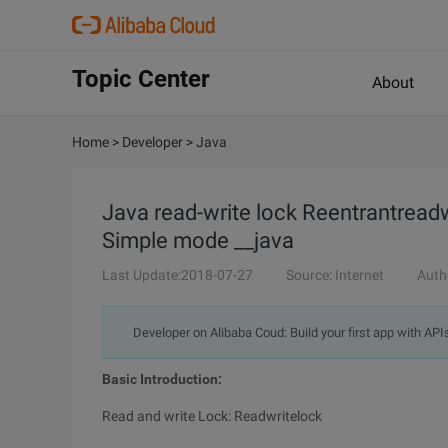
Topic Center
About
Home
>
Developer
>
Java
Java read-write lock Reentrantread
Simple mode __java
Last Update:2018-07-27
Source: Internet
Auth
Developer on Alibaba Coud: Build your first app with API
Basic Introduction:
Read and write Lock: Readwritelock