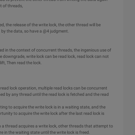
ot of threads,
 the release of the write lock, the other thread will be
d by the data, so have a @4 judgment.
d in the context of concurrent threads, the ingenious use of
the downgrade, write lock can be read lock, read lock can not
lift, Then read the lock.
 read lock operation, multiple read locks can be concurrent
ned by any thread until the read lock is fetched and the read
ing to acquire the write lock is in a waiting state, and the
unity to acquire the write lock after the last read lock is
 a thread acquires a write lock, other threads that attempt to
 in the waiting state until the write lock is freed.