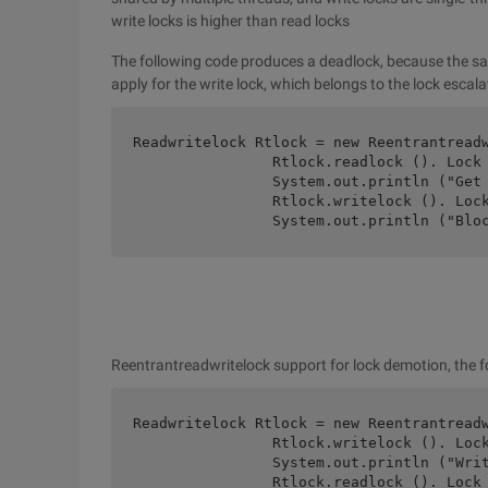
write locks is higher than read locks
The following code produces a deadlock, because the same
apply for the write lock, which belongs to the lock escal
Readwritelock Rtlock = new Reentrantreadw
		Rtlock.readlock (). Lock ();

		System.out.println ("Get readlock.");

		Rtlock.writelock (). Lock ();

		System.out.println ("Bl
Reentrantreadwritelock support for lock demotion, the 
Readwritelock Rtlock = new Reentrantreadw
		Rtlock.writelock (). Lock ();

		System.out.println ("Writelock");

		Rtlock.readlock (). Lock ();
