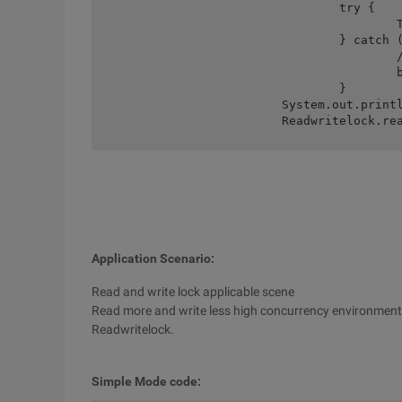
				try {

					Thread.Sleep (MB);

				} catch (Interruptedexception e) {

					//TODO auto-generated catch

					block E.printstacktrace ();

				}

			System.out.println ("main blocking.");

			Readwritelock.
Application Scenario:
Read and write lock applicable scene
Read more and write less high concurrency environment, i
Readwritelock.
Simple Mode code: