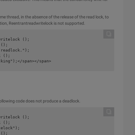
 thread, in the absence of the release of the read lock, to
ation, Reentrantreadwritelock is not supported.
ritelock ();

ocking");</span></span>
following code does not produce a deadlock.
ritelock ();
