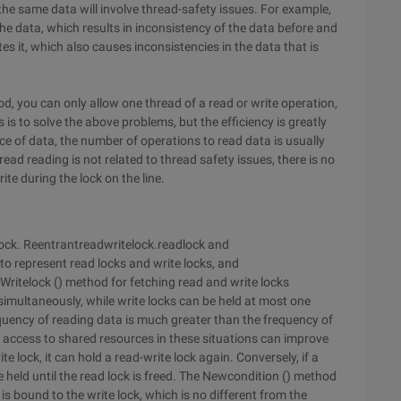
the same data will involve thread-safety issues. For example,
he data, which results in inconsistency of the data before and
es it, which also causes inconsistencies in the data that is
od, you can only allow one thread of a read or write operation,
 is to solve the above problems, but the efficiency is greatly
e of data, the number of operations to read data is usually
ead reading is not related to thread safety issues, there is no
ite during the lock on the line.
elock. Reentrantreadwritelock.readlock and
to represent read locks and write locks, and
Writelock () method for fetching read and write locks
simultaneously, while write locks can be held at most one
requency of reading data is much greater than the frequency of
l access to shared resources in these situations can improve
 lock, it can hold a read-write lock again. Conversely, if a
e held until the read lock is freed. The Newcondition () method
 is bound to the write lock, which is no different from the