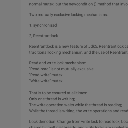
normal mutex, but the newcondition () method that invo
Two mutually exclusive locking mechanisms:
1, synchronized
2, Reentrantlock
Reentrantlock is a new feature of Jdk5, Reentrantlock 
traditional locking mechanism, and the use of Reentrantl
Read and write lock mechanism:
"Read-read" is not mutually exclusive
"Read-write" mutex
"Write-write" mutex
That is to be ensured at all times:
Only one thread is writing;
The write operation waits while the thread is reading;
While the thread is writing, the write operations and rea
Lock demotion: Change from write lock to read lock; Lock
shared by multiple threads, and write locks are single-th