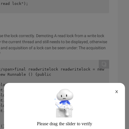
 read lock");
e the lock correctly. Demoting A read lock from a write lock
 the current thread and still needs to be displayed, otherwise
e and acquisition of a lock can be seen under: The acquisition
f
X