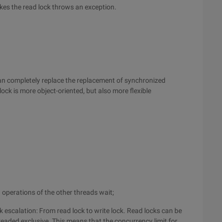
kes the read lock throws an exception.
can completely replace the replacement of synchronized
ock is more object-oriented, but also more flexible
d operations of the other threads wait;
 escalation: From read lock to write lock. Read locks can be
readed exclusive. This means that the concurrency limit for