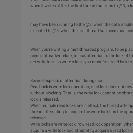
when it writes. After the first thread that runs to @3, a l
may have been running to the @2, when the data modified,
executed to @3, when the first thread has been modifie
When you're writing a multithreaded program, to be place
reentrantreadwritelock, in use, attention to the lock of 
get write lock, so write a lock, you must first read lock to 
Several aspects of attention during use:
Read lock is write lock operation, read lock does not row
without blocking. That is, the write lock cannot be obtai
lock is released.
When multiple read locks are in effect, the thread attempt
thread attempting to acquire the write lock has the opport
released.
Write locks are write-lock, row-read-lock operation. When
acquire a write lock and attempt to acquire a read lock are