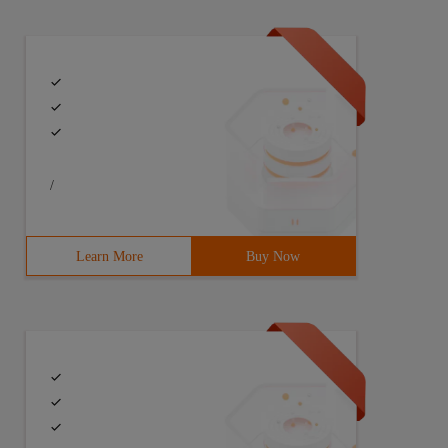
/
Learn More
Buy Now