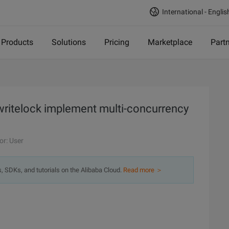
International - Englis
Products
Solutions
Pricing
Marketplace
Part
writelock implement multi-concurrency
or: User
s, SDKs, and tutorials on the Alibaba Cloud.
Read more ＞