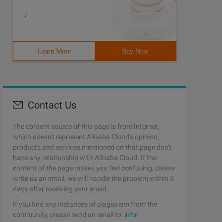
/
Learn More
Buy Now
Contact Us
The content source of this page is from Internet,
which doesn't represent Alibaba Cloud's opinion;
products and services mentioned on that page don't
have any relationship with Alibaba Cloud. If the
content of the page makes you feel confusing, please
write us an email, we will handle the problem within 5
days after receiving your email.
If you find any instances of plagiarism from the
community, please send an email to:
info-