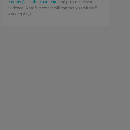
contact@alibabacloud.com
and provide relevant
evidence. A staff member will contact you within 5
working days.