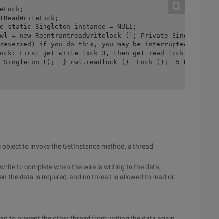
eLock;

tReadWriteLock;  

 object to invoke the GetInstance method, a thread
 write to complete when the wire is writing to the data,
en the data is required, and no thread is allowed to read or
ead to prevent the other thread from writing the data again