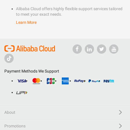
Alibaba Cloud offers highly flexible support services tailored
to meet your exact needs.
Learn More
Payment Methods We Support
About
Promotions