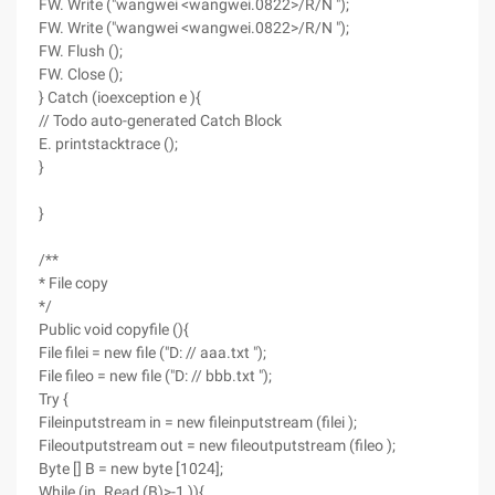
FW. Write ("wangwei <wangwei.0822>/R/N ");
FW. Write ("wangwei <wangwei.0822>/R/N ");
FW. Flush ();
FW. Close ();
} Catch (ioexception e ){
// Todo auto-generated Catch Block
E. printstacktrace ();
}
}
/**
* File copy
*/
Public void copyfile (){
File filei = new file ("D: // aaa.txt ");
File fileo = new file ("D: // bbb.txt ");
Try {
Fileinputstream in = new fileinputstream (filei );
Fileoutputstream out = new fileoutputstream (fileo );
Byte [] B = new byte [1024];
While (in. Read (B)>-1 )){