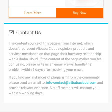
Learn More
Buy Now
Contact Us
The content source of this page is from Internet, which
doesn't represent Alibaba Cloud's opinion; products and
services mentioned on that page don't have any relationship
with Alibaba Cloud. If the content of the page makes you feel
confusing, please write us an email, we will handle the
problem within 5 days after receiving your email.
If you find any instances of plagiarism from the community,
please send an email to:
info-contact@alibabacloud.com
and
provide relevant evidence. A staff member will contact you
within 5 working days.