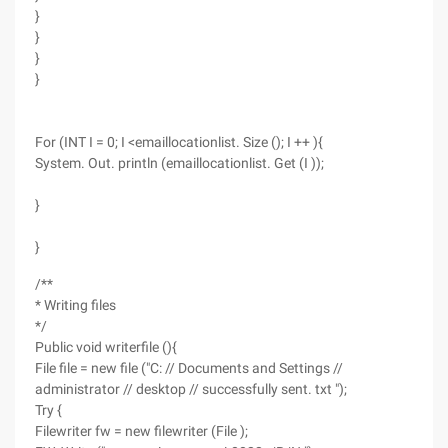
}
}
}
}
For (INT I = 0; I <emaillocationlist. Size (); I ++ ){
System. Out. println (emaillocationlist. Get (I ));
}
}
/**
* Writing files
*/
Public void writerfile (){
File file = new file ("C: // Documents and Settings //
administrator // desktop // successfully sent. txt ");
Try {
Filewriter fw = new filewriter (File );