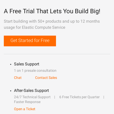
A Free Trial That Lets You Build Big!
Start building with 50+ products and up to 12 months
usage for Elastic Compute Service
Get Started for Free
Sales Support
1 on 1 presale consultation
Chat
Contact Sales
After-Sales Support
24/7 Technical Support
6 Free Tickets per Quarter
Faster Response
Open a Ticket