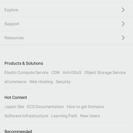
Explore
Support
Resources
Products & Solutions
Elastic Compute Service
CDN
Anti-DDoS
Object Storage Service
eCommerce
Web Hosting
Security
Hot Content
Japan Site
ECS Documentation
How to get Domains
Software Infrastructure
Learning Path
New Users
Recommended