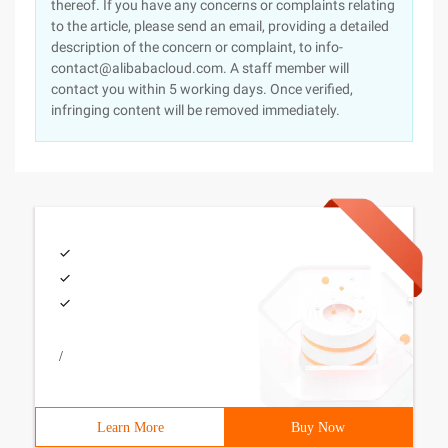
thereof. If you have any concerns or complaints relating
to the article, please send an email, providing a detailed
description of the concern or complaint, to info-
contact@alibabacloud.com. A staff member will
contact you within 5 working days. Once verified,
infringing content will be removed immediately.
/
Learn More
Buy Now