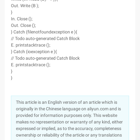
Out. Write (B );
}
In. Close ();
Out. Close ();
} Catch (filenotfoundexception e ){
// Todo auto-generated Catch Block
E. printstacktrace ();
} Catch (ioexception e ){
// Todo auto-generated Catch Block
E. printstacktrace ();
}
}
This article is an English version of an article which is
originally in the Chinese language on aliyun.com and is
provided for information purposes only. This website
makes no representation or warranty of any kind, either
expressed or implied, as to the accuracy, completeness
ownership or reliability of the article or any translations