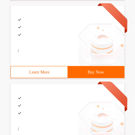
/
Learn More
Buy Now
/