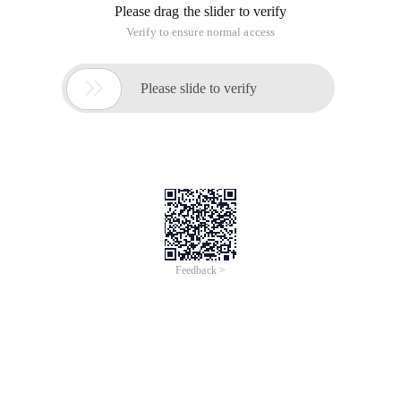
List <string> emaillist = new arraylist <string> ();
List <string> emaillocationlist = new arraylist <string> ();
File file = new file ("C: // Documents and Settings //
administrator // desktop // email2.txt ");
Try
{
Bufferedreader input = new bufferedreader (New filereader
(File ));
String text;
While (text = input. Readline ())! = NULL)
// System. Out. println (text );
Emaillist. Add (text );
} Catch (exception ex ){}
If (emaillist! = NULL ){
For (INT I = 0; I <emaillist. Size (); I ++ ){
String emailstr = emaillist. Get (I );
If (emailstr! = NULL &&! "". Equals (emailstr )){
String [] emailarray = emailstr. Split (";");
For (Int J = 0; j <emailarray. length; j ++ ){
If (emailarray [J]! = NULL &&! "". Endswith (emailarray [J]) {
Emaillocationlist. Add (emailarray [J]);
}