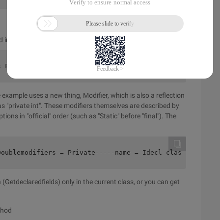
ed in a class, and the following code is doing the same thing:
s Field1 {    private double D;    public static final i
 example uses a new thing, Modifier, which is also a reflection
as "private int". These modifiers themselves are described by
ions in "official" order (such as "Static" before "final"). The
Doublemodifiers = Private-----name = Idecl class = Class
(Getdeclaredfields) only in the current class, or you can get
thod