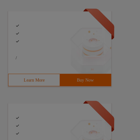
/
 {       try {            Class C = Class.forName ("Java
Learn More
Buy Now
ack.push ( Java.lang.Object) Public boolean java.util.St