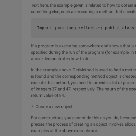
Text here, the example given is related to how to obtain 
something else, such as executing a method that specifie
Import java.lang.reflect.*; public class
If a program is executing somewhere and knows that a 
specified during the run of the program (for example, 
above demonstrates how to do it.
In the example above, GetMethod is used to find a met
is found and the corresponding method object is created,
execute this method, you need to provide a list of para
of integers 37 and 47, respectively. The return of the ex
return value of 84.
7. Create a new object
For constructors, you cannot do this as you do, because
precise, the process of creating an object involves allo
examples of the above example are: