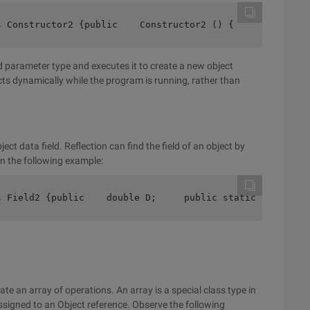
s Constructor2 {public    Constructor2 () {    } public 
d parameter type and executes it to create a new object
ects dynamically while the program is running, rather than
ect data field. Reflection can find the field of an object by
n the following example:
s Field2 {public    double D;     public static void Mai
reate an array of operations. An array is a special class type in
ssigned to an Object reference. Observe the following