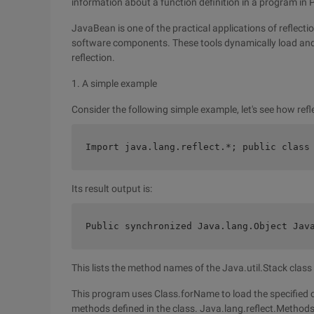
information about a function definition in a program in Pa
JavaBean is one of the practical applications of reflecti
software components. These tools dynamically load and
reflection.
1. A simple example
Consider the following simple example, let's see how ref
Import java.lang.reflect.*; public class
Its result output is:
Public synchronized Java.lang.Object Jav
This lists the method names of the Java.util.Stack class
This program uses Class.forName to load the specified cl
methods defined in the class. Java.lang.reflect.Methods 