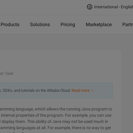
International - Englis
Products
Solutions
Pricing
Marketplace
Part
or: User
s, SDKs, and tutorials on the Alibaba Cloud.
Read more ＞
rogramming language, which allows the running Java program to
the internal properties of the program. For example, you can use
 display them. This ability of Java may not be used much in
ogramming languages at all. For example, there is no way to get