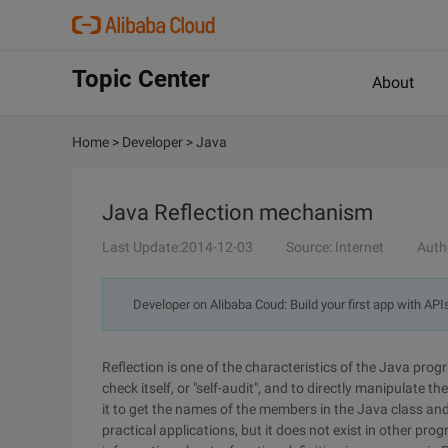
Topic Center
About
Home
>
Developer
>
Java
Java Reflection mechanism
Last Update:2014-12-03
Source: Internet
Auth
Developer on Alibaba Coud: Build your first app with API
Reflection is one of the characteristics of the Java p
check itself, or "self-audit", and to directly manipulate 
it to get the names of the members in the Java class and
practical applications, but it does not exist in other pr