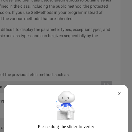
d1 class, and then calls Getdeclaredmethods to obtain a series
ned in the class, including the public method, the protected
o on. If you use GetMethods in your program instead of
 the various methods that are inherited.
t difficult to display the parameter types, exception types, and
ic or class types, and can be given sequentially by the
e of the previous fetch method, such as:
onstructor1 {public Constructor1 () {} protected Constru
X
type, because the constructor does not have a return type.
nstructor1param #0 intparam #1 Double-----name = Constru