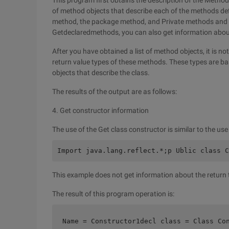
This program first obtains the description of the Metho
of method objects that describe each of the methods defi
method, the package method, and Private methods and s
Getdeclaredmethods, you can also get information about
After you have obtained a list of method objects, it is no
return value types of these methods. These types are bas
objects that describe the class.
The results of the output are as follows:
4. Get constructor information
The use of the Get class constructor is similar to the us
Import java.lang.reflect.*;p Ublic class C
This example does not get information about the return 
The result of this program operation is:
Name = Constructor1decl class = Class Co