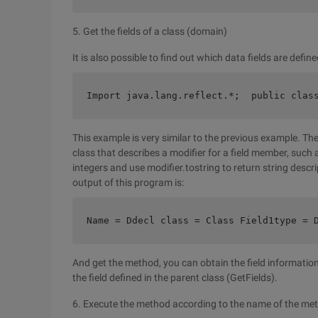
5. Get the fields of a class (domain)
It is also possible to find out which data fields are defin
Import java.lang.reflect.*;  public clas
This example is very similar to the previous example. The
class that describes a modifier for a field member, such 
integers and use modifier.tostring to return string descript
output of this program is:
Name = Ddecl class = Class Field1type = 
And get the method, you can obtain the field information 
the field defined in the parent class (GetFields).
6. Execute the method according to the name of the me