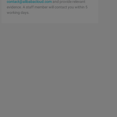
contact@alibabacloud.com
and provide relevant
evidence. A staff member will contact you within 5
working days.
         class CLS = Class.for Name ("S");            Bo
terException {if (p = = null) throw new    NullPointerEx