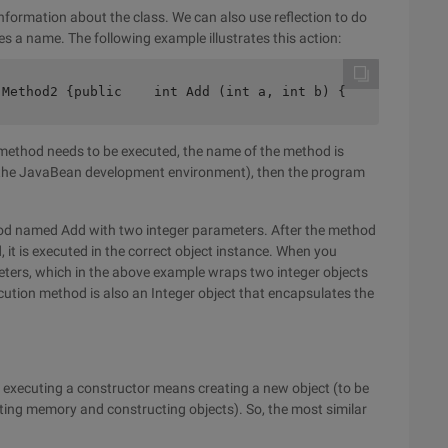
information about the class. We can also use reflection to do
s a name. The following example illustrates this action:
 Method2 {public    int Add (int a, int b) {       retur
method needs to be executed, the name of the method is
in the JavaBean development environment), then the program
hod named Add with two integer parameters. After the method
 it is executed in the correct object instance. When you
meters, which in the above example wraps two integer objects
ecution method is also an Integer object that encapsulates the
 executing a constructor means creating a new object (to be
cating memory and constructing objects). So, the most similar