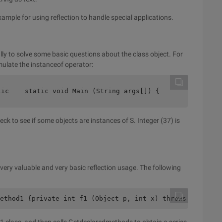
xample for using reflection to handle special applications.
ally to solve some basic questions about the class object. For
ulate the instanceof operator:
lic    static void Main (String args[]) {       try {   
ck to see if some objects are instances of S. Integer (37) is
 very valuable and very basic reflection usage. The following
ethod1 {private int f1 (Object p, int x) throws NullPoin