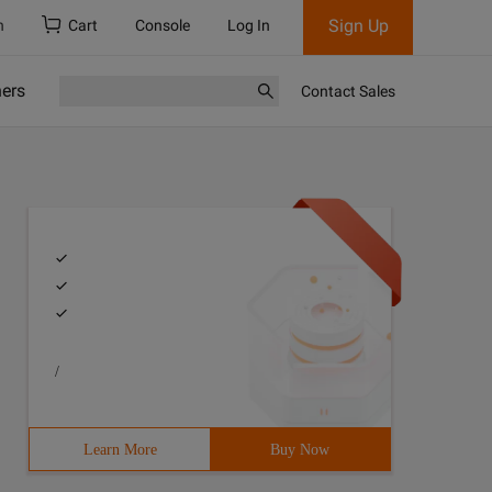
Sign Up
h
Cart
Console
Log In
ners
Contact Sales
/
Learn More
Buy Now