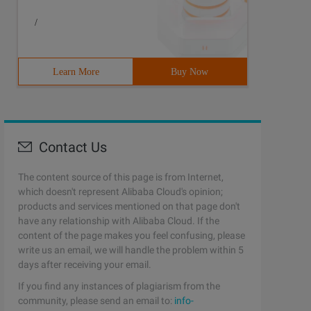
/
Learn More
Buy Now
Contact Us
The content source of this page is from Internet,
which doesn't represent Alibaba Cloud's opinion;
products and services mentioned on that page don't
have any relationship with Alibaba Cloud. If the
content of the page makes you feel confusing, please
write us an email, we will handle the problem within 5
days after receiving your email.
If you find any instances of plagiarism from the
community, please send an email to:
info-