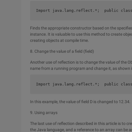
Import java.lang.reflect.*;  public clas
Finds the appropriate constructor based on the specifie
instance. It is valuable to use this method to create obj
creating objects at compile time.
8. Change the value of a field (field)
Another use of reflection is to change the value of the Obj
name from a running program and change it, as shown i
Import java.lang.reflect.*;  public clas
In this example, the value of field D is changed to 12.34.
9. Using arrays
The last use of reflection described in this article is to c
the Java language, and a reference to an array can be a