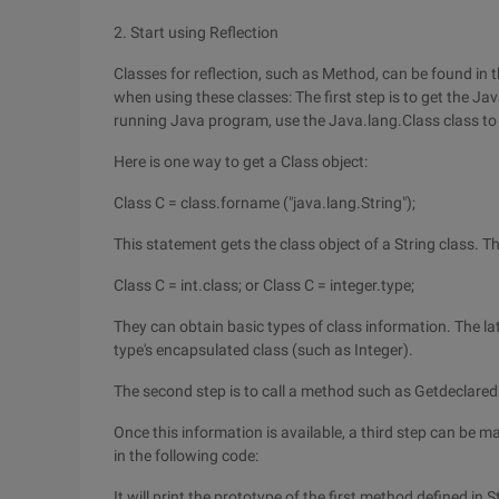
2. Start using Reflection
Classes for reflection, such as Method, can be found in 
when using these classes: The first step is to get the Ja
running Java program, use the Java.lang.Class class to 
Here is one way to get a Class object:
Class C = class.forname ("java.lang.String");
This statement gets the class object of a String class. T
Class C = int.class; or Class C = integer.type;
They can obtain basic types of class information. The la
type's encapsulated class (such as Integer).
The second step is to call a method such as Getdeclaredme
Once this information is available, a third step can be m
in the following code:
It will print the prototype of the first method defined in S