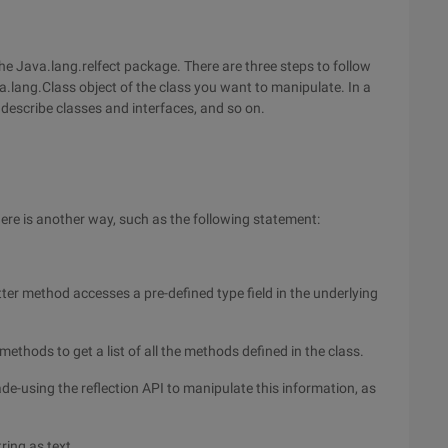
the Java.lang.relfect package. There are three steps to follow
va.lang.Class object of the class you want to manipulate. In a
describe classes and interfaces, and so on.
here is another way, such as the following statement:
tter method accesses a pre-defined type field in the underlying
thods to get a list of all the methods defined in the class.
ade-using the reflection API to manipulate this information, as
tring as text.