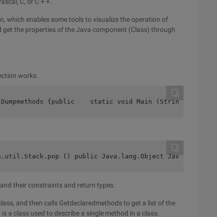
scal, C, or C + +.
on, which enables some tools to visualize the operation of
 get the properties of the Java component (Class) through
lection works.
 Dumpmethods {public    static void Main (String args[])
a.util.Stack.pop () public Java.lang.Object Java.util.St
 and their constraints and return types.
ass, and then calls Getdeclaredmethods to get a list of the
is a class used to describe a single method in a class.