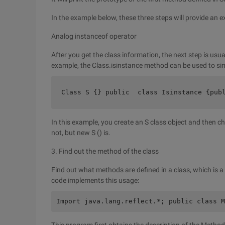
In the example below, these three steps will provide an e
Analog instanceof operator
After you get the class information, the next step is usu
example, the Class.isinstance method can be used to sim
Class S {} public  class Isinstance {pub
In this example, you create an S class object and then che
not, but new S () is.
3. Find out the method of the class
Find out what methods are defined in a class, which is a
code implements this usage:
Import java.lang.reflect.*; public class M