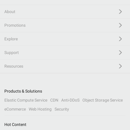
About
Promotions
Explore
Support
Resources
Products & Solutions
Elastic Compute Service
CDN
Anti-DDoS
Object Storage Service
eCommerce
Web Hosting
Security
Hot Content