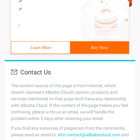
/
Learn More
Buy Now
Contact Us
The content source of this page is from Internet, which
doesn't represent Alibaba Cloud's opinion; products and
services mentioned on that page don't have any relationship
with Alibaba Cloud. If the content of the page makes you feel
confusing, please write us an email, we will handle the
problem within 5 days after receiving your email.
If you find any instances of plagiarism from the community,
please send an email to:
info-contact@alibabacloud.com
and