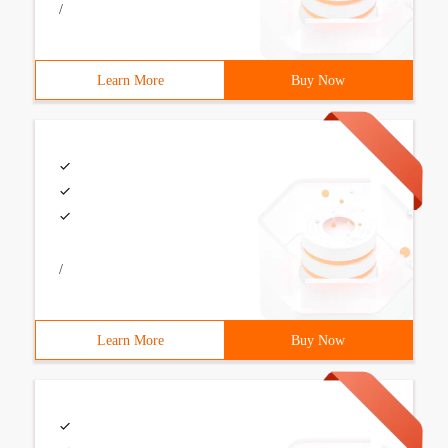
/
Learn More
Buy Now
/
Learn More
Buy Now