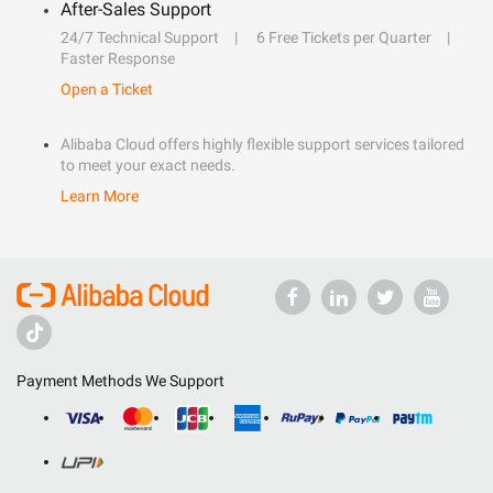
After-Sales Support
24/7 Technical Support
6 Free Tickets per Quarter
Faster Response
Open a Ticket
Alibaba Cloud offers highly flexible support services tailored
to meet your exact needs.
Learn More
Payment Methods We Support