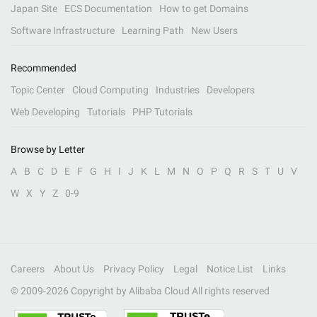
Japan Site
ECS Documentation
How to get Domains
Software Infrastructure
Learning Path
New Users
Recommended
Topic Center
Cloud Computing
Industries
Developers
Web Developing
Tutorials
PHP Tutorials
Browse by Letter
A
B
C
D
E
F
G
H
I
J
K
L
M
N
O
P
Q
R
S
T
U
V
W
X
Y
Z
0-9
Careers
About Us
Privacy Policy
Legal
Notice List
Links
© 2009-
2026
Copyright by Alibaba Cloud All rights reserved