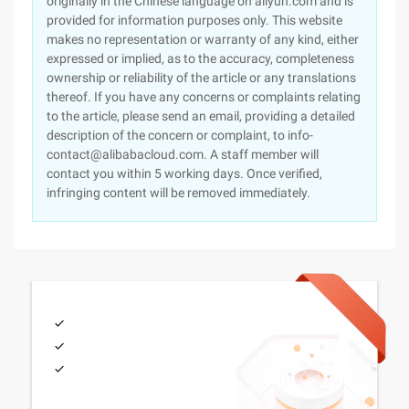
originally in the Chinese language on aliyun.com and is
provided for information purposes only. This website
makes no representation or warranty of any kind, either
expressed or implied, as to the accuracy, completeness
ownership or reliability of the article or any translations
thereof. If you have any concerns or complaints relating
to the article, please send an email, providing a detailed
description of the concern or complaint, to info-
contact@alibabacloud.com. A staff member will
contact you within 5 working days. Once verified,
infringing content will be removed immediately.