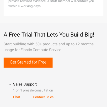
provide relevant evidence. A staff member will contact you
within 5 working days.
A Free Trial That Lets You Build Big!
Start building with 50+ products and up to 12 months
usage for Elastic Compute Service
Get Started for Free
Sales Support
1 on 1 presale consultation
Chat
Contact Sales