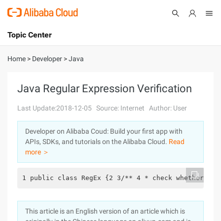
Topic Center
Submit
About
International - English
Home
>
Developer
>
Java
Products
Cart
Java Regular Expression Verification
Console
Solutions
Last Update:2018-12-05
Source: Internet
Author: User
Pricing
Developer on Alibaba Coud: Build your first app with
Sign Up
Log In
APIs, SDKs, and tutorials on the Alibaba Cloud.
Read
Marketplace
more ＞
Partners
1 public class RegEx {2 3/** 4 * check whether ema
This article is an English version of an article which is