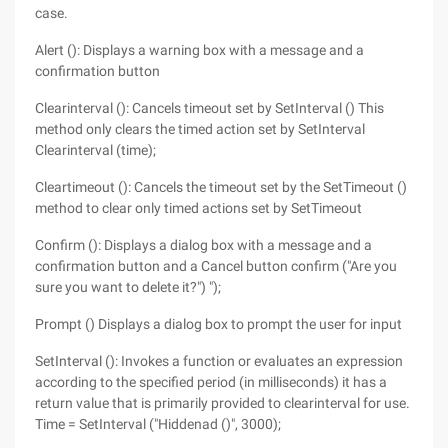
case.
Alert (): Displays a warning box with a message and a
confirmation button
Clearinterval (): Cancels timeout set by SetInterval () This
method only clears the timed action set by SetInterval
Clearinterval (time);
Cleartimeout (): Cancels the timeout set by the SetTimeout ()
method to clear only timed actions set by SetTimeout
Confirm (): Displays a dialog box with a message and a
confirmation button and a Cancel button confirm ("Are you
sure you want to delete it?") ");
Prompt () Displays a dialog box to prompt the user for input
SetInterval (): Invokes a function or evaluates an expression
according to the specified period (in milliseconds) it has a
return value that is primarily provided to clearinterval for use.
Time = SetInterval ("Hiddenad ()", 3000);