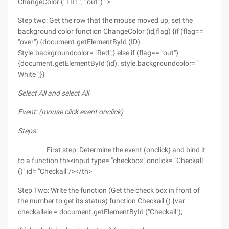
ChangeColor (' TR1 ', ' out ') ' >
Step two: Get the row that the mouse moved up, set the
background color function ChangeColor (id,flag) {if (flag==
"over") {document.getElementById (ID).
Style.backgroundcolor= "Red";} else if (flag== "out")
{document.getElementById (id). style.backgroundcolor= '
White ';}}
Select All and select All
Event: (mouse click event onclick)
Steps:
First step: Determine the event (onclick) and bind it
to a function th><input type= "checkbox" onclick= "Checkall
()" id= "Checkall"/></th>
Step Two: Write the function (Get the check box in front of
the number to get its status) function Checkall () {var
checkallele = document.getElementById ("Checkall");