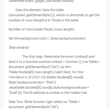
Determine event: (page Load event onload)
Gets the element: Gets the table
(document.getElementById ()), which is ultimately to get the
number of rows (lengths) in Tbody in the table.
Number of rows inside Tbody (rows.length)
Set the background color (. Style.backgroundcolor)
Step analysis
The
first step: Determine the event (onload) and
bind it to a function
window.onload = function () {var tblele =
document.getElementById ("tbl"); var len=
Tblele.tbodies[0].rows.length;//alert (len); for (Var
i=0;i<len;i++) {if (i%2==0) {tblele.tbodies[0].rows[i].
Style.backgroundcolor= "Pink";}
else{tblele.tbodies[0].rows[i].style.backgroundcolor=
"Gold";}}} The ID address is written in the <table> tab
Step Two: Write function (get table) var Tblele =
document.getElementById ("tbl");