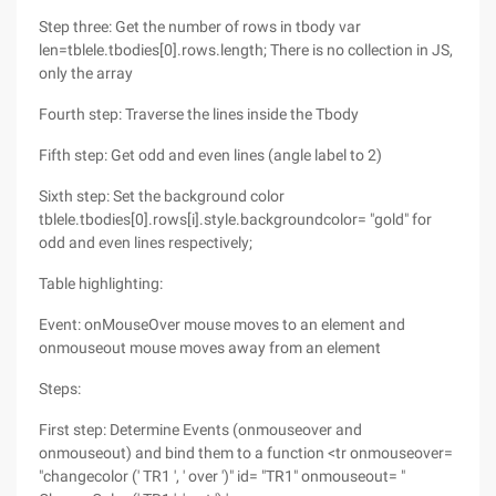
Step three: Get the number of rows in tbody var
len=tblele.tbodies[0].rows.length; There is no collection in JS,
only the array
Fourth step: Traverse the lines inside the Tbody
Fifth step: Get odd and even lines (angle label to 2)
Sixth step: Set the background color
tblele.tbodies[0].rows[i].style.backgroundcolor= "gold" for
odd and even lines respectively;
Table highlighting:
Event: onMouseOver mouse moves to an element and
onmouseout mouse moves away from an element
Steps:
First step: Determine Events (onmouseover and
onmouseout) and bind them to a function <tr onmouseover=
"changecolor (' TR1 ', ' over ')" id= "TR1" onmouseout= "