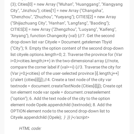
(3); Cities[0] = new Array ("Wuhan", "Huanggang", "Xiangyang
City", "Jinzhou"); cities[1] = new Array ("Changsha",
"Chenzhou", "Zhuzhou", "Yueyang"); CITIES[2] = new Array
("Shijiazhuang City", "Hanhan", "Langfang", "Baoding");
CITIES[3] = new Array ("Zhengzhou", "Luoyang", "Kaifeng",
"Anyang"), function Changecity (val) {//7. Get the second
drop-down list var Cityele = Document.getelemen Tbyid
("City"); 9. Empty the option content of the second drop-down
list cityele.options.length=0; 2. Traverse the province for (Var
i=0;i<cities.length;i++) in the two-dimensional array {//note,
compare the corner label if (val==i) {//3. Traverse the city for
(Var j=0;j<cities) of the user-selected province [i].length;j++]
{//alert (cities[i][j]);//4. Create a text node of the city var
textnode = document.createTextNode (Cities[i][j]); Create opt
Ion element node var opele = document.createelement
("option"); 6. Add the text node of the city to the option
element node Opele.appendchild (textnode); 8. Add the
OPTION element node to the second drop-down list to
Cityele.appendchild (Opele);
}
}
}
}
</script>
HTML code: