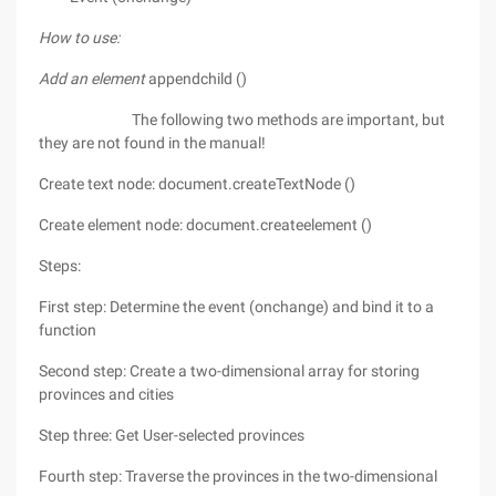
How to use:
Add an element
appendchild ()
The following two methods are important, but
they are not found in the manual!
Create text node: document.createTextNode ()
Create element node: document.createelement ()
Steps:
First step: Determine the event (onchange) and bind it to a
function
Second step: Create a two-dimensional array for storing
provinces and cities
Step three: Get User-selected provinces
Fourth step: Traverse the provinces in the two-dimensional