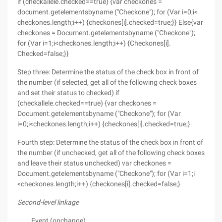
if (checkallele.checked==true) {var checkones =
document.getelementsbyname ("Checkone"); for (Var i=0;i<
checkones.length;i++) {checkones[i].checked=true;}} Else{var
checkones = Document.getelementsbyname ("Checkone");
for (Var i=1;i<checkones.length;i++) {Checkones[i].
Checked=false;}}
Step three: Determine the status of the check box in front of
the number (if selected, get all of the following check boxes
and set their status to checked) if
(checkallele.checked==true) {var checkones =
Document.getelementsbyname ("Checkone"); for (Var
i=0;i<checkones.length;i++) {checkones[i].checked=true;}
Fourth step: Determine the status of the check box in front of
the number (if unchecked, get all of the following check boxes
and leave their status unchecked) var checkones =
Document.getelementsbyname ("Checkone"); for (Var i=1;i
<checkones.length;i++) {checkones[i].checked=false;}
Second-level linkage
Event (onchange)