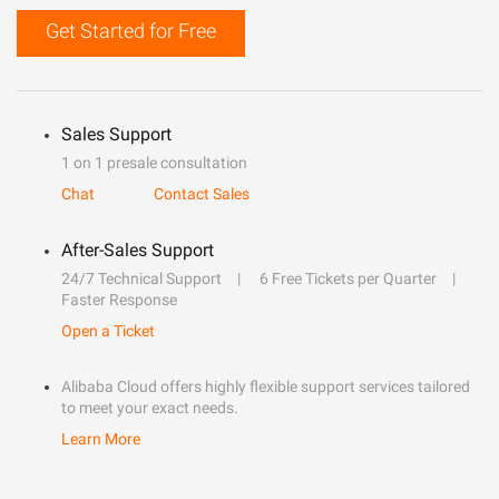
Get Started for Free
Sales Support
1 on 1 presale consultation
Chat
Contact Sales
After-Sales Support
24/7 Technical Support
6 Free Tickets per Quarter
Faster Response
Open a Ticket
Alibaba Cloud offers highly flexible support services tailored
to meet your exact needs.
Learn More