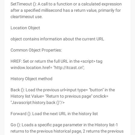
SetTimeout (): A call to a function or a calculated expression
after a specified millisecond has a return value, primarily for
cleartimeout use.
Location Object
object contains information about the current URL
Common Object Properties:
HREF: Set or return the full URL in the <script> tag
window.location.href= "http://itcast.cn";
History Object method
Back (): Load the previous url<input type= "button" in the
History list Value= "Return to previous page" onclick=
"Javascript:history.back ()"/>
Forward (): Load the next URL in the history list
Go (): Loads a specific page parameter in the History list-1
returns to the previous historical page, 2 returns the previous