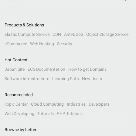
Products & Solutions
Elastic Compute Service
CDN
Anti-DDoS
Object Storage Service
eCommerce
Web Hosting
Security
Hot Content
Japan Site
ECS Documentation
How to get Domains
Software Infrastructure
Learning Path
New Users
Recommended
Topic Center
Cloud Computing
Industries
Developers
Web Developing
Tutorials
PHP Tutorials
Browse by Letter