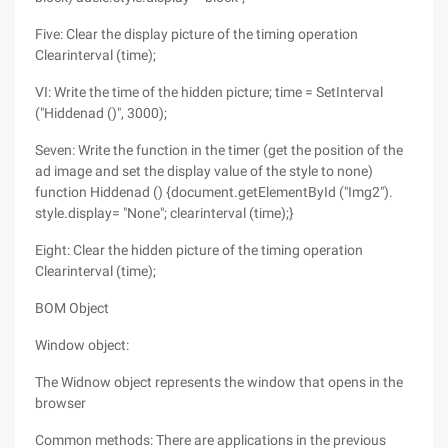
Five: Clear the display picture of the timing operation
Clearinterval (time);
VI: Write the time of the hidden picture; time = SetInterval
("Hiddenad ()", 3000);
Seven: Write the function in the timer (get the position of the
ad image and set the display value of the style to none)
function Hiddenad () {document.getElementById ("Img2").
style.display= "None"; clearinterval (time);}
Eight: Clear the hidden picture of the timing operation
Clearinterval (time);
BOM Object
Window object:
The Widnow object represents the window that opens in the
browser
Common methods: There are applications in the previous