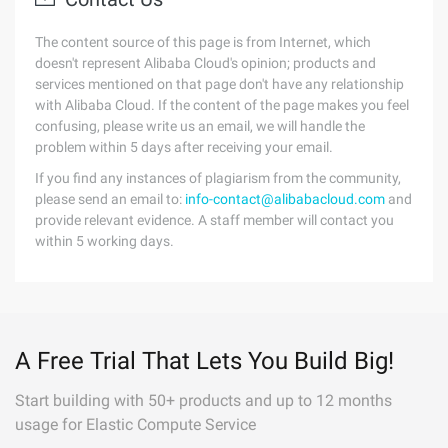
The content source of this page is from Internet, which
doesn't represent Alibaba Cloud's opinion; products and
services mentioned on that page don't have any relationship
with Alibaba Cloud. If the content of the page makes you feel
confusing, please write us an email, we will handle the
problem within 5 days after receiving your email.
If you find any instances of plagiarism from the community,
please send an email to:
info-contact@alibabacloud.com
and
provide relevant evidence. A staff member will contact you
within 5 working days.
A Free Trial That Lets You Build Big!
Start building with 50+ products and up to 12 months
usage for Elastic Compute Service