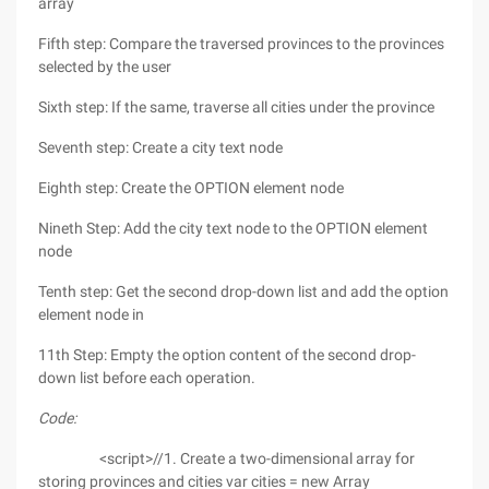
array
Fifth step: Compare the traversed provinces to the provinces
selected by the user
Sixth step: If the same, traverse all cities under the province
Seventh step: Create a city text node
Eighth step: Create the OPTION element node
Nineth Step: Add the city text node to the OPTION element
node
Tenth step: Get the second drop-down list and add the option
element node in
11th Step: Empty the option content of the second drop-
down list before each operation.
Code:
<script>//1. Create a two-dimensional array for
storing provinces and cities var cities = new Array