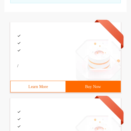
/
Learn More
Buy Now