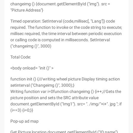
changeimg () {document.getElementById ("img"). src =
"Picture Address"}
Timed operation: SetInterval (code,millisec[, "Lang"]) code
required. The function to invoke or the code string to execute;
millisec required, the time interval between periodic execution
or calling code is computed in milliseconds. SetInterval
("changeimg ()", 3000)
Total Code:
<body onload= "init ()" >
function init () {///writing wheel picture Display timing action
setinterval ("Changeimg ()", 3000);}
Writing function var i=0function changeimg () {i++;//Gets the
picture position and sets the SRC attribute value
document.getElementById ("Img1"). src= ". /img/"+i+". jpg "; if
(i==3) {i=0;}}
Pop-up ad map
Get Picture location document.getElementById ("ID name")