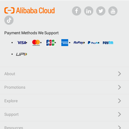
Payment Methods We Support
About
Promotions
Explore
Support
Resources