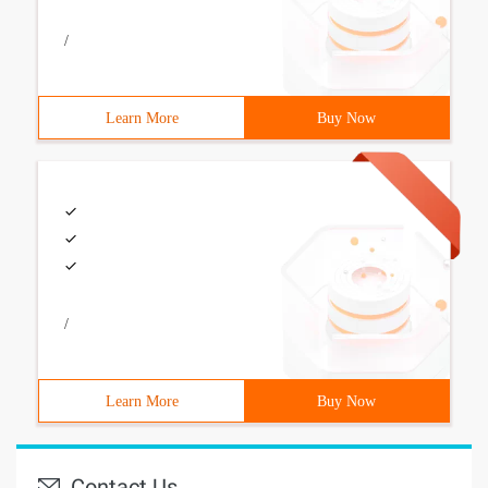
/
Learn More
Buy Now
/
Learn More
Buy Now
Contact Us