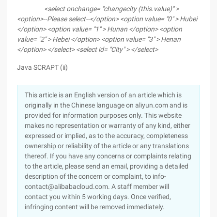
<select onchange= "changecity (this.value)" >
<option>--Please select--</option>
<option value= "0" > Hubei
</option>
<option value= "1" > Hunan </option>
<option
value= "2" > Hebei </option>
<option value= "3" > Henan
</option>
</select>
<select id= "City" >
</select>
Java SCRAPT (ii)
This article is an English version of an article which is
originally in the Chinese language on aliyun.com and is
provided for information purposes only. This website
makes no representation or warranty of any kind, either
expressed or implied, as to the accuracy, completeness
ownership or reliability of the article or any translations
thereof. If you have any concerns or complaints relating
to the article, please send an email, providing a detailed
description of the concern or complaint, to info-
contact@alibabacloud.com. A staff member will
contact you within 5 working days. Once verified,
infringing content will be removed immediately.