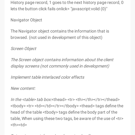
History page record, 1 goes to the next history page record, 0
lets the button click fails onlick= "javascript:volid (0)"
Navigator Object
The Navigator object contains the information that is
browsed. (not used in development of this object)
Screen Object
The Screen object contains information about the client
display screens (not commonly used in development)
Implement table interlaced color effects
New content:
In the <table> tab box:
<thead> <tr> <th></th></tr></thead>
<tbody> <tr> <td></td></tr></tbody> <thead> tags define the
head of the table <tbody> tags define the body part of the
table, When using these two tags, be aware of the use of <tr>
<th><td>