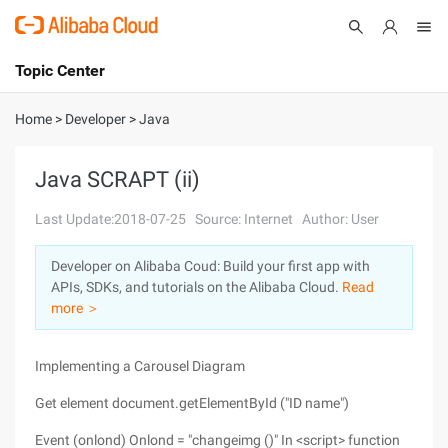
Topic Center
Submit
About
International - English
Home
>
Developer
>
Java
Products
Cart
Java SCRAPT (ii)
Console
Solutions
Last Update:2018-07-25
Source: Internet
Author: User
Pricing
Developer on Alibaba Coud: Build your first app with
Sign Up
Log In
APIs, SDKs, and tutorials on the Alibaba Cloud.
Read
Marketplace
more ＞
Partners
Implementing a Carousel Diagram
Get element document.getElementById ("ID name")
Event (onlond) Onlond = "changeimg ()" In <script> function