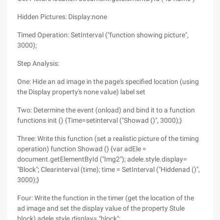
Hidden Pictures: Display:none
Timed Operation: SetInterval ("function showing picture",
3000);
Step Analysis:
One: Hide an ad image in the page's specified location (using
the Display property's none value) label set
Two: Determine the event (onload) and bind it to a function
functions init () {Time=setinterval ("Showad ()", 3000);}
Three: Write this function (set a realistic picture of the timing
operation) function Showad () {var adEle =
document.getElementById ("Img2"); adele.style.display=
"Block"; Clearinterval (time); time = SetInterval ("Hiddenad ()",
3000);}
Four: Write the function in the timer (get the location of the
ad image and set the display value of the property Stule
block) adele.style.display= "block";