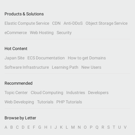
Products & Solutions
Elastic Compute Service
CDN
Anti-DDoS
Object Storage Service
eCommerce
Web Hosting
Security
Hot Content
Japan Site
ECS Documentation
How to get Domains
Software Infrastructure
Learning Path
New Users
Recommended
Topic Center
Cloud Computing
Industries
Developers
Web Developing
Tutorials
PHP Tutorials
Browse by Letter
A
B
C
D
E
F
G
H
I
J
K
L
M
N
O
P
Q
R
S
T
U
V