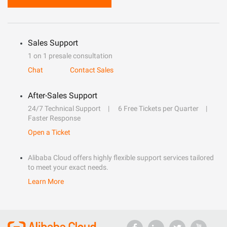
Sales Support
1 on 1 presale consultation
Chat
Contact Sales
After-Sales Support
24/7 Technical Support
6 Free Tickets per Quarter
Faster Response
Open a Ticket
Alibaba Cloud offers highly flexible support services tailored
to meet your exact needs.
Learn More