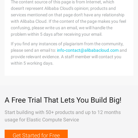
The content source of this page is from Internet, which
doesn't represent Alibaba Cloud's opinion; products and
services mentioned on that page don't have any relationship
with Alibaba Cloud. If the content of the page makes you feel
confusing, please write us an email, we will handle the
problem within 5 days after receiving your email.
If you find any instances of plagiarism from the community,
please send an email to:
info-contact@alibabacloud.com
and
provide relevant evidence. A staff member will contact you
within 5 working days.
A Free Trial That Lets You Build Big!
Start building with 50+ products and up to 12 months
usage for Elastic Compute Service
Get Started for Free