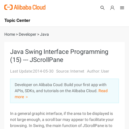
Topic Center
Submit
About
International - English
Home
>
Developer
>
Java
Products
Cart
Java Swing Interface Programming
(15) --- JScrollPane
Console
Solutions
Last Update:2014-05-30
Source: Internet
Author: User
Pricing
Sign Up
Log In
Developer on Alibaba Coud: Build your first app with
Marketplace
APIs, SDKs, and tutorials on the Alibaba Cloud.
Read
more ＞
Partners
In a general graphic interface, if the area to be displayed is
not large enough, a scroll bar may appear to facilitate your
browsing. In Swing, the main function of JScrollPane is to