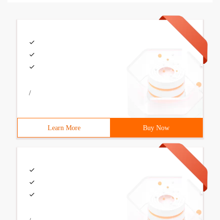
/
Learn More
Buy Now