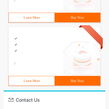
/
Learn More
Buy Now
/
Learn More
Buy Now
Contact Us