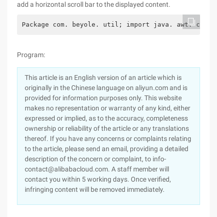
add a horizontal scroll bar to the displayed content.
Package com. beyole. util; import java. awt. conta
Program:
This article is an English version of an article which is
originally in the Chinese language on aliyun.com and is
provided for information purposes only. This website
makes no representation or warranty of any kind, either
expressed or implied, as to the accuracy, completeness
ownership or reliability of the article or any translations
thereof. If you have any concerns or complaints relating
to the article, please send an email, providing a detailed
description of the concern or complaint, to info-
contact@alibabacloud.com. A staff member will
contact you within 5 working days. Once verified,
infringing content will be removed immediately.