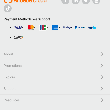
Payment Methods We Support
About
Promotions
Explore
Support
Resources