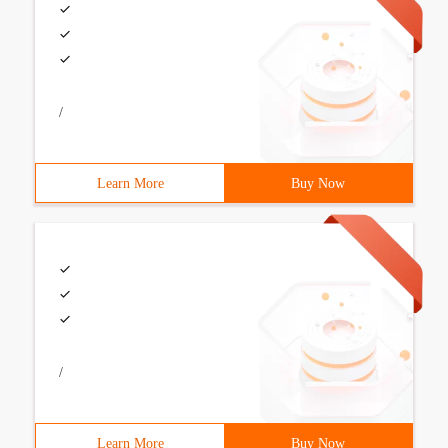
/
Learn More
Buy Now
/
Learn More
Buy Now