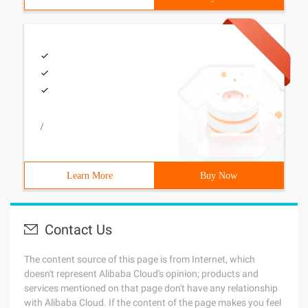
/
Learn More
Buy Now
Contact Us
The content source of this page is from Internet, which
doesn't represent Alibaba Cloud's opinion; products and
services mentioned on that page don't have any relationship
with Alibaba Cloud. If the content of the page makes you feel