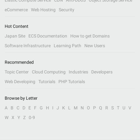
Elastic Compute Service
CDN
Anti-DDoS
Object Storage Service
eCommerce
Web Hosting
Security
Hot Content
Japan Site
ECS Documentation
How to get Domains
Software Infrastructure
Learning Path
New Users
Recommended
Topic Center
Cloud Computing
Industries
Developers
Web Developing
Tutorials
PHP Tutorials
Browse by Letter
A
B
C
D
E
F
G
H
I
J
K
L
M
N
O
P
Q
R
S
T
U
V
W
X
Y
Z
0-9