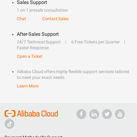
Sales Support
1 on 1 presale consultation
Chat
Contact Sales
After-Sales Support
24/7 Technical Support
6 Free Tickets per Quarter
Faster Response
Open a Ticket
Alibaba Cloud offers highly flexible support services tailored
to meet your exact needs.
Learn More