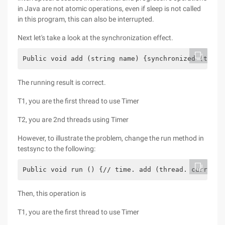
in Java are not atomic operations, even if sleep is not called
in this program, this can also be interrupted.
Next let's take a look at the synchronization effect.
Public void add (string name) {synchronized (this)
The running result is correct.
T1, you are the first thread to use Timer
T2, you are 2nd threads using Timer
However, to illustrate the problem, change the run method in
testsync to the following:
Public void run () {// time. add (thread. currentt
Then, this operation is
T1, you are the first thread to use Timer