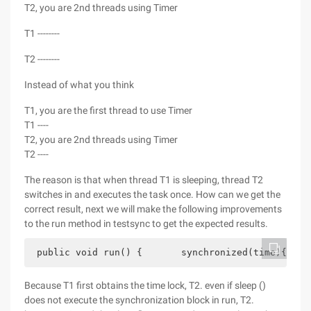
T2, you are 2nd threads using Timer
T1 --------
T2 --------
Instead of what you think
T1, you are the first thread to use Timer
T1 ----
T2, you are 2nd threads using Timer
T2 ----
The reason is that when thread T1 is sleeping, thread T2
switches in and executes the task once. How can we get the
correct result, next we will make the following improvements
to the run method in testsync to get the expected results.
 public void run() {       synchronized(time){    
Because T1 first obtains the time lock, T2. even if sleep ()
does not execute the synchronization block in run, T2.