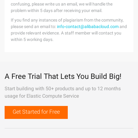
confusing, please write us an email, we will handle the
problem within 5 days after receiving your email.
If you find any instances of plagiarism from the community,
please send an email to:
info-contact@alibabacloud.com
and
provide relevant evidence. A staff member will contact you
within 5 working days.
A Free Trial That Lets You Build Big!
Start building with 50+ products and up to 12 months
usage for Elastic Compute Service
Get Started for Free