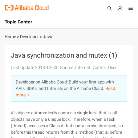
Topic Center
Submit
About
International - English
Home
>
Developer
>
Java
Products
Cart
Java synchronization and mutex (1)
Console
Solutions
Last Update:2018-12-03
Source: Internet
Author: User
Pricing
Developer on Alibaba Coud: Build your first app with
Sign Up
Log In
APIs, SDKs, and tutorials on the Alibaba Cloud.
Read
Marketplace
more ＞
Partners
All objects automatically contain a single lock, that is, all
objects have only a unique lock. Therefore, when a task
(thread) accesses a Class A that contains sycnhronized, so
before this thread returns from this method (that is, before