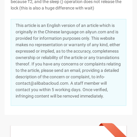
because T2, and the sleep () operation does not release the
lock (this is also a huge difference with wait)
This article is an English version of an article which is
originally in the Chinese language on aliyun.com and is
provided for information purposes only. This website
makes no representation or warranty of any kind, either
expressed or implied, as to the accuracy, completeness
ownership or reliability of the article or any translations
thereof. If you have any concerns or complaints relating
to the article, please send an email, providing a detailed
description of the concern or complaint, to info-
contact@alibabacloud.com. A staff member will
contact you within 5 working days. Once verified,
infringing content will be removed immediately.