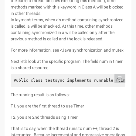
the current thread finishes executing this method ), other
methods marked with this keyword in Class A will be blocked
in other threads.
In layman's terms, when a's method containing synchronized
is called, a will be shackled. At this time, other methods
containing synchronized in a will be called only after the
previous method is called and the lock is released.
For more information, see <Java synchronization and mutex
Next let's look at the specific program. The field num in timer
is a shared resource.
Public class testsync implements runnable {timer =
The running result is as follows:
T1, you are the first thread to use Timer
T2, you are 2nd threads using Timer
That is to say, when the thread runs to num ++, thread 2 is
interrupted. Because incremental and progressive operations