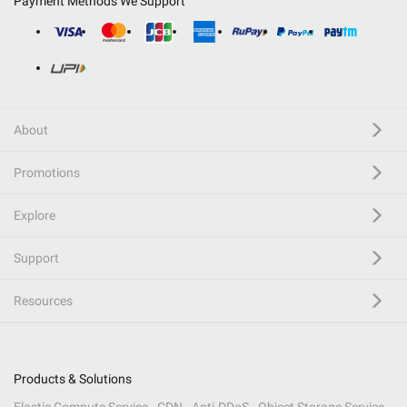
Payment Methods We Support
About
Promotions
Explore
Support
Resources
Products & Solutions