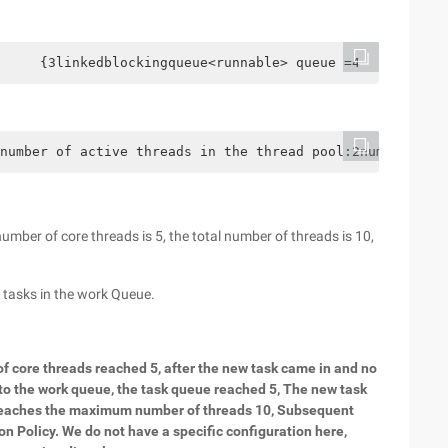
     {3linkedblockingqueue<runnable> queue =4           
number of active threads in the thread pool:2number of a
number of core threads is 5, the total number of threads is 10,
 tasks in the work Queue.
of core threads reached 5, after the new task came in and no
 to the work queue, the task queue reached 5, The new task
ol reaches the maximum number of threads 10, Subsequent
on Policy. We do not have a specific configuration here,