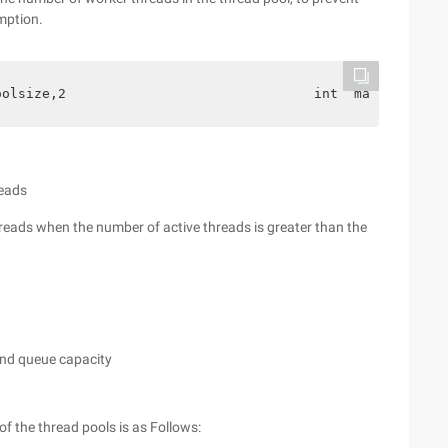
mption.
oolsize,2                               int  maximumpool
eads
hreads when the number of active threads is greater than the
and queue capacity
of the thread pools is as Follows: