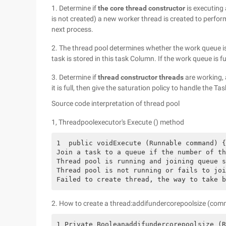
1. Determine if
the core thread constructor
is executing a
is not created) a new worker thread is created to perform
next process.
2. The thread pool determines whether the work queue is f
task is stored in this task Column. If the work queue is fu
3. Determine if
thread constructor threads
are working, 
it is full, then give the saturation policy to handle the Tas
Source code interpretation of thread pool
1, Threadpoolexecutor's Execute () method
1  public voidExecute (Runnable command) {
Join a task to a queue if the number of th
Thread pool is running and joining queue s
Thread pool is not running or fails to joi
Failed to create thread, the way to take b
2. How to create a thread:addifundercorepoolsize (co
1 Private Booleanaddifundercorepoolsize (R