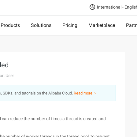
International - Englis
Products
Solutions
Pricing
Marketplace
Part
led
or: User
s, SDKs, and tutorials on the Alibaba Cloud.
Read more ＞
l can reduce the number of times a thread is created and
 the number of worker threads in the thread pool, to prevent