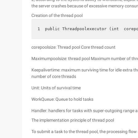
the server crashes because of excessive memory consu
Creation of the thread pool
1  public Threadpoolexecutor (int  corep
corepoolsize: Thread pool Core thread count
Maximumpoolsize: thread pool Maximum number of thr
Keepalivertime: maximum surviving time for idle extra t
number of core threads
Unit: Units of survival time
WorkQueue: Queue to hold tasks
Handler: handlers for tasks with super-outgoing range 
The implementation principle of thread pool
To submit a task to the thread pool, the processing flow 