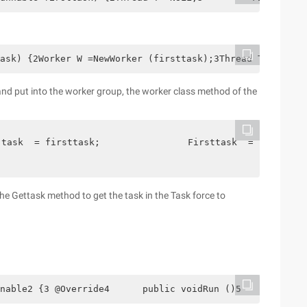
ask) {2Worker W =NewWorker (firsttask);3Thread T =Thread
nd put into the worker group, the worker class method of the
 task  = firsttask;                Firsttask  = null  ; 
 the Gettask method to get the task in the Task force to
nable2 {3 @Override4      public voidRun ()5     {6     