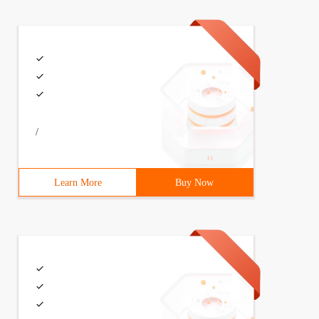
size,3                                long  keepalivetim
/
Learn More
Buy Now