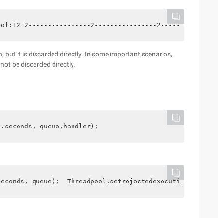
ool:12 2----------------2----------------2--------------
, but it is discarded directly. In some important scenarios,
not be discarded directly.
t.seconds, queue,handler);
seconds, queue);  Threadpool.setrejectedexecutionhandler