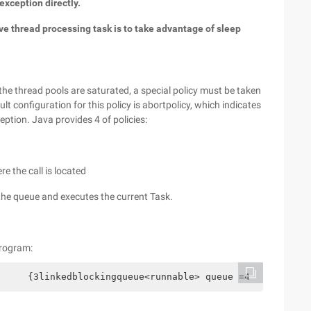
exception directly.
bove thread processing task is to take advantage of sleep
the thread pools are saturated, a special policy must be taken
t configuration for this policy is abortpolicy, which indicates
tion. Java provides 4 of policies:
re the call is located
 the queue and executes the current Task.
program:
     {3linkedblockingqueue<runnable> queue =4           