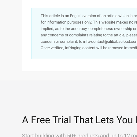
This article is an English version of an article which is 
for information purposes only. This website makes no re
implied, as to the accuracy, completeness ownership or rel
any concerns or complaints relating to the article, pleas
concern or complaint, to info-contact@alibabacloud.com
Once verified, infringing content will be removed immedi
A Free Trial That Lets You 
Start building with 50+ products and up to 12 m