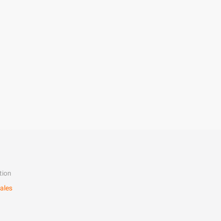
tion
ales