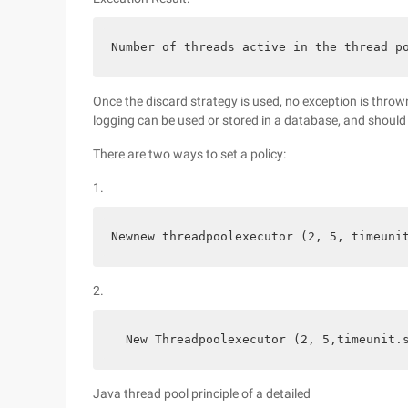
Number of threads active in the thread p
Once the discard strategy is used, no exception is thrown
logging can be used or stored in a database, and should 
There are two ways to set a policy:
1.
Newnew threadpoolexecutor (2, 5, timeuni
2.
  New Threadpoolexecutor (2, 5,timeunit.
Java thread pool principle of a detailed