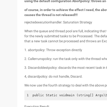
using the default configuration Abortpolicy: throws an 
of course, in order to achieve the effect I need, the a
causes the thread is not released!!!
rejectedexecutionhandler: Saturation Strategy
When the queue and thread pool are full, indicating that 
for the newly submitted tasks to be Processed. The defaul
that a new task cannot be processed and throws an Excep
1. abortpolicy: Throw exception directly
2. Callerrunspolicy: run the task only with the thread whe
3. Discardoldestpolicy: discards the most recent task in
4, discardpolicy: do not handle, Discard.
We now use the fourth strategy to deal with the above 
1  public Static voidmain (string[] Args)2
Execution Result: