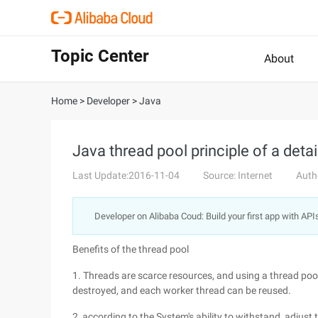
Topic Center
About
Home
>
Developer
>
Java
Java thread pool principle of a detai
Last Update:2016-11-04
Source: Internet
Auth
Developer on Alibaba Coud: Build your first app with API
Benefits of the thread pool
1. Threads are scarce resources, and using a thread poo
destroyed, and each worker thread can be reused.
2, according to the System's ability to withstand, adjust