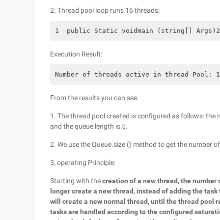
2. Thread pool loop runs 16 threads:
1  public Static voidmain (string[] Args)2
Execution Result:
Number of threads active in thread Pool: 1
From the results you can see:
1. The thread pool created is configured as follows: the 
and the queue length is 5.
2. We use the Queue.size () method to get the number of
3, operating Principle:
Starting with the
creation of a new thread, the number 
longer create a new thread, instead of adding the task
will create a new normal thread, until the thread po
tasks are handled according to the configured saturati