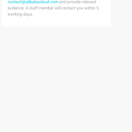
contact@alibabacloud.com
and provide relevant
evidence. A staff member will contact you within 5
working days.
factory.newthread (w);4         if(t! =NULL) {5W.thread 
 while  (task! = null  | | (task = Gettask ())! = null  
    Try7         {8Thread.Sleep (300);9         }Ten    