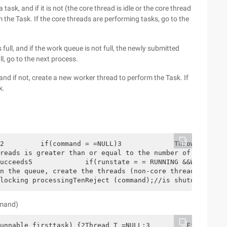
 task, and if it is not (the core thread is idle or the core thread
 the Task. If the core threads are performing tasks, go to the
ull, and if the work queue is not full, the newly submitted
ll, go to the next process.
and if not, create a new worker thread to perform the Task. If
k.
2         if(command = =NULL)3             Throw NewNull
reads is greater than or equal to the number of basic th
ucceeds5             if(runstate = = RUNNING &&Workqueue
n the queue, create the threads (non-core threads create
locking processingTenReject (command);//is shutdown or s
mmand)
unnable firsttask) {2Thread T =NULL;3         FinalReent