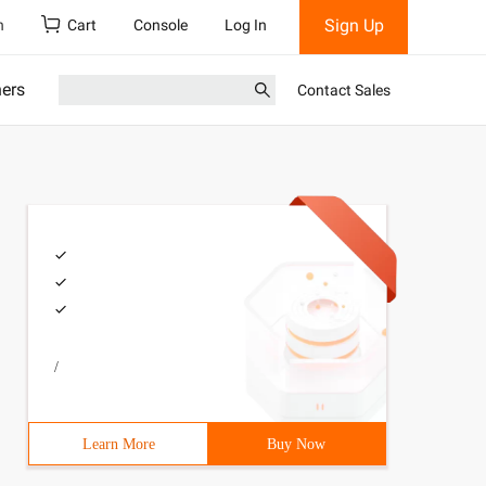
Sign Up
h
Cart
Console
Log In
ners
Contact Sales
/
Learn More
Buy Now