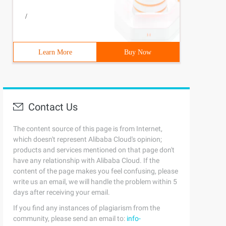
/
Learn More
Buy Now
Contact Us
The content source of this page is from Internet,
which doesn't represent Alibaba Cloud's opinion;
PointerException ();
products and services mentioned on that page don't
reads or thread creation fails4         if(poolsize >= c
have any relationship with Alibaba Cloud. If the
.offer (COMMAND)) {6                 if(runstate! = RUNN
d)9             Else if(!addifundermaximumpoolsize (COMM
content of the page makes you feel confusing, please
aturated one         } a}
write us an email, we will handle the problem within 5
days after receiving your email.
If you find any instances of plagiarism from the
community, please send an email to:
info-
rantlock Mainlock = this. mainlock;4 Mainlock.lock ();5 