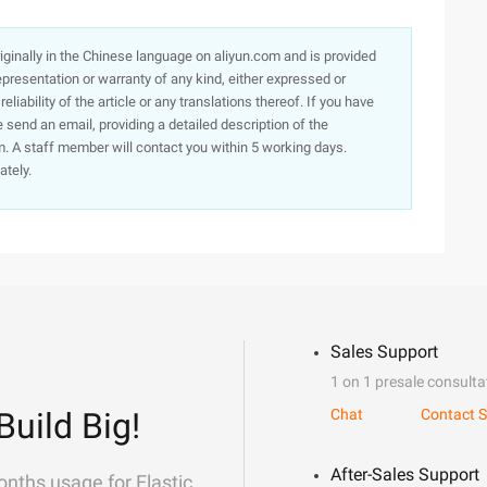
originally in the Chinese language on aliyun.com and is provided
presentation or warranty of any kind, either expressed or
iability of the article or any translations thereof. If you have
e send an email, providing a detailed description of the
. A staff member will contact you within 5 working days.
ately.
Sales Support
1 on 1 presale consulta
Build Big!
Chat
Contact S
After-Sales Support
onths usage for Elastic