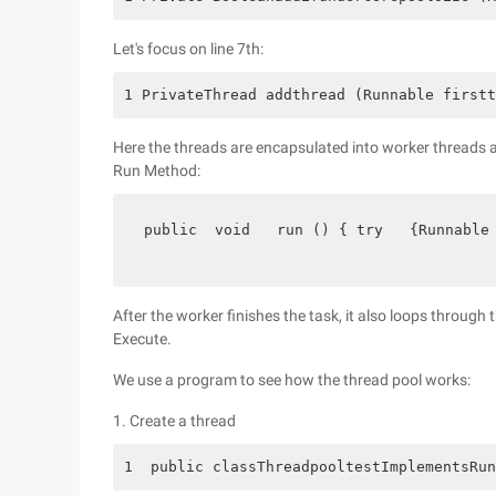
Let's focus on line 7th:
1 PrivateThread addthread (Runnable firstt
Here the threads are encapsulated into worker threads a
Run Method:
 public  void   run () { try   {Runnable
After the worker finishes the task, it also loops through
Execute.
We use a program to see how the thread pool works:
1. Create a thread
1  public classThreadpooltestImplementsRun