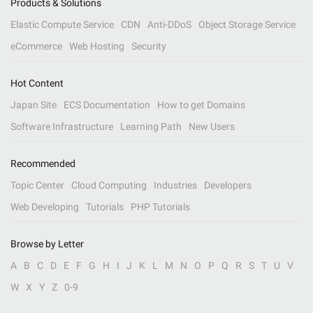
Products & Solutions
Elastic Compute Service
CDN
Anti-DDoS
Object Storage Service
eCommerce
Web Hosting
Security
Hot Content
Japan Site
ECS Documentation
How to get Domains
Software Infrastructure
Learning Path
New Users
Recommended
Topic Center
Cloud Computing
Industries
Developers
Web Developing
Tutorials
PHP Tutorials
Browse by Letter
A
B
C
D
E
F
G
H
I
J
K
L
M
N
O
P
Q
R
S
T
U
V
W
X
Y
Z
0-9