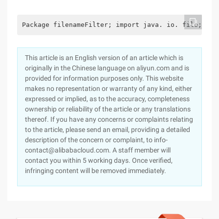
Package filenameFilter; import java. io. file; imp
This article is an English version of an article which is
originally in the Chinese language on aliyun.com and is
provided for information purposes only. This website
makes no representation or warranty of any kind, either
expressed or implied, as to the accuracy, completeness
ownership or reliability of the article or any translations
thereof. If you have any concerns or complaints relating
to the article, please send an email, providing a detailed
description of the concern or complaint, to info-
contact@alibabacloud.com. A staff member will
contact you within 5 working days. Once verified,
infringing content will be removed immediately.