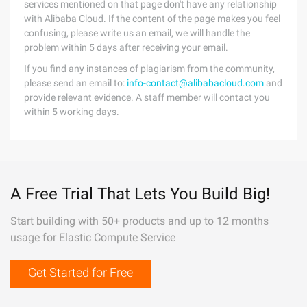
services mentioned on that page don't have any relationship
with Alibaba Cloud. If the content of the page makes you feel
confusing, please write us an email, we will handle the
problem within 5 days after receiving your email.
If you find any instances of plagiarism from the community,
please send an email to:
info-contact@alibabacloud.com
and
provide relevant evidence. A staff member will contact you
within 5 working days.
A Free Trial That Lets You Build Big!
Start building with 50+ products and up to 12 months
usage for Elastic Compute Service
Get Started for Free