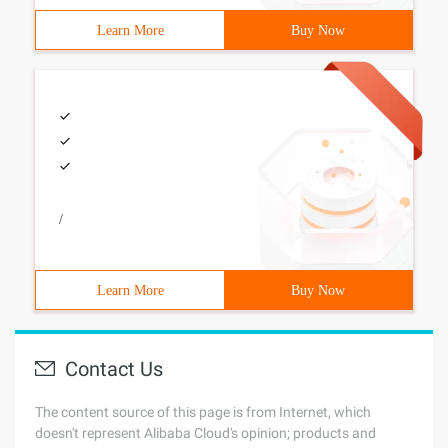
Learn More
Buy Now
/
Learn More
Buy Now
Contact Us
The content source of this page is from Internet, which
doesn't represent Alibaba Cloud's opinion; products and