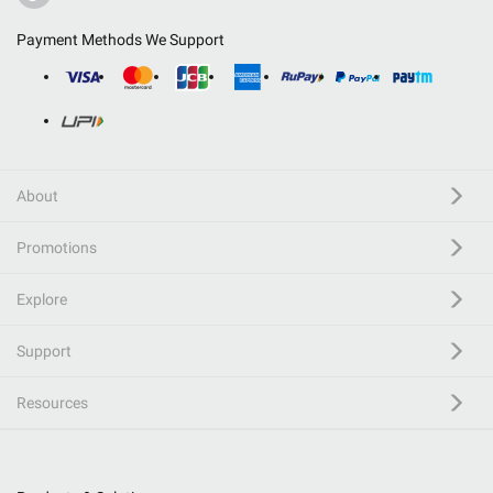
Payment Methods We Support
About
Promotions
Explore
Support
Resources