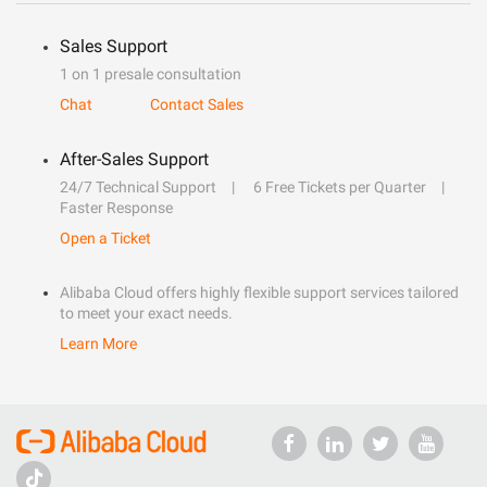
Sales Support
1 on 1 presale consultation
Chat
Contact Sales
After-Sales Support
24/7 Technical Support
6 Free Tickets per Quarter
Faster Response
Open a Ticket
Alibaba Cloud offers highly flexible support services tailored
to meet your exact needs.
Learn More