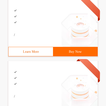
/
Learn More
Buy Now
/