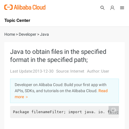
Topic Center
Submit
About
International - English
Home
>
Developer
>
Java
Products
Cart
Java to obtain files in the specified
format in the specified path;
Console
Solutions
Last Update:2013-12-30
Source: Internet
Author: User
Pricing
Sign Up
Log In
Developer on Alibaba Coud: Build your first app with
Marketplace
APIs, SDKs, and tutorials on the Alibaba Cloud.
Read
more ＞
Partners
Package filenameFilter; import java. io. file;/** 