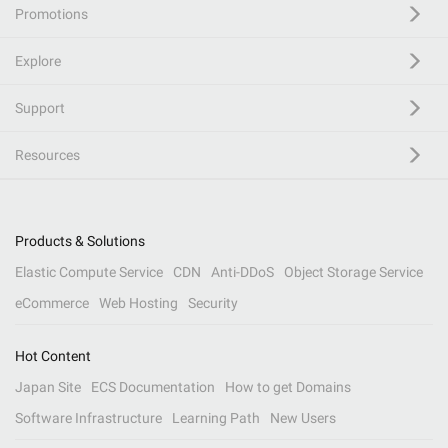
Promotions
Explore
Support
Resources
Products & Solutions
Elastic Compute Service
CDN
Anti-DDoS
Object Storage Service
eCommerce
Web Hosting
Security
Hot Content
Japan Site
ECS Documentation
How to get Domains
Software Infrastructure
Learning Path
New Users