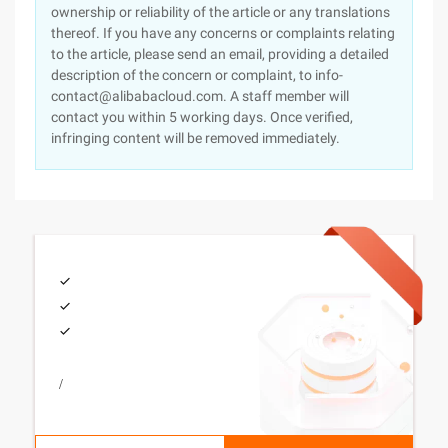
ownership or reliability of the article or any translations
thereof. If you have any concerns or complaints relating
to the article, please send an email, providing a detailed
description of the concern or complaint, to info-
contact@alibabacloud.com. A staff member will
contact you within 5 working days. Once verified,
infringing content will be removed immediately.
/