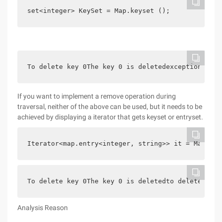
set<integer> KeySet = Map.keyset ();        for (
To delete key 0The key 0 is deletedexception in t
If you want to implement a remove operation during
traversal, neither of the above can be used, but it needs to be
achieved by displaying a iterator that gets keyset or entryset.
Iterator<map.entry<integer, string>> it = Map.ent
To delete key 0The key 0 is deletedto delete key 
Analysis Reason