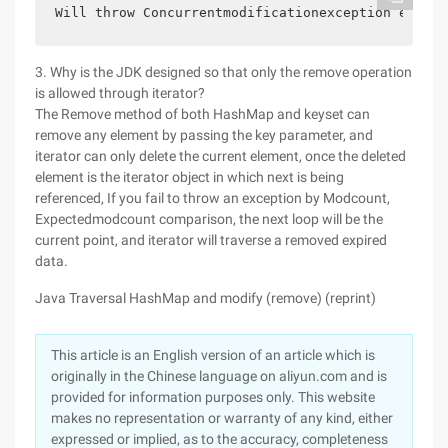
Will throw Concurrentmodificationexception except
3. Why is the JDK designed so that only the remove operation
is allowed through iterator?
The Remove method of both HashMap and keyset can
remove any element by passing the key parameter, and
iterator can only delete the current element, once the deleted
element is the iterator object in which next is being
referenced, If you fail to throw an exception by Modcount,
Expectedmodcount comparison, the next loop will be the
current point, and iterator will traverse a removed expired
data.
Java Traversal HashMap and modify (remove) (reprint)
This article is an English version of an article which is
originally in the Chinese language on aliyun.com and is
provided for information purposes only. This website
makes no representation or warranty of any kind, either
expressed or implied, as to the accuracy, completeness