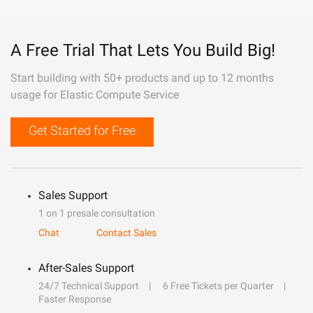
A Free Trial That Lets You Build Big!
Start building with 50+ products and up to 12 months
usage for Elastic Compute Service
Get Started for Free
Sales Support
1 on 1 presale consultation
Chat
Contact Sales
After-Sales Support
24/7 Technical Support
6 Free Tickets per Quarter
Faster Response