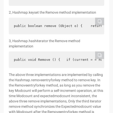
2, Hashmap.keyset the Remove method implementation
public boolean remove (Object o) {    return Hash
3, Hashmap.hashiterator the Remove method
implementation
public void Remove () {   if (current = = null)  
The above three implementations are implemented by calling
the Hashmap.removeentryforkey method to remove key. In
the Removeentryforkey method, as long as you remove the
key Modcount will perform a self-increment operation, at this
time Modcount and expectedmodcount inconsistent, the
above three remove implementations, Only the third iterator
remove method synchronizes the Expectedmodcount value
with Modcount after the Removeentryforkey method is