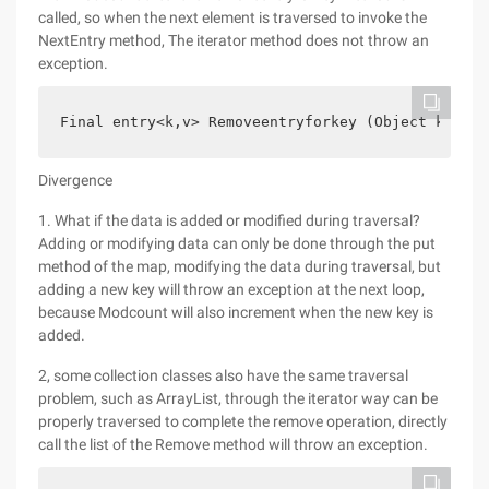
called, so when the next element is traversed to invoke the
NextEntry method, The iterator method does not throw an
exception.
Final entry<k,v> Removeentryforkey (Object key) {
Divergence
1. What if the data is added or modified during traversal?
Adding or modifying data can only be done through the put
method of the map, modifying the data during traversal, but
adding a new key will throw an exception at the next loop,
because Modcount will also increment when the new key is
added.
2, some collection classes also have the same traversal
problem, such as ArrayList, through the iterator way can be
properly traversed to complete the remove operation, directly
call the list of the Remove method will throw an exception.