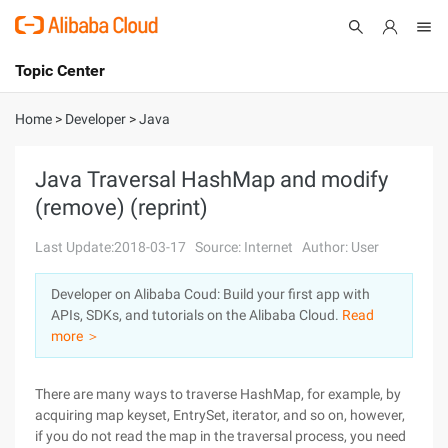
Topic Center
Submit
About
International - English
Home
>
Developer
>
Java
Products
Cart
Java Traversal HashMap and modify
(remove) (reprint)
Console
Solutions
Last Update:2018-03-17
Source: Internet
Author: User
Pricing
Sign Up
Log In
Developer on Alibaba Coud: Build your first app with
Marketplace
APIs, SDKs, and tutorials on the Alibaba Cloud.
Read
more ＞
Partners
There are many ways to traverse HashMap, for example, by
acquiring map keyset, EntrySet, iterator, and so on, however,
if you do not read the map in the traversal process, you need