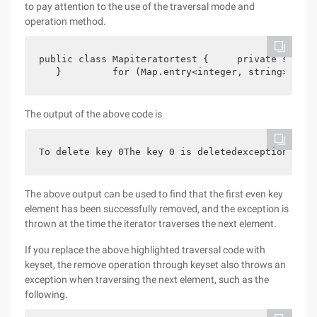
to pay attention to the use of the traversal mode and
operation method.
public class Mapiteratortest {     private static
   }         for (Map.entry<integer, string> entr
The output of the above code is
To delete key 0The key 0 is deletedexception in t
The above output can be used to find that the first even key
element has been successfully removed, and the exception is
thrown at the time the iterator traverses the next element.
If you replace the above highlighted traversal code with
keyset, the remove operation through keyset also throws an
exception when traversing the next element, such as the
following.