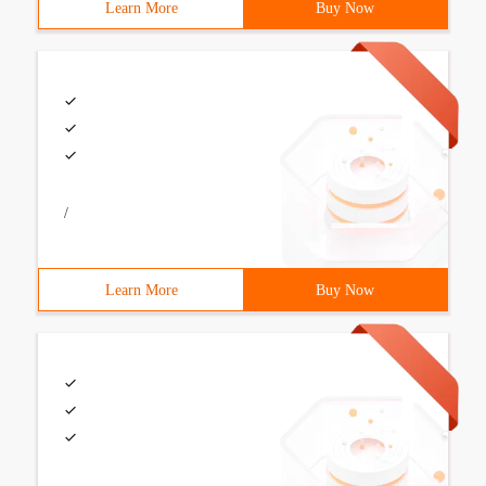
Learn More
Buy Now
/
Learn More
Buy Now