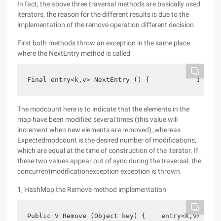
In fact, the above three traversal methods are basically used
iterators, the reason for the different results is due to the
implementation of the remove operation different decision.
First both methods throw an exception in the same place
where the NextEntry method is called
Final entry<k,v> NextEntry () {            if (mo
The modcount here is to indicate that the elements in the
map have been modified several times (this value will
increment when new elements are removed), whereas
Expectedmodcount is the desired number of modifications,
which are equal at the time of construction of the iterator. If
these two values appear out of sync during the traversal, the
concurrentmodificationexception exception is thrown.
1, HashMap the Remove method implementation
Public V Remove (Object key) {    entry<k,v> e = 