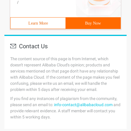
/
Learn More
Buy Now
Contact Us
The content source of this page is from Internet, which
doesn't represent Alibaba Cloud's opinion; products and
services mentioned on that page don't have any relationship
with Alibaba Cloud. If the content of the page makes you feel
confusing, please write us an email, we will handle the
problem within 5 days after receiving your email.
If you find any instances of plagiarism from the community,
please send an email to:
info-contact@alibabacloud.com
and
provide relevant evidence. A staff member will contact you
within 5 working days.