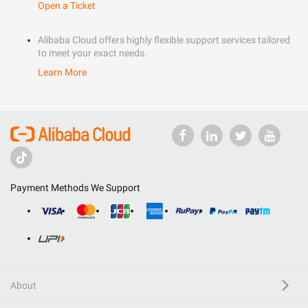
Open a Ticket
Alibaba Cloud offers highly flexible support services tailored
to meet your exact needs.
Learn More
Payment Methods We Support
About