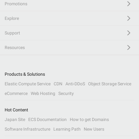
Promotions
Explore
Support
Resources
Products & Solutions
Elastic Compute Service
CDN
Anti-DDoS
Object Storage Service
eCommerce
Web Hosting
Security
Hot Content
Japan Site
ECS Documentation
How to get Domains
Software Infrastructure
Learning Path
New Users