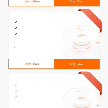
Learn More
Buy Now
/
Learn More
Buy Now