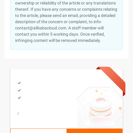
ownership or reliability of the article or any translations
thereof. If you have any concerns or complaints relating
to the article, please send an email, providing a detailed
description of the concern or complaint, to info-
contact@alibabacloud.com. A staff member will
contact you within 5 working days. Once verified,
infringing content will be removed immediately.
/