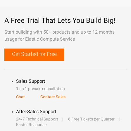
A Free Trial That Lets You Build Big!
Start building with 50+ products and up to 12 months
usage for Elastic Compute Service
Get Started for Free
Sales Support
1 on 1 presale consultation
Chat
Contact Sales
After-Sales Support
24/7 Technical Support
6 Free Tickets per Quarter
Faster Response