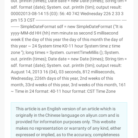
out. println (times); Date date = new Date (times); String tim =
sdf. format (date); System. out. println (tim); output result:
00002013-08-14 15 (03): 56: 40 742 Wednesday 226 2 33 3
pm 15 3 CST --------------------------------------------------------------------- ----
------- SimpleDateFormat sdf = new SimpleDateFormat ("It is
yyyy-MM-dd HH (hh) mm minute ss second S millisecond
week E the day of this year the day of this month the day of
this year ~ 24 System time K0-11 hour System time z time
zone "); long times = System. currentTimeMillis (); System.
out. println (times); Date date = new Date (times); String tim =
sdf. format (date); System. out. println (tim); output result:
August 14, 2013 16 (04), 03 seconds, 812 milliseconds,
Wednesday, 226th days of this year, 2nd weeks of this
month, 33rd weeks of this year, 3rd weeks of this month, 161
~ Time in 24 format: 40-11 hour format: CST Time Zone
This article is an English version of an article which is
originally in the Chinese language on aliyun.com and is
provided for information purposes only. This website
makes no representation or warranty of any kind, either
expressed or implied, as to the accuracy, completeness