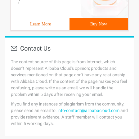
/
Learn More
Buy Now
Contact Us
The content source of this page is from Internet, which
doesn't represent Alibaba Cloud's opinion; products and
services mentioned on that page don't have any relationship
with Alibaba Cloud. If the content of the page makes you feel
confusing, please write us an email, we will handle the
problem within 5 days after receiving your email.
If you find any instances of plagiarism from the community,
please send an email to:
info-contact@alibabacloud.com
and
provide relevant evidence. A staff member will contact you
within 5 working days.