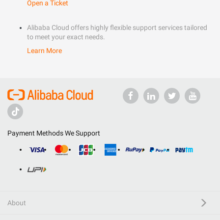
Open a Ticket
Alibaba Cloud offers highly flexible support services tailored
to meet your exact needs.
Learn More
Payment Methods We Support
About