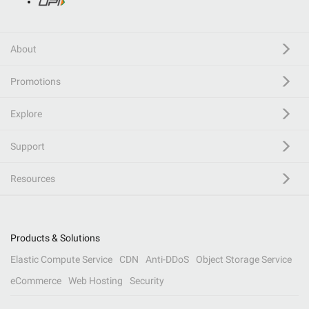
About
Promotions
Explore
Support
Resources
Products & Solutions
Elastic Compute Service
CDN
Anti-DDoS
Object Storage Service
eCommerce
Web Hosting
Security