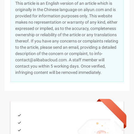
This article is an English version of an article which is
originally in the Chinese language on aliyun.com and is
provided for information purposes only. This website
makes no representation or warranty of any kind, either
expressed or implied, as to the accuracy, completeness
ownership or reliability of the article or any translations
thereof. If you have any concerns or complaints relating
to the article, please send an email, providing a detailed
description of the concern or complaint, to info-
contact@alibabacloud.com. A staff member will
contact you within 5 working days. Once verified,
infringing content will be removed immediately.