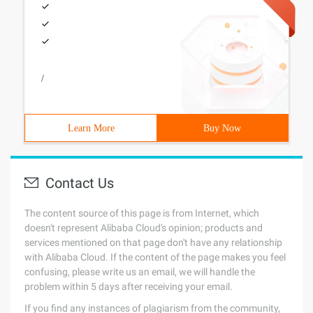
/
Learn More
Buy Now
Contact Us
The content source of this page is from Internet, which
doesn't represent Alibaba Cloud's opinion; products and
services mentioned on that page don't have any relationship
with Alibaba Cloud. If the content of the page makes you feel
confusing, please write us an email, we will handle the
problem within 5 days after receiving your email.
If you find any instances of plagiarism from the community,