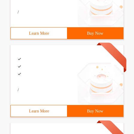
/
Learn More
Buy Now
/
Learn More
Buy Now