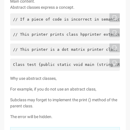
Main content.
Abstract classes express a concept.
// If a piece of code is incorrect in semantics, i
// This printer prints class hpprinter extends pri
// This printer is a dot matrix printer class cano
Class test {public static void main (string ARGs [
Why use abstract classes,
For example, if you do not use an abstract class,
Subclass may forget to implement the print () method of the
parent class.
The error will be hidden.