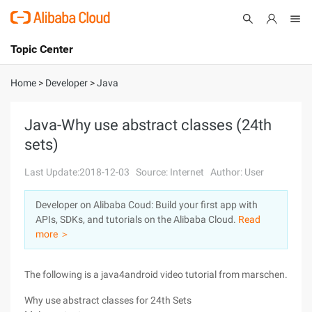
Topic Center
Submit
About
International - English
Home
>
Developer
>
Java
Products
Cart
Java-Why use abstract classes (24th
sets)
Console
Solutions
Last Update:2018-12-03
Source: Internet
Author: User
Pricing
Sign Up
Log In
Developer on Alibaba Coud: Build your first app with
Marketplace
APIs, SDKs, and tutorials on the Alibaba Cloud.
Read
more ＞
Partners
The following is a java4android video tutorial from marschen.
Why use abstract classes for 24th Sets