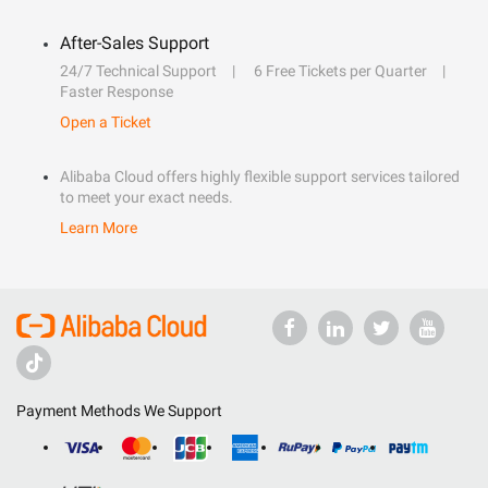
After-Sales Support
24/7 Technical Support
6 Free Tickets per Quarter
Faster Response
Open a Ticket
Alibaba Cloud offers highly flexible support services tailored
to meet your exact needs.
Learn More
Payment Methods We Support