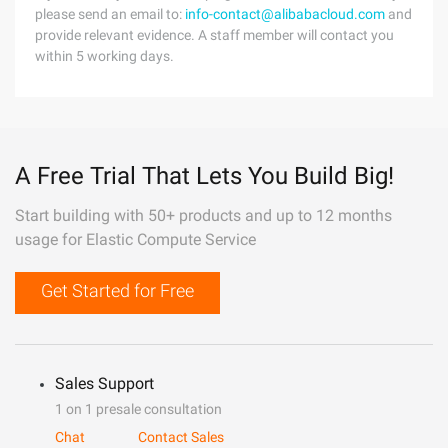
please send an email to:
info-contact@alibabacloud.com
and
provide relevant evidence. A staff member will contact you
within 5 working days.
A Free Trial That Lets You Build Big!
Start building with 50+ products and up to 12 months
usage for Elastic Compute Service
Get Started for Free
Sales Support
1 on 1 presale consultation
Chat
Contact Sales