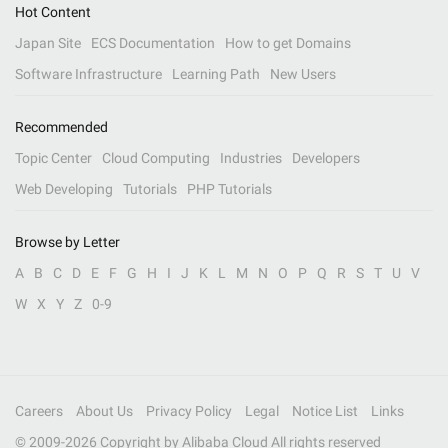
Hot Content
Japan Site
ECS Documentation
How to get Domains
Software Infrastructure
Learning Path
New Users
Recommended
Topic Center
Cloud Computing
Industries
Developers
Web Developing
Tutorials
PHP Tutorials
Browse by Letter
A
B
C
D
E
F
G
H
I
J
K
L
M
N
O
P
Q
R
S
T
U
V
W
X
Y
Z
0-9
Careers
About Us
Privacy Policy
Legal
Notice List
Links
© 2009-
2026
Copyright by Alibaba Cloud All rights reserved