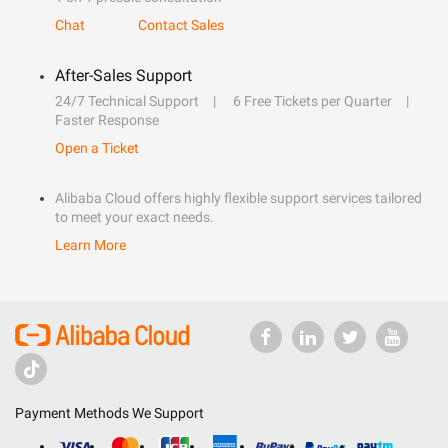
Chat
Contact Sales
After-Sales Support
24/7 Technical Support
6 Free Tickets per Quarter
Faster Response
Open a Ticket
Alibaba Cloud offers highly flexible support services tailored
to meet your exact needs.
Learn More
Payment Methods We Support