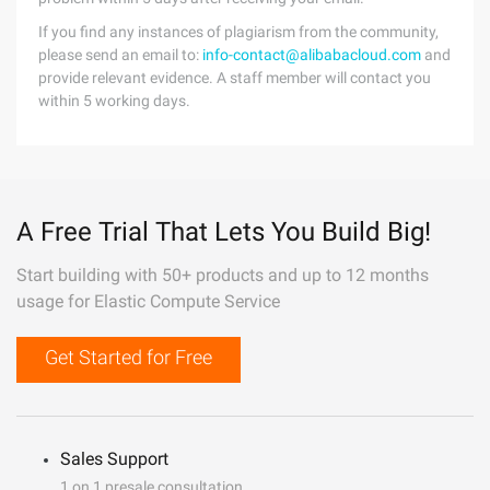
If you find any instances of plagiarism from the community,
please send an email to:
info-contact@alibabacloud.com
and
provide relevant evidence. A staff member will contact you
within 5 working days.
A Free Trial That Lets You Build Big!
Start building with 50+ products and up to 12 months
usage for Elastic Compute Service
Get Started for Free
Sales Support
1 on 1 presale consultation