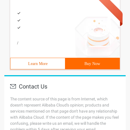
/
Learn More
Buy Now
Contact Us
The content source of this page is from Internet, which
doesn't represent Alibaba Cloud's opinion; products and
services mentioned on that page don't have any relationship
with Alibaba Cloud. If the content of the page makes you feel
confusing, please write us an email, we will handle the
problem within 5 days after receiving your email.