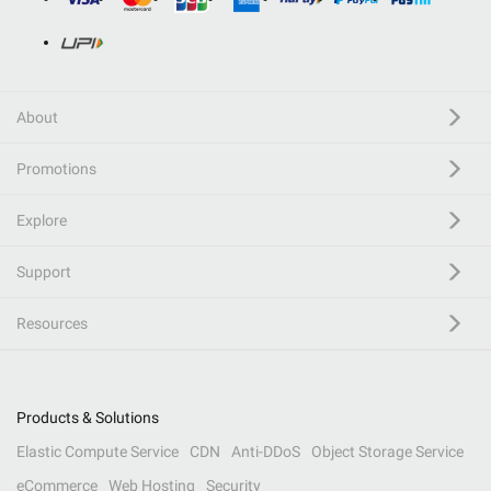
About
Promotions
Explore
Support
Resources
Products & Solutions
Elastic Compute Service
CDN
Anti-DDoS
Object Storage Service
eCommerce
Web Hosting
Security