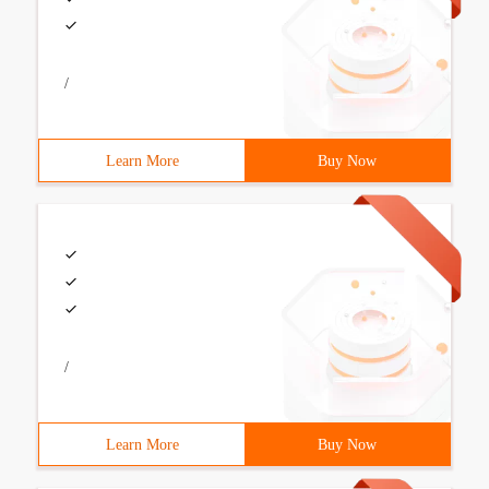
/
Learn More
Buy Now
/
Learn More
Buy Now