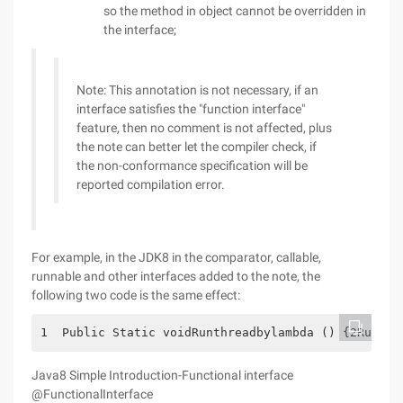
so the method in object cannot be overridden in
the interface;
Note: This annotation is not necessary, if an
interface satisfies the "function interface"
feature, then no comment is not affected, plus
the note can better let the compiler check, if
the non-conformance specification will be
reported compilation error.
For example, in the JDK8 in the comparator, callable,
runnable and other interfaces added to the note, the
following two code is the same effect:
1  Public Static voidRunthreadbylambda () {2Runnab
Java8 Simple Introduction-Functional interface
@FunctionalInterface