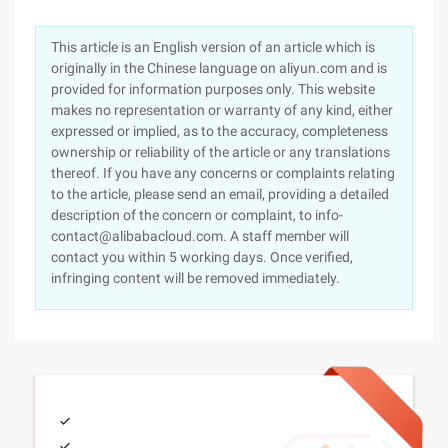
This article is an English version of an article which is
originally in the Chinese language on aliyun.com and is
provided for information purposes only. This website
makes no representation or warranty of any kind, either
expressed or implied, as to the accuracy, completeness
ownership or reliability of the article or any translations
thereof. If you have any concerns or complaints relating
to the article, please send an email, providing a detailed
description of the concern or complaint, to info-
contact@alibabacloud.com. A staff member will
contact you within 5 working days. Once verified,
infringing content will be removed immediately.