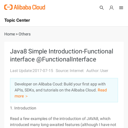
Topic Center
Submit
About
International - English
Home
>
Others
Products
Cart
Java8 Simple Introduction-Functional
interface @FunctionalInterface
Console
Solutions
Last Update:2017-07-15
Source: Internet
Author: User
Pricing
Sign Up
Log In
Developer on Alibaba Coud: Build your first app with
Marketplace
APIs, SDKs, and tutorials on the Alibaba Cloud.
Read
more ＞
Partners
1. Introduction
Read a few examples of the introduction of JAVA8, which
introduced many long-awaited features (although I have not