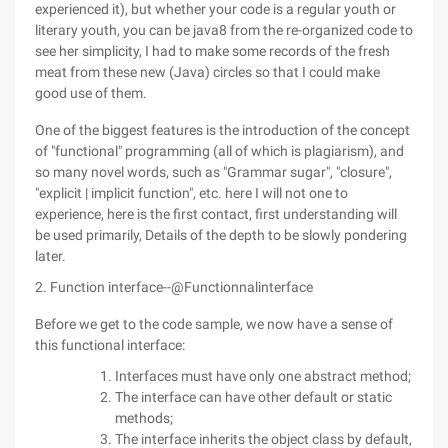
experienced it), but whether your code is a regular youth or
literary youth, you can be java8 from the re-organized code to
see her simplicity, I had to make some records of the fresh
meat from these new (Java) circles so that I could make
good use of them.
One of the biggest features is the introduction of the concept
of "functional" programming (all of which is plagiarism), and
so many novel words, such as "Grammar sugar", "closure",
"explicit | implicit function", etc. here I will not one to
experience, here is the first contact, first understanding will
be used primarily, Details of the depth to be slowly pondering
later.
2. Function interface--@Functionnalinterface
Before we get to the code sample, we now have a sense of
this functional interface:
Interfaces must have only one abstract method;
The interface can have other default or static
methods;
The interface inherits the object class by default,