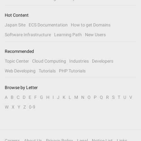
Hot Content
Japan Site
ECS Documentation
How to get Domains
Software Infrastructure
Learning Path
New Users
Recommended
Topic Center
Cloud Computing
Industries
Developers
Web Developing
Tutorials
PHP Tutorials
Browse by Letter
A
B
C
D
E
F
G
H
I
J
K
L
M
N
O
P
Q
R
S
T
U
V
W
X
Y
Z
0-9
Careers
About Us
Privacy Policy
Legal
Notice List
Links