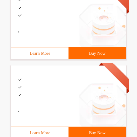
/
Learn More
Buy Now
/
Learn More
Buy Now