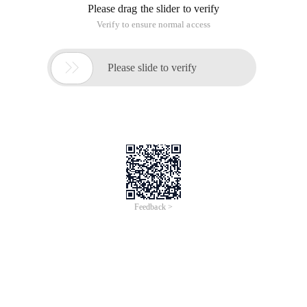
public static void Main (string[] args) {
&,|,^,!
int a = 10;
int B = 20;
int c = 30;
Logic with & and False if it encounters false
System.out.println (a B & B c);//true & true = True
System.out.println (a B & B > c);//true & false = False
System.out.println (a) B & B C);//false & true = False
System.out.println (A > B & B > c);//false & false = False
Logic | Or or encounters true if True
System.out.println (A > B | b > c);//true & true = True