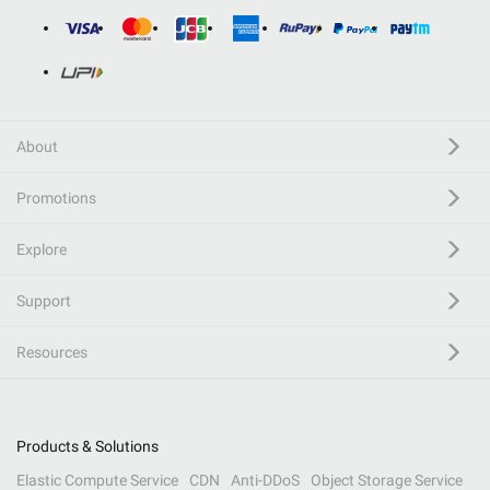
About
Promotions
Explore
Support
Resources
Products & Solutions
Elastic Compute Service
CDN
Anti-DDoS
Object Storage Service