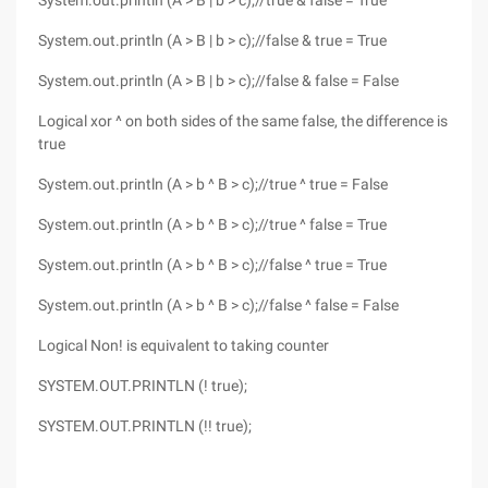
System.out.println (A > B | b > c);//true & false = True
System.out.println (A > B | b > c);//false & true = True
System.out.println (A > B | b > c);//false & false = False
Logical xor ^ on both sides of the same false, the difference is
true
System.out.println (A > b ^ B > c);//true ^ true = False
System.out.println (A > b ^ B > c);//true ^ false = True
System.out.println (A > b ^ B > c);//false ^ true = True
System.out.println (A > b ^ B > c);//false ^ false = False
Logical Non! is equivalent to taking counter
SYSTEM.OUT.PRINTLN (! true);
SYSTEM.OUT.PRINTLN (!! true);