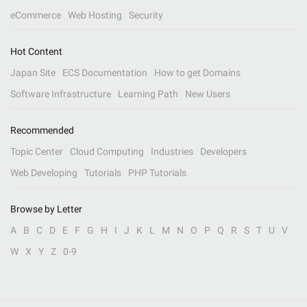
eCommerce
Web Hosting
Security
Hot Content
Japan Site
ECS Documentation
How to get Domains
Software Infrastructure
Learning Path
New Users
Recommended
Topic Center
Cloud Computing
Industries
Developers
Web Developing
Tutorials
PHP Tutorials
Browse by Letter
A
B
C
D
E
F
G
H
I
J
K
L
M
N
O
P
Q
R
S
T
U
V
W
X
Y
Z
0-9