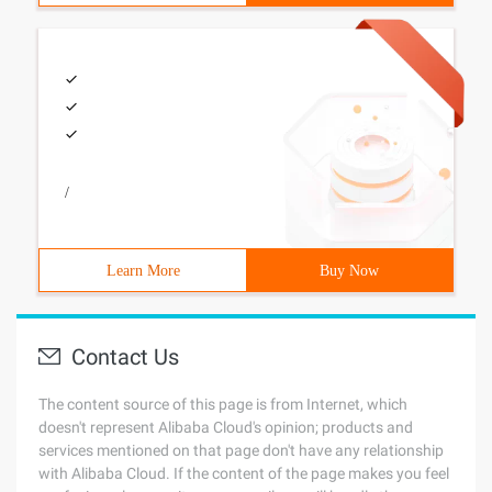
/
Learn More
Buy Now
Contact Us
The content source of this page is from Internet, which
doesn't represent Alibaba Cloud's opinion; products and
services mentioned on that page don't have any relationship
with Alibaba Cloud. If the content of the page makes you feel