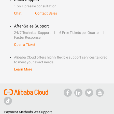
1 on 1 presale consultation
Chat
Contact Sales
After-Sales Support
24/7 Technical Support
6 Free Tickets per Quarter
Faster Response
Open a Ticket
Alibaba Cloud offers highly flexible support services tailored
to meet your exact needs.
Learn More
Payment Methods We Support