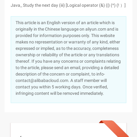
Java_ Study the next day (iii) [Logical operator (&) (|) (^) (! ）]
This article is an English version of an article which is
originally in the Chinese language on aliyun.com and is
provided for information purposes only. This website
makes no representation or warranty of any kind, either
expressed or implied, as to the accuracy, completeness
ownership or reliability of the article or any translations
thereof. If you have any concerns or complaints relating
to the article, please send an email, providing a detailed
description of the concern or complaint, to info-
contact@alibabacloud.com. A staff member will
contact you within 5 working days. Once verified,
infringing content will be removed immediately.