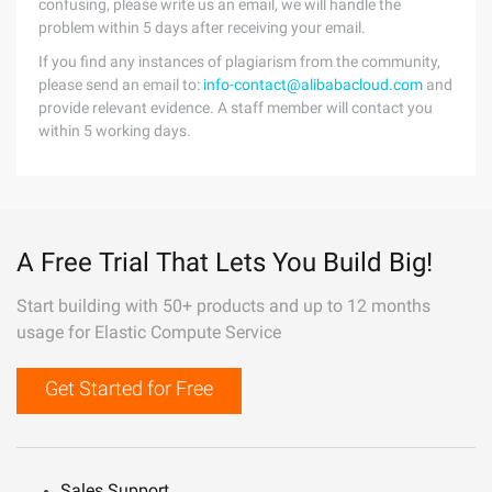
confusing, please write us an email, we will handle the
problem within 5 days after receiving your email.
If you find any instances of plagiarism from the community,
please send an email to:
info-contact@alibabacloud.com
and
provide relevant evidence. A staff member will contact you
within 5 working days.
A Free Trial That Lets You Build Big!
Start building with 50+ products and up to 12 months
usage for Elastic Compute Service
Get Started for Free
Sales Support