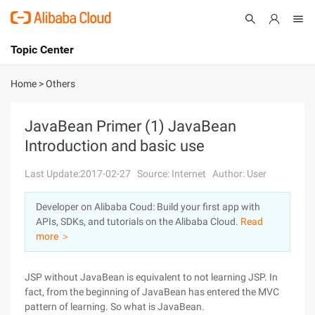
Topic Center
Submit
About
International - English
Home
>
Others
Products
Cart
JavaBean Primer (1) JavaBean
Introduction and basic use
Console
Solutions
Last Update:2017-02-27
Source: Internet
Author: User
Pricing
Sign Up
Log In
Developer on Alibaba Coud: Build your first app with
Marketplace
APIs, SDKs, and tutorials on the Alibaba Cloud.
Read
more ＞
Partners
JSP without JavaBean is equivalent to not learning JSP. In
fact, from the beginning of JavaBean has entered the MVC
pattern of learning. So what is JavaBean.