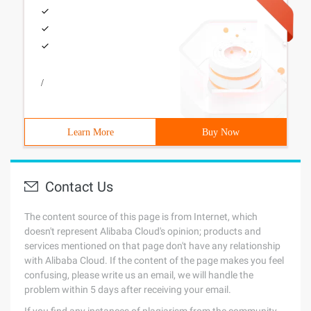
/
Learn More
Buy Now
Contact Us
The content source of this page is from Internet, which
doesn't represent Alibaba Cloud's opinion; products and
services mentioned on that page don't have any relationship
with Alibaba Cloud. If the content of the page makes you feel
confusing, please write us an email, we will handle the
problem within 5 days after receiving your email.