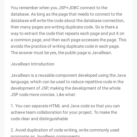
You remember when you JSP+JDBC connect to the
database. As long as the page that needs to connect to the
database will write the code about the database connection,
then many pages are writing duplicate code. So is there a
way to extract the code that repeats each page and put it on
a common page, and then each page accesses the page. This
avoids the practice of writing duplicate code in each page.
The answer must be yes, the public page is JavaBean.
JavaBean Introduction
JavaBean is a reusable component developed using the Java
language, which can be used to reduce repetitive code in the
development of JSP, making the development of the whole
JSP code more concise. Like what:
1. You can separate HTML and Java code so that you can
achieve team collaboration for your project. To make the
code clear and distinguishable
2. Avoid duplication of code writing, write commonly used
programs as JavaBean components.