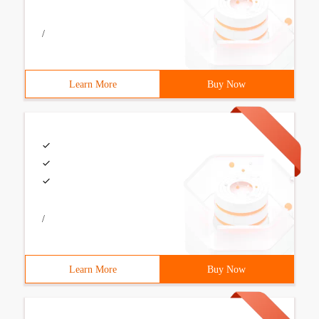
/
Learn More
Buy Now
/
Learn More
Buy Now