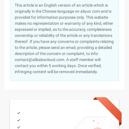
This article is an English version of an article which is
originally in the Chinese language on aliyun.com and is
provided for information purposes only. This website
makes no representation or warranty of any kind, either
expressed or implied, as to the accuracy, completeness
ownership or reliability of the article or any translations
thereof. If you have any concerns or complaints relating
to the article, please send an email, providing a detailed
description of the concern or complaint, to info-
contact@alibabacloud.com. A staff member will
contact you within 5 working days. Once verified,
infringing content will be removed immediately.