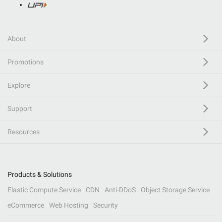
About
Promotions
Explore
Support
Resources
Products & Solutions
Elastic Compute Service
CDN
Anti-DDoS
Object Storage Service
eCommerce
Web Hosting
Security