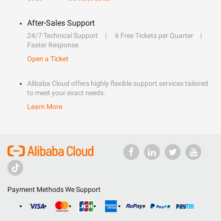
After-Sales Support
24/7 Technical Support
6 Free Tickets per Quarter
Faster Response
Open a Ticket
Alibaba Cloud offers highly flexible support services tailored
to meet your exact needs.
Learn More
Payment Methods We Support