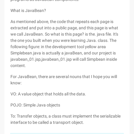
What is JavaBean?
As mentioned above, the code that repeats each page is
extracted and put into a public page, and this page is what
we call JavaBean. So what is this page? is the. java file. It's
the one you built when you were learning Java. class. The
following figure: in the development tool yellow area
Simplebean.java is actually a javaBean, and our project is
javabean_01.jsp,javabean_01.jsp will call Simpbean inside
content.
For JavaBean, there are several nouns that I hope you will
know:
VO: A value object that holds all the data.
POJO: Simple Java objects
To: Transfer objects, a class must implement the serializable
interface to be called a transport object.