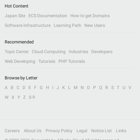
Hot Content
Japan Site
ECS Documentation
How to get Domains
Software Infrastructure
Learning Path
New Users
Recommended
Topic Center
Cloud Computing
Industries
Developers
Web Developing
Tutorials
PHP Tutorials
Browse by Letter
A
B
C
D
E
F
G
H
I
J
K
L
M
N
O
P
Q
R
S
T
U
V
W
X
Y
Z
0-9
Careers
About Us
Privacy Policy
Legal
Notice List
Links