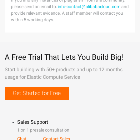
If you find any instances of plagiarism from the community,
please send an email to:
info-contact@alibabacloud.com
and
provide relevant evidence. A staff member will contact you
within 5 working days.
A Free Trial That Lets You Build Big!
Start building with 50+ products and up to 12 months
usage for Elastic Compute Service
Get Started for Free
Sales Support
1 on 1 presale consultation
Chat
Contact Sales