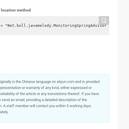
e location method
s= "Net.bull.javamelody.MonitoringSpringAdvisor" > <prop
originally in the Chinese language on aliyun.com and is provided
presentation or warranty of any kind, either expressed or
iability of the article or any translations thereof. If you have
e send an email, providing a detailed description of the
. A staff member will contact you within 5 working days.
ately.