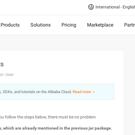
International - Englis
Products
Solutions
Pricing
Marketplace
Part
ts
or: User
s, SDKs, and tutorials on the Alibaba Cloud.
Read more ＞
 you follow the steps below, there must be no problem.
es, which are already mentioned in the previous jar package.