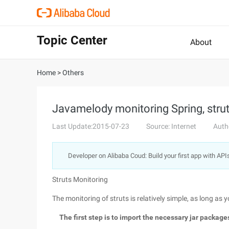
Topic Center
About
Home
>
Others
Javamelody monitoring Spring, stru
Last Update:2015-07-23
Source: Internet
Auth
Developer on Alibaba Coud: Build your first app with API
Struts Monitoring
The monitoring of struts is relatively simple, as long as
The first step is to import the necessary jar packag