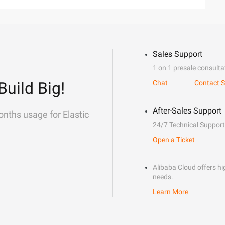
Sales Support
1 on 1 presale consulta
Build Big!
Chat
Contact S
After-Sales Support
onths usage for Elastic
24/7 Technical Support
Open a Ticket
Alibaba Cloud offers hig
needs.
Learn More