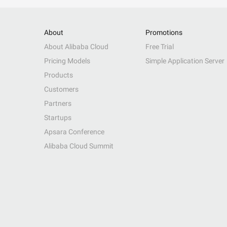
About
Promotions
About Alibaba Cloud
Free Trial
Pricing Models
Simple Application Server
Products
Customers
Partners
Startups
Apsara Conference
Alibaba Cloud Summit