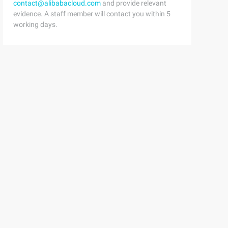
contact@alibabacloud.com
and provide relevant
evidence. A staff member will contact you within 5
working days.
erty name                         = "Pointcut" > <bean c