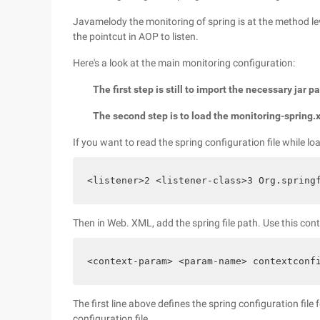
Javamelody the monitoring of spring is at the method le
the pointcut in AOP to listen.
Here's a look at the main monitoring configuration:
The first step is still to import the necessary jar 
The second step is to load the monitoring-spring.
If you want to read the spring configuration file while 
<listener>2 <listener-class>3 Org.spring
Then in Web. XML, add the spring file path. Use this con
<context-param> <param-name> contextconf
The first line above defines the spring configuration file
configuration file.