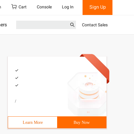
Sign Up
h
Cart
Console
Log In
ners
Contact Sales
/
Learn More
Buy Now