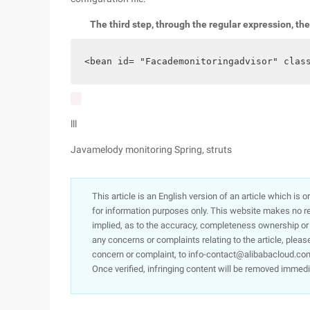
The third step, through the regular expression, th
<bean id= "Facademonitoringadvisor" clas
lll
Javamelody monitoring Spring, struts
This article is an English version of an article which is 
for information purposes only. This website makes no re
implied, as to the accuracy, completeness ownership or rel
any concerns or complaints relating to the article, pleas
concern or complaint, to info-contact@alibabacloud.com
Once verified, infringing content will be removed immedi