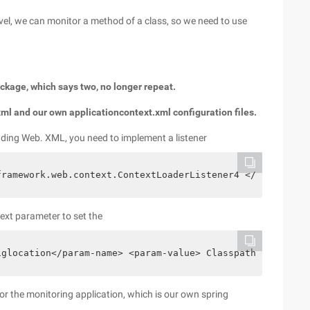
vel, we can monitor a method of a class, so we need to use
package, which says two, no longer repeat.
xml and our own applicationcontext.xml configuration files.
loading Web. XML, you need to implement a listener
framework.web.context.ContextLoaderListener4 </listener-
text parameter to set the
iglocation</param-name> <param-value> Classpath:net/bull
 for the monitoring application, which is our own spring