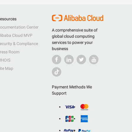
esources
ocumentation Center
A comprehensive suite of
libaba Cloud MVP
global cloud computing
services to power your
ecurity & Compliance
business
ress Room
HOIS
ite Map
Payment Methods We
Support