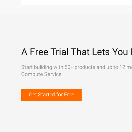
A Free Trial That Lets You 
Start building with 50+ products and up to 12 m
Compute Service
Get Started for Free