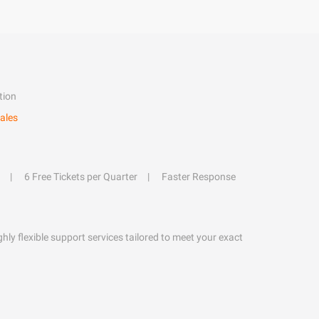
tion
ales
6 Free Tickets per Quarter
Faster Response
hly flexible support services tailored to meet your exact