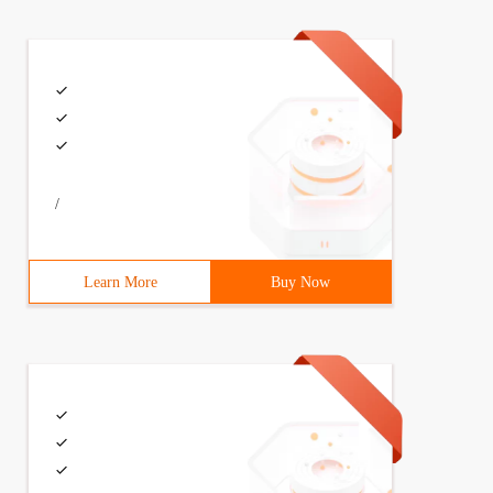
er</filter-class> <init-param> <param-name>log</ param-n
/
 foundation//dtd  struts configuration 2.3//en "       "
Learn More
Buy Now
            <result  name=  "Error"  >page/error.html </