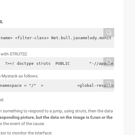
ML
-name> <filter-class> Net.bull.javamelody.monitoringfilt
ed with STRUTS2
  ?><! doctype struts  PUBLIC        "-//apache software
ce Mystack as follows:
namespace = "/"  >              <global-results>        
ed.
on something to respond to a jump, using struts, then the data
responding picture, but the data on the image is 0,nan or the
o the event of the cause.
ion to monitor the interface: