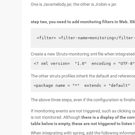
One is Javamelody.jar, the other is Jrobin-x.jar.
step two, you need to add monitoring filters in Web. X
<filter> <filter-name>monitoring</filter
Create a new Struts-monitoring.xml file when integrat
<? xml version=  "1.0"  encoding = "UTF-8"
The other struts profiles inherit the default and referen
<package name = "*"  extends = "default"  
The above three steps, even if the configuration is finish
If monitoring events are not triggered, such as clicking 
is not monitored. Although
there is a display of the cor
table below is empty, these are not triggered to listen
t
When integrating with spring, add the following informat