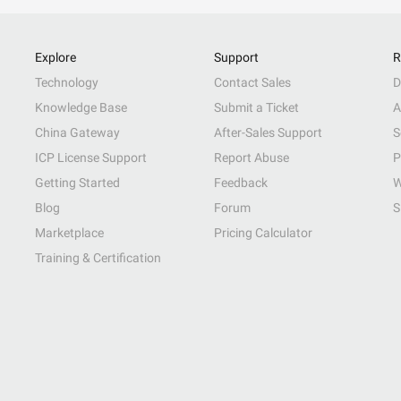
Explore
Support
R
Technology
Contact Sales
D
Knowledge Base
Submit a Ticket
A
China Gateway
After-Sales Support
S
ICP License Support
Report Abuse
P
Getting Started
Feedback
W
Blog
Forum
S
Marketplace
Pricing Calculator
Training & Certification