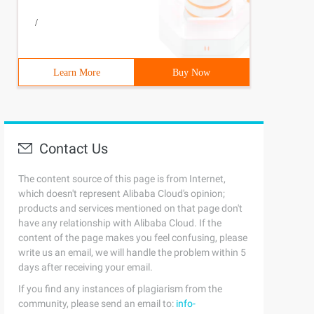
/
Learn More
Buy Now
Contact Us
class>5 </listener>
The content source of this page is from Internet,
which doesn't represent Alibaba Cloud's opinion;
products and services mentioned on that page don't
have any relationship with Alibaba Cloud. If the
content of the page makes you feel confusing, please
write us an email, we will handle the problem within 5
/javamelody/monitoring-spring.xml/web-inf/classes/bean.x
days after receiving your email.
If you find any instances of plagiarism from the
community, please send an email to:
info-