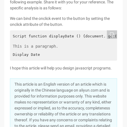
following example. Share it with you for your reference. The
specific analysis is as follows:
We can bind the onclick event to the button by setting the
onclick attribute of the button.
Script function displayDate () {document. getEleme
This is a paragraph.
Display Date
I hope this article will help you design javascript programs.
This article is an English version of an article which is
originally in the Chinese language on aliyun.com and is
provided for information purposes only. This website
makes no representation or warranty of any kind, either
expressed or implied, as to the accuracy, completeness
ownership or reliability of the article or any translations
thereof. If you have any concerns or complaints relating
to the article, please send an email, providing a detailed