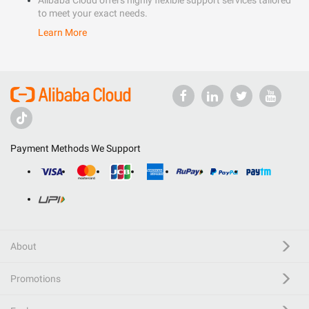
Alibaba Cloud offers highly flexible support services tailored
to meet your exact needs.
Learn More
Payment Methods We Support
About
Promotions