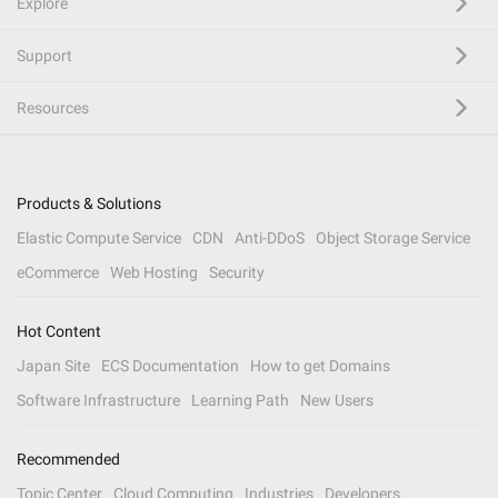
Explore
Support
Resources
Products & Solutions
Elastic Compute Service
CDN
Anti-DDoS
Object Storage Service
eCommerce
Web Hosting
Security
Hot Content
Japan Site
ECS Documentation
How to get Domains
Software Infrastructure
Learning Path
New Users
Recommended
Topic Center
Cloud Computing
Industries
Developers