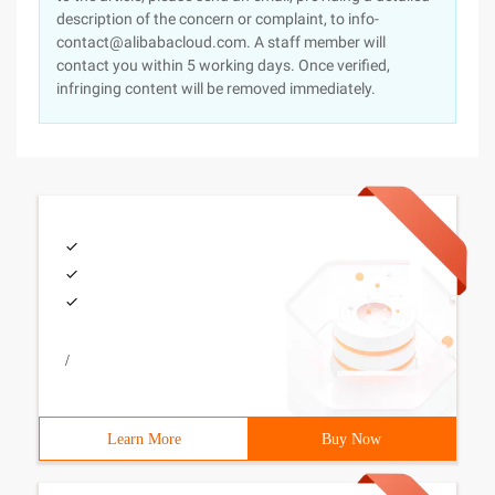
description of the concern or complaint, to info-
contact@alibabacloud.com. A staff member will
contact you within 5 working days. Once verified,
infringing content will be removed immediately.
/
Learn More
Buy Now