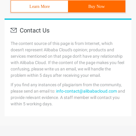
Learn More
Buy Now
Contact Us
The content source of this page is from Internet, which
doesn't represent Alibaba Cloud's opinion; products and
services mentioned on that page don't have any relationship
with Alibaba Cloud. If the content of the page makes you feel
confusing, please write us an email, we will handle the
problem within 5 days after receiving your email.
If you find any instances of plagiarism from the community,
please send an email to:
info-contact@alibabacloud.com
and
provide relevant evidence. A staff member will contact you
within 5 working days.