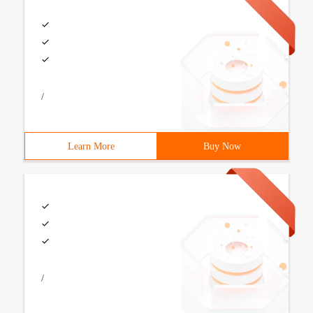
/
Learn More
Buy Now
/