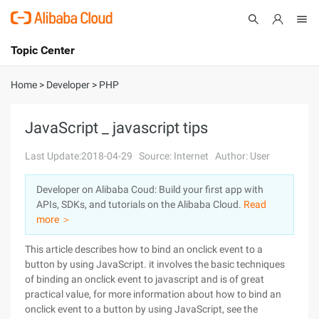
Topic Center
Submit
About
International - English
Home
>
Developer
>
PHP
Products
Cart
JavaScript _ javascript tips
Console
Solutions
Last Update:2018-04-29
Source: Internet
Author: User
Pricing
Developer on Alibaba Coud: Build your first app with
Sign Up
Log In
APIs, SDKs, and tutorials on the Alibaba Cloud.
Read
Marketplace
more ＞
This article describes how to bind an onclick event to a
Partners
button by using JavaScript. it involves the basic techniques
of binding an onclick event to javascript and is of great
practical value, for more information about how to bind an
onclick event to a button by using JavaScript, see the