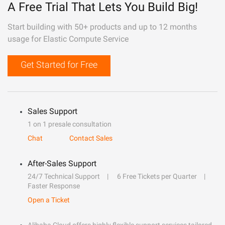
A Free Trial That Lets You Build Big!
Start building with 50+ products and up to 12 months
usage for Elastic Compute Service
Get Started for Free
Sales Support
1 on 1 presale consultation
Chat
Contact Sales
After-Sales Support
24/7 Technical Support
6 Free Tickets per Quarter
Faster Response
Open a Ticket