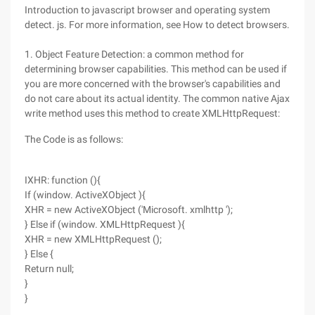
Introduction to javascript browser and operating system
detect. js. For more information, see How to detect browsers.
1. Object Feature Detection: a common method for
determining browser capabilities. This method can be used if
you are more concerned with the browser's capabilities and
do not care about its actual identity. The common native Ajax
write method uses this method to create XMLHttpRequest:
The Code is as follows:
IXHR: function (){
If (window. ActiveXObject ){
XHR = new ActiveXObject ('Microsoft. xmlhttp ');
} Else if (window. XMLHttpRequest ){
XHR = new XMLHttpRequest ();
} Else {
Return null;
}
}