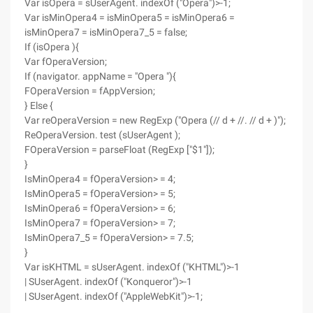
Var isOpera = sUserAgent. indexOf ("Opera")>-1;
Var isMinOpera4 = isMinOpera5 = isMinOpera6 =
isMinOpera7 = isMinOpera7_5 = false;
If (isOpera ){
Var fOperaVersion;
If (navigator. appName = "Opera "){
FOperaVersion = fAppVersion;
} Else {
Var reOperaVersion = new RegExp ("Opera (// d + //. // d + )");
ReOperaVersion. test (sUserAgent );
FOperaVersion = parseFloat (RegExp ["$1"]);
}
IsMinOpera4 = fOperaVersion> = 4;
IsMinOpera5 = fOperaVersion> = 5;
IsMinOpera6 = fOperaVersion> = 6;
IsMinOpera7 = fOperaVersion> = 7;
IsMinOpera7_5 = fOperaVersion> = 7.5;
}
Var isKHTML = sUserAgent. indexOf ("KHTML")>-1
| SUserAgent. indexOf ("Konqueror")>-1
| SUserAgent. indexOf ("AppleWebKit")>-1;