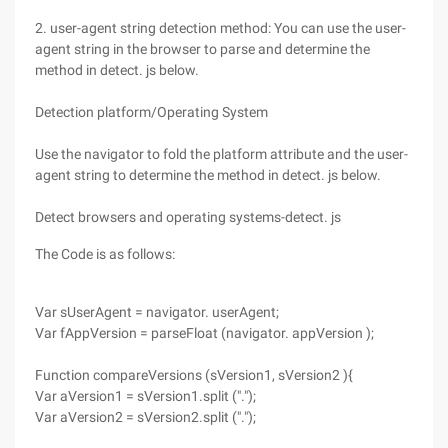
2. user-agent string detection method: You can use the user-
agent string in the browser to parse and determine the
method in detect. js below.
Detection platform/Operating System
Use the navigator to fold the platform attribute and the user-
agent string to determine the method in detect. js below.
Detect browsers and operating systems-detect. js
The Code is as follows:
Var sUserAgent = navigator. userAgent;
Var fAppVersion = parseFloat (navigator. appVersion );
Function compareVersions (sVersion1, sVersion2 ){
Var aVersion1 = sVersion1.split (".");
Var aVersion2 = sVersion2.split (".");