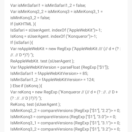
Var isMinSafari1 = isMinSafari1_2 = false;
Var isMinKonq2_2 = isMinKonq3 = isMinKonq3_1 =
isMinKonq3_2 = false;
If (isKHTML ){
IsSafari = sUserAgent. indexOf ("AppleWebKit")>-1;
IsKonq = sUserAgent. indexOf ("Konqueror")>-1;
If (isSafari ){
Var reAppleWebKit = new RegExp ("AppleWebKit /// (// d + (? :
//. // D *)?) ");
ReAppleWebKit. test (sUserAgent );
Var fAppleWebKitVersion = parseFloat (RegExp ["$1"]);
IsMinSafari1 = fAppleWebKitVersion> = 85;
IsMinSafari1_2 = fAppleWebKitVersion> = 124;
} Else if (isKonq ){
Var reKonq = new RegExp ("Konqueror // (// d + (? : //. // D +
(? : //. // D )?)?) ");
ReKonq. test (sUserAgent );
IsMinKonq2_2 = compareVersions (RegExp ["$1"], "2.2")> = 0;
IsMinKonq3 = compareVersions (RegExp ["$1"], "3.0")> = 0;
IsMinKonq3_1 = compareVersions (RegExp ["$1"], "3.1")> = 0;
IsMinKonq3_2 = compareVersions (RegExp ["$1"], "3.2")> = 0;