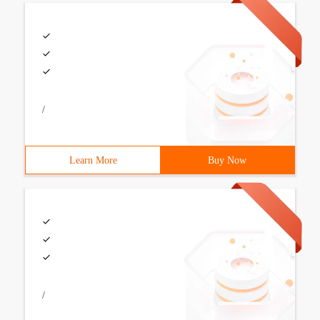
/
Learn More
Buy Now
/