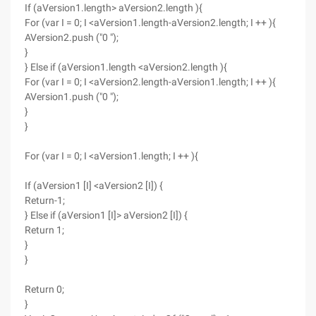
If (aVersion1.length> aVersion2.length ){
For (var I = 0; I <aVersion1.length-aVersion2.length; I ++ ){
AVersion2.push ("0 ");
}
} Else if (aVersion1.length <aVersion2.length ){
For (var I = 0; I <aVersion2.length-aVersion1.length; I ++ ){
AVersion1.push ("0 ");
}
}
For (var I = 0; I <aVersion1.length; I ++ ){
If (aVersion1 [I] <aVersion2 [I]) {
Return-1;
} Else if (aVersion1 [I]> aVersion2 [I]) {
Return 1;
}
}
Return 0;
}