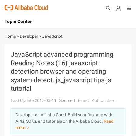
Topic Center
Submit
About
International - English
Home
>
Developer
>
JavaScript
Products
Cart
JavaScript advanced programming
Reading Notes (16) javascript
Console
Solutions
detection browser and operating
Pricing
system-detect. js_javascript tips-js
Sign Up
Log In
tutorial
Marketplace
Last Update:2017-05-11
Source: Internet
Author: User
Partners
Developer on Alibaba Coud: Build your first app with
APIs, SDKs, and tutorials on the Alibaba Cloud.
Read
more ＞