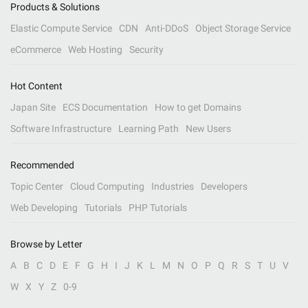
Products & Solutions
Elastic Compute Service
CDN
Anti-DDoS
Object Storage Service
eCommerce
Web Hosting
Security
Hot Content
Japan Site
ECS Documentation
How to get Domains
Software Infrastructure
Learning Path
New Users
Recommended
Topic Center
Cloud Computing
Industries
Developers
Web Developing
Tutorials
PHP Tutorials
Browse by Letter
A
B
C
D
E
F
G
H
I
J
K
L
M
N
O
P
Q
R
S
T
U
V
W
X
Y
Z
0-9