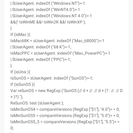
| SUserAgent. indexOf ("Windows NT")>-1
| SUserAgent. indexOf ("WinNT4.0")>-1
| SUserAgent. indexOf ("Windows NT 4.0")>-1
&&(! IsWinME &&! IsWin2K &&! IsWinXP );
}
If (isMac ){
IsMac68K = sUserAgent. indexOf ("Mac_68000")>-1
| SUserAgent. indexOf ("68 K")>-1;
IsMacPPC = sUserAgent. indexOf ("Mac_PowerPC")>-1
| SUserAgent. indexOf ("PPC")>-1;
}
If (isUnix ){
IsSunOS = sUserAgent. indexOf ("SunOS")>-1;
If (isSunOS ){
Var reSunOS = new RegExp ("SunOS (// d + //. // d + (? : //. // D
+ )?) ");
ReSunOS. test (sUserAgent );
IsMinSunOS4 = compareVersions (RegExp ["$1"], "4.0")> = 0;
IsMinSunOS5 = compareVersions (RegExp ["$1"], "5.0")> = 0;
IsMinSunOS5_5 = compareVersions (RegExp ["$1"], "5.5")> =
0;