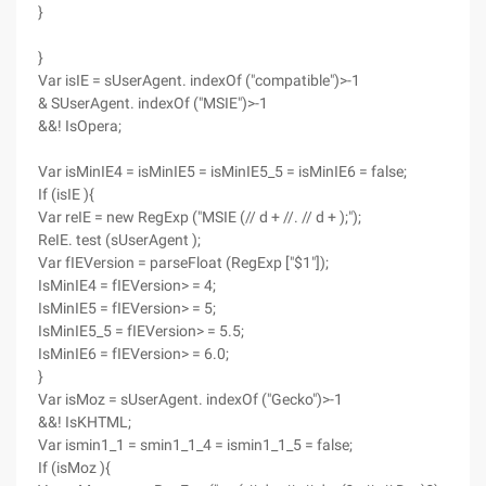
}
}
Var isIE = sUserAgent. indexOf ("compatible")>-1
& SUserAgent. indexOf ("MSIE")>-1
&&! IsOpera;
Var isMinIE4 = isMinIE5 = isMinIE5_5 = isMinIE6 = false;
If (isIE ){
Var reIE = new RegExp ("MSIE (// d + //. // d + );");
ReIE. test (sUserAgent );
Var fIEVersion = parseFloat (RegExp ["$1"]);
IsMinIE4 = fIEVersion> = 4;
IsMinIE5 = fIEVersion> = 5;
IsMinIE5_5 = fIEVersion> = 5.5;
IsMinIE6 = fIEVersion> = 6.0;
}
Var isMoz = sUserAgent. indexOf ("Gecko")>-1
&&! IsKHTML;
Var ismin1_1 = smin1_1_4 = ismin1_1_5 = false;
If (isMoz ){