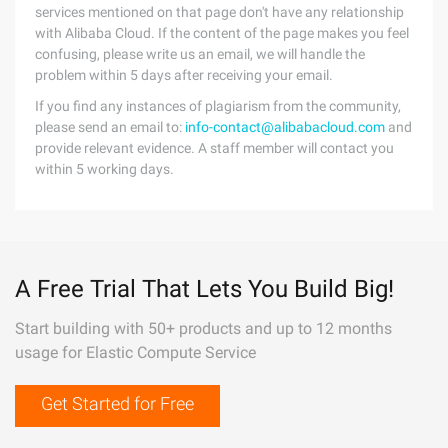
services mentioned on that page don't have any relationship
with Alibaba Cloud. If the content of the page makes you feel
confusing, please write us an email, we will handle the
problem within 5 days after receiving your email.
If you find any instances of plagiarism from the community,
please send an email to:
info-contact@alibabacloud.com
and
provide relevant evidence. A staff member will contact you
within 5 working days.
A Free Trial That Lets You Build Big!
Start building with 50+ products and up to 12 months
usage for Elastic Compute Service
Get Started for Free