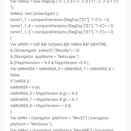
Var reMoz = new RegExp ("rv :( // d + //. // d + (? : //. // D + )?)
");
ReMoz. test (sUserAgent );
Ismin1_1 = compareVersions (RegExp ["$1"], "1.0")> = 0;
Ismin1_1_4 = compareVersions (RegExp ["$1"], "1.4")> = 0;
Ismin1_1_5 = compareVersions (RegExp ["$1"], "1.5")> = 0;
}
Var isNS4 =! IsIE &&! IsOpera &&! IsMoz &&! IsKHTML
& (SUserAgent. indexOf ("Mozilla") = 0)
& (Navigator. appName = "Netscape ")
& (FAppVersion> = 4.0 & fAppVersion <5.0 );
Var isMinNS4 = isMinNS4_5 = isMinNS4_7 = isMinNS4_8 =
false;
If (isNS4 ){
IsMinNS4 = true;
IsMinNS4_5 = fAppVersion & gt; = 4.5;
IsMinNS4_7 = fAppVersion & gt; = 4.7;
IsMinNS4_8 = fAppVersion> = 4.8;
}
Var isWin = (navigator. platform = "Win32") | (navigator.
platform = "Windows ");
Var isMac = (navigator. platform = "Mac68K") | (navigator.