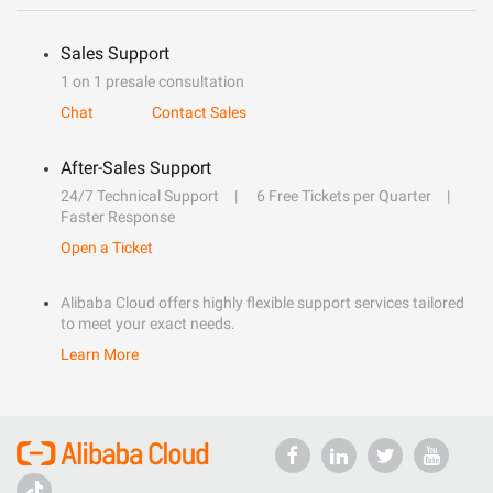
Sales Support
1 on 1 presale consultation
Chat
Contact Sales
After-Sales Support
24/7 Technical Support
6 Free Tickets per Quarter
Faster Response
Open a Ticket
Alibaba Cloud offers highly flexible support services tailored
to meet your exact needs.
Learn More