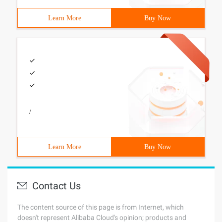
Learn More
Buy Now
/
Learn More
Buy Now
Contact Us
The content source of this page is from Internet, which
doesn't represent Alibaba Cloud's opinion; products and