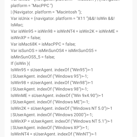
platform = "MacPPC ")
| (Navigator. platform = "Macintosh ");
Var isUnix = (navigator. platform = "X11 ")&&! IsWin &&!
IsMac;
Var isWin95 = isWin98 = isWinNT4 = isWin2K = isWinME =
isWinXP = false;
Var isMac68K = isMacPPC = false;
Var isSunOS = isMinSunOS4 = isMinSunOS5 =
isMinSunOS5_5 = false;
If (isWin ){
IsWin95 = sUserAgent. indexOf ("Win95")>-1
| SUserAgent. indexOf ("Windows 95")>-1;
IsWin98 = sUserAgent. indexOf ("Win98")>-1
| SUserAgent. indexOf ("Windows 98")>-1;
IsWinME = sUserAgent. indexOf ("Win 9x4.90")>-1
| SUserAgent. indexOf ("Windows ME")>-1;
IsWin2K = sUserAgent. indexOf ("Windows NT 5.0")>-1
| SUserAgent. indexOf ("Windows 2000")>-1;
IsWinXP = sUserAgent. indexOf ("Windows NT 5.1")>-1
| SUserAgent. indexOf ("Windows XP")>-1;
IsWinNT4 = sUserAgent. indexOf ("WinNT")>-1