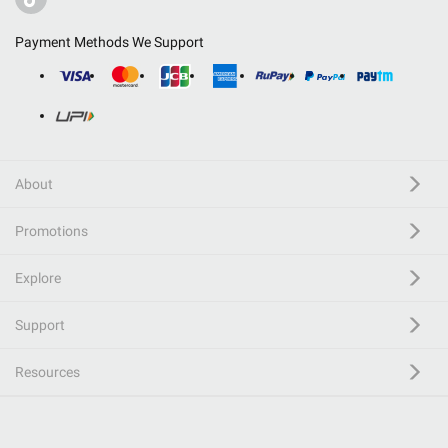
Payment Methods We Support
About
Promotions
Explore
Support
Resources