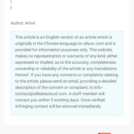
}
}
Author: Artwl
This article is an English version of an article which is
originally in the Chinese language on aliyun.com and is
provided for information purposes only. This website
makes no representation or warranty of any kind, either
expressed or implied, as to the accuracy, completeness
ownership or reliability of the article or any translations
thereof. If you have any concerns or complaints relating
to the article, please send an email, providing a detailed
description of the concern or complaint, to info-
contact@alibabacloud.com. A staff member will
contact you within 5 working days. Once verified,
infringing content will be removed immediately.