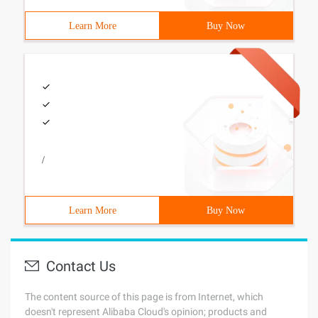
Learn More
Buy Now
/
Learn More
Buy Now
Contact Us
The content source of this page is from Internet, which
doesn't represent Alibaba Cloud's opinion; products and