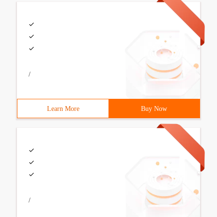
/
Learn More
Buy Now
/