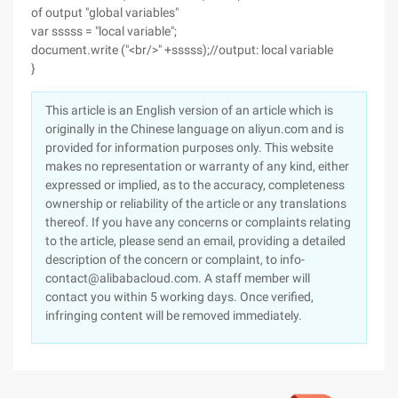
of output "global variables"
var sssss = "local variable";
document.write ("<br/>" +sssss);//output: local variable
}
This article is an English version of an article which is
originally in the Chinese language on aliyun.com and is
provided for information purposes only. This website
makes no representation or warranty of any kind, either
expressed or implied, as to the accuracy, completeness
ownership or reliability of the article or any translations
thereof. If you have any concerns or complaints relating
to the article, please send an email, providing a detailed
description of the concern or complaint, to info-
contact@alibabacloud.com. A staff member will
contact you within 5 working days. Once verified,
infringing content will be removed immediately.