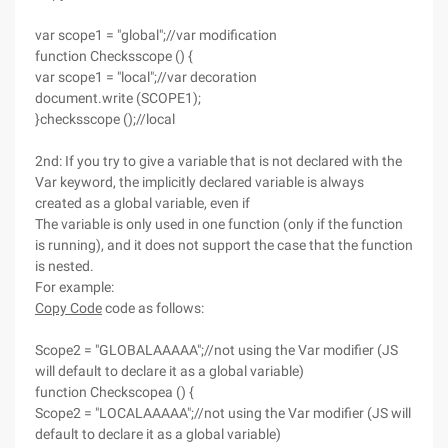
var scope1 = "global";//var modification
function Checksscope () {
var scope1 = "local";//var decoration
document.write (SCOPE1);
}checksscope ();//local
2nd: If you try to give a variable that is not declared with the
Var keyword, the implicitly declared variable is always
created as a global variable, even if
The variable is only used in one function (only if the function
is running), and it does not support the case that the function
is nested.
For example:
Copy Code
code as follows:
Scope2 = "GLOBALAAAAA";//not using the Var modifier (JS
will default to declare it as a global variable)
function Checkscopea () {
Scope2 = "LOCALAAAAA";//not using the Var modifier (JS will
default to declare it as a global variable)