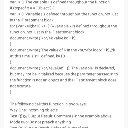
var i = 0; The variable i is defined throughout the function
if (typeof o = = "Object") {
var j = 0; Variable j is defined throughout the function, not just
in the IF statement block
for (Var k=0;k<10;k++) {//variable k is defined throughout the
function, not just in the IF statement block
document.write ("<br/>k value is:" +k);
}
document.write ("The value of K in the <br/>for loop:" +k);//k
at this time is still defined, k=10
}
document.write ("<br/>j value:" +j); The variable j is declared,
but may not be initialized because the parameter passed in to
the function is not an object and the IF statement block does
not execute
}
The following call this function in two ways:
Way One: Incoming objects
Test ({});//Output Result: Comments in the example above
Mode two: Do not preach anything