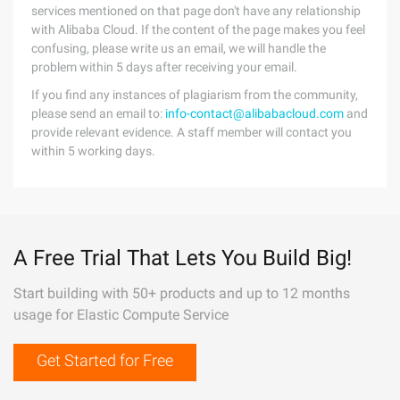
services mentioned on that page don't have any relationship
with Alibaba Cloud. If the content of the page makes you feel
confusing, please write us an email, we will handle the
problem within 5 days after receiving your email.
If you find any instances of plagiarism from the community,
please send an email to:
info-contact@alibabacloud.com
and
provide relevant evidence. A staff member will contact you
within 5 working days.
A Free Trial That Lets You Build Big!
Start building with 50+ products and up to 12 months
usage for Elastic Compute Service
Get Started for Free