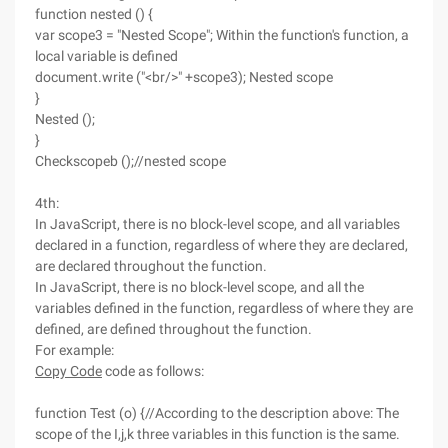
function nested () {
var scope3 = "Nested Scope"; Within the function's function, a
local variable is defined
document.write ("<br/>" +scope3); Nested scope
}
Nested ();
}
Checkscopeb ();//nested scope
4th:
In JavaScript, there is no block-level scope, and all variables
declared in a function, regardless of where they are declared,
are declared throughout the function.
In JavaScript, there is no block-level scope, and all the
variables defined in the function, regardless of where they are
defined, are defined throughout the function.
For example:
Copy Code
code as follows:
function Test (o) {//According to the description above: The
scope of the I,j,k three variables in this function is the same.