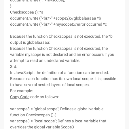
document.write ("," +myscope);
}
Checkscopea (); *a
document.write ("<br/>" +scope2);//globalaaaaa *b
document.write ("<br/>" +myscope);//error occurred *c
Because the function Checkscopea is not executed, the *b
output is globalaaaaa;
Because the function Checkscopea is not executed, the
variable myscope is not declared and an error occurs if you
attempt to read an undeclared variable.
3rd:
In JavaScript, the definition of a function can be nested.
Because each function has its own local scope, it is possible
to have several nested layers of local scopes.
For example:
Copy Code
code as follows:
var scope3 = "global scope"; Defines a global variable
function Checkscopeb () {
var scope3 = "local scope"; Defines a local variable that
overrides the global variable Scope3