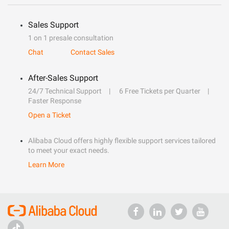
Sales Support
1 on 1 presale consultation
Chat
Contact Sales
After-Sales Support
24/7 Technical Support
6 Free Tickets per Quarter
Faster Response
Open a Ticket
Alibaba Cloud offers highly flexible support services tailored
to meet your exact needs.
Learn More