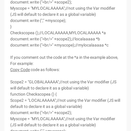
document.write ("<br/>" +scope2);
Myscope = "MYLOCALAAAAA";//not using the Var modifier
(JS will default to declare it as a global variable)
document.write ("," +myscope);
}
Checkscopea ();//LOCALAAAAA,MYLOCALAAAAA *a
document.write ("<br/>" +scope2);//localaaaaa *b
document.write ("<br/>" +myscope);//mylocalaaaaa *c
If you comment out the code at the *a in the example above,
For example:
Copy Code
code as follows:
Scope2 = "GLOBALAAAAA";//not using the Var modifier (JS
will default to declare it as a global variable)
function Checkscopea () {
Scope2 = "LOCALAAAAA";//not using the Var modifier (JS will
default to declare it as a global variable)
document.write ("<br/>" +scope2);
Myscope = "MYLOCALAAAAA";//not using the Var modifier
(JS will default to declare it as a global variable)