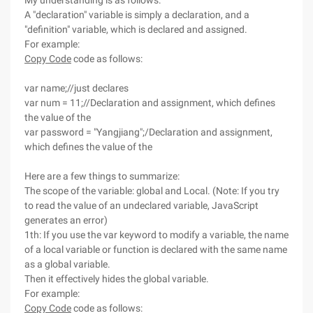
My understanding is as follows:
A "declaration" variable is simply a declaration, and a
"definition" variable, which is declared and assigned.
For example:
Copy Code
code as follows:
var name;//just declares
var num = 11;//Declaration and assignment, which defines
the value of the
var password = "Yangjiang";/Declaration and assignment,
which defines the value of the
Here are a few things to summarize:
The scope of the variable: global and Local. (Note: If you try
to read the value of an undeclared variable, JavaScript
generates an error)
1th: If you use the var keyword to modify a variable, the name
of a local variable or function is declared with the same name
as a global variable.
Then it effectively hides the global variable.
For example:
Copy Code
code as follows: