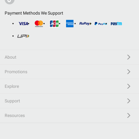
Payment Methods We Support
About
Promotions
Explore
Support
Resources