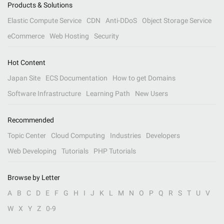
Products & Solutions
Elastic Compute Service
CDN
Anti-DDoS
Object Storage Service
eCommerce
Web Hosting
Security
Hot Content
Japan Site
ECS Documentation
How to get Domains
Software Infrastructure
Learning Path
New Users
Recommended
Topic Center
Cloud Computing
Industries
Developers
Web Developing
Tutorials
PHP Tutorials
Browse by Letter
A
B
C
D
E
F
G
H
I
J
K
L
M
N
O
P
Q
R
S
T
U
V
W
X
Y
Z
0-9