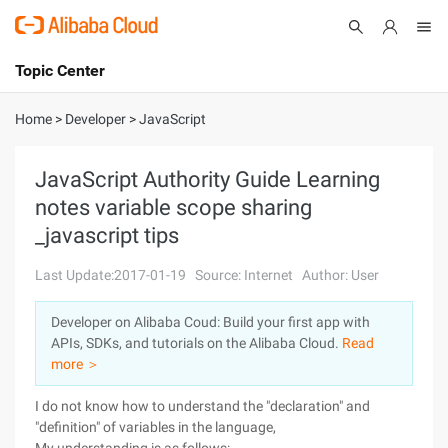
Topic Center
Submit
About
International - English
Home
>
Developer
>
JavaScript
Products
Cart
JavaScript Authority Guide Learning
notes variable scope sharing
Console
Solutions
_javascript tips
Pricing
Sign Up
Log In
Last Update:2017-01-19
Source: Internet
Author: User
Marketplace
Developer on Alibaba Coud: Build your first app with
APIs, SDKs, and tutorials on the Alibaba Cloud.
Read
Partners
more ＞
I do not know how to understand the "declaration" and
"definition" of variables in the language,