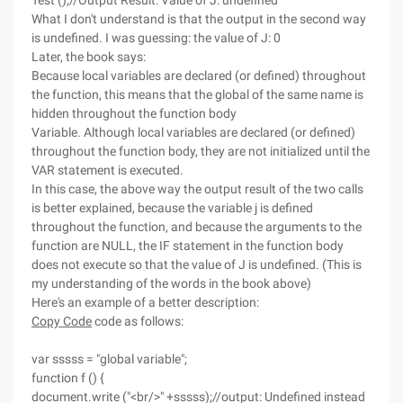
Test ();//Output Result: Value of J: undefined
What I don't understand is that the output in the second way
is undefined. I was guessing: the value of J: 0
Later, the book says:
Because local variables are declared (or defined) throughout
the function, this means that the global of the same name is
hidden throughout the function body
Variable. Although local variables are declared (or defined)
throughout the function body, they are not initialized until the
VAR statement is executed.
In this case, the above way the output result of the two calls
is better explained, because the variable j is defined
throughout the function, and because the arguments to the
function are NULL, the IF statement in the function body
does not execute so that the value of J is undefined. (This is
my understanding of the words in the book above)
Here's an example of a better description:
Copy Code
code as follows:
var sssss = "global variable";
function f () {
document.write ("<br/>" +sssss);//output: Undefined instead