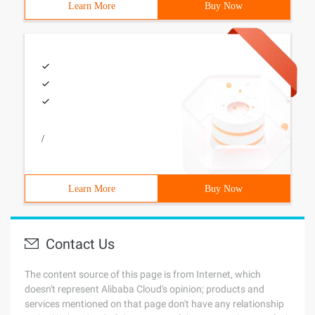
Learn More
Buy Now
/
Learn More
Buy Now
Contact Us
The content source of this page is from Internet, which
doesn't represent Alibaba Cloud's opinion; products and
services mentioned on that page don't have any relationship