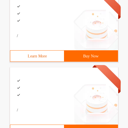
/
Learn More
Buy Now
/