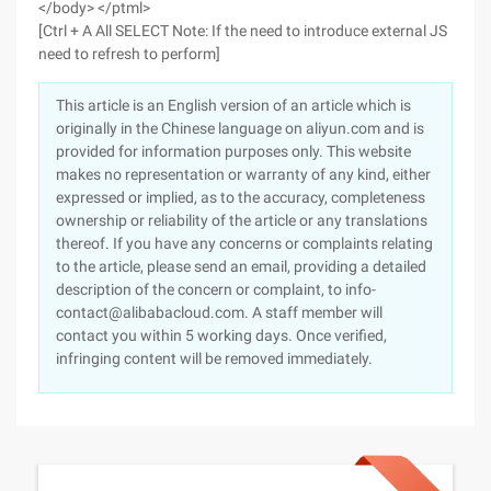
</body> </ptml>
[Ctrl + A All SELECT Note: If the need to introduce external JS
need to refresh to perform]
This article is an English version of an article which is
originally in the Chinese language on aliyun.com and is
provided for information purposes only. This website
makes no representation or warranty of any kind, either
expressed or implied, as to the accuracy, completeness
ownership or reliability of the article or any translations
thereof. If you have any concerns or complaints relating
to the article, please send an email, providing a detailed
description of the concern or complaint, to info-
contact@alibabacloud.com. A staff member will
contact you within 5 working days. Once verified,
infringing content will be removed immediately.