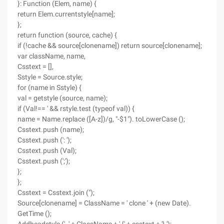
}: Function (Elem, name) {
return Elem.currentstyle[name];
};
return function (source, cache) {
if (!cache && source[clonename]) return source[clonename];
var className, name,
Csstext = [],
Sstyle = Source.style;
for (name in Sstyle) {
val = getstyle (source, name);
if (Val!== ' && rstyle.test (typeof val)) {
name = Name.replace ([A-z])/g, "-$1"). toLowerCase ();
Csstext.push (name);
Csstext.push (': ');
Csstext.push (Val);
Csstext.push (';');
};
};
Csstext = Csstext.join (");
Source[clonename] = ClassName = ' clone ' + (new Date).
GetTime ();