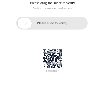
* @param {HtmlElement} cloned elements
* @param {Boolean} Whether caching is enabled (default
true)
* @return {String} CSS class name
*/
var Clonestyle = (function (DOC) {
var Rstyle =/^ (number|string) $/,
Clonename = ' ${clonename} ',
SData = {},
Addheadstyle = function (content) {
var style = Sdata[doc];
if (!style) {
style = Sdata[doc] = doc.createelement (' style ');
Doc.getelementsbytagname (' head ') [0].appendchild (style);
};
Style.stylesheet && (Style.styleSheet.cssText + + content) | |
Style.appendchild (content) (Doc.createtextnode);
},
GetStyle = ' getcomputedstyle ' in window? function (elem,
name) {
Return getComputedStyle (Elem, NULL) [name];