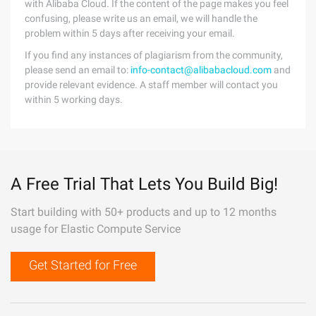
with Alibaba Cloud. If the content of the page makes you feel
confusing, please write us an email, we will handle the
problem within 5 days after receiving your email.
If you find any instances of plagiarism from the community,
please send an email to:
info-contact@alibabacloud.com
and
provide relevant evidence. A staff member will contact you
within 5 working days.
A Free Trial That Lets You Build Big!
Start building with 50+ products and up to 12 months
usage for Elastic Compute Service
Get Started for Free