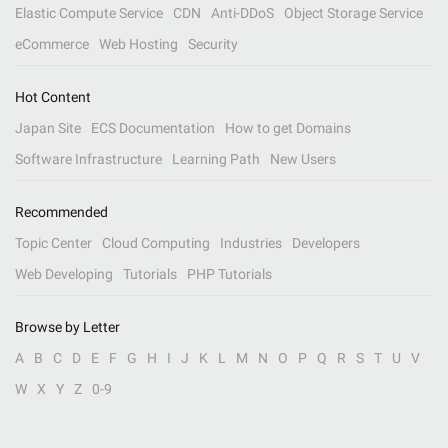
Elastic Compute Service
CDN
Anti-DDoS
Object Storage Service
eCommerce
Web Hosting
Security
Hot Content
Japan Site
ECS Documentation
How to get Domains
Software Infrastructure
Learning Path
New Users
Recommended
Topic Center
Cloud Computing
Industries
Developers
Web Developing
Tutorials
PHP Tutorials
Browse by Letter
A
B
C
D
E
F
G
H
I
J
K
L
M
N
O
P
Q
R
S
T
U
V
W
X
Y
Z
0-9