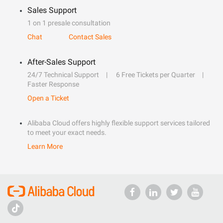
Sales Support
1 on 1 presale consultation
Chat
Contact Sales
After-Sales Support
24/7 Technical Support
6 Free Tickets per Quarter
Faster Response
Open a Ticket
Alibaba Cloud offers highly flexible support services tailored
to meet your exact needs.
Learn More