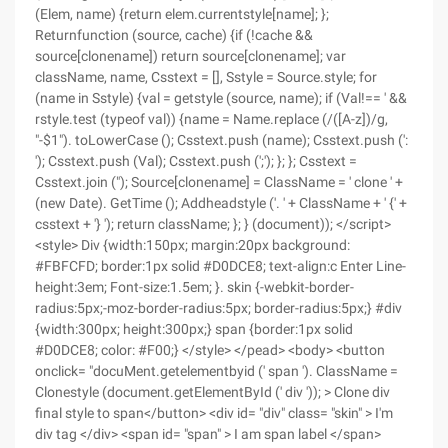
(Elem, name) {return elem.currentstyle[name]; };
Returnfunction (source, cache) {if (!cache &&
source[clonename]) return source[clonename]; var
className, name, Csstext = [], Sstyle = Source.style; for
(name in Sstyle) {val = getstyle (source, name); if (Val!== ' &&
rstyle.test (typeof val)) {name = Name.replace (/([A-z])/g,
"-$1"). toLowerCase (); Csstext.push (name); Csstext.push (':
'); Csstext.push (Val); Csstext.push (';'); }; }; Csstext =
Csstext.join ("); Source[clonename] = ClassName = ' clone ' +
(new Date). GetTime (); Addheadstyle ('. ' + ClassName + ' {' +
csstext + '} '); return className; }; } (document)); </script>
<style> Div {width:150px; margin:20px background:
#FBFCFD; border:1px solid #D0DCE8; text-align:c Enter Line-
height:3em; Font-size:1.5em; }. skin {-webkit-border-
radius:5px;-moz-border-radius:5px; border-radius:5px;} #div
{width:300px; height:300px;} span {border:1px solid
#D0DCE8; color: #F00;} </style> </pead> <body> <button
onclick= "docuMent.getelementbyid (' span '). ClassName =
Clonestyle (document.getElementById (' div ')); > Clone div
final style to span</button> <div id= "div" class= "skin" > I'm
div tag </div> <span id= "span" > I am span label </span>