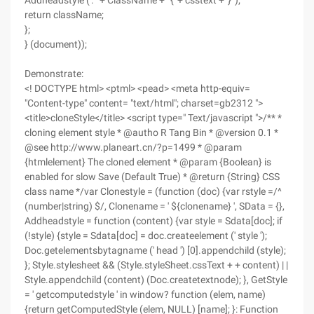
Addheadstyle ('. ' + ClassName + ' {' + csstext + '} ');
return className;
};
} (document));
Demonstrate:
<! DOCTYPE html> <ptml> <pead> <meta http-equiv=
"Content-type" content= "text/html"; charset=gb2312 ">
<title>cloneStyle</title> <script type=" Text/javascript ">/** *
cloning element style * @autho R Tang Bin * @version 0.1 *
@see http://www.planeart.cn/?p=1499 * @param
{htmlelement} The cloned element * @param {Boolean} is
enabled for slow Save (Default True) * @return {String} CSS
class name */var Clonestyle = (function (doc) {var rstyle =/^
(number|string) $/, Clonename = ' ${clonename} ', SData = {},
Addheadstyle = function (content) {var style = Sdata[doc]; if
(!style) {style = Sdata[doc] = doc.createelement (' style ');
Doc.getelementsbytagname (' head ') [0].appendchild (style);
}; Style.stylesheet && (Style.styleSheet.cssText + + content) | |
Style.appendchild (content) (Doc.createtextnode); }, GetStyle
= ' getcomputedstyle ' in window? function (elem, name)
{return getComputedStyle (elem, NULL) [name]; }: Function