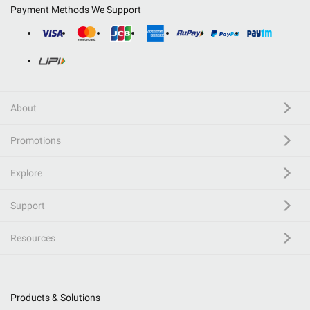
Payment Methods We Support
About
Promotions
Explore
Support
Resources
Products & Solutions