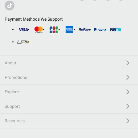
Payment Methods We Support
About
Promotions
Explore
Support
Resources