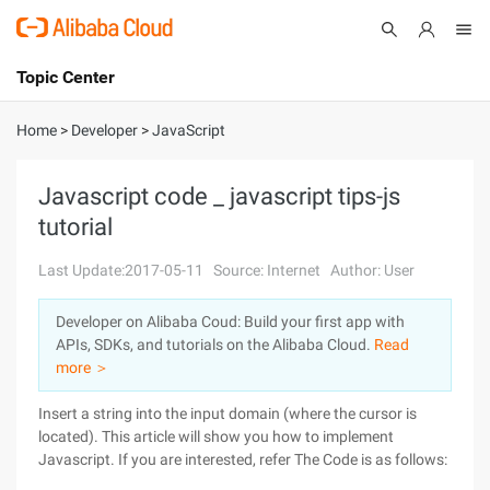
Topic Center
Submit
About
International - English
Home
>
Developer
>
JavaScript
Products
Cart
Javascript code _ javascript tips-js
tutorial
Console
Solutions
Last Update:2017-05-11
Source: Internet
Author: User
Pricing
Sign Up
Log In
Developer on Alibaba Coud: Build your first app with
Marketplace
APIs, SDKs, and tutorials on the Alibaba Cloud.
Read
more ＞
Partners
Insert a string into the input domain (where the cursor is
located). This article will show you how to implement
Javascript. If you are interested, refer
The Code is as follows: