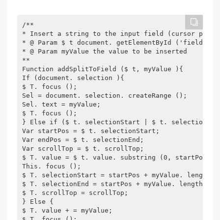
/**
* Insert a string to the input field (cursor posit
* @ Param $ t document. getElementById ('fieldid '
* @ Param myValue the value to be inserted
**
Function addSplitToField ($ t, myValue ){
If (document. selection ){
$ T. focus ();
Sel = document. selection. createRange ();
Sel. text = myValue;
$ T. focus ();
} Else if ($ t. selectionStart | $ t. selectionSta
Var startPos = $ t. selectionStart;
Var endPos = $ t. selectionEnd;
Var scrollTop = $ t. scrollTop;
$ T. value = $ t. value. substring (0, startPos) +
This. focus ();
$ T. selectionStart = startPos + myValue. length;
$ T. selectionEnd = startPos + myValue. length;
$ T. scrollTop = scrollTop;
} Else {
$ T. value + = myValue;
$ T. focus ();