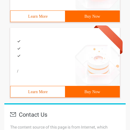
Learn More
Buy Now
/
Learn More
Buy Now
Contact Us
The content source of this page is from Internet, which