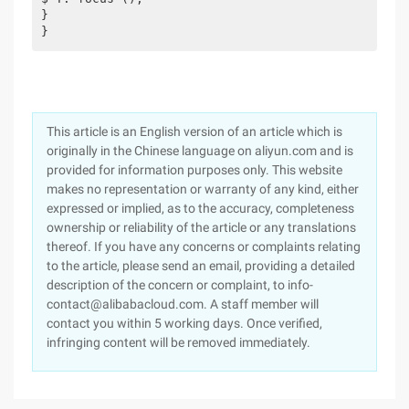
}
}
This article is an English version of an article which is
originally in the Chinese language on aliyun.com and is
provided for information purposes only. This website
makes no representation or warranty of any kind, either
expressed or implied, as to the accuracy, completeness
ownership or reliability of the article or any translations
thereof. If you have any concerns or complaints relating
to the article, please send an email, providing a detailed
description of the concern or complaint, to info-
contact@alibabacloud.com. A staff member will
contact you within 5 working days. Once verified,
infringing content will be removed immediately.