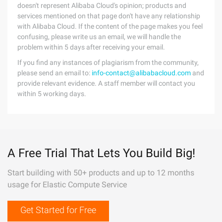
doesn't represent Alibaba Cloud's opinion; products and
services mentioned on that page don't have any relationship
with Alibaba Cloud. If the content of the page makes you feel
confusing, please write us an email, we will handle the
problem within 5 days after receiving your email.
If you find any instances of plagiarism from the community,
please send an email to:
info-contact@alibabacloud.com
and
provide relevant evidence. A staff member will contact you
within 5 working days.
A Free Trial That Lets You Build Big!
Start building with 50+ products and up to 12 months
usage for Elastic Compute Service
Get Started for Free