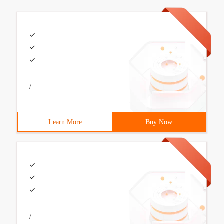
/
Learn More
Buy Now
/