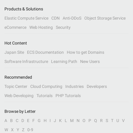
Products & Solutions
Elastic Compute Service
CDN
Anti-DDoS
Object Storage Service
eCommerce
Web Hosting
Security
Hot Content
Japan Site
ECS Documentation
How to get Domains
Software Infrastructure
Learning Path
New Users
Recommended
Topic Center
Cloud Computing
Industries
Developers
Web Developing
Tutorials
PHP Tutorials
Browse by Letter
A
B
C
D
E
F
G
H
I
J
K
L
M
N
O
P
Q
R
S
T
U
V
W
X
Y
Z
0-9