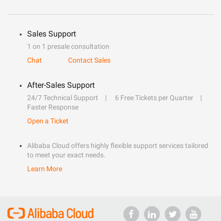
Sales Support
1 on 1 presale consultation
Chat
Contact Sales
After-Sales Support
24/7 Technical Support
6 Free Tickets per Quarter
Faster Response
Open a Ticket
Alibaba Cloud offers highly flexible support services tailored
to meet your exact needs.
Learn More