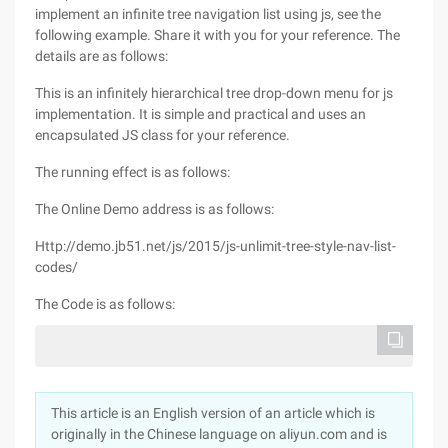
implement an infinite tree navigation list using js, see the
following example. Share it with you for your reference. The
details are as follows:
This is an infinitely hierarchical tree drop-down menu for js
implementation. It is simple and practical and uses an
encapsulated JS class for your reference.
The running effect is as follows:
The Online Demo address is as follows:
Http://demo.jb51.net/js/2015/js-unlimit-tree-style-nav-list-
codes/
The Code is as follows:
This article is an English version of an article which is
originally in the Chinese language on aliyun.com and is