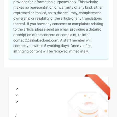
provided for information purposes only. This website
makes no representation or warranty of any kind, either
expressed or implied, as to the accuracy, completeness
ownership or reliability of the article or any translations
thereof. If you have any concerns or complaints relating
to the article, please send an email, providing a detailed
description of the concern or complaint, to info-
contact@alibabacloud.com. A staff member will
contact you within 5 working days. Once verified,
infringing content will be removed immediately.
/