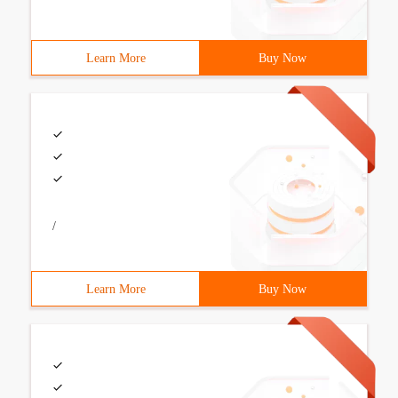
Learn More
Buy Now
/
Learn More
Buy Now