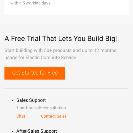
within 5 working days.
A Free Trial That Lets You Build Big!
Start building with 50+ products and up to 12 months
usage for Elastic Compute Service
Get Started for Free
Sales Support
1 on 1 presale consultation
Chat
Contact Sales
After-Sales Support