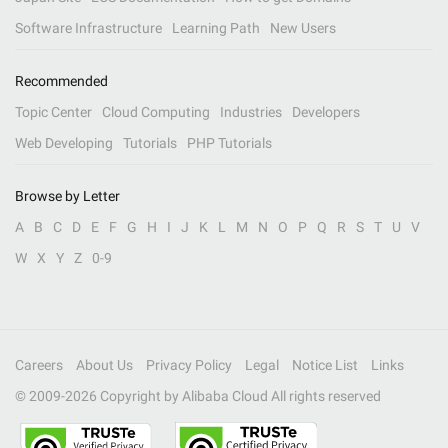
Software Infrastructure
Learning Path
New Users
Recommended
Topic Center
Cloud Computing
Industries
Developers
Web Developing
Tutorials
PHP Tutorials
Browse by Letter
A
B
C
D
E
F
G
H
I
J
K
L
M
N
O
P
Q
R
S
T
U
V
W
X
Y
Z
0-9
Careers
About Us
Privacy Policy
Legal
Notice List
Links
© 2009-
2026
Copyright by Alibaba Cloud All rights reserved