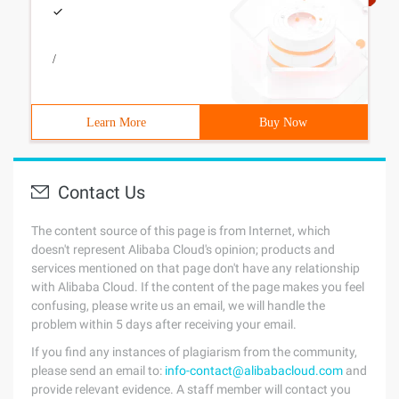
/
Learn More
Buy Now
Contact Us
The content source of this page is from Internet, which
doesn't represent Alibaba Cloud's opinion; products and
services mentioned on that page don't have any relationship
with Alibaba Cloud. If the content of the page makes you feel
confusing, please write us an email, we will handle the
problem within 5 days after receiving your email.
If you find any instances of plagiarism from the community,
please send an email to:
info-contact@alibabacloud.com
and
provide relevant evidence. A staff member will contact you