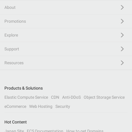
About
Promotions
Explore
Support
Resources
Products & Solutions
Elastic Compute Service
CDN
Anti-DDoS
Object Storage Service
eCommerce
Web Hosting
Security
Hot Content
Japan Site
ECS Documentation
How to get Domains