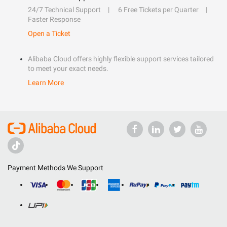
24/7 Technical Support
6 Free Tickets per Quarter
Faster Response
Open a Ticket
Alibaba Cloud offers highly flexible support services tailored
to meet your exact needs.
Learn More
Payment Methods We Support