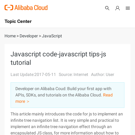
Topic Center
Submit
About
International - English
Home
>
Developer
>
JavaScript
Products
Cart
Javascript code-javascript tips-js
tutorial
Console
Solutions
Last Update:2017-05-11
Source: Internet
Author: User
Pricing
Sign Up
Log In
Developer on Alibaba Coud: Build your first app with
Marketplace
APIs, SDKs, and tutorials on the Alibaba Cloud.
Read
more ＞
Partners
This article mainly introduces the code for js to implement an
infinite tree navigation list. It is very simple and practical to
implement an infinite tree navigation effect through an
encapsulated JS class, for more information about how to