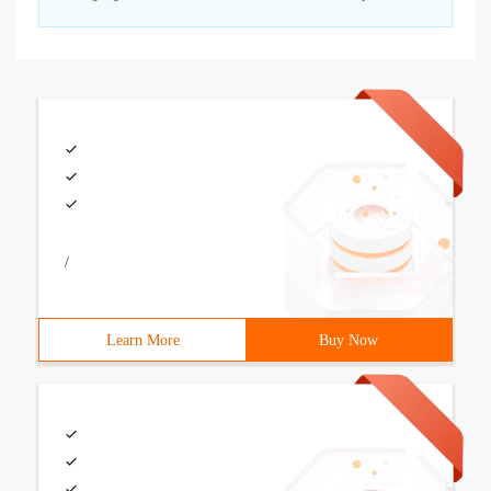
/
Learn More
Buy Now