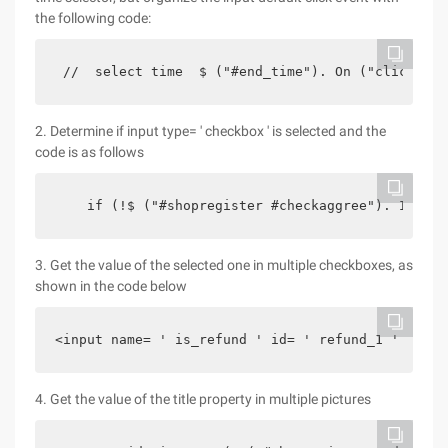
the following code:
 //  select time  $ ("#end_time"). On ("click"   
2. Determine if input type= ' checkbox ' is selected and the
code is as follows
    if (!$ ("#shopregister #checkaggree"). Is (":
3. Get the value of the selected one in multiple checkboxes, as
shown in the code below
<input name= ' is_refund ' id= ' refund_1 ' type=
4. Get the value of the title property in multiple pictures