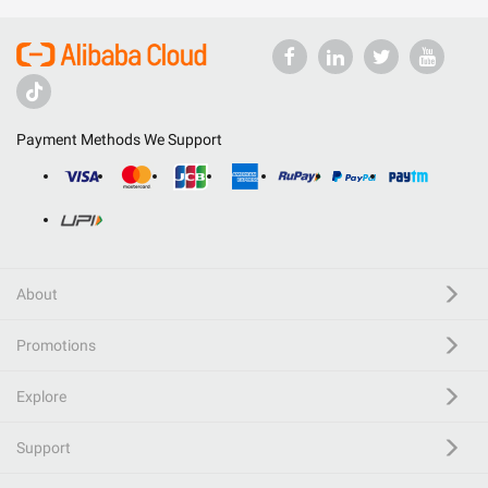
Payment Methods We Support
About
Promotions
Explore
Support