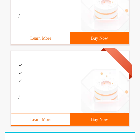
/
Learn More
Buy Now
/
Learn More
Buy Now