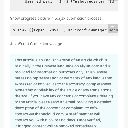
    User.id_pic1 = $ ($ ("#shopregister. Id_pic")
Show progress picture in 5.ajax submission process
$.ajax ({type:' POST ', Url:configManager.RequstUr
JavaScript Corner knowledge
This article is an English version of an article which is
originally in the Chinese language on aliyun.com and is
provided for information purposes only. This website
makes no representation or warranty of any kind, either
expressed or implied, as to the accuracy, completeness
ownership or reliability of the article or any translations
thereof. If you have any concerns or complaints relating
to the article, please send an email, providing a detailed
description of the concern or complaint, to info-
contact@alibabacloud.com. A staff member will
contact you within 5 working days. Once verified,
infringing content will be removed immediately.