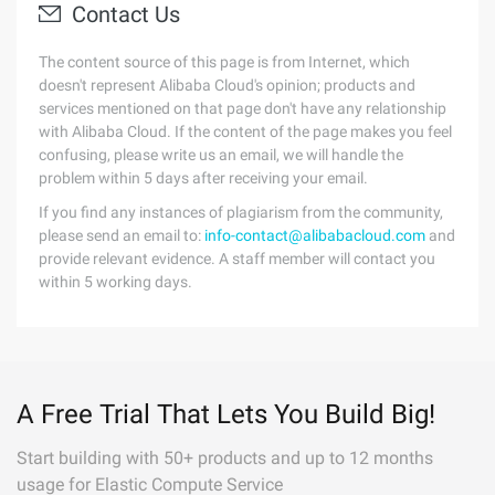
Contact Us
The content source of this page is from Internet, which
doesn't represent Alibaba Cloud's opinion; products and
services mentioned on that page don't have any relationship
with Alibaba Cloud. If the content of the page makes you feel
confusing, please write us an email, we will handle the
problem within 5 days after receiving your email.
If you find any instances of plagiarism from the community,
please send an email to:
info-contact@alibabacloud.com
and
provide relevant evidence. A staff member will contact you
within 5 working days.
A Free Trial That Lets You Build Big!
Start building with 50+ products and up to 12 months
usage for Elastic Compute Service