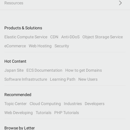
Resources
Products & Solutions
Elastic Compute Service
CDN
Anti-DDoS
Object Storage Service
eCommerce
Web Hosting
Security
Hot Content
Japan Site
ECS Documentation
How to get Domains
Software Infrastructure
Learning Path
New Users
Recommended
Topic Center
Cloud Computing
Industries
Developers
Web Developing
Tutorials
PHP Tutorials
Browse by Letter