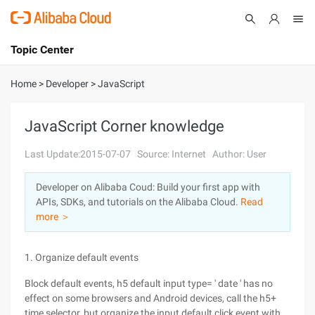
Topic Center
Submit
About
International - English
Home
>
Developer
>
JavaScript
Products
Cart
JavaScript Corner knowledge
Console
Solutions
Last Update:2015-07-07
Source: Internet
Author: User
Pricing
Developer on Alibaba Coud: Build your first app with
Sign Up
Log In
APIs, SDKs, and tutorials on the Alibaba Cloud.
Read
Marketplace
more ＞
Partners
1. Organize default events
Block default events, h5 default input type= ' date ' has no
effect on some browsers and Android devices, call the h5+
time selector, but organize the input default click event with