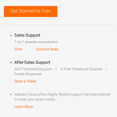
Get Started for Free
Sales Support
1 on 1 presale consultation
Chat
Contact Sales
After-Sales Support
24/7 Technical Support
6 Free Tickets per Quarter
Faster Response
Open a Ticket
Alibaba Cloud offers highly flexible support services tailored
to meet your exact needs.
Learn More