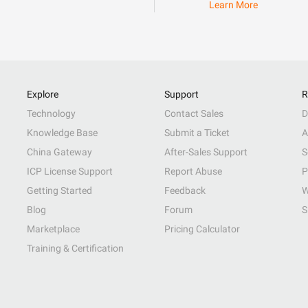
Learn More
Explore
Support
R
Technology
Contact Sales
D
Knowledge Base
Submit a Ticket
A
China Gateway
After-Sales Support
S
ICP License Support
Report Abuse
P
Getting Started
Feedback
W
Blog
Forum
S
Marketplace
Pricing Calculator
Training & Certification