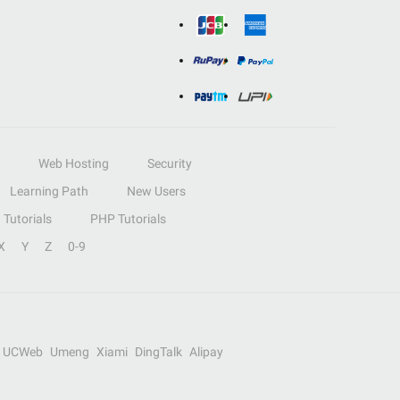
Web Hosting
Security
Learning Path
New Users
Tutorials
PHP Tutorials
X
Y
Z
0-9
UCWeb
Umeng
Xiami
DingTalk
Alipay