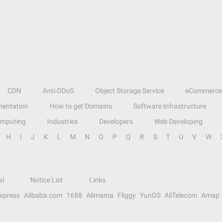
CDN
Anti-DDoS
Object Storage Service
eCommerce
entation
How to get Domains
Software Infrastructure
omputing
Industries
Developers
Web Developing
H
I
J
K
L
M
N
O
P
Q
R
S
T
U
V
W
al
Notice List
Links
Express
Alibaba.com
1688
Alimama
Fliggy
YunOS
AliTelecom
Amap