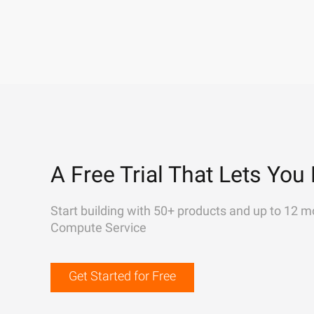
A Free Trial That Lets You 
Start building with 50+ products and up to 12 m
Compute Service
Get Started for Free