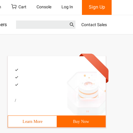
Sign Up
h
Cart
Console
Log In
ners
Contact Sales
/
Learn More
Buy Now