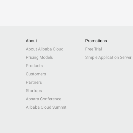
About
Promotions
About Alibaba Cloud
Free Trial
Pricing Models
Simple Application Server
Products
Customers
Partners
Startups
Apsara Conference
Alibaba Cloud Summit