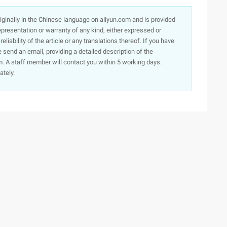
originally in the Chinese language on aliyun.com and is provided
presentation or warranty of any kind, either expressed or
iability of the article or any translations thereof. If you have
e send an email, providing a detailed description of the
. A staff member will contact you within 5 working days.
ately.