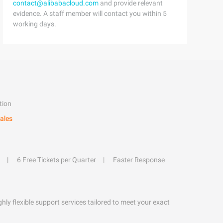
contact@alibabacloud.com
and provide relevant
evidence. A staff member will contact you within 5
working days.
tion
ales
6 Free Tickets per Quarter
Faster Response
hly flexible support services tailored to meet your exact