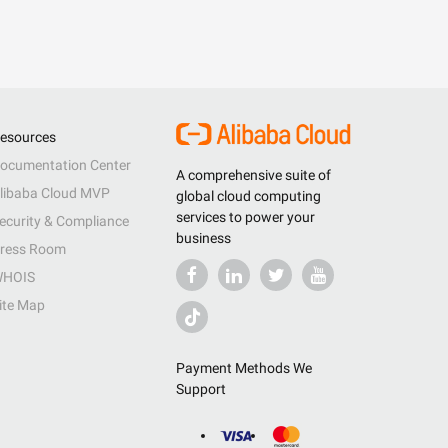
esources
ocumentation Center
A comprehensive suite of
libaba Cloud MVP
global cloud computing
services to power your
ecurity & Compliance
business
ress Room
HOIS
ite Map
Payment Methods We
Support