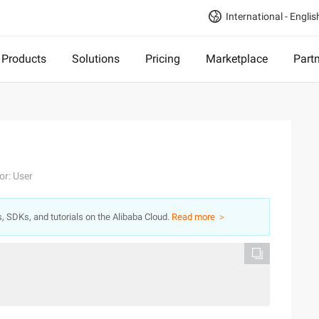
International - Englis
Products
Solutions
Pricing
Marketplace
Part
or: User
s, SDKs, and tutorials on the Alibaba Cloud.
Read more ＞