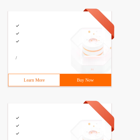
/
Learn More
Buy Now