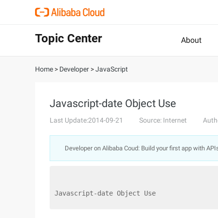
Topic Center
About
Home
>
Developer
>
JavaScript
Javascript-date Object Use
Last Update:2014-09-21
Source: Internet
Auth
Developer on Alibaba Coud: Build your first app with API
Javascript-date Object Use