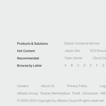
Elastic Compute Service
Products & Solutions
Japan Site
ECS Docum
Hot Content
Topic Center
Cloud C
Recommended
A
B
C
D
E
F
G
Browse by Letter
Careers
About Us
Privacy Policy
Leg
Alibaba Group
Taobao Marketplace
Tmall
Juhuasuan
Ali
© 2009-
2026
Copyright by Alibaba Cloud All rights reserved