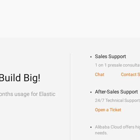
Sales Support
1 on 1 presale consulta
Build Big!
Chat
Contact S
After-Sales Support
onths usage for Elastic
24/7 Technical Support
Open a Ticket
Alibaba Cloud offers hig
needs.