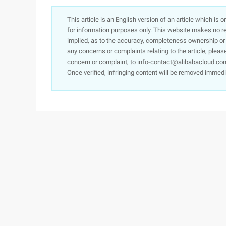
This article is an English version of an article which is 
for information purposes only. This website makes no re
implied, as to the accuracy, completeness ownership or rel
any concerns or complaints relating to the article, pleas
concern or complaint, to info-contact@alibabacloud.com
Once verified, infringing content will be removed immedi