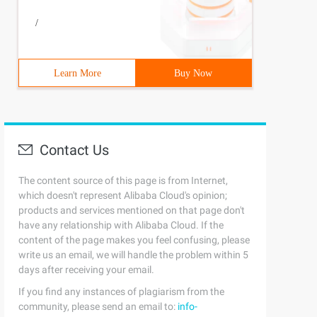
/
Learn More
Buy Now
Contact Us
The content source of this page is from Internet,
which doesn't represent Alibaba Cloud's opinion;
products and services mentioned on that page don't
have any relationship with Alibaba Cloud. If the
content of the page makes you feel confusing, please
write us an email, we will handle the problem within 5
days after receiving your email.
If you find any instances of plagiarism from the
community, please send an email to:
info-