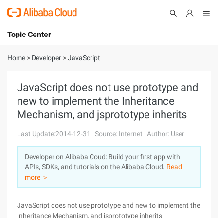
Topic Center
Submit
About
International - English
Home
>
Developer
>
JavaScript
Products
Cart
JavaScript does not use prototype and
new to implement the Inheritance
Console
Solutions
Mechanism, and jsprototype inherits
Pricing
Sign Up
Log In
Last Update:2014-12-31
Source: Internet
Author: User
Marketplace
Developer on Alibaba Coud: Build your first app with
APIs, SDKs, and tutorials on the Alibaba Cloud.
Read
Partners
more ＞
JavaScript does not use prototype and new to implement the
Inheritance Mechanism, and jsprototype inherits