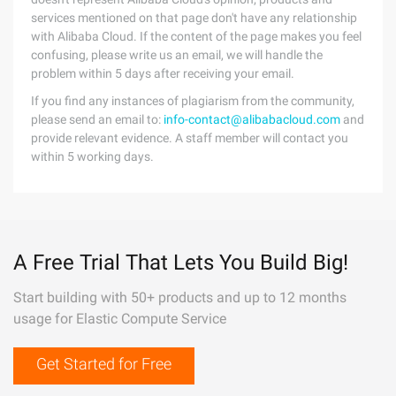
services mentioned on that page don't have any relationship
with Alibaba Cloud. If the content of the page makes you feel
confusing, please write us an email, we will handle the
problem within 5 days after receiving your email.
If you find any instances of plagiarism from the community,
please send an email to:
info-contact@alibabacloud.com
and
provide relevant evidence. A staff member will contact you
within 5 working days.
A Free Trial That Lets You Build Big!
Start building with 50+ products and up to 12 months
usage for Elastic Compute Service
Get Started for Free