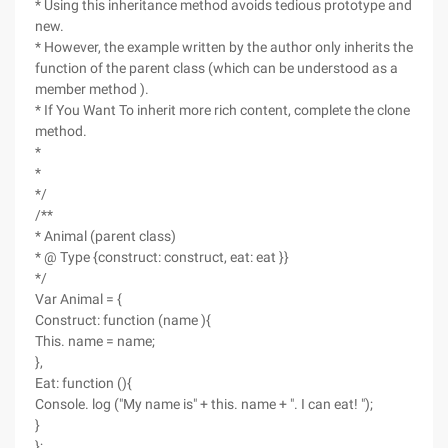
* Using this inheritance method avoids tedious prototype and
new.
* However, the example written by the author only inherits the
function of the parent class (which can be understood as a
member method ).
* If You Want To inherit more rich content, complete the clone
method.
*
*
*/
/**
* Animal (parent class)
* @ Type {construct: construct, eat: eat }}
*/
Var Animal = {
Construct: function (name ){
This. name = name;
},
Eat: function (){
Console. log ("My name is" + this. name + ". I can eat! ");
}
};