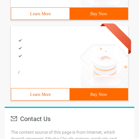
Learn More
Buy Now
/
Learn More
Buy Now
Contact Us
The content source of this page is from Internet, which
doesn't represent Alibaba Cloud's opinion; products and