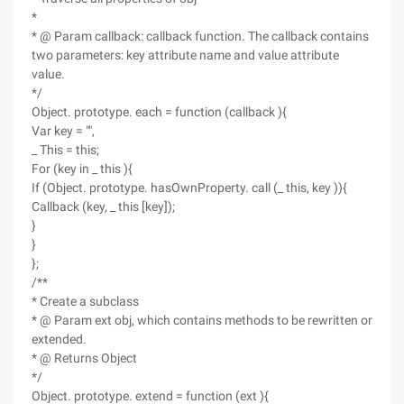
*
* @ Param callback: callback function. The callback contains
two parameters: key attribute name and value attribute
value.
*/
Object. prototype. each = function (callback ){
Var key = "",
_ This = this;
For (key in _ this ){
If (Object. prototype. hasOwnProperty. call (_ this, key )){
Callback (key, _ this [key]);
}
}
};
/**
* Create a subclass
* @ Param ext obj, which contains methods to be rewritten or
extended.
* @ Returns Object
*/
Object. prototype. extend = function (ext ){