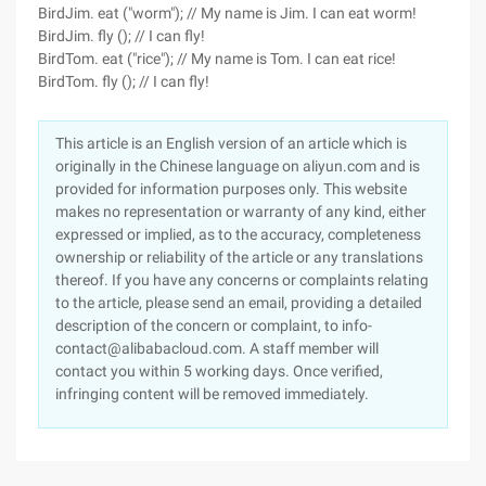
BirdJim. eat ("worm"); // My name is Jim. I can eat worm!
BirdJim. fly (); // I can fly!
BirdTom. eat ("rice"); // My name is Tom. I can eat rice!
BirdTom. fly (); // I can fly!
This article is an English version of an article which is
originally in the Chinese language on aliyun.com and is
provided for information purposes only. This website
makes no representation or warranty of any kind, either
expressed or implied, as to the accuracy, completeness
ownership or reliability of the article or any translations
thereof. If you have any concerns or complaints relating
to the article, please send an email, providing a detailed
description of the concern or complaint, to info-
contact@alibabacloud.com. A staff member will
contact you within 5 working days. Once verified,
infringing content will be removed immediately.