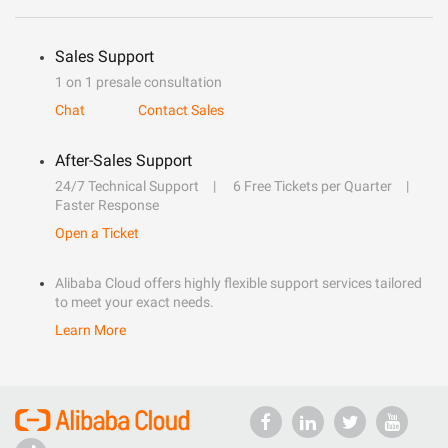
Sales Support
1 on 1 presale consultation
Chat
Contact Sales
After-Sales Support
24/7 Technical Support
6 Free Tickets per Quarter
Faster Response
Open a Ticket
Alibaba Cloud offers highly flexible support services tailored
to meet your exact needs.
Learn More