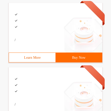
/
Learn More
Buy Now
/