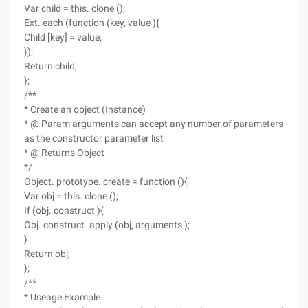
Var child = this. clone ();
Ext. each (function (key, value ){
Child [key] = value;
});
Return child;
};
/**
* Create an object (Instance)
* @ Param arguments can accept any number of parameters
as the constructor parameter list
* @ Returns Object
*/
Object. prototype. create = function (){
Var obj = this. clone ();
If (obj. construct ){
Obj. construct. apply (obj, arguments );
}
Return obj;
};
/**
* Useage Example