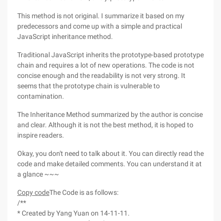
This method is not original. I summarize it based on my
predecessors and come up with a simple and practical
JavaScript inheritance method.
Traditional JavaScript inherits the prototype-based prototype
chain and requires a lot of new operations. The code is not
concise enough and the readability is not very strong. It
seems that the prototype chain is vulnerable to
contamination.
The Inheritance Method summarized by the author is concise
and clear. Although it is not the best method, it is hoped to
inspire readers.
Okay, you don't need to talk about it. You can directly read the
code and make detailed comments. You can understand it at
a glance ~~~
Copy code
The Code is as follows:
/**
* Created by Yang Yuan on 14-11-11.