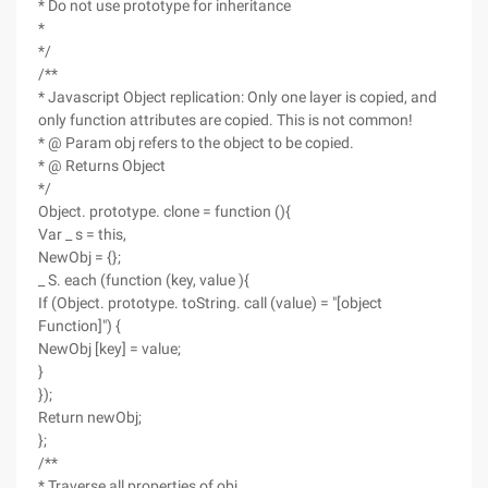
* Do not use prototype for inheritance
*
*/
/**
* Javascript Object replication: Only one layer is copied, and
only function attributes are copied. This is not common!
* @ Param obj refers to the object to be copied.
* @ Returns Object
*/
Object. prototype. clone = function (){
Var _ s = this,
NewObj = {};
_ S. each (function (key, value ){
If (Object. prototype. toString. call (value) = "[object
Function]") {
NewObj [key] = value;
}
});
Return newObj;
};
/**
* Traverse all properties of obj