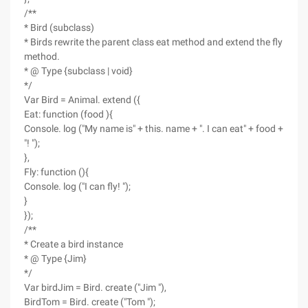
/**
* Bird (subclass)
* Birds rewrite the parent class eat method and extend the fly
method.
* @ Type {subclass | void}
*/
Var Bird = Animal. extend ({
Eat: function (food ){
Console. log ("My name is" + this. name + ". I can eat" + food +
"! ");
},
Fly: function (){
Console. log ("I can fly! ");
}
});
/**
* Create a bird instance
* @ Type {Jim}
*/
Var birdJim = Bird. create ("Jim "),
BirdTom = Bird. create ("Tom ");