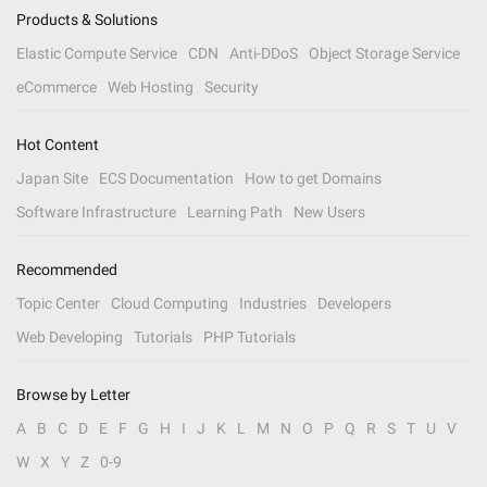
Products & Solutions
Elastic Compute Service
CDN
Anti-DDoS
Object Storage Service
eCommerce
Web Hosting
Security
Hot Content
Japan Site
ECS Documentation
How to get Domains
Software Infrastructure
Learning Path
New Users
Recommended
Topic Center
Cloud Computing
Industries
Developers
Web Developing
Tutorials
PHP Tutorials
Browse by Letter
A
B
C
D
E
F
G
H
I
J
K
L
M
N
O
P
Q
R
S
T
U
V
W
X
Y
Z
0-9