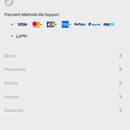
Payment Methods We Support
About
Promotions
Explore
Support
Resources