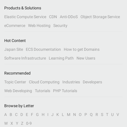
Products & Solutions
Elastic Compute Service
CDN
Anti-DDoS
Object Storage Service
eCommerce
Web Hosting
Security
Hot Content
Japan Site
ECS Documentation
How to get Domains
Software Infrastructure
Learning Path
New Users
Recommended
Topic Center
Cloud Computing
Industries
Developers
Web Developing
Tutorials
PHP Tutorials
Browse by Letter
A
B
C
D
E
F
G
H
I
J
K
L
M
N
O
P
Q
R
S
T
U
V
W
X
Y
Z
0-9