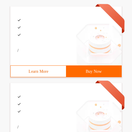
/
Learn More
Buy Now
/