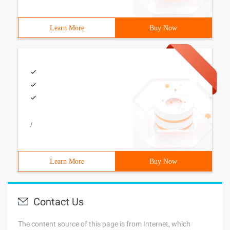
Learn More
Buy Now
/
Learn More
Buy Now
Contact Us
The content source of this page is from Internet, which