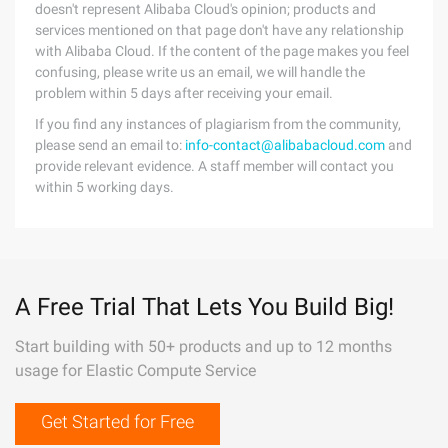
doesn't represent Alibaba Cloud's opinion; products and
services mentioned on that page don't have any relationship
with Alibaba Cloud. If the content of the page makes you feel
confusing, please write us an email, we will handle the
problem within 5 days after receiving your email.
If you find any instances of plagiarism from the community,
please send an email to:
info-contact@alibabacloud.com
and
provide relevant evidence. A staff member will contact you
within 5 working days.
A Free Trial That Lets You Build Big!
Start building with 50+ products and up to 12 months
usage for Elastic Compute Service
Get Started for Free