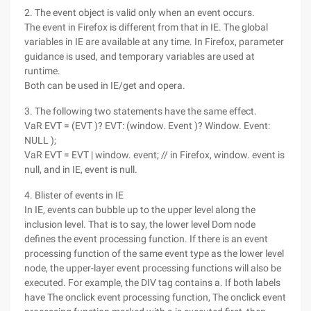
2. The event object is valid only when an event occurs.
The event in Firefox is different from that in IE. The global
variables in IE are available at any time. In Firefox, parameter
guidance is used, and temporary variables are used at
runtime.
Both can be used in IE/get and opera.
3. The following two statements have the same effect.
VaR EVT = (EVT )? EVT: (window. Event )? Window. Event:
NULL );
VaR EVT = EVT | window. event; // in Firefox, window. event is
null, and in IE, event is null.
4. Blister of events in IE
In IE, events can bubble up to the upper level along the
inclusion level. That is to say, the lower level Dom node
defines the event processing function. If there is an event
processing function of the same event type as the lower level
node, the upper-layer event processing functions will also be
executed. For example, the DIV tag contains a. If both labels
have The onclick event processing function, The onclick event