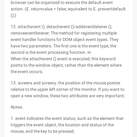
browser can be organized to execute the default event
action. (E. returnvalue = false; equivalent to E. preventdefault
();)
12. attachevent (), detachevent ()/addeventlistener (),
removeeventlistener: The method for registering multiple
event handler functions for DOM object event types. They
have two parameters. The first one is the event type, the
second is the event processing function. In
When the attachevent () event is executed, this keyword
points to the window object, rather than the element where
the event occurs;
13. screenx and screeny: the position of the mouse pointer
relative to the upper left corner of the monitor. If you want to
open a new window, these two attributes are very important;
Notes:
1. event indicates the event status, such as the element that
triggers the event object, the location and status of the
mouse, and the key to be pressed;