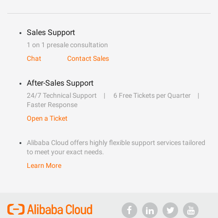
Sales Support
1 on 1 presale consultation
Chat
Contact Sales
After-Sales Support
24/7 Technical Support
6 Free Tickets per Quarter
Faster Response
Open a Ticket
Alibaba Cloud offers highly flexible support services tailored
to meet your exact needs.
Learn More