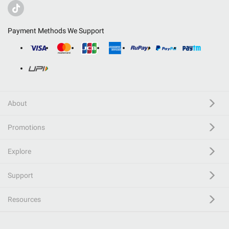
Payment Methods We Support
About
Promotions
Explore
Support
Resources