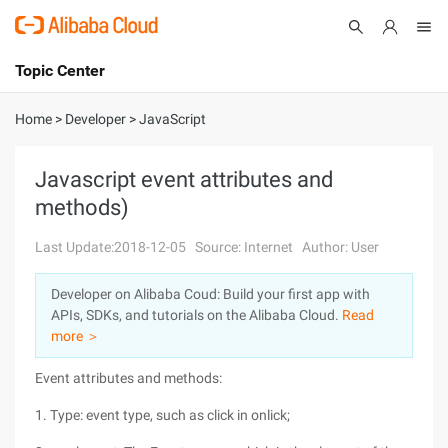
Topic Center
Submit
About
International - English
Home
>
Developer
>
JavaScript
Products
Cart
Javascript event attributes and
methods)
Console
Solutions
Last Update:2018-12-05
Source: Internet
Author: User
Pricing
Sign Up
Log In
Developer on Alibaba Coud: Build your first app with
Marketplace
APIs, SDKs, and tutorials on the Alibaba Cloud.
Read
more ＞
Partners
Event attributes and methods:
1. Type: event type, such as click in onlick;