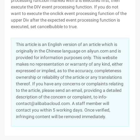
processing function marked with a is executed first, then
execute the DIV event processing function. If you do not
want to execute the onclick event processing function of the
upper Div after the expected event processing function is
executed, set cancelbubble to true.
This article is an English version of an article which is
originally in the Chinese language on aliyun.com and is
provided for information purposes only. This website
makes no representation or warranty of any kind, either
expressed or implied, as to the accuracy, completeness
ownership or reliability of the article or any translations
thereof. If you have any concerns or complaints relating
to the article, please send an email, providing a detailed
description of the concern or complaint, to info-
contact@alibabacloud.com. A staff member will
contact you within 5 working days. Once verified,
infringing content will be removed immediately.