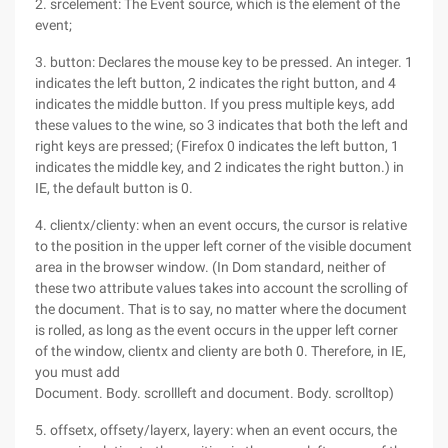
2. srcelement: The Event source, which is the element of the
event;
3. button: Declares the mouse key to be pressed. An integer. 1
indicates the left button, 2 indicates the right button, and 4
indicates the middle button. If you press multiple keys, add
these values to the wine, so 3 indicates that both the left and
right keys are pressed; (Firefox 0 indicates the left button, 1
indicates the middle key, and 2 indicates the right button.) in
IE, the default button is 0.
4. clientx/clienty: when an event occurs, the cursor is relative
to the position in the upper left corner of the visible document
area in the browser window. (In Dom standard, neither of
these two attribute values takes into account the scrolling of
the document. That is to say, no matter where the document
is rolled, as long as the event occurs in the upper left corner
of the window, clientx and clienty are both 0. Therefore, in IE,
you must add
Document. Body. scrollleft and document. Body. scrolltop)
5. offsetx, offsety/layerx, layery: when an event occurs, the