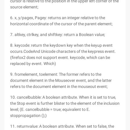
cursor is relative to the position in the upper left corner of the
source element;
6. x, y/pagex, Pagey: returns an integer relative to the
horizontal coordinate of the cursor of the parent element;
7. altkey, ctrlkey, and shiftkey: return a Boolean value;
8. keycode: return the keydown key when the keyup event
occurs.CodeAnd Unicode characters of the keypress event.
(firefox2 does not support event. keycode, which can be
replaced by event. Which)
9. fromelement, toelement: The former refers to the
document element in the Mouseover event, and the latter
refers to the document element in the mouseout event;
10. cancelbubble: A boolean attribute. When it is set to true,
the Stop event is further blister to the element of the inclusion
level; (E. cancelbubble = true; equivalent to E.
stoppropagation ();)
11. returnvalue: A boolean attribute. When set to false, the