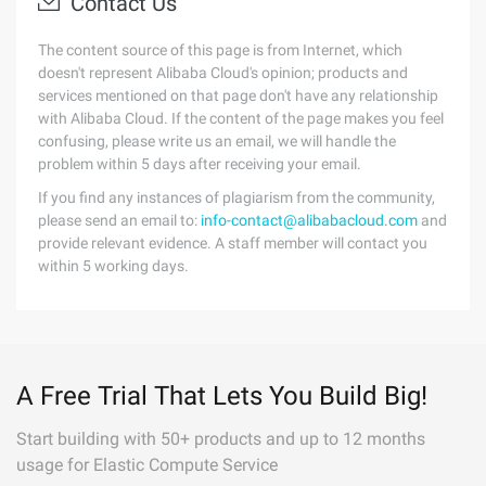
Contact Us
The content source of this page is from Internet, which
doesn't represent Alibaba Cloud's opinion; products and
services mentioned on that page don't have any relationship
with Alibaba Cloud. If the content of the page makes you feel
confusing, please write us an email, we will handle the
problem within 5 days after receiving your email.
If you find any instances of plagiarism from the community,
please send an email to:
info-contact@alibabacloud.com
and
provide relevant evidence. A staff member will contact you
within 5 working days.
A Free Trial That Lets You Build Big!
Start building with 50+ products and up to 12 months
usage for Elastic Compute Service