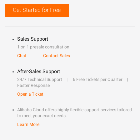
Get Started for Free
Sales Support
1 on 1 presale consultation
Chat
Contact Sales
After-Sales Support
24/7 Technical Support
6 Free Tickets per Quarter
Faster Response
Open a Ticket
Alibaba Cloud offers highly flexible support services tailored
to meet your exact needs.
Learn More