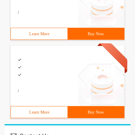
/
Learn More
Buy Now
/
Learn More
Buy Now