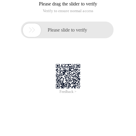
    DOM Level 0 Specifies the event handler, wh
Two. Compatibility issues
    Compatibility issues: IE is implemented in 
Three. Encapsulating objects to resolve this compa
var evenutil = {    addhandler:function (elemen
Four. Event Object
Properties/methods for commonly used event objects
The currenttarget of the event object, the target
    Stoppropagation method for event object: Bl