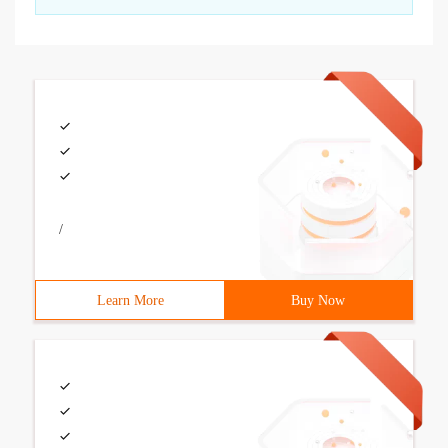
/
Learn More
Buy Now