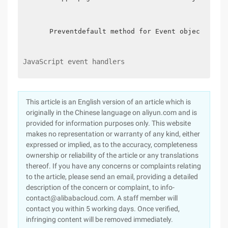
    Preventdefault method for Event object: Blo
JavaScript event handlers
This article is an English version of an article which is
originally in the Chinese language on aliyun.com and is
provided for information purposes only. This website
makes no representation or warranty of any kind, either
expressed or implied, as to the accuracy, completeness
ownership or reliability of the article or any translations
thereof. If you have any concerns or complaints relating
to the article, please send an email, providing a detailed
description of the concern or complaint, to info-
contact@alibabacloud.com. A staff member will
contact you within 5 working days. Once verified,
infringing content will be removed immediately.