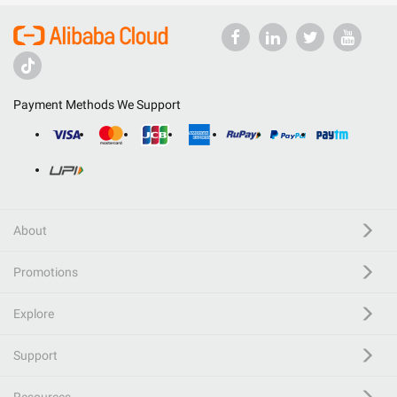
Payment Methods We Support
About
Promotions
Explore
Support