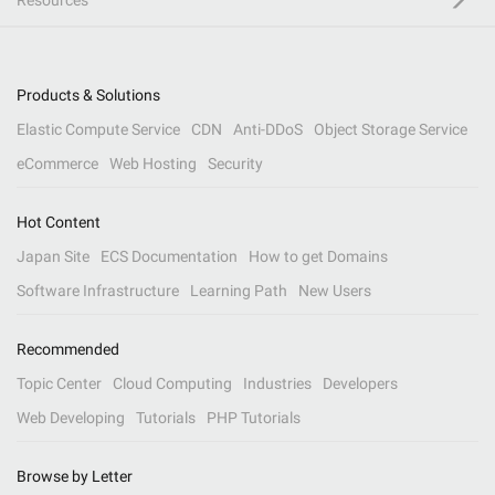
Resources
Products & Solutions
Elastic Compute Service
CDN
Anti-DDoS
Object Storage Service
eCommerce
Web Hosting
Security
Hot Content
Japan Site
ECS Documentation
How to get Domains
Software Infrastructure
Learning Path
New Users
Recommended
Topic Center
Cloud Computing
Industries
Developers
Web Developing
Tutorials
PHP Tutorials
Browse by Letter