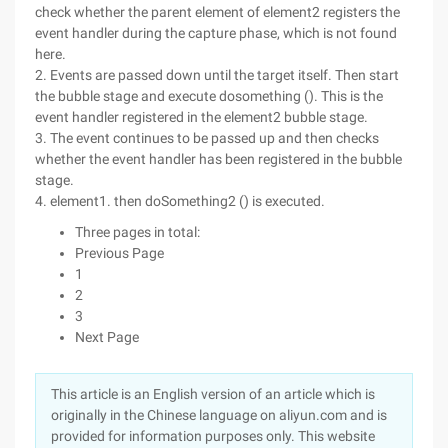
check whether the parent element of element2 registers the
event handler during the capture phase, which is not found
here.
2. Events are passed down until the target itself. Then start
the bubble stage and execute dosomething (). This is the
event handler registered in the element2 bubble stage.
3. The event continues to be passed up and then checks
whether the event handler has been registered in the bubble
stage.
4. element1. then doSomething2 () is executed.
Three pages in total:
Previous Page
1
2
3
Next Page
This article is an English version of an article which is
originally in the Chinese language on aliyun.com and is
provided for information purposes only. This website