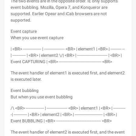
The two events are in the opposite order. IE only supports
event bubbling. Mozilla, Opera 7, and Konqueror are
supported. Earlier Opear and iCab browsers are not
supported.
Event capture
When you use event capture
| <BR> --------------- | ----------------- <BR> | element1 | <BR> | --------- --
| ----------- | <BR> | element2 \/| <BR> | ------------------------- | <BR> |
Event CAPTURING | <BR> ----------------------------------- <BR>
The event handler of element1 is executed first, and element2
is executed later.
Event bubbling
But when you use event bubbling
/\ <BR> --------------- | ----------------- <BR> | element1 | <BR> | ----------
-| ----------- | <BR> | element2 | <BR> | ----------------------- | <BR> |
Event BUBBLING | <BR> ------------------------------------- <BR>
The event handler of element2 is executed first, and the event