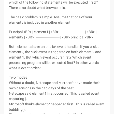
which of the following statements will be executed first?"
There is no doubt what browser it is.
The basic problem is simple. Assume that one of your
elements is included in another element.
Principal <BR> | element1 | <BR> | ----------------------- | <BR> |
element2 | <BR> | ----------------------- | <BR> principal <BR>
Both elements have an onclick event handler. If you click on
element2, the click event is triggered on both element 2 and
element 1. But which event occurs first? Which event
processing program will be executed first? In other words,
what is event order?
Two modes
Without a doubt, Netscape and Microsoft have made their
own decisions in the bad days of the past.
Netscape said element1 first occurred. This is called event
capturing ).
Microsoft thinks element2 happened first. This is called event
bubbling ).