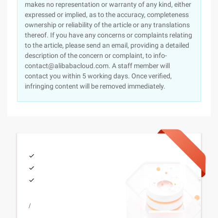
makes no representation or warranty of any kind, either
expressed or implied, as to the accuracy, completeness
ownership or reliability of the article or any translations
thereof. If you have any concerns or complaints relating
to the article, please send an email, providing a detailed
description of the concern or complaint, to info-
contact@alibabacloud.com. A staff member will
contact you within 5 working days. Once verified,
infringing content will be removed immediately.
/