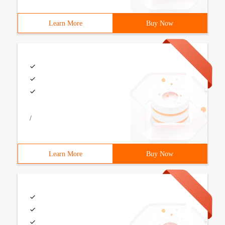
Learn More
Buy Now
/
Learn More
Buy Now