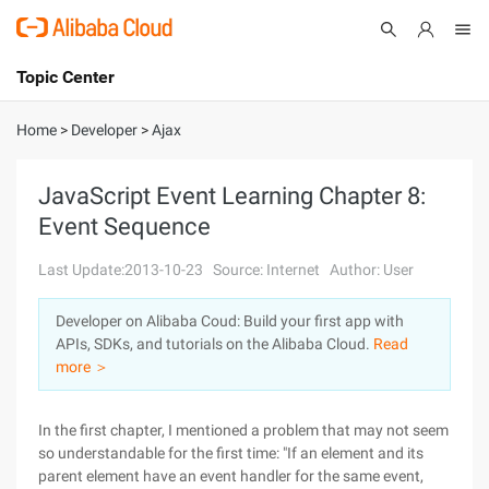
Topic Center
Submit
About
International - English
Home
>
Developer
>
Ajax
Products
Cart
JavaScript Event Learning Chapter 8:
Event Sequence
Console
Solutions
Last Update:2013-10-23
Source: Internet
Author: User
Pricing
Sign Up
Log In
Developer on Alibaba Coud: Build your first app with
Marketplace
APIs, SDKs, and tutorials on the Alibaba Cloud.
Read
more ＞
Partners
In the first chapter, I mentioned a problem that may not seem
so understandable for the first time: "If an element and its
parent element have an event handler for the same event,