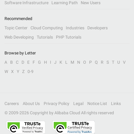
Software Infrastructure
Learning Path
New Users
Recommended
Topic Center
Cloud Computing
Industries
Developers
Web Developing
Tutorials
PHP Tutorials
Browse by Letter
A
B
C
D
E
F
G
H
I
J
K
L
M
N
O
P
Q
R
S
T
U
V
W
X
Y
Z
0-9
Careers
About Us
Privacy Policy
Legal
Notice List
Links
© 2009-
2026
Copyright by Alibaba Cloud All rights reserved