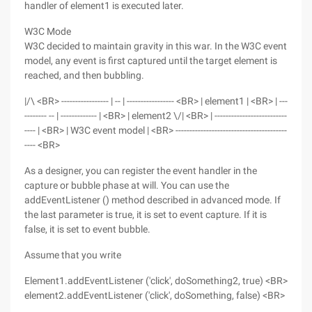
handler of element1 is executed later.
W3C Mode
W3C decided to maintain gravity in this war. In the W3C event
model, any event is first captured until the target element is
reached, and then bubbling.
|/\ <BR> ----------------- | -- | ----------------- <BR> | element1 | <BR> | ---
-------- -- | ------------- | <BR> | element2 \/| <BR> | --------------------------
---- | <BR> | W3C event model | <BR> ----------------------------------------
---- <BR>
As a designer, you can register the event handler in the
capture or bubble phase at will. You can use the
addEventListener () method described in advanced mode. If
the last parameter is true, it is set to event capture. If it is
false, it is set to event bubble.
Assume that you write
Element1.addEventListener ('click', doSomething2, true) <BR>
element2.addEventListener ('click', doSomething, false) <BR>