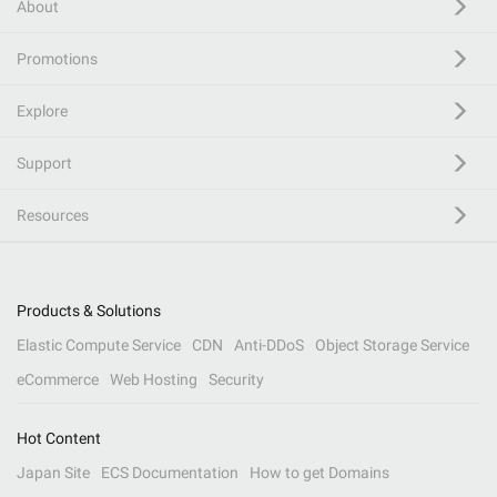
About
Promotions
Explore
Support
Resources
Products & Solutions
Elastic Compute Service
CDN
Anti-DDoS
Object Storage Service
eCommerce
Web Hosting
Security
Hot Content
Japan Site
ECS Documentation
How to get Domains