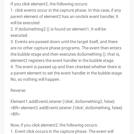
If you click element2, the following occurs:
1. click events occur in the capture phase. In this case, if any
parent element of element2 has an onclick event handler, It
will be executed.
2. If doSomething2 () is found on element1, It will be
executed.
3. Events are passed down until the target itself, and there
are no other capture phase programs. The event then enters
the bubble stage and then executes doSomething (), that is,
element2 registers the event handler in the bubble stage.
4. The event is passed up and then checked whether there is
a parent element to set the event handler in the bubble stage.
No, so nothing will happen.
Reverse:
Element1.addEventListener ('click', doSomething2, false)
<BR> element2.addEventListener ('click', doSomething, false)
<BR>
Now, if you click element2, the following occurs:
1. Event click occurs in the capture phase. The event will