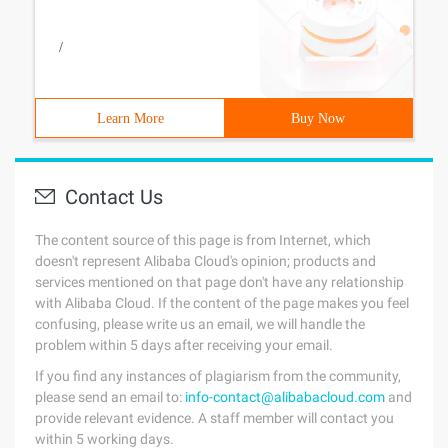
/
Learn More
Buy Now
Contact Us
The content source of this page is from Internet, which
doesn't represent Alibaba Cloud's opinion; products and
services mentioned on that page don't have any relationship
with Alibaba Cloud. If the content of the page makes you feel
confusing, please write us an email, we will handle the
problem within 5 days after receiving your email.
If you find any instances of plagiarism from the community,
please send an email to:
info-contact@alibabacloud.com
and
provide relevant evidence. A staff member will contact you
within 5 working days.