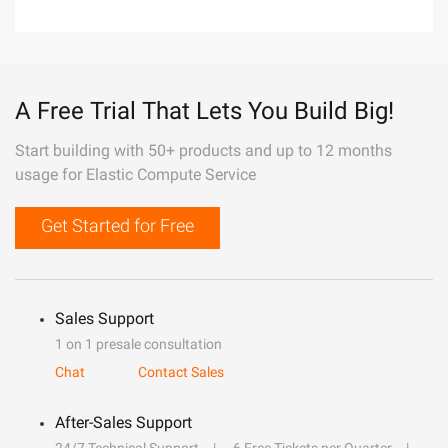
A Free Trial That Lets You Build Big!
Start building with 50+ products and up to 12 months
usage for Elastic Compute Service
Get Started for Free
Sales Support
1 on 1 presale consultation
Chat
Contact Sales
After-Sales Support