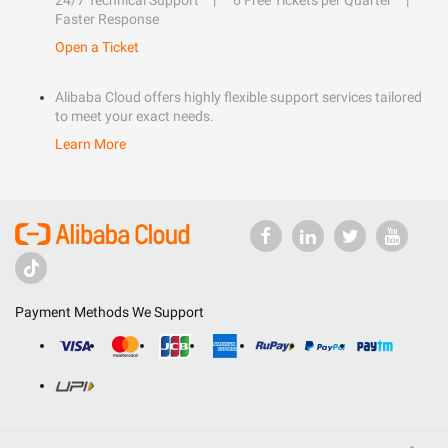
24/7 Technical Support
6 Free Tickets per Quarter
Faster Response
Open a Ticket
Alibaba Cloud offers highly flexible support services tailored
to meet your exact needs.
Learn More
Payment Methods We Support