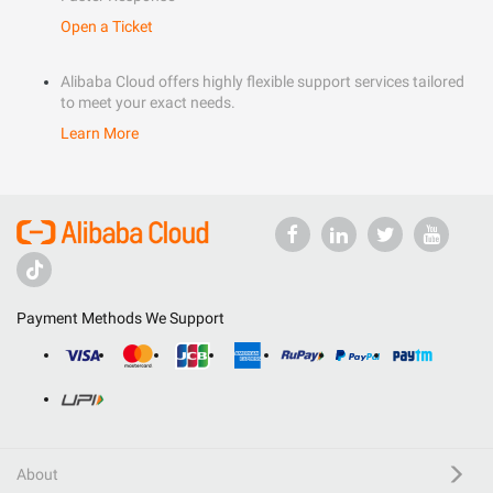
Open a Ticket
Alibaba Cloud offers highly flexible support services tailored
to meet your exact needs.
Learn More
Payment Methods We Support
About