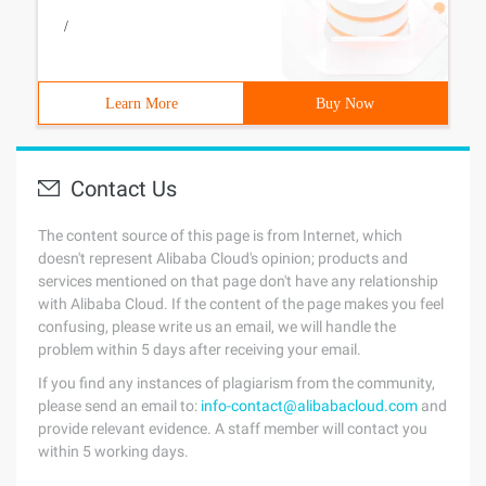
/
Learn More
Buy Now
Contact Us
The content source of this page is from Internet, which
doesn't represent Alibaba Cloud's opinion; products and
services mentioned on that page don't have any relationship
with Alibaba Cloud. If the content of the page makes you feel
confusing, please write us an email, we will handle the
problem within 5 days after receiving your email.
If you find any instances of plagiarism from the community,
please send an email to:
info-contact@alibabacloud.com
and
provide relevant evidence. A staff member will contact you
within 5 working days.