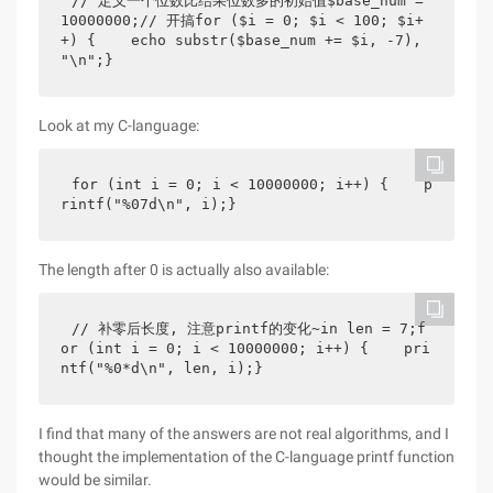
// 定义一个位数比结果位数多的初始值$base_num = 
10000000;// 开搞for ($i = 0; $i < 100; $i+
+) {    echo substr($base_num += $i, -7), 
"\n";}
Look at my C-language:
for (int i = 0; i < 10000000; i++) {    p
rintf("%07d\n", i);}
The length after 0 is actually also available:
// 补零后长度, 注意printf的变化~in len = 7;f
or (int i = 0; i < 10000000; i++) {    pri
ntf("%0*d\n", len, i);}
I find that many of the answers are not real algorithms, and I
thought the implementation of the C-language printf function
would be similar.