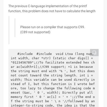
The previous C-language implementation of the printf
function, this problem does not have to calculate the length
Please run on a compiler that supports C99.
(C89 not supported)
 #include  #include  void Ltoa (long num, 
int width, char *str) {static char digs[] = 
"0123456789";//To facilitate extended hex ch
ar ac[width+1];//C99 support; +1 is because 
the string must end with '% ', but this does 
not count toward the string length. int i = 
width; This variable can be used directly in
stead of I, but this function is I wrote bef
ore, too lazy to change the following code m
emset (&ac, ' 0 ', width); Directly put all 
memory first ' 0 ' ac[i] = ' + ';//The end o
f the string must be ' \ n '//followed by an 
integer-to-string code, the idea is that the 