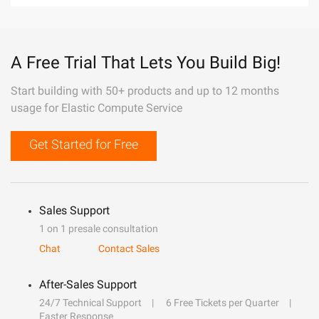
A Free Trial That Lets You Build Big!
Start building with 50+ products and up to 12 months
usage for Elastic Compute Service
Get Started for Free
Sales Support
1 on 1 presale consultation
Chat
Contact Sales
After-Sales Support
24/7 Technical Support
6 Free Tickets per Quarter
Faster Response