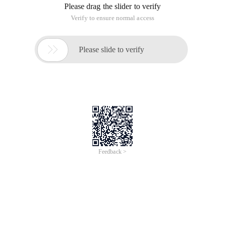
0.....递增到1000000100.....递增到10000001000
00
Imitating the answer of @g_koala_c, wrote the PHP version:
for ($i = 0; $i < 100; $i++) {     $zero 
= '';    $k = 7-strlen($i);    for ($j = 
$k; $j >0; $j--) {         $zero .= 0;    
}    echo $zero.$i.'
';}
Reply content:
To raise a chestnut: 0000000 increments, the format is this:
000000100000020000003.....递增到10000001
0.....递增到1000000100.....递增到10000001000
00