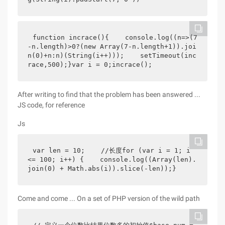
function incrace(){    console.log((n=>(7
-n.length)>0?(new Array(7-n.length+1)).joi
n(0)+n:n)(String(i++)));    setTimeout(inc
race,500);}var i = 0;incrace();
After writing to find that the problem has been answered ...
JS code, for reference
Js
var len = 10;    //长度for (var i = 1; i 
<= 100; i++) {    console.log((Array(len).
join(0) + Math.abs(i)).slice(-len));}
Come and come ... On a set of PHP version of the wild path