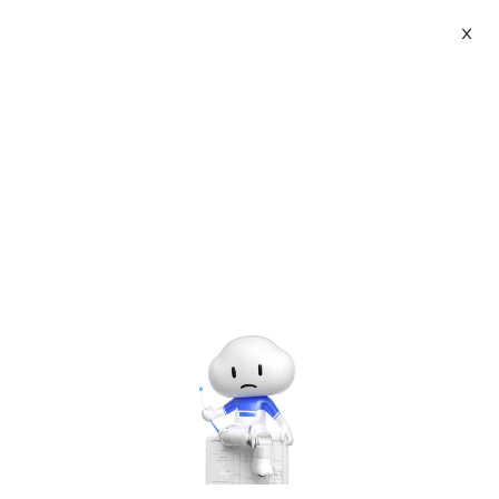
X
Topic Center
Submit
About
International - English
Home
>
Tutorials
>
PHP Tutorials
Products
Cart
JavaScript-Find an algorithm? 0000000
sequence Increment
Console
Solutions
Last Update:2016-08-04
Source: Internet
Author: User
Pricing
Sign Up
Log In
Developer on Alibaba Coud: Build your first app with
Marketplace
APIs, SDKs, and tutorials on the Alibaba Cloud.
Read
more ＞
Partners
To raise a chestnut: 0000000 increments, the format is this:
000000100000020000003.....递增到10000001