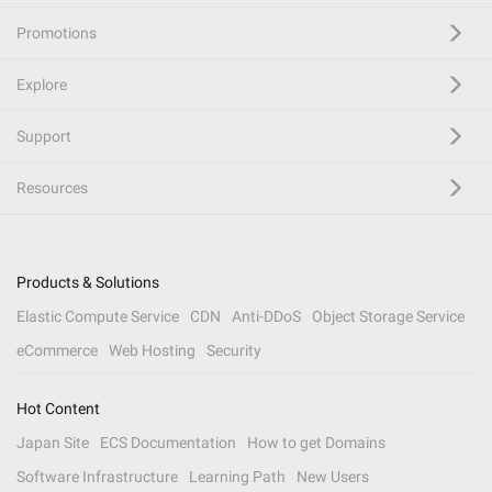
Promotions
Explore
Support
Resources
Products & Solutions
Elastic Compute Service
CDN
Anti-DDoS
Object Storage Service
eCommerce
Web Hosting
Security
Hot Content
Japan Site
ECS Documentation
How to get Domains
Software Infrastructure
Learning Path
New Users