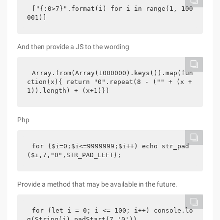
["{:0>7}".format(i) for i in range(1, 100
001)]
And then provide a JS to the wording
Array.from(Array(1000000).keys()).map(fun
ction(x){ return "0".repeat(8 - ("" + (x + 
1)).length) + (x+1)})
Php
for ($i=0;$i<=9999999;$i++) echo str_pad
($i,7,"0",STR_PAD_LEFT);
Provide a method that may be available in the future.
for (let i = 0; i <= 100; i++) console.lo
g(String(i).padStart(7,'0'))