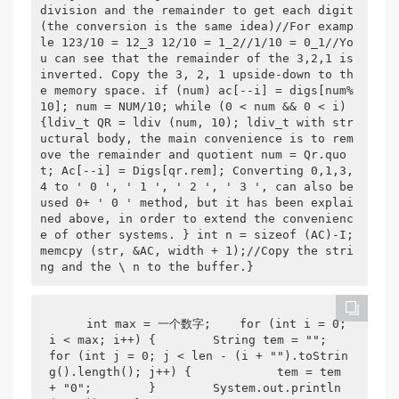
division and the remainder to get each digit 
(the conversion is the same idea)//For examp
le 123/10 = 12_3 12/10 = 1_2//1/10 = 0_1//Yo
u can see that the remainder of the 3,2,1 is 
inverted. Copy the 3, 2, 1 upside-down to th
e memory space. if (num) ac[--i] = digs[num% 
10]; num = NUM/10; while (0 < num && 0 < i) 
{ldiv_t QR = ldiv (num, 10); ldiv_t with str
uctural body, the main convenience is to rem
ove the remainder and quotient num = Qr.quo
t; Ac[--i] = Digs[qr.rem]; Converting 0,1,3,
4 to ' 0 ', ' 1 ', ' 2 ', ' 3 ', can also be 
used 0+ ' 0 ' method, but it has been explai
ned above, in order to extend the convenienc
e of other systems. } int n = sizeof (AC)-I; 
memcpy (str, &AC, width + 1);//Copy the stri
ng and the \ n to the buffer.}  
    int max = 一个数字;    for (int i = 0; 
i < max; i++) {        String tem = "";        
for (int j = 0; j < len - (i + "").toStrin
g().length(); j++) {            tem = tem 
+ "0";        }        System.out.println