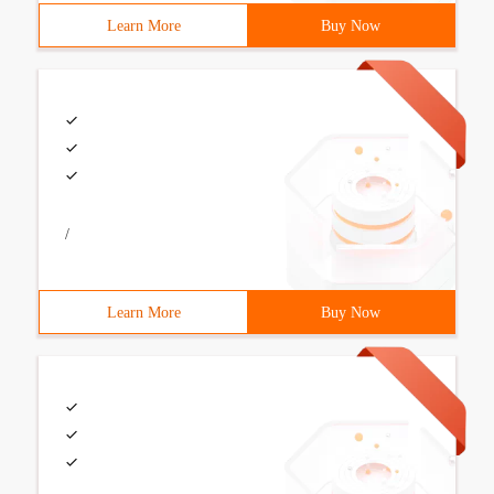
Learn More
Buy Now
/
Learn More
Buy Now