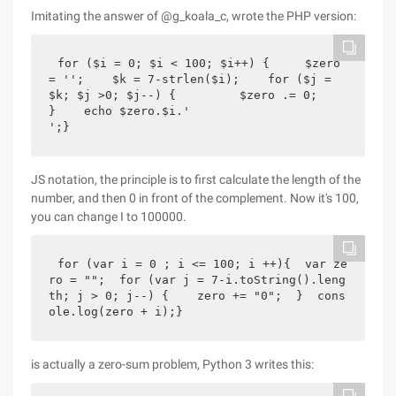
Imitating the answer of @g_koala_c, wrote the PHP version:
for ($i = 0; $i < 100; $i++) {     $zero 
= '';    $k = 7-strlen($i);    for ($j = 
$k; $j >0; $j--) {         $zero .= 0;    
}    echo $zero.$i.'
';}
JS notation, the principle is to first calculate the length of the
number, and then 0 in front of the complement. Now it's 100,
you can change I to 100000.
for (var i = 0 ; i <= 100; i ++){  var ze
ro = "";  for (var j = 7-i.toString().leng
th; j > 0; j--) {    zero += "0";  }  cons
ole.log(zero + i);}
is actually a zero-sum problem, Python 3 writes this: