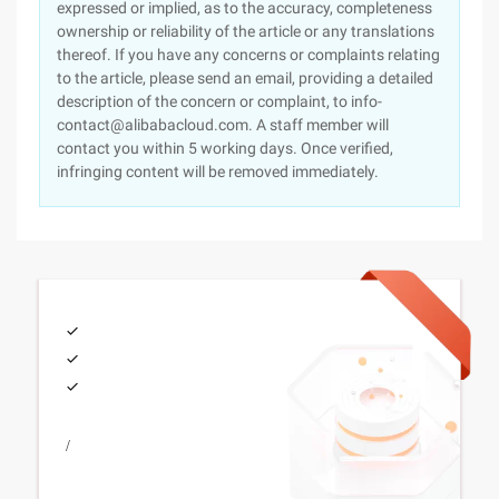
expressed or implied, as to the accuracy, completeness
ownership or reliability of the article or any translations
thereof. If you have any concerns or complaints relating
to the article, please send an email, providing a detailed
description of the concern or complaint, to info-
contact@alibabacloud.com. A staff member will
contact you within 5 working days. Once verified,
infringing content will be removed immediately.
/