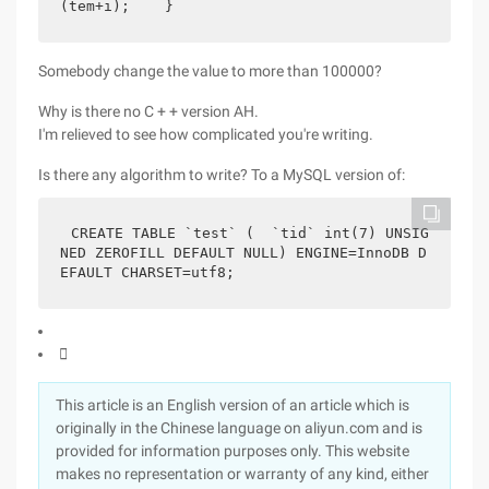
(tem+i);    }
Somebody change the value to more than 100000?
Why is there no C + + version AH.
I'm relieved to see how complicated you're writing.
Is there any algorithm to write? To a MySQL version of:
CREATE TABLE `test` (  `tid` int(7) UNSIG
NED ZEROFILL DEFAULT NULL) ENGINE=InnoDB D
EFAULT CHARSET=utf8;

This article is an English version of an article which is
originally in the Chinese language on aliyun.com and is
provided for information purposes only. This website
makes no representation or warranty of any kind, either